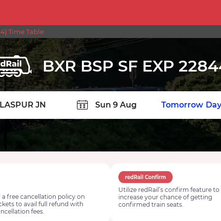
4) Time Table
BXR BSP SF EXP 2284
TION
Today
Tomorrow
Day
Utilize redRail’s confirm feature to
 a free cancellation policy on
increase your chance of getting
ickets to avail full refund with
confirmed train seats.
ncellation fees.