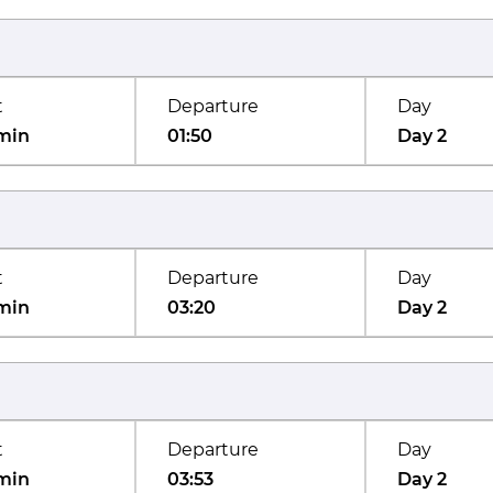
t
Departure
Day
min
01:50
Day 2
t
Departure
Day
min
03:20
Day 2
t
Departure
Day
min
03:53
Day 2