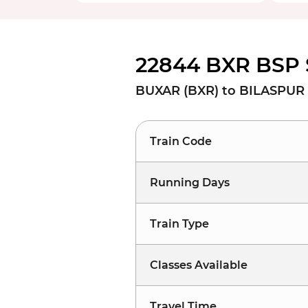
22844 BXR BSP 
BUXAR (BXR) to BILASPUR 
Train Code
Running Days
Train Type
Classes Available
Travel Time