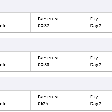
t
Departure
Day
min
00:37
Day 2
t
Departure
Day
min
00:56
Day 2
t
Departure
Day
min
01:24
Day 2