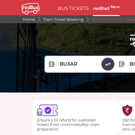
New
BUS TICKETS
redRail
Home
Train Ticket Booking
BXR BSP SF EXP (2284
FROM STATION
TO STA
Ensure a 3X refund for waitlisted
Opt for
tickets if not confirmed after chart
train t
preparation.
zero ca