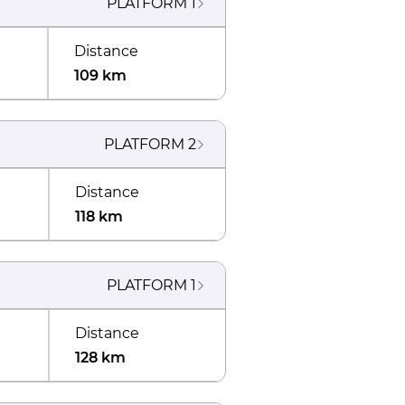
PLATFORM
1
Distance
109 km
PLATFORM
2
Distance
118 km
PLATFORM
1
Distance
128 km