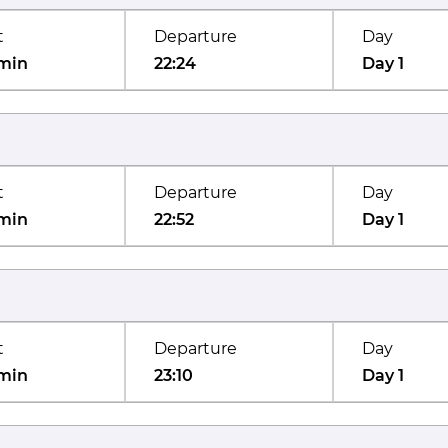
t
Departure
Day
min
22:24
Day 1
t
Departure
Day
min
22:52
Day 1
t
Departure
Day
min
23:10
Day 1