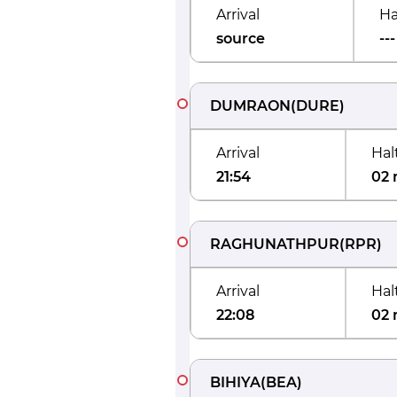
Arrival
Ha
source
---
DUMRAON
(
DURE
)
Arrival
Hal
21:54
02 
RAGHUNATHPUR
(
RPR
)
Arrival
Hal
22:08
02 
BIHIYA
(
BEA
)