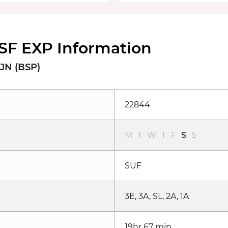
SF EXP Information
JN (BSP)
22844
M
T
W
T
F
S
S
SUF
3E, 3A, SL, 2A, 1A
19hr 67 min