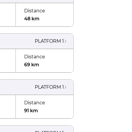
Distance
48 km
PLATFORM
1
Distance
69 km
PLATFORM
1
Distance
91 km