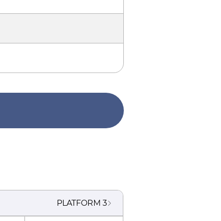
PLATFORM
3