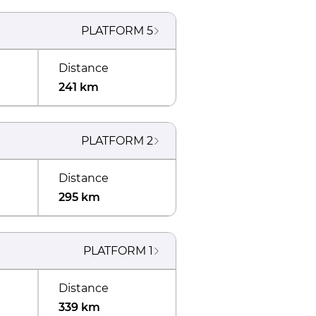
PLATFORM
5
Distance
241 km
PLATFORM
2
Distance
295 km
PLATFORM
1
Distance
339 km