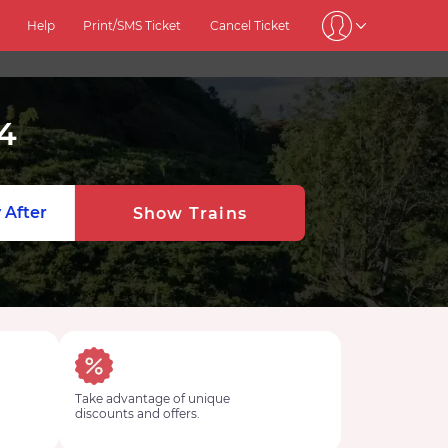
Help
Print/SMS Ticket
Cancel Ticket
4
 After
Show Trains
Take advantage of unique
discounts and offers.