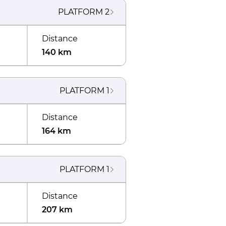
PLATFORM
2
Distance
140 km
PLATFORM
1
Distance
164 km
PLATFORM
1
Distance
207 km