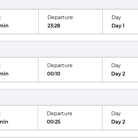
t
Departure
Day
min
23:28
Day 1
t
Departure
Day
min
00:10
Day 2
t
Departure
Day
min
00:25
Day 2