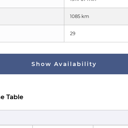
1085 km
29
Show Availability
e Table