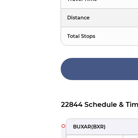
Distance
Total Stops
22844 Schedule & Tim
BUXAR
(
BXR
)