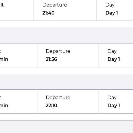
lt
Departure
Day
21:40
Day 1
t
Departure
Day
min
21:56
Day 1
t
Departure
Day
min
22:10
Day 1