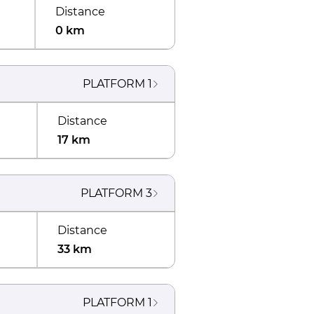
Distance
0 km
PLATFORM
1
Distance
17 km
PLATFORM
3
Distance
33 km
PLATFORM
1