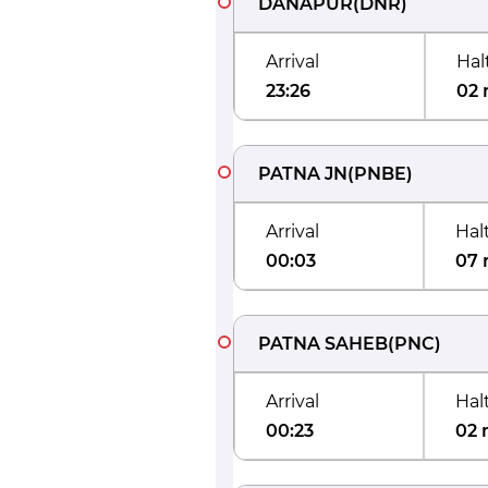
DANAPUR
(
DNR
)
Arrival
Hal
23:26
02 
PATNA JN
(
PNBE
)
Arrival
Hal
00:03
07 
PATNA SAHEB
(
PNC
)
Arrival
Hal
00:23
02 