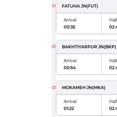
FATUHA JN
(
FUT
)
Arrival
Hal
00:35
02 
BAKHTIYARPUR JN
(
BKP
)
Arrival
Hal
00:54
02 
MOKAMEH JN
(
MKA
)
Arrival
Hal
01:22
02 