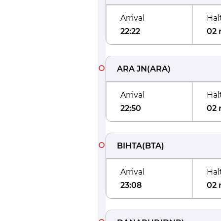
Arrival
Hal
22:22
02 
ARA JN
(
ARA
)
Arrival
Hal
22:50
02 
BIHTA
(
BTA
)
Arrival
Hal
23:08
02 