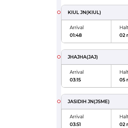
KIUL JN
(
KIUL
)
Arrival
Hal
01:48
02 
JHAJHA
(
JAJ
)
Arrival
Hal
03:15
05 
JASIDIH JN
(
JSME
)
Arrival
Hal
03:51
02 