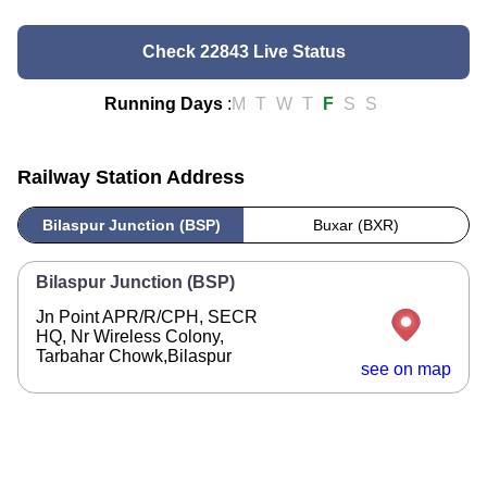
Check 22843 Live Status
Running Days
:
M
T
W
T
F
S
S
Railway Station Address
Bilaspur Junction (BSP)
Buxar (BXR)
Bilaspur Junction (BSP)
Jn Point APR/R/CPH, SECR
HQ, Nr Wireless Colony,
Tarbahar Chowk,Bilaspur
see on map