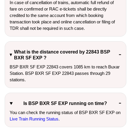
In case of cancellation of trains, automatic full refund of
fare on confirmed or RAC e-tickets shall be directly
credited to the same account from which booking
transaction took place and online cancellation or filing of
TDR shall not be required in such case.
What is the distance covered by 22843 BSP
BXR SF EXP ?
BSP BXR SF EXP 22843 covers 1085 km to reach Buxar
Station. BSP BXR SF EXP 22843 passes through 29
stations.
Is BSP BXR SF EXP running on time?
You can check the running status of BSP BXR SF EXP on
Live Train Running Status
.