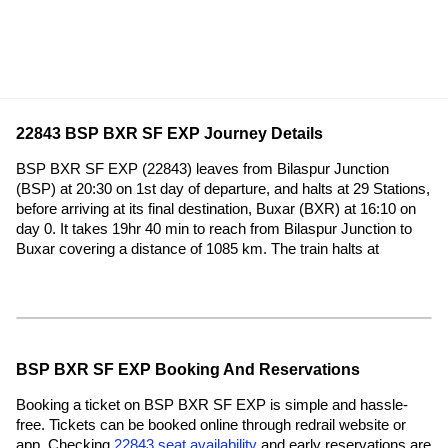
22843 BSP BXR SF EXP Journey Details
BSP BXR SF EXP (22843) leaves from Bilaspur Junction
(BSP) at 20:30 on 1st day of departure, and halts at 29 Stations,
before arriving at its final destination, Buxar (BXR) at 16:10 on
day 0. It takes 19hr 40 min to reach from Bilaspur Junction to
Buxar covering a distance of 1085 km. The train halts at
BSP BXR SF EXP Booking And Reservations
Booking a ticket on BSP BXR SF EXP is simple and hassle-
free. Tickets can be booked online through redrail website or
app. Checking
22843 seat availability
and early reservations are