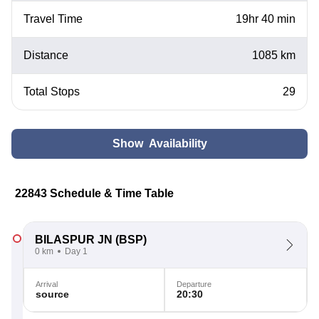
Travel Time
19hr 40 min
Distance
1085 km
Total Stops
29
Show Availability
22843 Schedule & Time Table
BILASPUR JN
(BSP)
0 km
Day 1
Arrival
Departure
source
20:30