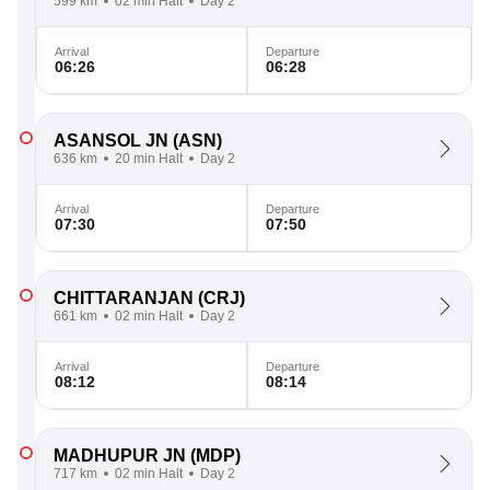
599 km
02 min Halt
Day 2
Arrival
Departure
06:26
06:28
ASANSOL JN
(ASN)
636 km
20 min Halt
Day 2
Arrival
Departure
07:30
07:50
CHITTARANJAN
(CRJ)
661 km
02 min Halt
Day 2
Arrival
Departure
08:12
08:14
MADHUPUR JN
(MDP)
717 km
02 min Halt
Day 2