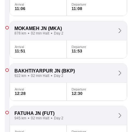
Arrival
Departure
11:06
11:08
MOKAMEH JN
(MKA)
878 km
02 min Halt
Day 2
Arrival
Departure
11:51
11:53
BAKHTIYARPUR JN
(BKP)
922 km
02 min Halt
Day 2
Arrival
Departure
12:28
12:30
FATUHA JN
(FUT)
945 km
02 min Halt
Day 2
Arrival
Departure