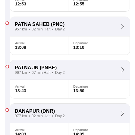
12:53
12:55
PATNA SAHEB
(PNC)
957 km
02 min Halt
Day 2
Arrival
Departure
13:08
13:10
PATNA JN
(PNBE)
967 km
07 min Halt
Day 2
Arrival
Departure
13:43
13:50
DANAPUR
(DNR)
977 km
02 min Halt
Day 2
Arrival
Departure
14:03
14:05