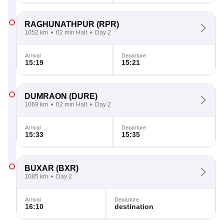
RAGHUNATHPUR
(RPR)
1052 km
02 min Halt
Day 2
Arrival
Departure
15:19
15:21
DUMRAON
(DURE)
1069 km
02 min Halt
Day 2
Arrival
Departure
15:33
15:35
BUXAR
(BXR)
1085 km
Day 2
Arrival
Departure
16:10
destination