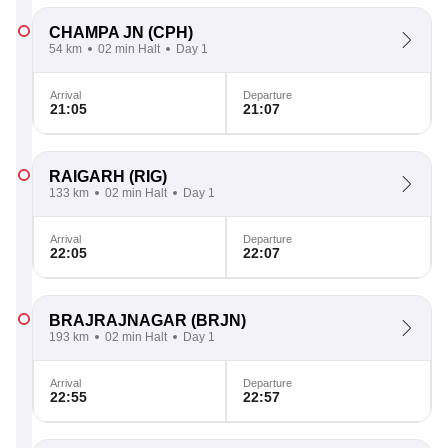
CHAMPA JN
(CPH)
54 km
02 min Halt
Day 1
Arrival
Departure
21:05
21:07
RAIGARH
(RIG)
133 km
02 min Halt
Day 1
Arrival
Departure
22:05
22:07
BRAJRAJNAGAR
(BRJN)
193 km
02 min Halt
Day 1
Arrival
Departure
22:55
22:57