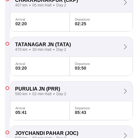
CHAKRADHARPUR
(CKP)
407 km
05 min Halt
Day 2
Arrival
Departure
02:20
02:25
TATANAGAR JN
(TATA)
470 km
30 min Halt
Day 2
Arrival
Departure
03:20
03:50
PURULIA JN
(PRR)
560 km
02 min Halt
Day 2
Arrival
Departure
05:41
05:43
JOYCHANDI PAHAR
(JOC)