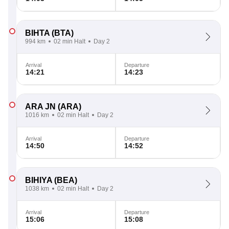
BIHTA
(BTA)
994 km
02 min Halt
Day 2
Arrival
Departure
14:21
14:23
ARA JN
(ARA)
1016 km
02 min Halt
Day 2
Arrival
Departure
14:50
14:52
BIHIYA
(BEA)
1038 km
02 min Halt
Day 2
Arrival
Departure
15:06
15:08