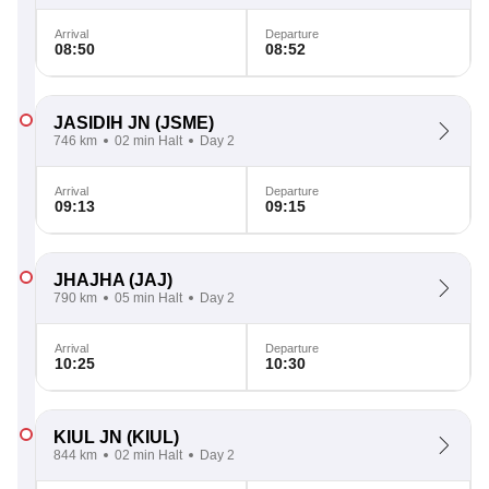
Arrival
Departure
08:50
08:52
JASIDIH JN
(JSME)
746 km
02 min Halt
Day 2
Arrival
Departure
09:13
09:15
JHAJHA
(JAJ)
790 km
05 min Halt
Day 2
Arrival
Departure
10:25
10:30
KIUL JN
(KIUL)
844 km
02 min Halt
Day 2