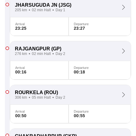
JHARSUGUDA JN
(JSG)
205 km
02 min Halt
Day 1
Arrival
Departure
23:25
23:27
RAJGANGPUR
(GP)
276 km
02 min Halt
Day 2
Arrival
Departure
00:16
00:18
ROURKELA
(ROU)
306 km
05 min Halt
Day 2
Arrival
Departure
00:50
00:55