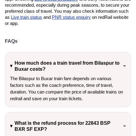
recommended, especially during peak seasons, to secure your
preferred class of travel. You may also check information such
as
Live train status
and
PNR status enquiry
on redRail website
or app.
FAQs
How much does a train travel from Bilaspur to
Buxar costs?
The Bilaspur to Buxar train fare depends on various
factors such as the coach preference, time of travel,
duration. You can compare the price of available trains on
redrail and save on your train tickets.
What is the refund process for 22843 BSP
BXR SF EXP?