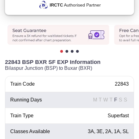
IRCTC
Authorised Partner
22843 BSP BXR SF EXP Information
Bilaspur Junction (BSP) to Buxar (BXR)
Train Code
22843
Running Days
M
T
W
T
F
S
S
Train Type
Superfast
Classes Available
3A, 3E, 2A, 1A, SL