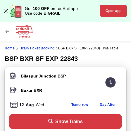
Get
100 OFF
on redRail app.
Open app
Use code
BIGRAIL
Home
Train Ticket Booking
BSP BXR SF EXP (22843) Time Table
BSP BXR SF EXP 22843
FROM STATION
TO STATION
12
Aug
Wed
Tomorrow
Day After
Show Trains