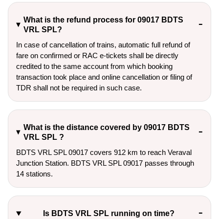
What is the refund process for 09017 BDTS
VRL SPL?
In case of cancellation of trains, automatic full refund of
fare on confirmed or RAC e-tickets shall be directly
credited to the same account from which booking
transaction took place and online cancellation or filing of
TDR shall not be required in such case.
What is the distance covered by 09017 BDTS
VRL SPL ?
BDTS VRL SPL 09017 covers 912 km to reach Veraval
Junction Station. BDTS VRL SPL 09017 passes through
14 stations.
Is BDTS VRL SPL running on time?