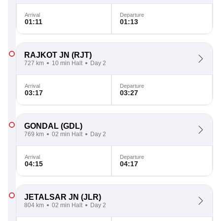
Arrival
Departure
01:11
01:13
RAJKOT JN
(RJT)
727 km
10 min Halt
Day 2
Arrival
Departure
03:17
03:27
GONDAL
(GDL)
769 km
02 min Halt
Day 2
Arrival
Departure
04:15
04:17
JETALSAR JN
(JLR)
804 km
02 min Halt
Day 2