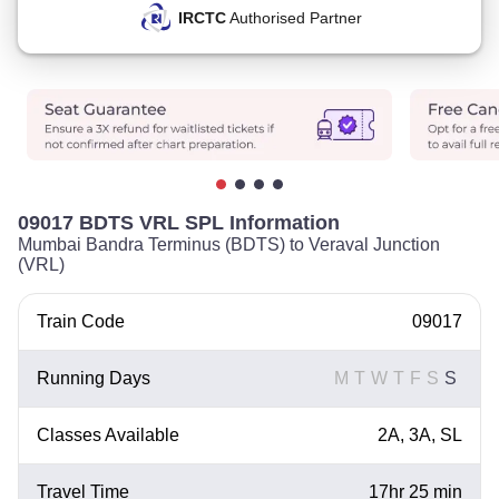
IRCTC
Authorised Partner
09017 BDTS VRL SPL Information
Mumbai Bandra Terminus (BDTS) to Veraval Junction
(VRL)
Train Code
09017
Running Days
M
T
W
T
F
S
S
Classes Available
2A, 3A, SL
Travel Time
17hr 25 min