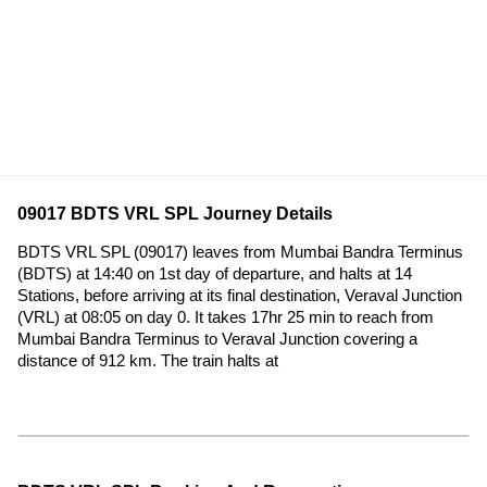
09017 BDTS VRL SPL Journey Details
BDTS VRL SPL (09017) leaves from Mumbai Bandra Terminus
(BDTS) at 14:40 on 1st day of departure, and halts at 14
Stations, before arriving at its final destination, Veraval Junction
(VRL) at 08:05 on day 0. It takes 17hr 25 min to reach from
Mumbai Bandra Terminus to Veraval Junction covering a
distance of 912 km. The train halts at