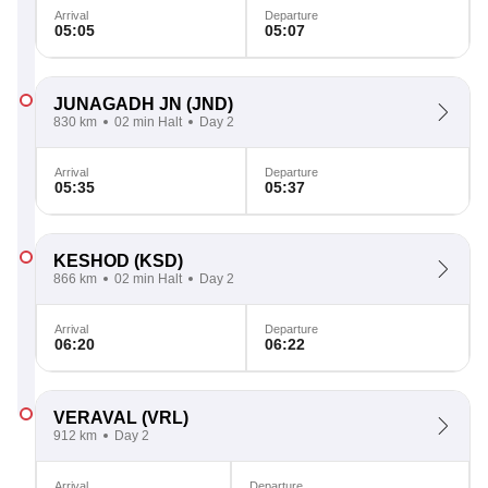
Arrival
Departure
05:05
05:07
JUNAGADH JN
(JND)
830 km
02 min Halt
Day 2
Arrival
Departure
05:35
05:37
KESHOD
(KSD)
866 km
02 min Halt
Day 2
Arrival
Departure
06:20
06:22
VERAVAL
(VRL)
912 km
Day 2
Arrival
Departure