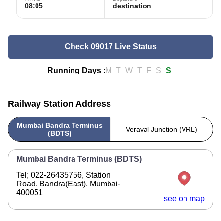
08:05
destination
Check 09017 Live Status
Running Days
:
M
T
W
T
F
S
S
Railway Station Address
Mumbai Bandra Terminus
Veraval Junction (VRL)
(BDTS)
Mumbai Bandra Terminus (BDTS)
Tel; 022-26435756, Station
Road, Bandra(East), Mumbai-
400051
see on map