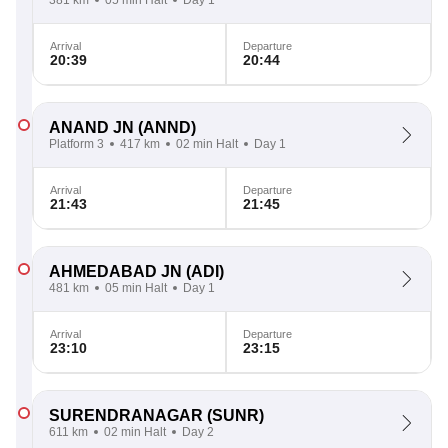
381 km
05 min Halt
Day 1
Arrival
Departure
20:39
20:44
ANAND JN
(ANND)
Platform 3
417 km
02 min Halt
Day 1
Arrival
Departure
21:43
21:45
AHMEDABAD JN
(ADI)
481 km
05 min Halt
Day 1
Arrival
Departure
23:10
23:15
SURENDRANAGAR
(SUNR)
611 km
02 min Halt
Day 2