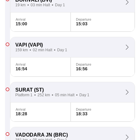
19 km
03 min Halt
Day 1
Arrival
Departure
15:00
15:03
VAPI
(VAPI)
159 km
02 min Halt
Day 1
Arrival
Departure
16:54
16:56
SURAT
(ST)
Platform 1
252 km
05 min Halt
Day 1
Arrival
Departure
18:28
18:33
VADODARA JN
(BRC)