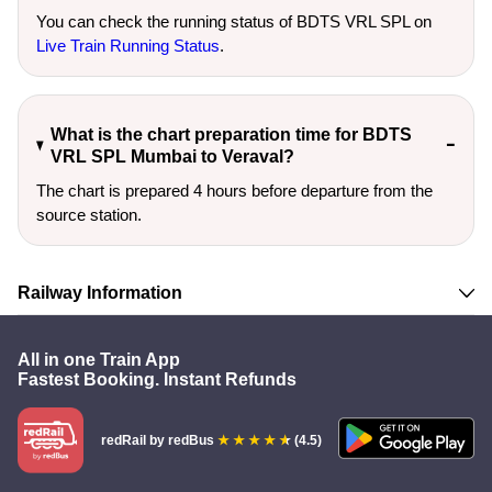
You can check the running status of BDTS VRL SPL on
Live Train Running Status
.
What is the chart preparation time for BDTS
VRL SPL Mumbai to Veraval?
The chart is prepared 4 hours before departure from the
source station.
Railway Information
All in one Train App
Fastest Booking. Instant Refunds
redRail
by redBus
(4.5)