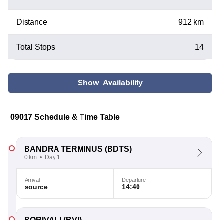
Distance
912 km
Total Stops
14
Show Availability
09017 Schedule & Time Table
BANDRA TERMINUS
(BDTS)
0 km
Day 1
Arrival
Departure
source
14:40
BORIVALI
(BVI)