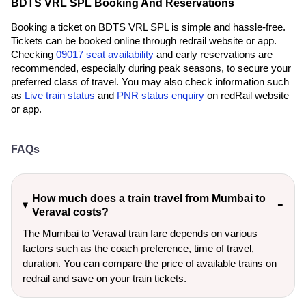
BDTS VRL SPL Booking And Reservations
Booking a ticket on BDTS VRL SPL is simple and hassle-free.
Tickets can be booked online through redrail website or app.
Checking
09017 seat availability
and early reservations are
recommended, especially during peak seasons, to secure your
preferred class of travel. You may also check information such
as
Live train status
and
PNR status enquiry
on redRail website
or app.
FAQs
How much does a train travel from Mumbai to
Veraval costs?
The Mumbai to Veraval train fare depends on various
factors such as the coach preference, time of travel,
duration. You can compare the price of available trains on
redrail and save on your train tickets.