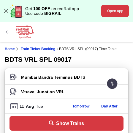
Get
100 OFF
on redRail app.
Open app
Use code
BIGRAIL
Home
Train Ticket Booking
BDTS VRL SPL (09017) Time Table
BDTS VRL SPL 09017
FROM STATION
TO STATION
11
Aug
Tue
Tomorrow
Day After
Show Trains