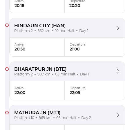
Arrival
Departure
20:18
20:20
HINDAUN CITY
(HAN)
Platform 2
832 km
10 min Halt
Day 1
Arrival
Departure
20:50
21:00
BHARATPUR JN
(BTE)
Platform 2
907 km
05 min Halt
Day 1
Arrival
Departure
22:00
22:05
MATHURA JN
(MTJ)
Platform 10
969 km
05 min Halt
Day 2