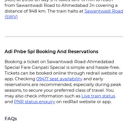
from Sawantwadi Road to Ahmedabad Jn covering a
distance of 948 km. The train halts at
Sawantwadi Road
(SWV)
Adi Pnbe Spl Booking And Reservations
Booking a ticket on Sawantwadi Road-Ahmedabad
Special Fare Ganpati Special is simple and hassle-free.
Tickets can be booked online through redrail website or
app. Checking
09417 seat availability
and early
reservations are recommended, especially during peak
seasons, to secure your preferred class of travel. You
may also check information such as
Live train status
and
PNR status enquiry
on redRail website or app.
FAQs