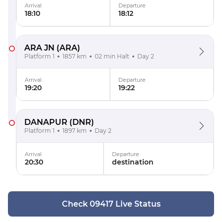
Arrival
Departure
18:10
18:12
ARA JN
(ARA)
Platform 1
1857 km
02 min Halt
Day 2
Arrival
Departure
19:20
19:22
DANAPUR
(DNR)
Platform 1
1897 km
Day 2
Arrival
Departure
20:30
destination
Check 09417 Live Status