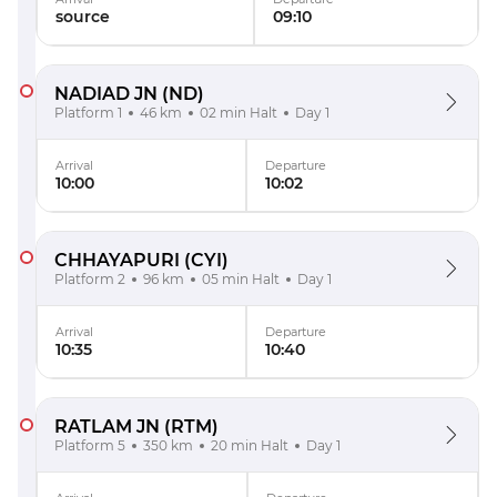
source
09:10
NADIAD JN
(ND)
Platform 1
46 km
02 min Halt
Day 1
Arrival
Departure
10:00
10:02
CHHAYAPURI
(CYI)
Platform 2
96 km
05 min Halt
Day 1
Arrival
Departure
10:35
10:40
RATLAM JN
(RTM)
Platform 5
350 km
20 min Halt
Day 1