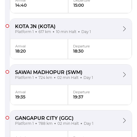
Arrival
Departure
14:40
15:00
KOTA JN
(KOTA)
Platform 1
617 km
10 min Halt
Day 1
Arrival
Departure
18:20
18:30
SAWAI MADHOPUR
(SWM)
Platform 1
724 km
02 min Halt
Day 1
Arrival
Departure
19:35
19:37
GANGAPUR CITY
(GGC)
Platform 1
788 km
02 min Halt
Day 1