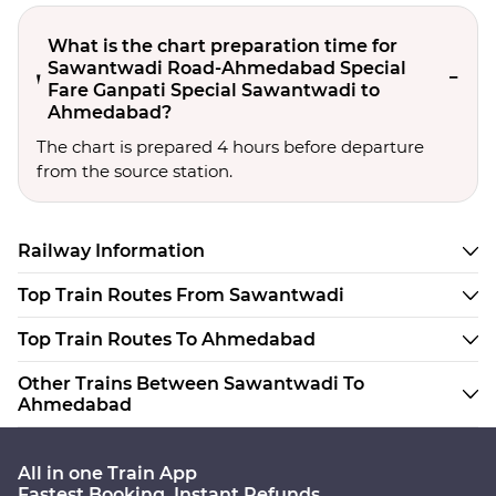
What is the chart preparation time for
Sawantwadi Road-Ahmedabad Special
Fare Ganpati Special Sawantwadi to
Ahmedabad?
The chart is prepared 4 hours before departure
from the source station.
Railway Information
Top Train Routes From Sawantwadi
Top Train Routes To Ahmedabad
Other Trains Between Sawantwadi To
Ahmedabad
All in one Train App
Fastest Booking. Instant Refunds