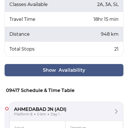
Classes Available
2A, 3A, SL
Travel Time
18hr 15 min
Distance
948 km
Total Stops
21
Show Availability
09417 Schedule & Time Table
AHMEDABAD JN
(ADI)
Platform 8
0 km
Day 1
Arrival
Departure