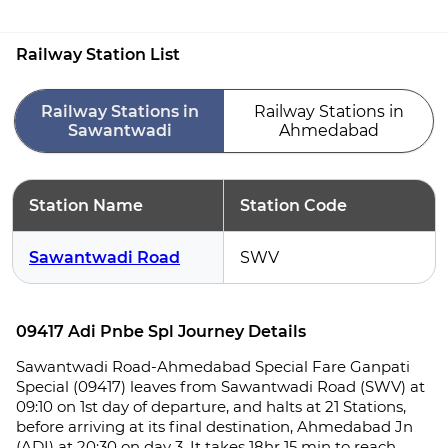
Railway Station List
Railway Stations in
Railway Stations in
Sawantwadi
Ahmedabad
Station Name
Station Code
Sawantwadi Road
SWV
09417 Adi Pnbe Spl Journey Details
Sawantwadi Road-Ahmedabad Special Fare Ganpati
Special (09417) leaves from Sawantwadi Road (SWV) at
09:10 on 1st day of departure, and halts at 21 Stations,
before arriving at its final destination, Ahmedabad Jn
(ADI) at 20:30 on day 3. It takes 18hr 15 min to reach