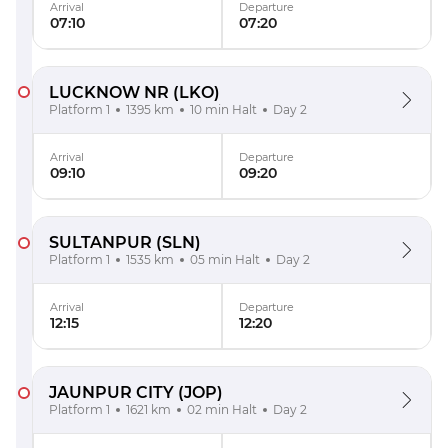
Arrival
Departure
07:10
07:20
LUCKNOW NR
(LKO)
Platform 1
1395 km
10 min Halt
Day 2
Arrival
Departure
09:10
09:20
SULTANPUR
(SLN)
Platform 1
1535 km
05 min Halt
Day 2
Arrival
Departure
12:15
12:20
JAUNPUR CITY
(JOP)
Platform 1
1621 km
02 min Halt
Day 2