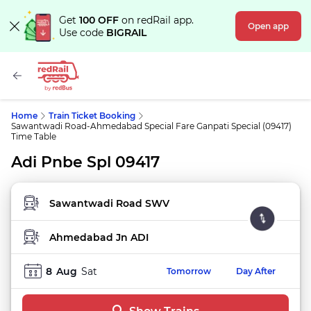
Get
100 OFF
on redRail app.
Open app
Use code
BIGRAIL
Home
Train Ticket Booking
Sawantwadi Road-Ahmedabad Special Fare Ganpati Special (09417)
Time Table
Adi Pnbe Spl 09417
FROM STATION
TO STATION
8
Aug
Sat
Tomorrow
Day After