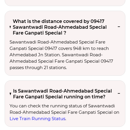
What is the distance covered by 09417
Sawantwadi Road-Ahmedabad Special
Fare Ganpati Special ?
Sawantwadi Road-Ahmedabad Special Fare
Ganpati Special 09417 covers 948 km to reach
Ahmedabad Jn Station. Sawantwadi Road-
Ahmedabad Special Fare Ganpati Special 09417
passes through 21 stations.
Is Sawantwadi Road-Ahmedabad Special
Fare Ganpati Special running on time?
You can check the running status of Sawantwadi
Road-Ahmedabad Special Fare Ganpati Special on
Live Train Running Status
.