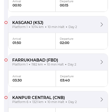
Arrival
Departure
00:10
00:15
KASGANJ
(KSJ)
Platform 1
1074 km
10 min Halt
Day 2
Arrival
Departure
01:50
02:00
FARRUKHABAD
(FBD)
Platform 1
1182 km
10 min Halt
Day 2
Arrival
Departure
03:30
03:40
KANPUR CENTRAL
(CNB)
Platform 6
1321 km
10 min Halt
Day 2