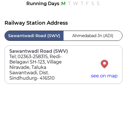
Running Days
:
M
T
W
T
F
S
S
Railway Station Address
Sawantwadi Road (SWV)
Ahmedabad Jn (ADI)
Sawantwadi Road (SWV)
Tel; 02363-258315, Redi-
Belagavi SH-123, Village
Niravade, Taluka
Sawantwadi, Dist.
see on map
Sindhudurg- 416510