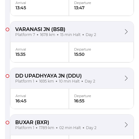
Arrival
Departure
13:45
13:47
VARANASI JN
(BSB)
Platform 7
1678 km
15 min Halt
Day 2
Arrival
Departure
15:35
15:50
DD UPADHYAYA JN
(DDU)
Platform 1
1695 km
10 min Halt
Day 2
Arrival
Departure
16:45
16:55
BUXAR
(BXR)
Platform 1
1789 km
02 min Halt
Day 2