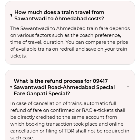
How much does a train travel from
Sawantwadi to Ahmedabad costs?
The Sawantwadi to Ahmedabad train fare depends
on various factors such as the coach preference,
time of travel, duration. You can compare the price
of available trains on redrail and save on your train
tickets.
What is the refund process for 09417
Sawantwadi Road-Ahmedabad Special
Fare Ganpati Special?
In case of cancellation of trains, automatic full
refund of fare on confirmed or RAC e-tickets shall
be directly credited to the same account from
which booking transaction took place and online
cancellation or filing of TDR shall not be required in
such case.