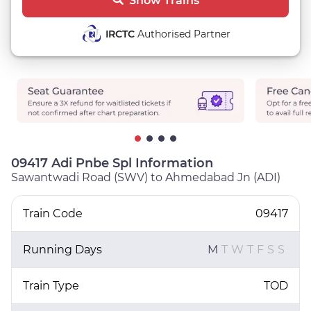
Show Trains
IRCTC
Authorised Partner
09417 Adi Pnbe Spl Information
Sawantwadi Road (SWV) to Ahmedabad Jn (ADI)
Train Code
09417
Running Days
M
T
W
T
F
S
S
Train Type
TOD