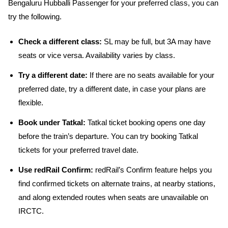
Bengaluru Hubballi Passenger for your preferred class, you can
try the following.
Check a different class:
SL may be full, but 3A may have
seats or vice versa. Availability varies by class.
Try a different date:
If there are no seats available for your
preferred date, try a different date, in case your plans are
flexible.
Book under Tatkal:
Tatkal ticket booking opens one day
before the train’s departure. You can try booking Tatkal
tickets for your preferred travel date.
Use redRail Confirm:
redRail’s Confirm feature helps you
find confirmed tickets on alternate trains, at nearby stations,
and along extended routes when seats are unavailable on
IRCTC.