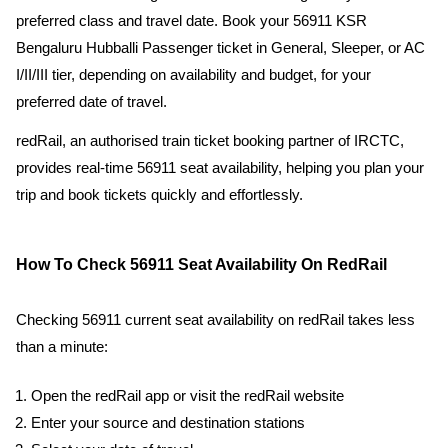
preferred class and travel date. Book your 56911 KSR
Bengaluru Hubballi Passenger ticket in General, Sleeper, or AC
I/II/III tier, depending on availability and budget, for your
preferred date of travel.
redRail, an authorised train ticket booking partner of IRCTC,
provides real-time 56911 seat availability, helping you plan your
trip and book tickets quickly and effortlessly.
How To Check 56911 Seat Availability On RedRail
Checking 56911 current seat availability on redRail takes less
than a minute:
Open the redRail app or visit the redRail website
Enter your source and destination stations