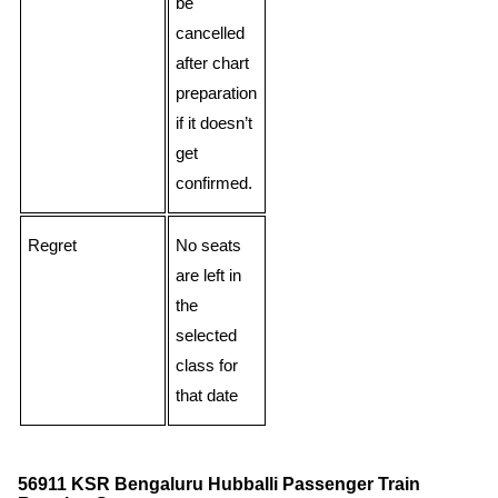
be
cancelled
after chart
preparation
if it doesn’t
get
confirmed.
Regret
No seats
are left in
the
selected
class for
that date
56911 KSR Bengaluru Hubballi Passenger Train