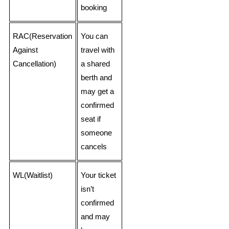
booking
RAC(Reservation
You can
Against
travel with
Cancellation)
a shared
berth and
may get a
confirmed
seat if
someone
cancels
WL(Waitlist)
Your ticket
isn’t
confirmed
and may