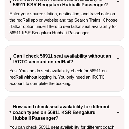
56911 KSR Bengaluru Hubballi Passenger?
Enter your source station, destination, and travel date on 
the redRail app or website and tap Search Trains. Choose 
‘Tatkal’ option under filters to see tatkal seat availability for 
56911 KSR Bengaluru Hubballi Passenger.
Can I check 56911 seat availability without an
IRCTC account on redRail?
Yes. You can do seat availability check for 56911 on
redRail without logging in. You only need an IRCTC
account to complete the booking.
How can I check seat availability for different
coach types on 56911 KSR Bengaluru
Hubballi Passenger?
You can check 56911 seat availability for different coach