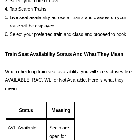
Select your date of travel
Tap Search Trains
Live seat availability across all trains and classes on your
route will be displayed
Select your preferred train and class and proceed to book
Train Seat Availability Status And What They Mean
When checking train seat availability, you will see statuses like
AVAILABLE, RAC, WL, or Not Available. Here is what they
mean:
Status
Meaning
AVL(Available)
Seats are
open for