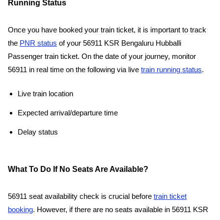
Running Status
Once you have booked your train ticket, it is important to track
the
PNR status
of your 56911 KSR Bengaluru Hubballi
Passenger train ticket. On the date of your journey, monitor
56911 in real time on the following via live
train running status
.
Live train location
Expected arrival/departure time
Delay status
What To Do If No Seats Are Available?
56911 seat availability check is crucial before
train ticket
booking
. However, if there are no seats available in 56911 KSR