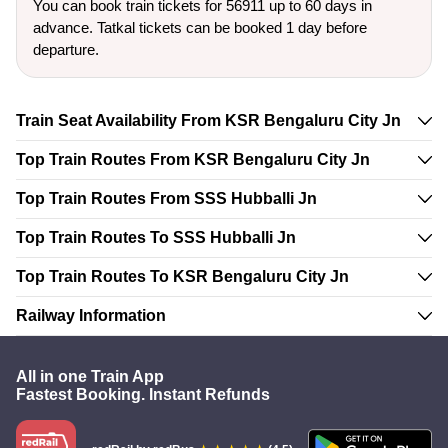
You can book train tickets for 56911 up to 60 days in
advance. Tatkal tickets can be booked 1 day before
departure.
Train Seat Availability From KSR Bengaluru City Jn
Top Train Routes From KSR Bengaluru City Jn
Top Train Routes From SSS Hubballi Jn
Top Train Routes To SSS Hubballi Jn
Top Train Routes To KSR Bengaluru City Jn
Railway Information
All in one Train App
Fastest Booking. Instant Refunds