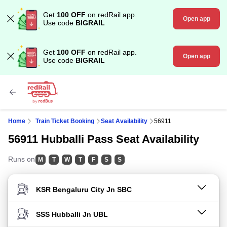
Get
100 OFF
on redRail app.
Open app
Use code
BIGRAIL
Get
100 OFF
on redRail app.
Open app
Use code
BIGRAIL
Home
Train Ticket Booking
Seat Availability
56911
56911 Hubballi Pass Seat Availability
Runs on
M
T
W
T
F
S
S
FROM STATION
TO STATION