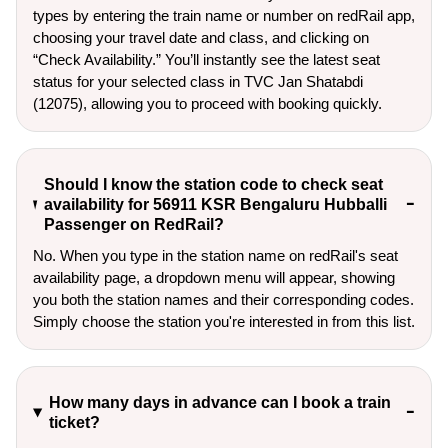
types by entering the train name or number on redRail app,
choosing your travel date and class, and clicking on
“Check Availability.” You’ll instantly see the latest seat
status for your selected class in TVC Jan Shatabdi
(12075), allowing you to proceed with booking quickly.
Should I know the station code to check seat
availability for 56911 KSR Bengaluru Hubballi
Passenger on RedRail?
No. When you type in the station name on redRail's seat
availability page, a dropdown menu will appear, showing
you both the station names and their corresponding codes.
Simply choose the station you're interested in from this list.
How many days in advance can I book a train
ticket?