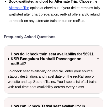
Book waitlisted and opt for Alternate Trip:
Choose the
Alternate Trip
option at checkout. If your ticket remains fully
waitlisted after chart preparation, redRail offers a 3X refund
to rebook on any alternate train or bus on redBus.
Frequently Asked Questions
How do I check train seat availability for 56911
KSR Bengaluru Hubballi Passenger on
redRail?
To check seat availability on redRail, enter your source
station, destination, and travel date on the redRail app or
website and tap Search Trains. You'll see a list of all trains
with real-time seat availability across every class.
How can I check Tatkal seat availability in