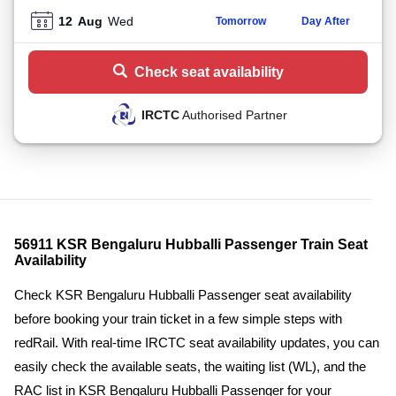
12
Aug
Wed
Tomorrow
Day After
Check seat availability
IRCTC
Authorised Partner
56911 KSR Bengaluru Hubballi Passenger Train Seat
Availability
Check KSR Bengaluru Hubballi Passenger seat availability
before booking your train ticket in a few simple steps with
redRail. With real-time IRCTC seat availability updates, you can
easily check the available seats, the waiting list (WL), and the
RAC list in KSR Bengaluru Hubballi Passenger for your