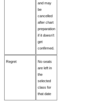
and may
be
cancelled
after chart
preparation
if it doesn’t
get
confirmed.
Regret
No seats
are left in
the
selected
class for
that date