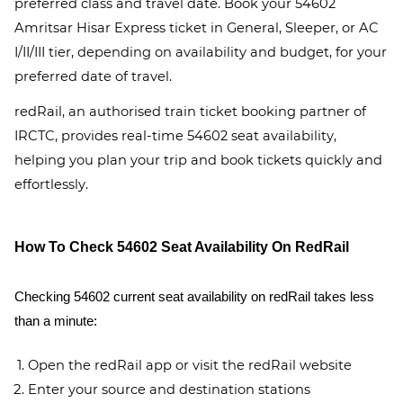
preferred class and travel date. Book your 54602
Amritsar Hisar Express ticket in General, Sleeper, or AC
I/II/III tier, depending on availability and budget, for your
preferred date of travel.
redRail, an authorised train ticket booking partner of
IRCTC, provides real-time 54602 seat availability,
helping you plan your trip and book tickets quickly and
effortlessly.
How To Check 54602 Seat Availability On RedRail
Checking 54602 current seat availability on redRail takes less
than a minute:
Open the redRail app or visit the redRail website
Enter your source and destination stations