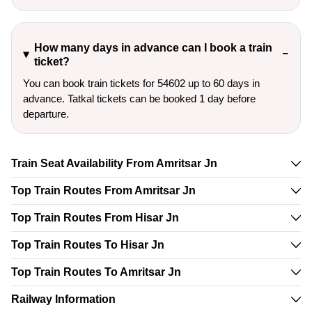
How many days in advance can I book a train
ticket?
You can book train tickets for 54602 up to 60 days in
advance. Tatkal tickets can be booked 1 day before
departure.
Train Seat Availability From Amritsar Jn
Top Train Routes From Amritsar Jn
Top Train Routes From Hisar Jn
Top Train Routes To Hisar Jn
Top Train Routes To Amritsar Jn
Railway Information