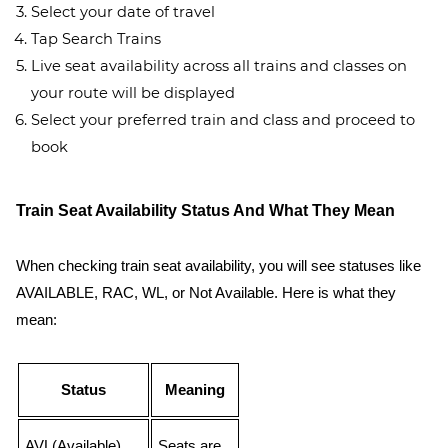
Select your date of travel
Tap Search Trains
Live seat availability across all trains and classes on
your route will be displayed
Select your preferred train and class and proceed to
book
Train Seat Availability Status And What They Mean
When checking train seat availability, you will see statuses like
AVAILABLE, RAC, WL, or Not Available. Here is what they
mean:
Status
Meaning
AVL(Available)
Seats are