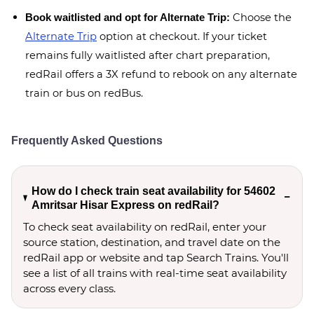
Choose the
Book waitlisted and opt for Alternate Trip:
Alternate Trip
option at checkout. If your ticket
remains fully waitlisted after chart preparation,
redRail offers a 3X refund to rebook on any alternate
train or bus on redBus.
Frequently Asked Questions
How do I check train seat availability for 54602
Amritsar Hisar Express on redRail?
To check seat availability on redRail, enter your
source station, destination, and travel date on the
redRail app or website and tap Search Trains. You'll
see a list of all trains with real-time seat availability
across every class.