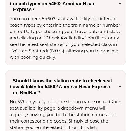
coach types on 54602 Amritsar Hisar
Express?
You can check 54602 seat availability for different
coach types by entering the train name or number
on redRail app, choosing your travel date and class,
and clicking on “Check Availability.” You’ll instantly
see the latest seat status for your selected class in
TVC Jan Shatabdi (12075), allowing you to proceed
with booking quickly.
Should I know the station code to check seat
availability for 54602 Amritsar Hisar Express
on RedRail?
No. When you type in the station name on redRail's
seat availability page, a dropdown menu will
appear, showing you both the station names and
their corresponding codes. Simply choose the
station you're interested in from this list.