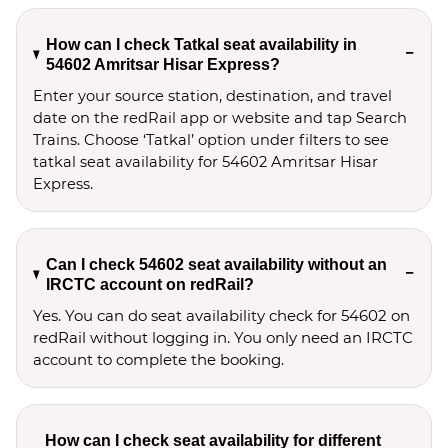
How can I check Tatkal seat availability in
54602 Amritsar Hisar Express?
Enter your source station, destination, and travel 
date on the redRail app or website and tap Search 
Trains. Choose ‘Tatkal’ option under filters to see 
tatkal seat availability for 54602 Amritsar Hisar 
Express.
Can I check 54602 seat availability without an
IRCTC account on redRail?
Yes. You can do seat availability check for 54602 on
redRail without logging in. You only need an IRCTC
account to complete the booking.
How can I check seat availability for different