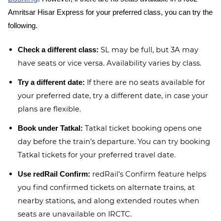
Amritsar Hisar Express for your preferred class, you can try the
following.
SL may be full, but 3A may
Check a different class:
have seats or vice versa. Availability varies by class.
If there are no seats available for
Try a different date:
your preferred date, try a different date, in case your
plans are flexible.
Tatkal ticket booking opens one
Book under Tatkal:
day before the train’s departure. You can try booking
Tatkal tickets for your preferred travel date.
redRail’s Confirm feature helps
Use redRail Confirm:
you find confirmed tickets on alternate trains, at
nearby stations, and along extended routes when
seats are unavailable on IRCTC.