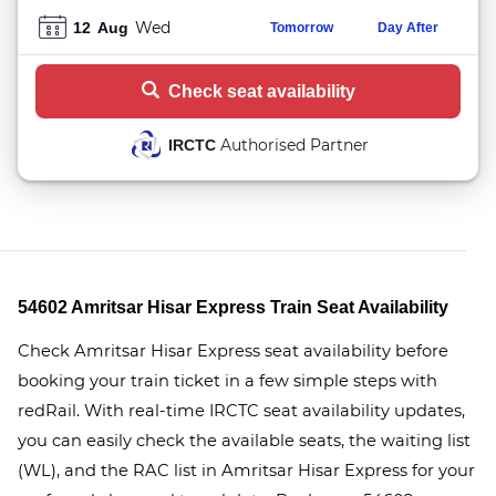
Wed
12
Aug
Tomorrow
Day After
Check seat availability
Authorised Partner
IRCTC
54602 Amritsar Hisar Express Train Seat Availability
Check Amritsar Hisar Express seat availability before
booking your train ticket in a few simple steps with
redRail. With real-time IRCTC seat availability updates,
you can easily check the available seats, the waiting list
(WL), and the RAC list in Amritsar Hisar Express for your