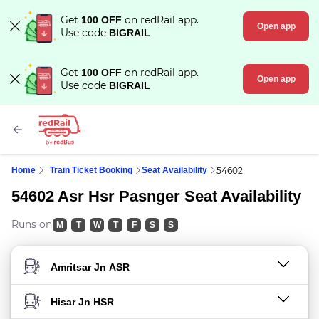
Get
on redRail app.
100 OFF
Open app
Use code
BIGRAIL
Get
on redRail app.
100 OFF
Open app
Use code
BIGRAIL
Home
Train Ticket Booking
Seat Availability
54602
54602 Asr Hsr Pasnger Seat Availability
Runs on
M
T
W
T
F
S
S
FROM STATION
TO STATION