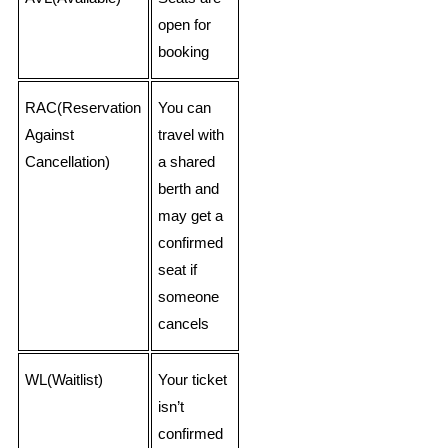
open for
booking
RAC(Reservation
You can
Against
travel with
Cancellation)
a shared
berth and
may get a
confirmed
seat if
someone
cancels
WL(Waitlist)
Your ticket
isn’t
confirmed