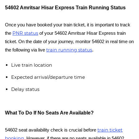
54602 Amritsar Hisar Express Train Running Status
Once you have booked your train ticket, it is important to track
PNR status
the
of your 54602 Amritsar Hisar Express train
ticket. On the date of your journey, monitor 54602 in real time on
train running status
the following via live
.
Live train location
Expected arrival/departure time
Delay status
What To Do If No Seats Are Available?
train ticket
54602 seat availability check is crucial before
booking
. However, if there are no seats available in 54602