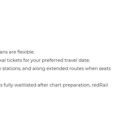
ans are flexible.
l tickets for your preferred travel date.
by stations, and along extended routes when seats
 fully waitlisted after chart preparation, redRail