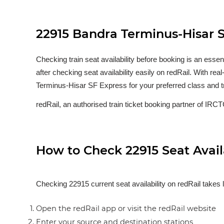
22915 Bandra Terminus-Hisar SF
Checking train seat availability before booking is an esse
after checking seat availability easily on redRail. With re
Terminus-Hisar SF Express for your preferred class and t
redRail, an authorised train ticket booking partner of IRCTC
How to Check 22915 Seat Availa
Checking 22915 current seat availability on redRail takes 
Open the redRail app or visit the redRail website
Enter your source and destination stations