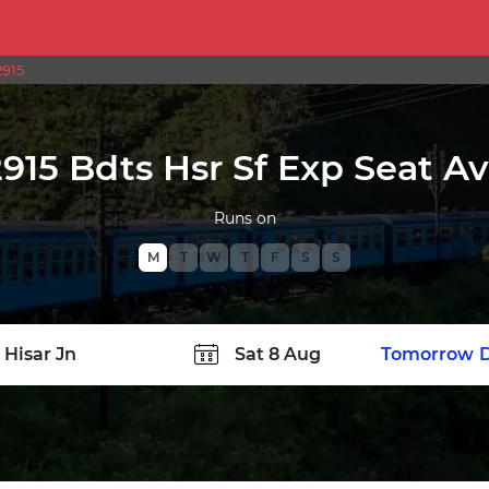
2915
915 Bdts Hsr Sf Exp Seat Ava
Runs on
M
T
W
T
F
S
S
TATION
Today
Tomorrow
D