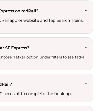
Express on redRail?
edRail app or website and tap Search Trains.
sar SF Express?
oose ‘Tatkal’ option under filters to see tatkal 
dRail?
RCTC account to complete the booking.