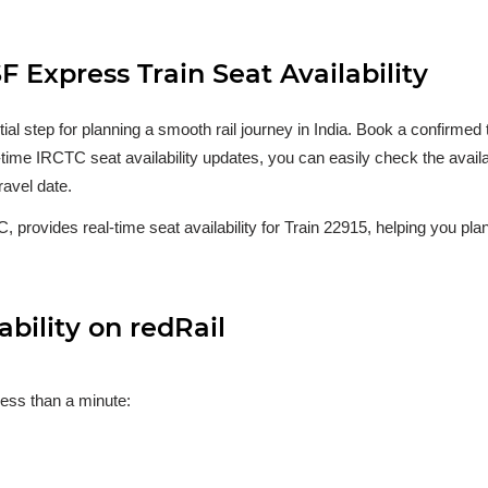
 Express Train Seat Availability
ntial step for planning a smooth rail journey in India. Book a confirm
al-time IRCTC seat availability updates, you can easily check the availa
ravel date.
, provides real-time seat availability for Train 22915, helping you plan
bility on redRail
less than a minute: