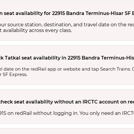
n seat availability for 22915 Bandra Terminus-Hisar SF 
your source station, destination, and travel date on the r
at availability across every class.
k Tatkal seat availability in 22915 Bandra Terminus-Hi
l date on the redRail app or website and tap Search Trains. Ch
r SF Express.
check seat availability without an IRCTC account on re
 22915 on redRail without logging in. You only need an I