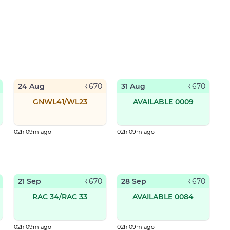
24 Aug
31 Aug
₹
670
₹
670
GNWL41/WL23
AVAILABLE 0009
02h 09m ago
02h 09m ago
21 Sep
28 Sep
₹
670
₹
670
RAC 34/RAC 33
AVAILABLE 0084
02h 09m ago
02h 09m ago