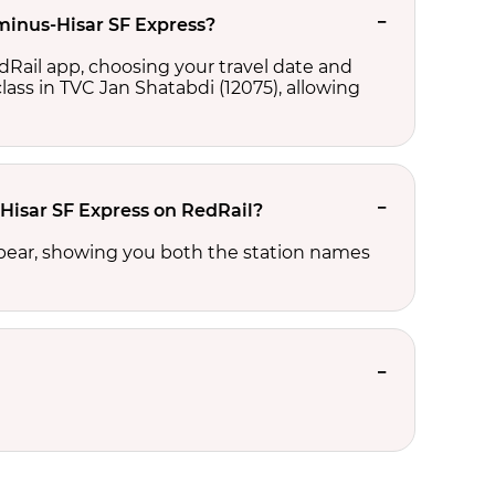
rminus-Hisar SF Express?
dRail app, choosing your travel date and
 class in TVC Jan Shatabdi (12075), allowing
-Hisar SF Express on RedRail?
ppear, showing you both the station names