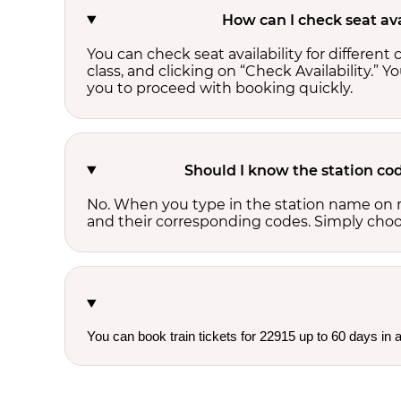
How can I check seat ava
You can check seat availability for differe
class, and clicking on “Check Availability.” Y
you to proceed with booking quickly.
Should I know the station cod
No. When you type in the station name on r
and their corresponding codes. Simply choose
You can book train tickets for 22915 up to 60 days in