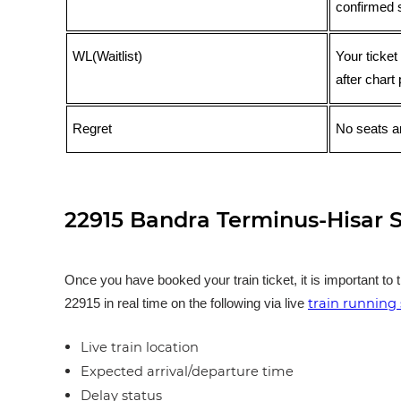
confirmed 
WL(Waitlist)
Your ticket
after chart 
Regret
No seats ar
22915 Bandra Terminus-Hisar S
Once you have booked your train ticket, it is important to 
train running 
22915 in real time on the following via live
Live train location
Expected arrival/departure time
Delay status