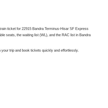
ed train ticket for 22915 Bandra Terminus-Hisar SF Express
ble seats, the waiting list (WL), and the RAC list in Bandra
 your trip and book tickets quickly and effortlessly.