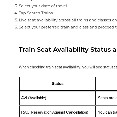
Select your date of travel
Tap Search Trains
Live seat availability across all trains and classes o
Select your preferred train and class and proceed 
Train Seat Availability Statu
When checking train seat availability, you will see statu
Status
AVL(Available)
Seats are 
RAC(Reservation Against Cancellation)
You can tr