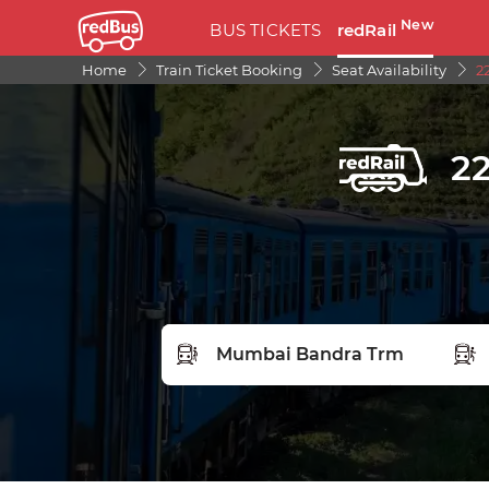
New
BUS TICKETS
redRail
Home
Train Ticket Booking
Seat Availability
2
22
FROM STATION
TO S