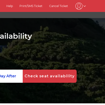
Help
Print/SMS Ticket
Cancel Ticket
ilability
ay After
Check seat availability