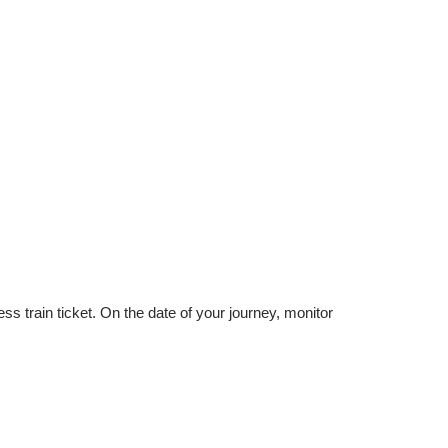
 train ticket. On the date of your journey, monitor