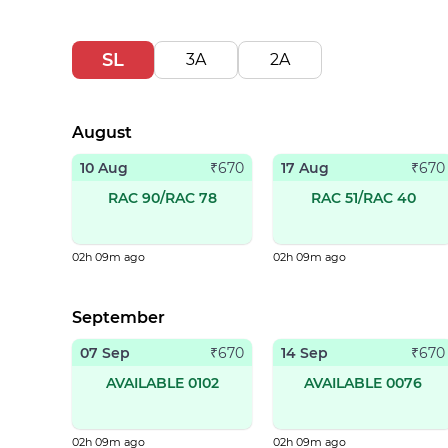
SL
3A
2A
August
10 Aug
17 Aug
₹
670
₹
670
RAC 90/RAC 78
RAC 51/RAC 40
02h 09m ago
02h 09m ago
September
07 Sep
14 Sep
₹
670
₹
670
AVAILABLE 0102
AVAILABLE 0076
02h 09m ago
02h 09m ago