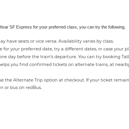
isar SF Express for your preferred class, you can try the following.
y have seats or vice versa. Availability varies by class.
e for your preferred date, try a different dates, in case your pl
ne day before the train’s departure. You can try booking Tatka
elps you find confirmed tickets on alternate trains, at near
 the Alternate Trip option at checkout. If your ticket remains
in or bus on redBus.