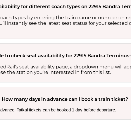
ilability for different coach types on 22915 Bandra Te
nt coach types by entering the train name or number on re
ou’ll instantly see the latest seat status for your selected
e to check seat availability for 22915 Bandra Terminus
edRail's seat availability page, a dropdown menu will a
 the station you're interested in from this list.
How many days in advance can I book a train ticket?
 advance. Tatkal tickets can be booked 1 day before departure.