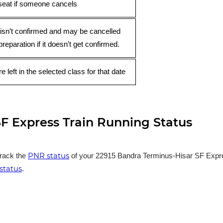
seat if someone cancels
 isn’t confirmed and may be cancelled
preparation if it doesn’t get confirmed.
e left in the selected class for that date
F Express Train Running Status
PNR status
track the
of your 22915 Bandra Terminus-Hisar SF Express
status
.