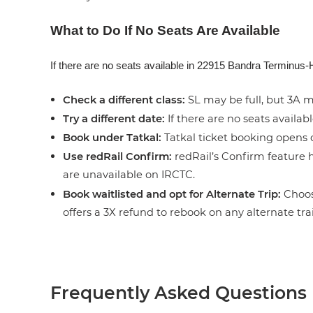
What to Do If No Seats Are Available
If there are no seats available in 22915 Bandra Terminus-H
Check a different class:
SL may be full, but 3A ma
Try a different date:
If there are no seats availabl
Book under Tatkal:
Tatkal ticket booking opens o
Use redRail Confirm:
redRail’s Confirm feature h
are unavailable on IRCTC.
Book waitlisted and opt for Alternate Trip:
Choose
offers a 3X refund to rebook on any alternate tra
Frequently Asked Questions