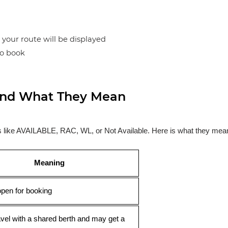
n your route will be displayed
to book
s and What They Mean
ses like AVAILABLE, RAC, WL, or Not Available. Here is what they mea
Meaning
open for booking
avel with a shared berth and may get a