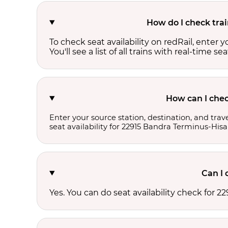
How do I check trai
To check seat availability on redRail, enter 
You'll see a list of all trains with real-time se
How can I chec
Enter your source station, destination, and trave
seat availability for 22915 Bandra Terminus-Hisa
Can I 
Yes. You can do seat availability check for