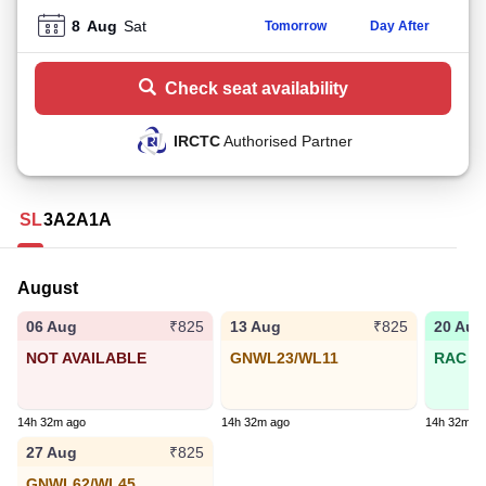
8
Aug
Sat
Tomorrow
Day After
Check seat availability
IRCTC
Authorised Partner
SL
3A
2A
1A
August
06 Aug
13 Aug
20 Aug
₹825
₹825
NOT AVAILABLE
GNWL23/WL11
RAC 77
14h 32m ago
14h 32m ago
14h 32m a
27 Aug
₹825
GNWL62/WL45