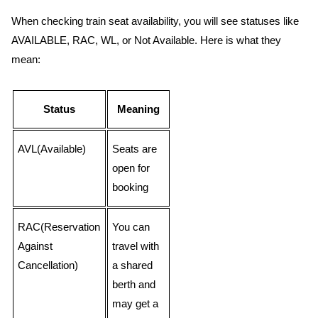
When checking train seat availability, you will see statuses like
AVAILABLE, RAC, WL, or Not Available. Here is what they
mean:
Status
Meaning
AVL(Available)
Seats are
open for
booking
RAC(Reservation
You can
Against
travel with
Cancellation)
a shared
berth and
may get a