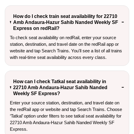
How do I check train seat availability for 22710
Amb Andaura-Hazur Sahib Nanded Weekly SF
Express on redRail?
To check seat availability on redRail, enter your source
station, destination, and travel date on the redRail app or
website and tap Search Trains. You'll see a list of all trains
with real-time seat availability across every class.
How can I check Tatkal seat availability in
22710 Amb Andaura-Hazur Sahib Nanded
Weekly SF Express?
Enter your source station, destination, and travel date on 
the redRail app or website and tap Search Trains. Choose 
‘Tatkal’ option under filters to see tatkal seat availability for 
22710 Amb Andaura-Hazur Sahib Nanded Weekly SF 
Express.