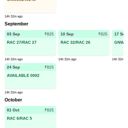
14h 32m ago
September
03 Sep
10 Sep
17 Sep
₹825
₹825
RAC 27/RAC 27
RAC 32/RAC 26
GNWL4
14h 32m ago
14h 32m ago
14h 32m a
24 Sep
₹825
AVAILABLE 0002
14h 32m ago
October
01 Oct
₹825
RAC 6/RAC 5