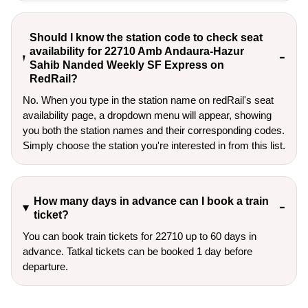
Should I know the station code to check seat
availability for 22710 Amb Andaura-Hazur
Sahib Nanded Weekly SF Express on
RedRail?
No. When you type in the station name on redRail's seat
availability page, a dropdown menu will appear, showing
you both the station names and their corresponding codes.
Simply choose the station you're interested in from this list.
How many days in advance can I book a train
ticket?
You can book train tickets for 22710 up to 60 days in
advance. Tatkal tickets can be booked 1 day before
departure.