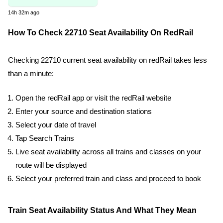
14h 32m ago
How To Check 22710 Seat Availability On RedRail
Checking 22710 current seat availability on redRail takes less
than a minute:
Open the redRail app or visit the redRail website
Enter your source and destination stations
Select your date of travel
Tap Search Trains
Live seat availability across all trains and classes on your
route will be displayed
Select your preferred train and class and proceed to book
Train Seat Availability Status And What They Mean