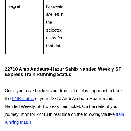
Regret
No seats
are left in
the
selected
class for
that date
22710 Amb Andaura-Hazur Sahib Nanded Weekly SF
Express Train Running Status
Once you have booked your train ticket, it is important to track
the
PNR status
of your 22710 Amb Andaura-Hazur Sahib
Nanded Weekly SF Express train ticket. On the date of your
journey, monitor 22710 in real time on the following via live
train
running status
.