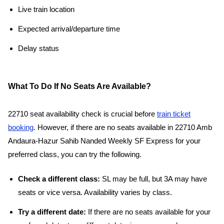
Live train location
Expected arrival/departure time
Delay status
What To Do If No Seats Are Available?
22710 seat availability check is crucial before
train ticket
booking
. However, if there are no seats available in 22710 Amb
Andaura-Hazur Sahib Nanded Weekly SF Express for your
preferred class, you can try the following.
Check a different class:
SL may be full, but 3A may have
seats or vice versa. Availability varies by class.
Try a different date:
If there are no seats available for your