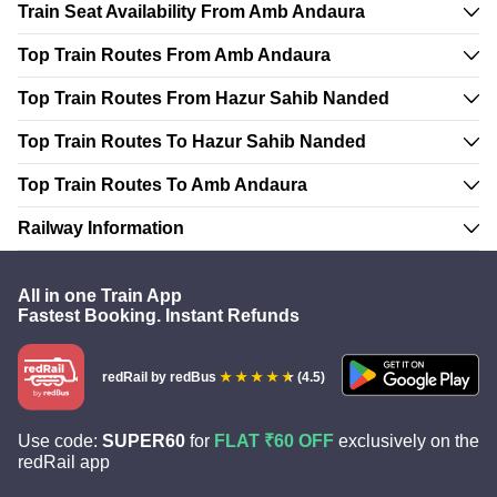
Train Seat Availability From Amb Andaura
Top Train Routes From Amb Andaura
Top Train Routes From Hazur Sahib Nanded
Top Train Routes To Hazur Sahib Nanded
Top Train Routes To Amb Andaura
Railway Information
All in one Train App
Fastest Booking. Instant Refunds
redRail
by redBus
(4.5)
Use code:
SUPER60
for
FLAT ₹60 OFF
exclusively on the
redRail app