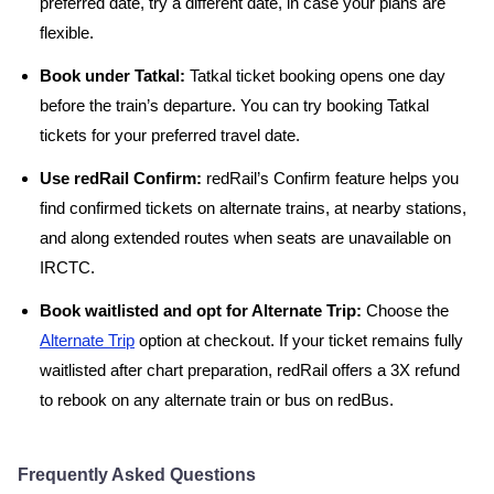
preferred date, try a different date, in case your plans are
flexible.
Book under Tatkal:
Tatkal ticket booking opens one day
before the train’s departure. You can try booking Tatkal
tickets for your preferred travel date.
Use redRail Confirm:
redRail’s Confirm feature helps you
find confirmed tickets on alternate trains, at nearby stations,
and along extended routes when seats are unavailable on
IRCTC.
Book waitlisted and opt for Alternate Trip:
Choose the
Alternate Trip
option at checkout. If your ticket remains fully
waitlisted after chart preparation, redRail offers a 3X refund
to rebook on any alternate train or bus on redBus.
Frequently Asked Questions