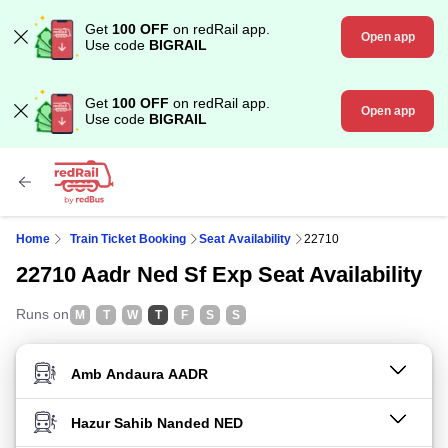
Get
100 OFF
on redRail app.
Open app
Use code
BIGRAIL
Get
100 OFF
on redRail app.
Open app
Use code
BIGRAIL
Home
Train Ticket Booking
Seat Availability
22710
22710 Aadr Ned Sf Exp Seat Availability
Runs on
M
T
W
T
F
S
S
FROM STATION
TO STATION