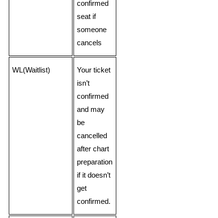
confirmed
seat if
someone
cancels
WL(Waitlist)
Your ticket
isn’t
confirmed
and may
be
cancelled
after chart
preparation
if it doesn’t
get
confirmed.