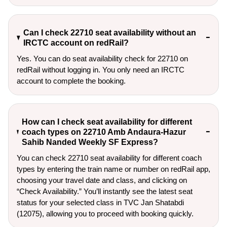
Can I check 22710 seat availability without an
IRCTC account on redRail?
Yes. You can do seat availability check for 22710 on
redRail without logging in. You only need an IRCTC
account to complete the booking.
How can I check seat availability for different
coach types on 22710 Amb Andaura-Hazur
Sahib Nanded Weekly SF Express?
You can check 22710 seat availability for different coach
types by entering the train name or number on redRail app,
choosing your travel date and class, and clicking on
“Check Availability.” You’ll instantly see the latest seat
status for your selected class in TVC Jan Shatabdi
(12075), allowing you to proceed with booking quickly.