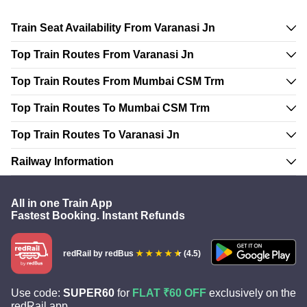
Train Seat Availability From Varanasi Jn
Top Train Routes From Varanasi Jn
Top Train Routes From Mumbai CSM Trm
Top Train Routes To Mumbai CSM Trm
Top Train Routes To Varanasi Jn
Railway Information
All in one Train App
Fastest Booking. Instant Refunds
redRail
by redBus
(4.5)
Use code:
SUPER60
for
FLAT ₹60 OFF
exclusively on the
redRail app