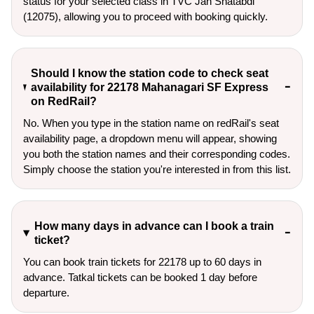
status for your selected class in TVC Jan Shatabdi
(12075), allowing you to proceed with booking quickly.
Should I know the station code to check seat
availability for 22178 Mahanagari SF Express
on RedRail?
No. When you type in the station name on redRail's seat
availability page, a dropdown menu will appear, showing
you both the station names and their corresponding codes.
Simply choose the station you're interested in from this list.
How many days in advance can I book a train
ticket?
You can book train tickets for 22178 up to 60 days in
advance. Tatkal tickets can be booked 1 day before
departure.