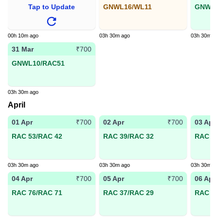
Tap to Update
GNWL16/WL11
GNWL6
00h 10m ago
03h 30m ago
03h 30m a
31 Mar
₹700
GNWL10/RAC51
03h 30m ago
April
01 Apr
02 Apr
03 Apr
₹700
₹700
RAC 53/RAC 42
RAC 39/RAC 32
RAC 44
03h 30m ago
03h 30m ago
03h 30m a
04 Apr
05 Apr
06 Apr
₹700
₹700
RAC 76/RAC 71
RAC 37/RAC 29
RAC 24