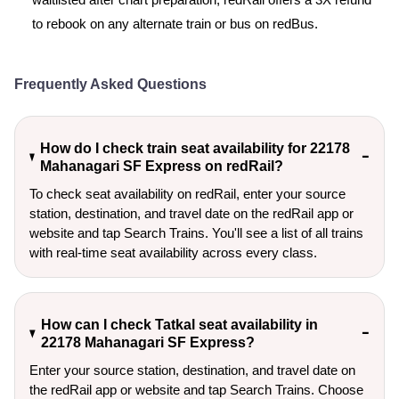
waitlisted after chart preparation, redRail offers a 3X refund
to rebook on any alternate train or bus on redBus.
Frequently Asked Questions
How do I check train seat availability for 22178
Mahanagari SF Express on redRail?
To check seat availability on redRail, enter your source
station, destination, and travel date on the redRail app or
website and tap Search Trains. You'll see a list of all trains
with real-time seat availability across every class.
How can I check Tatkal seat availability in
22178 Mahanagari SF Express?
Enter your source station, destination, and travel date on 
the redRail app or website and tap Search Trains. Choose 