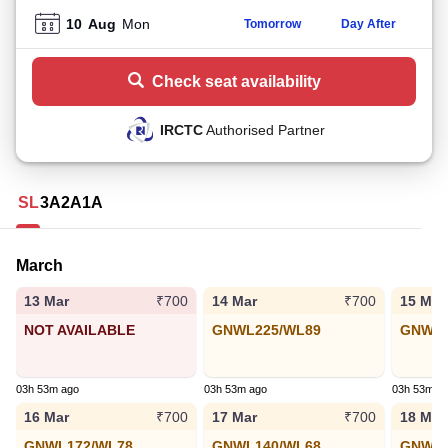
10
Aug
Mon
Tomorrow
Day After
Check seat availability
IRCTC
Authorised Partner
SL
3A
2A
1A
March
13 Mar
14 Mar
15 Mar
₹700
₹700
NOT AVAILABLE
GNWL225/WL89
GNWL1
03h 53m ago
03h 53m ago
03h 53m a
16 Mar
17 Mar
18 Mar
₹700
₹700
GNWL172/WL78
GNWL140/WL68
GNWL1