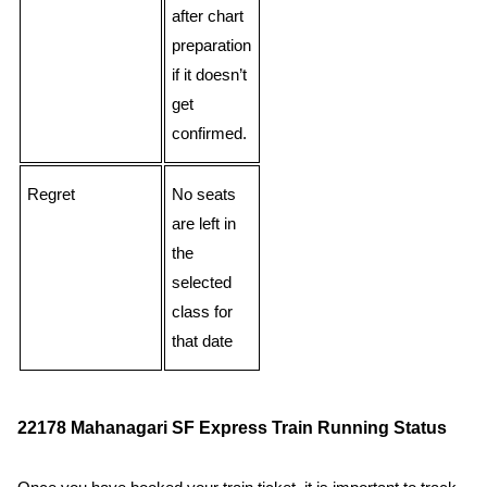
after chart
preparation
if it doesn’t
get
confirmed.
Regret
No seats
are left in
the
selected
class for
that date
22178 Mahanagari SF Express Train Running Status