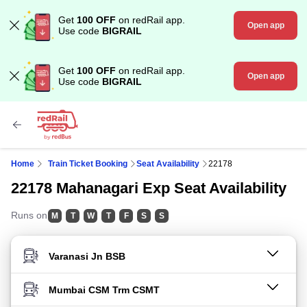
Get
100 OFF
on redRail app.
Open app
Use code
BIGRAIL
Get
100 OFF
on redRail app.
Open app
Use code
BIGRAIL
Home
Train Ticket Booking
Seat Availability
22178
22178 Mahanagari Exp Seat Availability
Runs on
M
T
W
T
F
S
S
FROM STATION
TO STATION