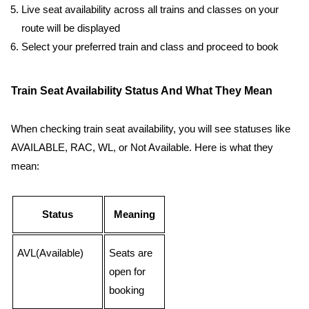
Live seat availability across all trains and classes on your
route will be displayed
Select your preferred train and class and proceed to book
Train Seat Availability Status And What They Mean
When checking train seat availability, you will see statuses like
AVAILABLE, RAC, WL, or Not Available. Here is what they
mean:
Status
Meaning
AVL(Available)
Seats are
open for
booking