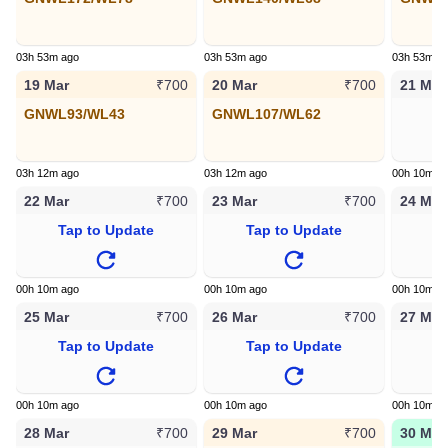
03h 53m ago
03h 53m ago
03h 53m a
19 Mar
20 Mar
21 Mar
₹700
₹700
GNWL93/WL43
GNWL107/WL62
T
03h 12m ago
03h 12m ago
00h 10m a
22 Mar
23 Mar
24 Mar
₹700
₹700
Tap to Update
Tap to Update
T
00h 10m ago
00h 10m ago
00h 10m a
25 Mar
26 Mar
27 Mar
₹700
₹700
Tap to Update
Tap to Update
T
00h 10m ago
00h 10m ago
00h 10m a
28 Mar
29 Mar
30 Mar
₹700
₹700