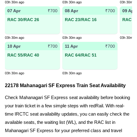
03h 30m ago
03h 30m ago
03h 30m a
07 Apr
08 Apr
09 Apr
₹700
₹700
RAC 30/RAC 26
RAC 23/RAC 16
RAC 26
03h 30m ago
03h 30m ago
03h 30m a
10 Apr
11 Apr
₹700
₹700
RAC 55/RAC 40
RAC 64/RAC 51
03h 30m ago
03h 30m ago
22178 Mahanagari SF Express Train Seat Availability
Check Mahanagari SF Express seat availability before booking
your train ticket in a few simple steps with redRail. With real-
time IRCTC seat availability updates, you can easily check the
available seats, the waiting list (WL), and the RAC list in
Mahanagari SF Express for your preferred class and travel