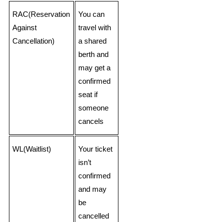
RAC(Reservation
You can
Against
travel with
Cancellation)
a shared
berth and
may get a
confirmed
seat if
someone
cancels
WL(Waitlist)
Your ticket
isn’t
confirmed
and may
be
cancelled