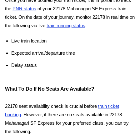
Once you have booked your train ticket, it is important to track
the
PNR status
of your 22178 Mahanagari SF Express train
ticket. On the date of your journey, monitor 22178 in real time on
the following via live
train running status
.
Live train location
Expected arrival/departure time
Delay status
What To Do If No Seats Are Available?
22178 seat availability check is crucial before
train ticket
booking
. However, if there are no seats available in 22178
Mahanagari SF Express for your preferred class, you can try
the following.