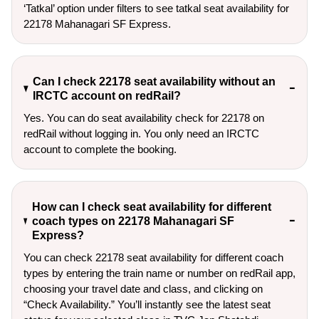
‘Tatkal’ option under filters to see tatkal seat availability for 
22178 Mahanagari SF Express.
Can I check 22178 seat availability without an
IRCTC account on redRail?
Yes. You can do seat availability check for 22178 on
redRail without logging in. You only need an IRCTC
account to complete the booking.
How can I check seat availability for different
coach types on 22178 Mahanagari SF
Express?
You can check 22178 seat availability for different coach
types by entering the train name or number on redRail app,
choosing your travel date and class, and clicking on
“Check Availability.” You’ll instantly see the latest seat