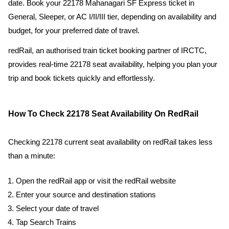
date. Book your 22178 Mahanagari SF Express ticket in
General, Sleeper, or AC I/II/III tier, depending on availability and
budget, for your preferred date of travel.
redRail, an authorised train ticket booking partner of IRCTC,
provides real-time 22178 seat availability, helping you plan your
trip and book tickets quickly and effortlessly.
How To Check 22178 Seat Availability On RedRail
Checking 22178 current seat availability on redRail takes less
than a minute:
Open the redRail app or visit the redRail website
Enter your source and destination stations
Select your date of travel
Tap Search Trains