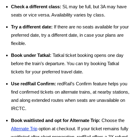
Check a different class:
SL may be full, but 3A may have
seats or vice versa. Availability varies by class.
Try a different date:
If there are no seats available for your
preferred date, try a different date, in case your plans are
flexible.
Book under Tatkal:
Tatkal ticket booking opens one day
before the train’s departure. You can try booking Tatkal
tickets for your preferred travel date.
Use redRail Confirm:
redRail’s Confirm feature helps you
find confirmed tickets on alternate trains, at nearby stations,
and along extended routes when seats are unavailable on
IRCTC.
Book waitlisted and opt for Alternate Trip:
Choose the
Alternate Trip
option at checkout. If your ticket remains fully