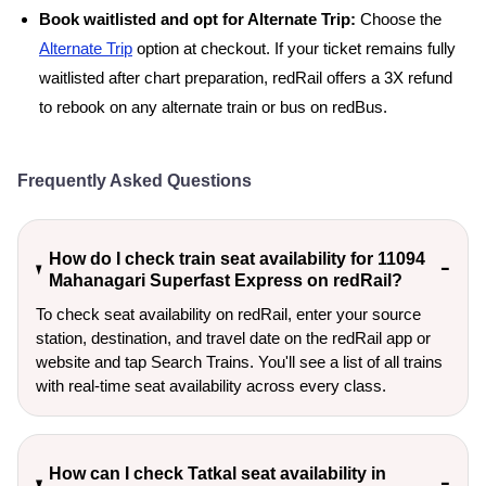
Book waitlisted and opt for Alternate Trip:
Choose the
Alternate Trip
option at checkout. If your ticket remains fully
waitlisted after chart preparation, redRail offers a 3X refund
to rebook on any alternate train or bus on redBus.
Frequently Asked Questions
How do I check train seat availability for 11094
Mahanagari Superfast Express on redRail?
To check seat availability on redRail, enter your source
station, destination, and travel date on the redRail app or
website and tap Search Trains. You'll see a list of all trains
with real-time seat availability across every class.
How can I check Tatkal seat availability in