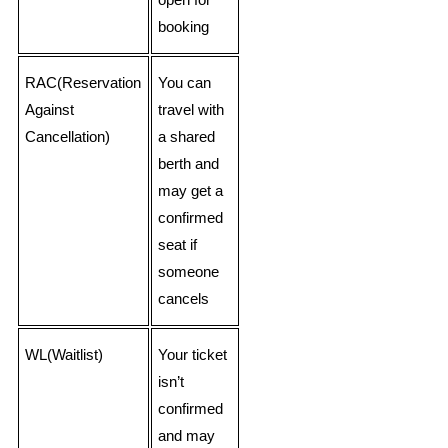
open for
booking
RAC(Reservation
You can
Against
travel with
Cancellation)
a shared
berth and
may get a
confirmed
seat if
someone
cancels
WL(Waitlist)
Your ticket
isn’t
confirmed
and may