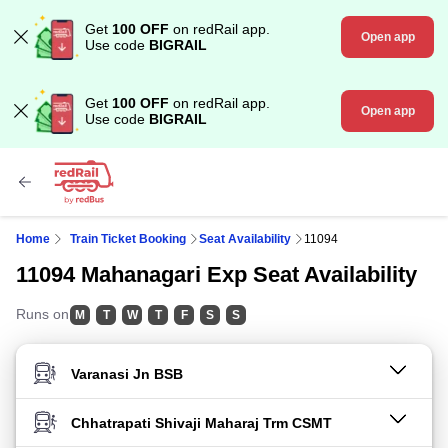
Get
100 OFF
on redRail app.
Open app
Use code
BIGRAIL
Get
100 OFF
on redRail app.
Open app
Use code
BIGRAIL
Home
Train Ticket Booking
Seat Availability
11094
11094 Mahanagari Exp Seat Availability
Runs on
M
T
W
T
F
S
S
FROM STATION
TO STATION