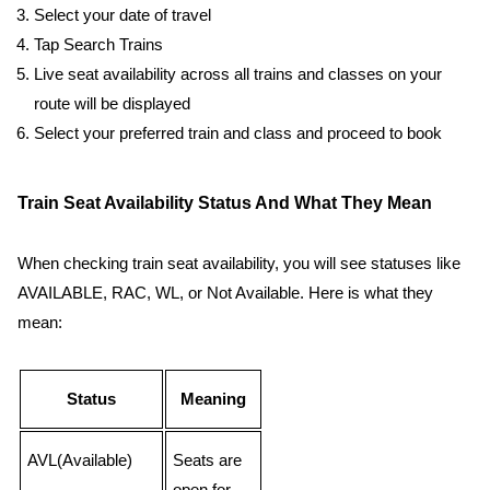
Select your date of travel
Tap Search Trains
Live seat availability across all trains and classes on your
route will be displayed
Select your preferred train and class and proceed to book
Train Seat Availability Status And What They Mean
When checking train seat availability, you will see statuses like
AVAILABLE, RAC, WL, or Not Available. Here is what they
mean:
Status
Meaning
AVL(Available)
Seats are