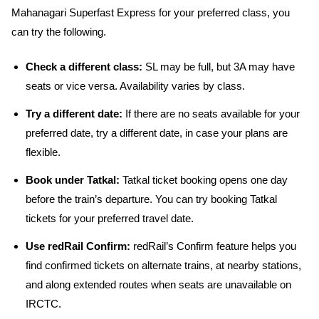
Mahanagari Superfast Express for your preferred class, you
can try the following.
Check a different class:
SL may be full, but 3A may have
seats or vice versa. Availability varies by class.
Try a different date:
If there are no seats available for your
preferred date, try a different date, in case your plans are
flexible.
Book under Tatkal:
Tatkal ticket booking opens one day
before the train’s departure. You can try booking Tatkal
tickets for your preferred travel date.
Use redRail Confirm:
redRail’s Confirm feature helps you
find confirmed tickets on alternate trains, at nearby stations,
and along extended routes when seats are unavailable on
IRCTC.