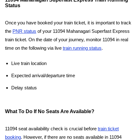
Status
Once you have booked your train ticket, it is important to track
the
PNR status
of your 11094 Mahanagari Superfast Express
train ticket. On the date of your journey, monitor 11094 in real
time on the following via live
train running status
.
Live train location
Expected arrival/departure time
Delay status
What To Do If No Seats Are Available?
11094 seat availability check is crucial before
train ticket
booking
. However, if there are no seats available in 11094