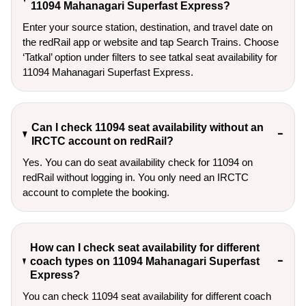
11094 Mahanagari Superfast Express?
Enter your source station, destination, and travel date on 
the redRail app or website and tap Search Trains. Choose 
‘Tatkal’ option under filters to see tatkal seat availability for 
11094 Mahanagari Superfast Express.
Can I check 11094 seat availability without an
IRCTC account on redRail?
Yes. You can do seat availability check for 11094 on
redRail without logging in. You only need an IRCTC
account to complete the booking.
How can I check seat availability for different
coach types on 11094 Mahanagari Superfast
Express?
You can check 11094 seat availability for different coach