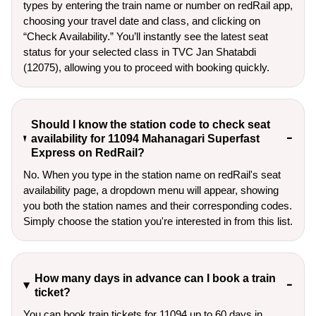
types by entering the train name or number on redRail app,
choosing your travel date and class, and clicking on
“Check Availability.” You’ll instantly see the latest seat
status for your selected class in TVC Jan Shatabdi
(12075), allowing you to proceed with booking quickly.
Should I know the station code to check seat
availability for 11094 Mahanagari Superfast
Express on RedRail?
No. When you type in the station name on redRail's seat
availability page, a dropdown menu will appear, showing
you both the station names and their corresponding codes.
Simply choose the station you're interested in from this list.
How many days in advance can I book a train
ticket?
You can book train tickets for 11094 up to 60 days in