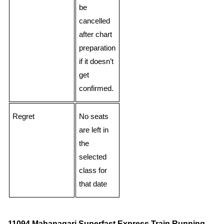
be
cancelled
after chart
preparation
if it doesn’t
get
confirmed.
Regret
No seats
are left in
the
selected
class for
that date
11094 Mahanagari Superfast Express Train Running