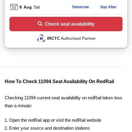
8
Aug
Sat
Tomorrow
Day After
Check seat availability
IRCTC
Authorised Partner
How To Check 11094 Seat Availability On RedRail
Checking 11094 current seat availability on redRail takes less
than a minute:
Open the redRail app or visit the redRail website
Enter your source and destination stations