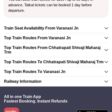
advance. Tatkal tickets can be booked 1 day before
departure.
Train Seat Availability From Varanasi Jn
Top Train Routes From Varanasi Jn
Top Train Routes From Chhatrapati Shivaji Maharaj
Trm
Top Train Routes To Chhatrapati Shivaji Maharaj Trm
Top Train Routes To Varanasi Jn
Railway Information
All in one Train App
Fastest Booking. Instant Refunds