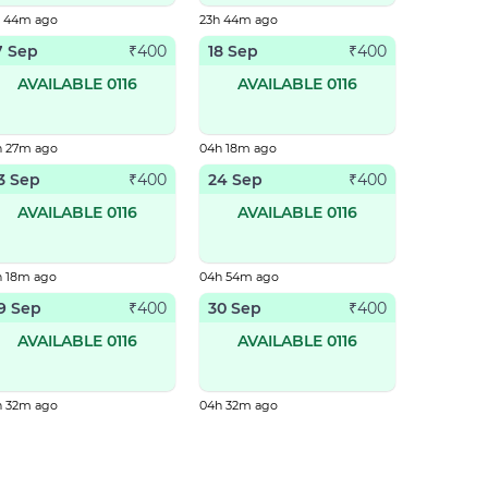
h 44m ago
23h 44m ago
7 Sep
18 Sep
₹
400
₹
400
AVAILABLE 0116
AVAILABLE 0116
h 27m ago
04h 18m ago
3 Sep
24 Sep
₹
400
₹
400
AVAILABLE 0116
AVAILABLE 0116
h 18m ago
04h 54m ago
9 Sep
30 Sep
₹
400
₹
400
AVAILABLE 0116
AVAILABLE 0116
h 32m ago
04h 32m ago