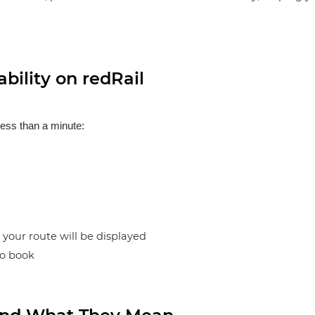
bility on redRail
less than a minute:
n your route will be displayed
to book