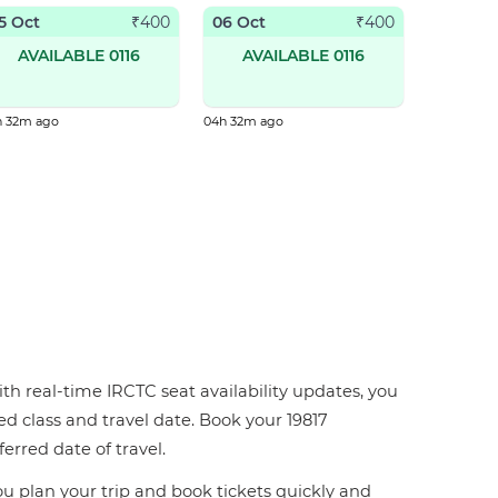
5 Oct
06 Oct
₹
400
₹
400
AVAILABLE 0116
AVAILABLE 0116
h 32m ago
04h 32m ago
ith real-time IRCTC seat availability updates, you
red class and travel date. Book your 19817
ferred date of travel.
you plan your trip and book tickets quickly and