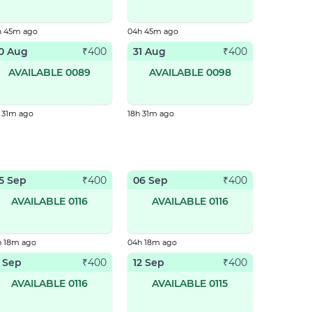
h 45m ago
04h 45m ago
0 Aug
31 Aug
₹
400
₹
400
AVAILABLE 0089
AVAILABLE 0098
 31m ago
18h 31m ago
5 Sep
06 Sep
₹
400
₹
400
AVAILABLE 0116
AVAILABLE 0116
h 18m ago
04h 18m ago
1 Sep
12 Sep
₹
400
₹
400
AVAILABLE 0116
AVAILABLE 0115