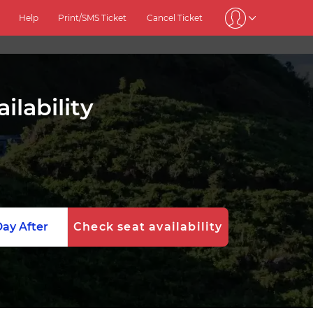
Help
Print/SMS Ticket
Cancel Ticket
ilability
ay After
Check seat availability