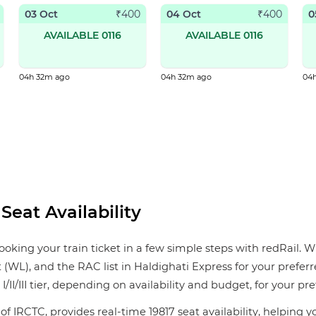
03 Oct
04 Oct
0
₹
400
₹
400
AVAILABLE 0116
AVAILABLE 0116
04h 32m ago
04h 32m ago
04
Seat Availability
ooking your train ticket in a few simple steps with redRail. W
st (WL), and the RAC list in Haldighati Express for your prefer
/II/III tier, depending on availability and budget, for your pre
of IRCTC, provides real-time 19817 seat availability, helping 