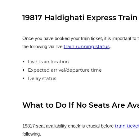
19817 Haldighati Express Trai
Once you have booked your train ticket, it is important to 
train running status
the following via live
.
Live train location
Expected arrival/departure time
Delay status
What to Do If No Seats Are Av
train tick
19817 seat availability check is crucial before
following.