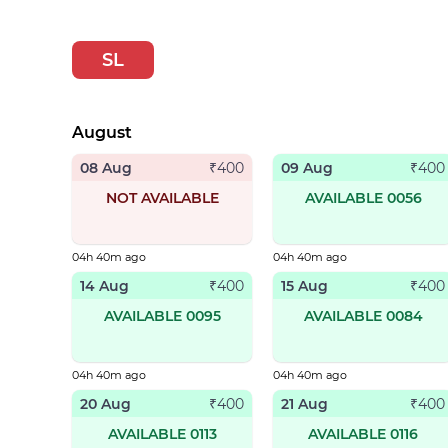
SL
August
08 Aug
09 Aug
₹
400
₹
400
NOT AVAILABLE
AVAILABLE 0056
04h 40m ago
04h 40m ago
14 Aug
15 Aug
₹
400
₹
400
AVAILABLE 0095
AVAILABLE 0084
04h 40m ago
04h 40m ago
20 Aug
21 Aug
₹
400
₹
400
AVAILABLE 0113
AVAILABLE 0116