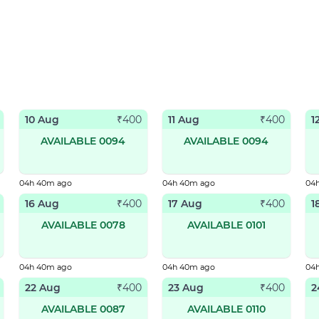
10 Aug
11 Aug
1
₹
400
₹
400
AVAILABLE 0094
AVAILABLE 0094
04h 40m ago
04h 40m ago
04
16 Aug
17 Aug
1
₹
400
₹
400
AVAILABLE 0078
AVAILABLE 0101
04h 40m ago
04h 40m ago
04
22 Aug
23 Aug
2
₹
400
₹
400
AVAILABLE 0087
AVAILABLE 0110