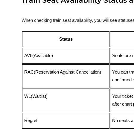
Train Seat Availability Statu
When checking train seat availability, you will see statu
Status
AVL(Available)
Seats are 
RAC(Reservation Against Cancellation)
You can tr
confirmed 
WL(Waitlist)
Your ticket
after chart 
Regret
No seats ar