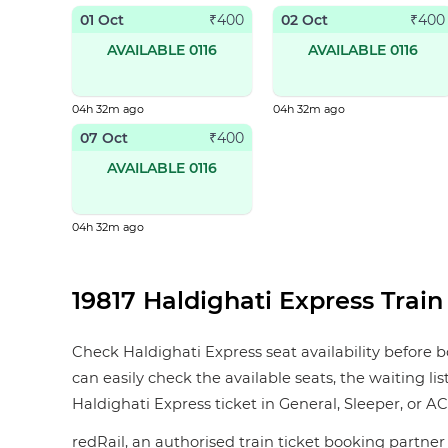
01 Oct
02 Oct
₹
400
₹
400
AVAILABLE 0116
AVAILABLE 0116
04h 32m ago
04h 32m ago
07 Oct
₹
400
AVAILABLE 0116
04h 32m ago
19817 Haldighati Express Train 
Check Haldighati Express seat availability before b
can easily check the available seats, the waiting li
Haldighati Express ticket in General, Sleeper, or AC I
redRail, an authorised train ticket booking partner 