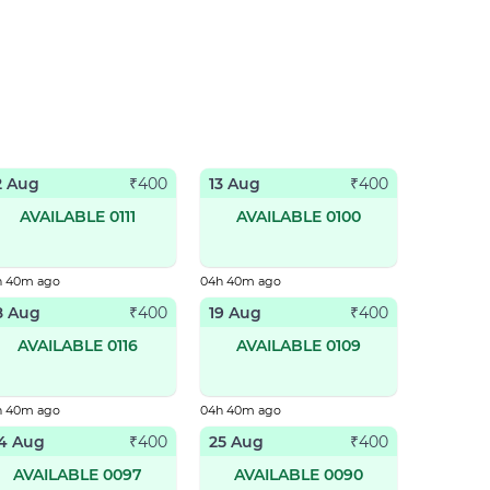
2 Aug
13 Aug
₹
400
₹
400
AVAILABLE 0111
AVAILABLE 0100
h 40m ago
04h 40m ago
8 Aug
19 Aug
₹
400
₹
400
AVAILABLE 0116
AVAILABLE 0109
h 40m ago
04h 40m ago
4 Aug
25 Aug
₹
400
₹
400
AVAILABLE 0097
AVAILABLE 0090