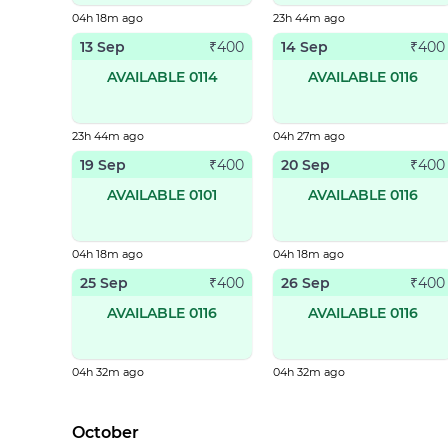
04h 18m ago
23h 44m ago
13 Sep
14 Sep
₹
400
₹
400
AVAILABLE 0114
AVAILABLE 0116
23h 44m ago
04h 27m ago
19 Sep
20 Sep
₹
400
₹
400
AVAILABLE 0101
AVAILABLE 0116
04h 18m ago
04h 18m ago
25 Sep
26 Sep
₹
400
₹
400
AVAILABLE 0116
AVAILABLE 0116
04h 32m ago
04h 32m ago
October