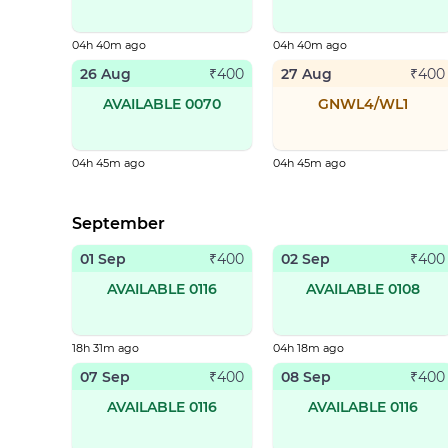
04h 40m ago
04h 40m ago
26 Aug
27 Aug
₹
400
₹
400
AVAILABLE 0070
GNWL4/WL1
04h 45m ago
04h 45m ago
September
01 Sep
02 Sep
₹
400
₹
400
AVAILABLE 0116
AVAILABLE 0108
18h 31m ago
04h 18m ago
07 Sep
08 Sep
₹
400
₹
400
AVAILABLE 0116
AVAILABLE 0116