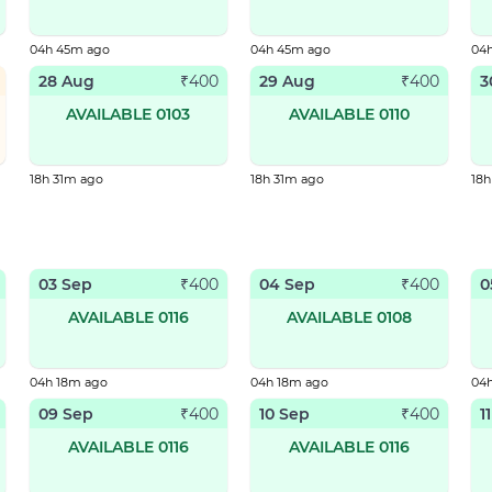
04h 45m ago
04h 45m ago
04
28 Aug
29 Aug
3
₹
400
₹
400
AVAILABLE 0103
AVAILABLE 0110
18h 31m ago
18h 31m ago
18h
03 Sep
04 Sep
0
₹
400
₹
400
AVAILABLE 0116
AVAILABLE 0108
04h 18m ago
04h 18m ago
04
09 Sep
10 Sep
1
₹
400
₹
400
AVAILABLE 0116
AVAILABLE 0116