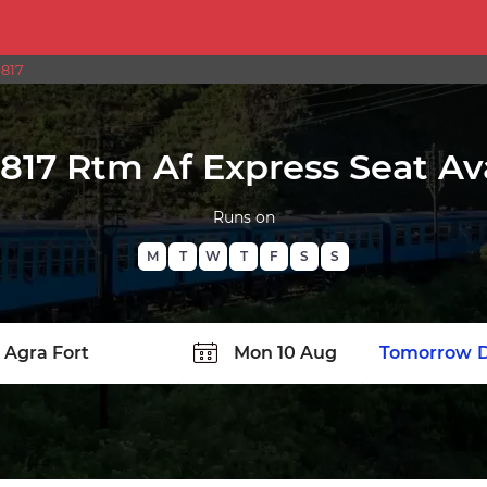
9817
9817 Rtm Af Express Seat Ava
Runs on
M
T
W
T
F
S
S
TATION
Today
Tomorrow
D