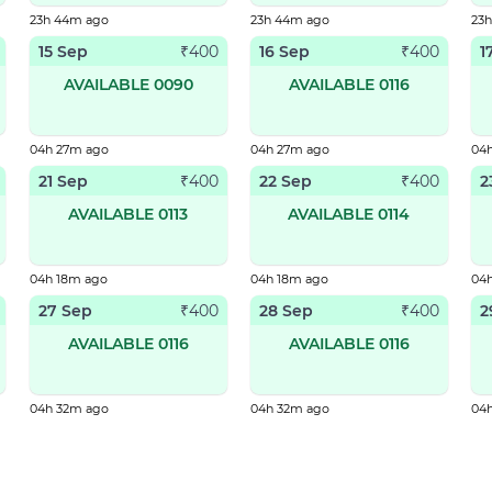
23h 44m ago
23h 44m ago
23
15 Sep
16 Sep
1
₹
400
₹
400
AVAILABLE 0090
AVAILABLE 0116
04h 27m ago
04h 27m ago
04
21 Sep
22 Sep
2
₹
400
₹
400
AVAILABLE 0113
AVAILABLE 0114
04h 18m ago
04h 18m ago
04
27 Sep
28 Sep
2
₹
400
₹
400
AVAILABLE 0116
AVAILABLE 0116
04h 32m ago
04h 32m ago
04