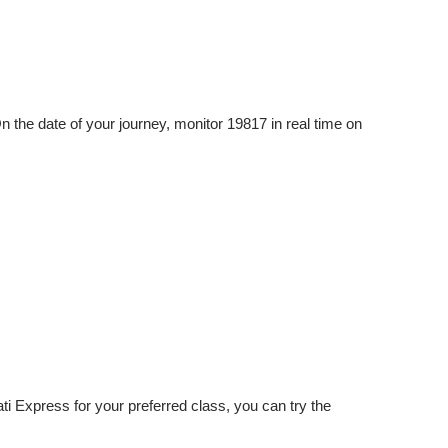
n the date of your journey, monitor 19817 in real time on
ati Express for your preferred class, you can try the