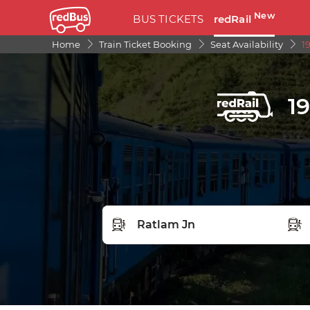
New
BUS TICKETS
redRail
Home
Train Ticket Booking
Seat Availability
1
1
FROM STATION
TO S