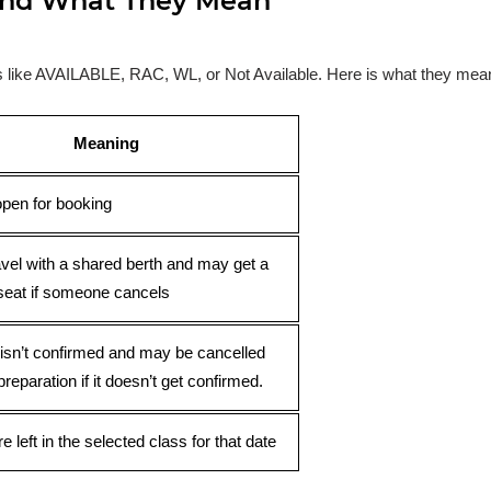
s and What They Mean
ses like AVAILABLE, RAC, WL, or Not Available. Here is what they mea
Meaning
open for booking
avel with a shared berth and may get a
seat if someone cancels
 isn’t confirmed and may be cancelled
preparation if it doesn’t get confirmed.
e left in the selected class for that date