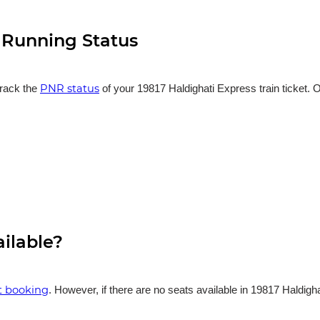
n Running Status
PNR status
track the
of your 19817 Haldighati Express train ticket. O
ailable?
et booking
. However, if there are no seats available in 19817 Haldigh