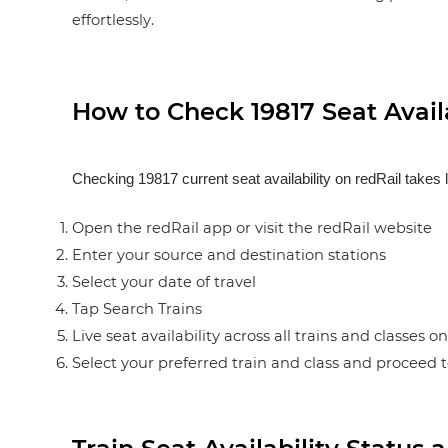
effortlessly.
How to Check 19817 Seat Availa
Checking 19817 current seat availability on redRail takes 
Open the redRail app or visit the redRail website
Enter your source and destination stations
Select your date of travel
Tap Search Trains
Live seat availability across all trains and classes o
Select your preferred train and class and proceed 