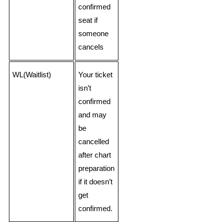
confirmed
seat if
someone
cancels
WL(Waitlist)
Your ticket
isn’t
confirmed
and may
be
cancelled
after chart
preparation
if it doesn’t
get
confirmed.