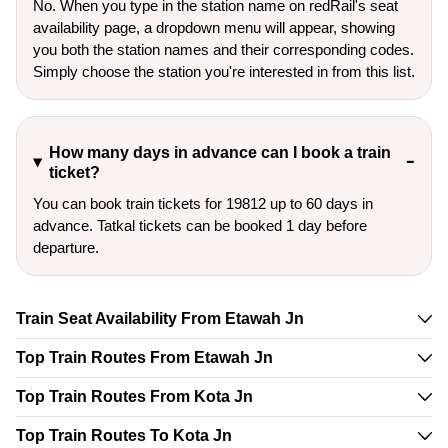
No. When you type in the station name on redRail's seat
availability page, a dropdown menu will appear, showing
you both the station names and their corresponding codes.
Simply choose the station you're interested in from this list.
How many days in advance can I book a train
ticket?
You can book train tickets for 19812 up to 60 days in
advance. Tatkal tickets can be booked 1 day before
departure.
Train Seat Availability From Etawah Jn
Top Train Routes From Etawah Jn
Top Train Routes From Kota Jn
Top Train Routes To Kota Jn