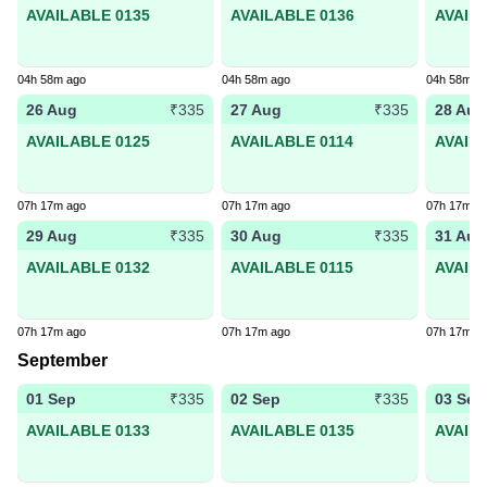
AVAILABLE 0135
AVAILABLE 0136
AVAIL
04h 58m ago
04h 58m ago
04h 58m a
26 Aug
27 Aug
28 Aug
₹335
₹335
AVAILABLE 0125
AVAILABLE 0114
AVAIL
07h 17m ago
07h 17m ago
07h 17m a
29 Aug
30 Aug
31 Aug
₹335
₹335
AVAILABLE 0132
AVAILABLE 0115
AVAIL
07h 17m ago
07h 17m ago
07h 17m a
September
01 Sep
02 Sep
03 Sep
₹335
₹335
AVAILABLE 0133
AVAILABLE 0135
AVAIL