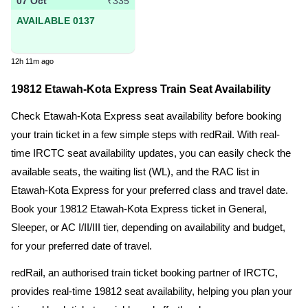
07 Oct
₹335
AVAILABLE 0137
12h 11m ago
19812 Etawah-Kota Express Train Seat Availability
Check Etawah-Kota Express seat availability before booking
your train ticket in a few simple steps with redRail. With real-
time IRCTC seat availability updates, you can easily check the
available seats, the waiting list (WL), and the RAC list in
Etawah-Kota Express for your preferred class and travel date.
Book your 19812 Etawah-Kota Express ticket in General,
Sleeper, or AC I/II/III tier, depending on availability and budget,
for your preferred date of travel.
redRail, an authorised train ticket booking partner of IRCTC,
provides real-time 19812 seat availability, helping you plan your