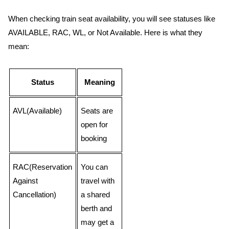
When checking train seat availability, you will see statuses like
AVAILABLE, RAC, WL, or Not Available. Here is what they
mean:
Status
Meaning
AVL(Available)
Seats are
open for
booking
RAC(Reservation
You can
Against
travel with
Cancellation)
a shared
berth and
may get a