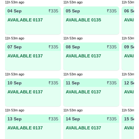
11h 53m ago
11h 53m ago
11h 53m a
04 Sep
05 Sep
06 Sep
₹335
₹335
AVAILABLE 0137
AVAILABLE 0135
AVAIL
11h 53m ago
11h 53m ago
11h 53m a
07 Sep
08 Sep
09 Sep
₹335
₹335
AVAILABLE 0137
AVAILABLE 0137
AVAIL
11h 53m ago
11h 53m ago
11h 53m a
10 Sep
11 Sep
12 Sep
₹335
₹335
AVAILABLE 0137
AVAILABLE 0137
AVAIL
11h 53m ago
11h 53m ago
11h 53m a
13 Sep
14 Sep
15 Sep
₹335
₹335
AVAILABLE 0137
AVAILABLE 0137
AVAIL