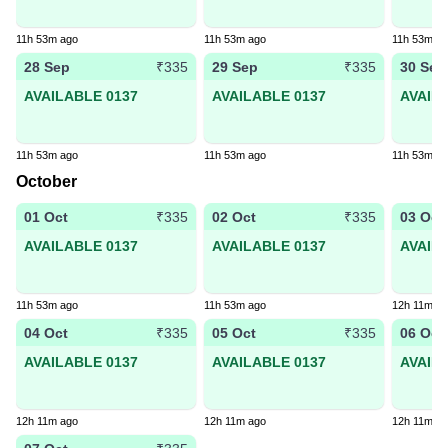
11h 53m ago
11h 53m ago
11h 53m a
28 Sep
29 Sep
30 Sep
₹335
₹335
AVAILABLE 0137
AVAILABLE 0137
AVAIL
11h 53m ago
11h 53m ago
11h 53m a
October
01 Oct
02 Oct
03 Oct
₹335
₹335
AVAILABLE 0137
AVAILABLE 0137
AVAIL
11h 53m ago
11h 53m ago
12h 11m a
04 Oct
05 Oct
06 Oct
₹335
₹335
AVAILABLE 0137
AVAILABLE 0137
AVAIL
12h 11m ago
12h 11m ago
12h 11m a