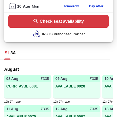
10
Aug
Mon
Tomorrow
Day After
Check seat availability
IRCTC
Authorised Partner
SL
3A
August
08 Aug
09 Aug
10 Aug
₹335
₹335
CURR_AVBL 0081
AVAILABLE 0026
AVAIL
12h 27m ago
12h 27m ago
12h 27m a
11 Aug
12 Aug
13 Aug
₹335
₹335
AVAILABLE 0075
AVAILABLE 0067
AVAIL