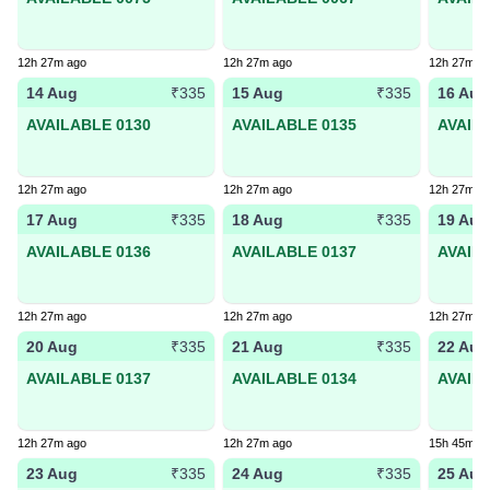
12h 27m ago
12h 27m ago
12h 27m a
14 Aug
15 Aug
16 Aug
₹335
₹335
AVAILABLE 0130
AVAILABLE 0135
AVAIL
12h 27m ago
12h 27m ago
12h 27m a
17 Aug
18 Aug
19 Aug
₹335
₹335
AVAILABLE 0136
AVAILABLE 0137
AVAIL
12h 27m ago
12h 27m ago
12h 27m a
20 Aug
21 Aug
22 Aug
₹335
₹335
AVAILABLE 0137
AVAILABLE 0134
AVAIL
12h 27m ago
12h 27m ago
15h 45m a
23 Aug
24 Aug
25 Aug
₹335
₹335