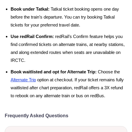
Book under Tatkal:
Tatkal ticket booking opens one day
before the train’s departure. You can try booking Tatkal
tickets for your preferred travel date.
Use redRail Confirm:
redRail’s Confirm feature helps you
find confirmed tickets on alternate trains, at nearby stations,
and along extended routes when seats are unavailable on
IRCTC.
Book waitlisted and opt for Alternate Trip:
Choose the
Alternate Trip
option at checkout. If your ticket remains fully
waitlisted after chart preparation, redRail offers a 3X refund
to rebook on any alternate train or bus on redBus.
Frequently Asked Questions