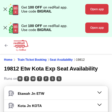
Get
100 OFF
on redRail app.
Open app
Use code
BIGRAIL
Get
100 OFF
on redRail app.
Open app
Use code
BIGRAIL
Home
Train Ticket Booking
Seat Availability
19812
19812 Etw Kota Exp Seat Availability
Runs on
M
T
W
T
F
S
S
FROM STATION
TO STATION