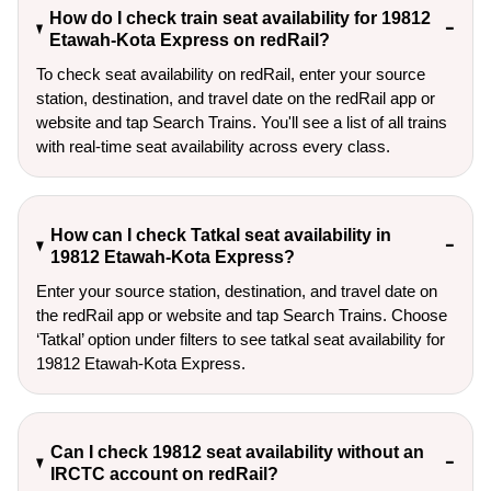
How do I check train seat availability for 19812
Etawah-Kota Express on redRail?
To check seat availability on redRail, enter your source
station, destination, and travel date on the redRail app or
website and tap Search Trains. You'll see a list of all trains
with real-time seat availability across every class.
How can I check Tatkal seat availability in
19812 Etawah-Kota Express?
Enter your source station, destination, and travel date on 
the redRail app or website and tap Search Trains. Choose 
‘Tatkal’ option under filters to see tatkal seat availability for 
19812 Etawah-Kota Express.
Can I check 19812 seat availability without an
IRCTC account on redRail?