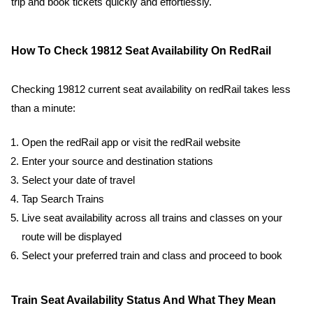
trip and book tickets quickly and effortlessly.
How To Check 19812 Seat Availability On RedRail
Checking 19812 current seat availability on redRail takes less
than a minute:
Open the redRail app or visit the redRail website
Enter your source and destination stations
Select your date of travel
Tap Search Trains
Live seat availability across all trains and classes on your
route will be displayed
Select your preferred train and class and proceed to book
Train Seat Availability Status And What They Mean