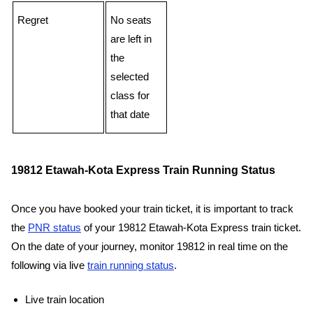
Regret
No seats
are left in
the
selected
class for
that date
19812 Etawah-Kota Express Train Running Status
Once you have booked your train ticket, it is important to track
the
PNR status
of your 19812 Etawah-Kota Express train ticket.
On the date of your journey, monitor 19812 in real time on the
following via live
train running status
.
Live train location