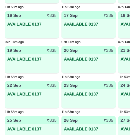
11h 53m ago
11h 53m ago
07h 14m a
16 Sep
17 Sep
18 Sep
₹335
₹335
AVAILABLE 0137
AVAILABLE 0137
AVAIL
07h 14m ago
07h 14m ago
07h 14m a
19 Sep
20 Sep
21 Sep
₹335
₹335
AVAILABLE 0137
AVAILABLE 0137
AVAIL
11h 53m ago
11h 53m ago
11h 53m a
22 Sep
23 Sep
24 Sep
₹335
₹335
AVAILABLE 0137
AVAILABLE 0137
AVAIL
11h 53m ago
11h 53m ago
11h 53m a
25 Sep
26 Sep
27 Sep
₹335
₹335
AVAILABLE 0137
AVAILABLE 0137
AVAIL