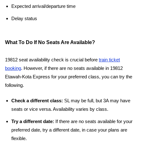
Expected arrival/departure time
Delay status
What To Do If No Seats Are Available?
19812 seat availability check is crucial before
train ticket
booking
. However, if there are no seats available in 19812
Etawah-Kota Express for your preferred class, you can try the
following.
Check a different class:
SL may be full, but 3A may have
seats or vice versa. Availability varies by class.
Try a different date:
If there are no seats available for your
preferred date, try a different date, in case your plans are
flexible.