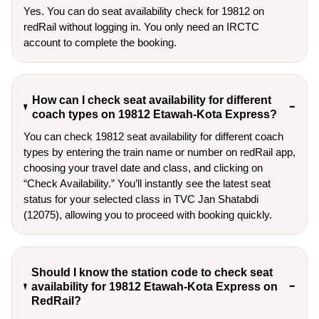
Yes. You can do seat availability check for 19812 on
redRail without logging in. You only need an IRCTC
account to complete the booking.
How can I check seat availability for different
coach types on 19812 Etawah-Kota Express?
You can check 19812 seat availability for different coach
types by entering the train name or number on redRail app,
choosing your travel date and class, and clicking on
“Check Availability.” You’ll instantly see the latest seat
status for your selected class in TVC Jan Shatabdi
(12075), allowing you to proceed with booking quickly.
Should I know the station code to check seat
availability for 19812 Etawah-Kota Express on
RedRail?