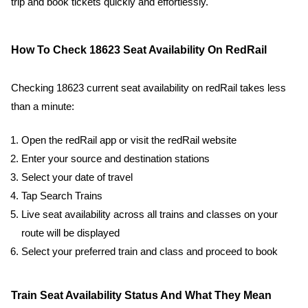
trip and book tickets quickly and effortlessly.
How To Check 18623 Seat Availability On RedRail
Checking 18623 current seat availability on redRail takes less
than a minute:
Open the redRail app or visit the redRail website
Enter your source and destination stations
Select your date of travel
Tap Search Trains
Live seat availability across all trains and classes on your
route will be displayed
Select your preferred train and class and proceed to book
Train Seat Availability Status And What They Mean