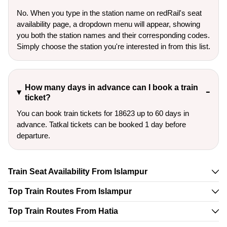
No. When you type in the station name on redRail's seat
availability page, a dropdown menu will appear, showing
you both the station names and their corresponding codes.
Simply choose the station you're interested in from this list.
How many days in advance can I book a train
ticket?
You can book train tickets for 18623 up to 60 days in
advance. Tatkal tickets can be booked 1 day before
departure.
Train Seat Availability From Islampur
Top Train Routes From Islampur
Top Train Routes From Hatia