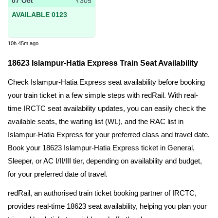
07 Oct
₹305
AVAILABLE 0123
10h 45m ago
18623 Islampur-Hatia Express Train Seat Availability
Check Islampur-Hatia Express seat availability before booking
your train ticket in a few simple steps with redRail. With real-
time IRCTC seat availability updates, you can easily check the
available seats, the waiting list (WL), and the RAC list in
Islampur-Hatia Express for your preferred class and travel date.
Book your 18623 Islampur-Hatia Express ticket in General,
Sleeper, or AC I/II/III tier, depending on availability and budget,
for your preferred date of travel.
redRail, an authorised train ticket booking partner of IRCTC,
provides real-time 18623 seat availability, helping you plan your