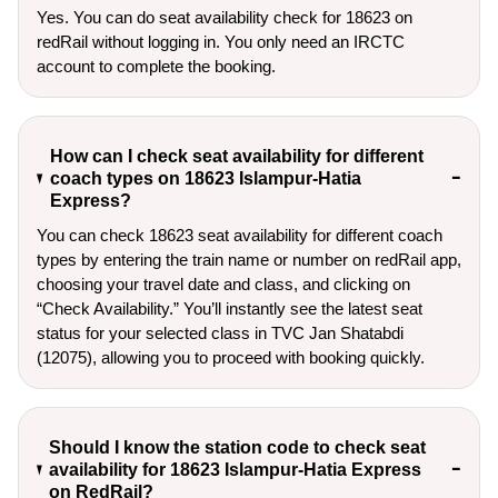
Yes. You can do seat availability check for 18623 on
redRail without logging in. You only need an IRCTC
account to complete the booking.
How can I check seat availability for different
coach types on 18623 Islampur-Hatia
Express?
You can check 18623 seat availability for different coach
types by entering the train name or number on redRail app,
choosing your travel date and class, and clicking on
“Check Availability.” You’ll instantly see the latest seat
status for your selected class in TVC Jan Shatabdi
(12075), allowing you to proceed with booking quickly.
Should I know the station code to check seat
availability for 18623 Islampur-Hatia Express
on RedRail?