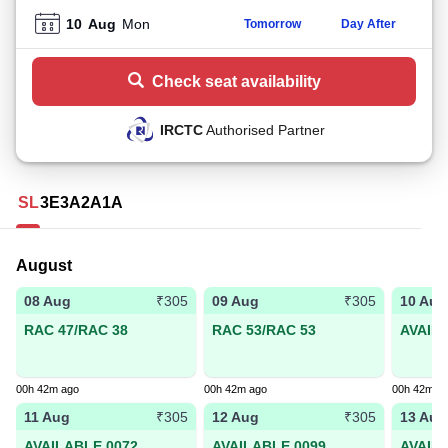
10
Aug
Mon
Tomorrow
Day After
Check seat availability
IRCTC
Authorised Partner
SL
3E
3A
2A
1A
August
08 Aug
09 Aug
10 Aug
₹305
₹305
RAC 47/RAC 38
RAC 53/RAC 53
AVAIL
00h 42m ago
00h 42m ago
00h 42m a
11 Aug
12 Aug
13 Aug
₹305
₹305
AVAILABLE 0072
AVAILABLE 0099
AVAIL