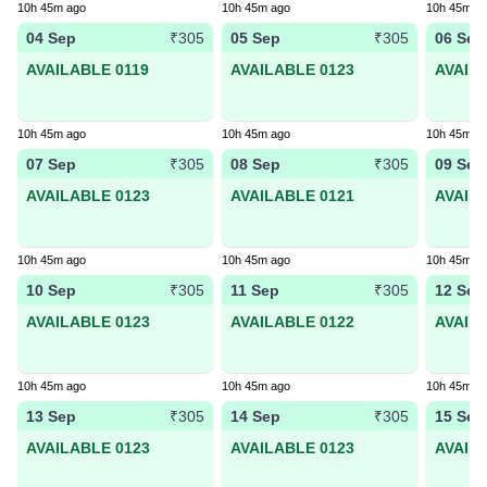
10h 45m ago
10h 45m ago
10h 45m a
04 Sep
05 Sep
06 Sep
₹305
₹305
AVAILABLE 0119
AVAILABLE 0123
AVAIL
10h 45m ago
10h 45m ago
10h 45m a
07 Sep
08 Sep
09 Sep
₹305
₹305
AVAILABLE 0123
AVAILABLE 0121
AVAIL
10h 45m ago
10h 45m ago
10h 45m a
10 Sep
11 Sep
12 Sep
₹305
₹305
AVAILABLE 0123
AVAILABLE 0122
AVAIL
10h 45m ago
10h 45m ago
10h 45m a
13 Sep
14 Sep
15 Sep
₹305
₹305
AVAILABLE 0123
AVAILABLE 0123
AVAIL