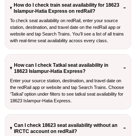
How do I check train seat availability for 18623
Islampur-Hatia Express on redRail?
To check seat availability on redRail, enter your source
station, destination, and travel date on the redRail app or
website and tap Search Trains. You'll see a list of all trains
with real-time seat availability across every class.
How can I check Tatkal seat availability in
18623 Islampur-Hatia Express?
Enter your source station, destination, and travel date on 
the redRail app or website and tap Search Trains. Choose 
‘Tatkal’ option under filters to see tatkal seat availability for 
18623 Islampur-Hatia Express.
Can I check 18623 seat availability without an
IRCTC account on redRail?