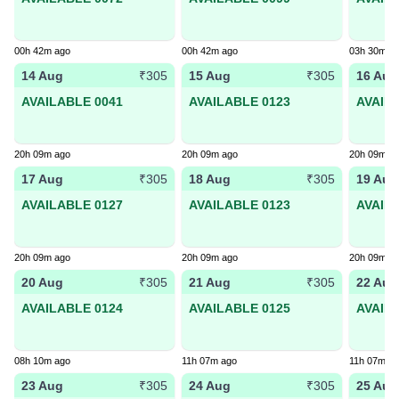
00h 42m ago
00h 42m ago
03h 30m a
14 Aug
15 Aug
16 Aug
₹305
₹305
AVAILABLE 0041
AVAILABLE 0123
AVAIL
20h 09m ago
20h 09m ago
20h 09m a
17 Aug
18 Aug
19 Aug
₹305
₹305
AVAILABLE 0127
AVAILABLE 0123
AVAIL
20h 09m ago
20h 09m ago
20h 09m a
20 Aug
21 Aug
22 Aug
₹305
₹305
AVAILABLE 0124
AVAILABLE 0125
AVAIL
08h 10m ago
11h 07m ago
11h 07m a
23 Aug
24 Aug
25 Aug
₹305
₹305