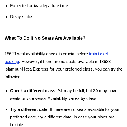
Expected arrival/departure time
Delay status
What To Do If No Seats Are Available?
18623 seat availability check is crucial before
train ticket
booking
. However, if there are no seats available in 18623
Islampur-Hatia Express for your preferred class, you can try the
following.
Check a different class:
SL may be full, but 3A may have
seats or vice versa. Availability varies by class.
Try a different date:
If there are no seats available for your
preferred date, try a different date, in case your plans are
flexible.