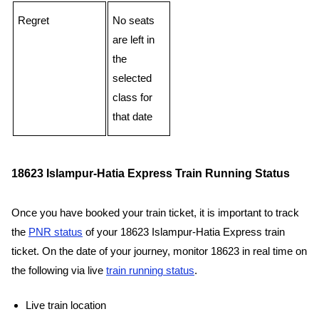
Regret
No seats
are left in
the
selected
class for
that date
18623 Islampur-Hatia Express Train Running Status
Once you have booked your train ticket, it is important to track
the
PNR status
of your 18623 Islampur-Hatia Express train
ticket. On the date of your journey, monitor 18623 in real time on
the following via live
train running status
.
Live train location