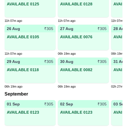
AVAILABLE 0125
AVAILABLE 0128
AVAIL
11h 07m ago
11h 07m ago
11h 07m a
26 Aug
27 Aug
28 Aug
₹305
₹305
AVAILABLE 0105
AVAILABLE 0076
AVAIL
11h 07m ago
06h 19m ago
06h 19m a
29 Aug
30 Aug
31 Aug
₹305
₹305
AVAILABLE 0118
AVAILABLE 0082
AVAIL
06h 19m ago
06h 19m ago
02h 27m a
September
01 Sep
02 Sep
03 Sep
₹305
₹305
AVAILABLE 0123
AVAILABLE 0123
AVAIL