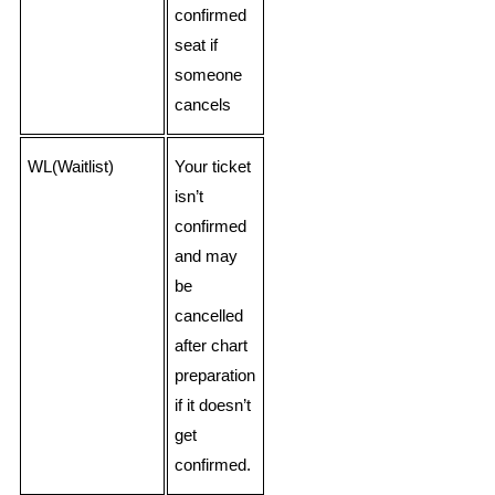
confirmed
seat if
someone
cancels
WL(Waitlist)
Your ticket
isn’t
confirmed
and may
be
cancelled
after chart
preparation
if it doesn’t
get
confirmed.