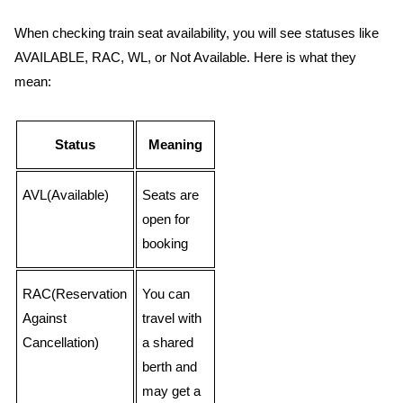
When checking train seat availability, you will see statuses like
AVAILABLE, RAC, WL, or Not Available. Here is what they
mean:
Status
Meaning
AVL(Available)
Seats are
open for
booking
RAC(Reservation
You can
Against
travel with
Cancellation)
a shared
berth and
may get a