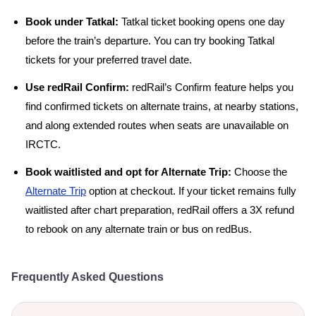
Book under Tatkal:
Tatkal ticket booking opens one day
before the train’s departure. You can try booking Tatkal
tickets for your preferred travel date.
Use redRail Confirm:
redRail’s Confirm feature helps you
find confirmed tickets on alternate trains, at nearby stations,
and along extended routes when seats are unavailable on
IRCTC.
Book waitlisted and opt for Alternate Trip:
Choose the
Alternate Trip
option at checkout. If your ticket remains fully
waitlisted after chart preparation, redRail offers a 3X refund
to rebook on any alternate train or bus on redBus.
Frequently Asked Questions