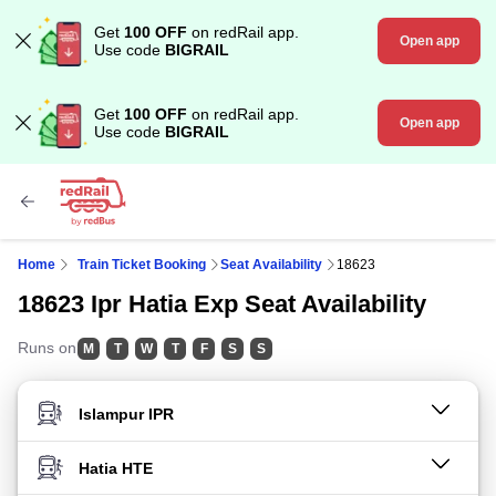
Get
100 OFF
on redRail app.
Open app
Use code
BIGRAIL
Get
100 OFF
on redRail app.
Open app
Use code
BIGRAIL
Home
Train Ticket Booking
Seat Availability
18623
18623 Ipr Hatia Exp Seat Availability
Runs on
M
T
W
T
F
S
S
FROM STATION
TO STATION