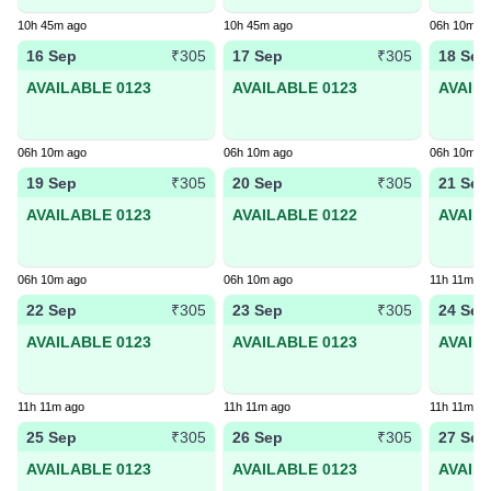
10h 45m ago
10h 45m ago
06h 10m a
16 Sep
17 Sep
18 Sep
₹305
₹305
AVAILABLE 0123
AVAILABLE 0123
AVAIL
06h 10m ago
06h 10m ago
06h 10m a
19 Sep
20 Sep
21 Sep
₹305
₹305
AVAILABLE 0123
AVAILABLE 0122
AVAIL
06h 10m ago
06h 10m ago
11h 11m ag
22 Sep
23 Sep
24 Sep
₹305
₹305
AVAILABLE 0123
AVAILABLE 0123
AVAIL
11h 11m ago
11h 11m ago
11h 11m ag
25 Sep
26 Sep
27 Sep
₹305
₹305
AVAILABLE 0123
AVAILABLE 0123
AVAIL