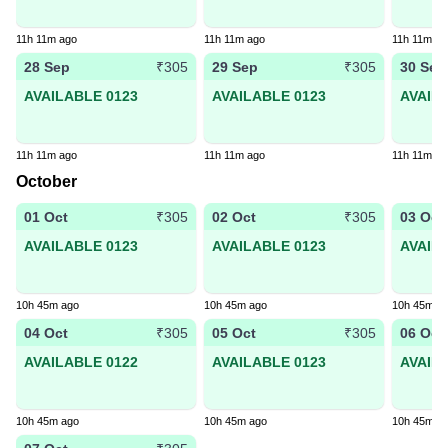
11h 11m ago
11h 11m ago
11h 11m ag
28 Sep
29 Sep
30 Sep
₹305
₹305
AVAILABLE 0123
AVAILABLE 0123
AVAIL
11h 11m ago
11h 11m ago
11h 11m ag
October
01 Oct
02 Oct
03 Oct
₹305
₹305
AVAILABLE 0123
AVAILABLE 0123
AVAIL
10h 45m ago
10h 45m ago
10h 45m a
04 Oct
05 Oct
06 Oct
₹305
₹305
AVAILABLE 0122
AVAILABLE 0123
AVAIL
10h 45m ago
10h 45m ago
10h 45m a