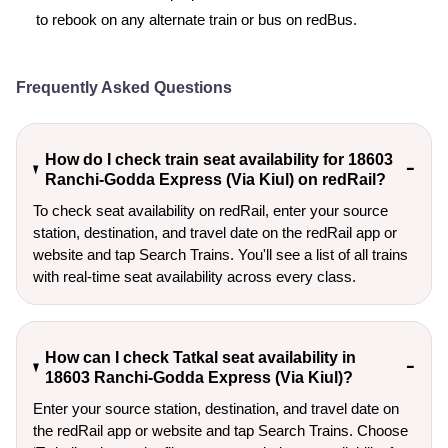
to rebook on any alternate train or bus on redBus.
Frequently Asked Questions
How do I check train seat availability for 18603
Ranchi-Godda Express (Via Kiul) on redRail?
To check seat availability on redRail, enter your source
station, destination, and travel date on the redRail app or
website and tap Search Trains. You'll see a list of all trains
with real-time seat availability across every class.
How can I check Tatkal seat availability in
18603 Ranchi-Godda Express (Via Kiul)?
Enter your source station, destination, and travel date on 
the redRail app or website and tap Search Trains. Choose 