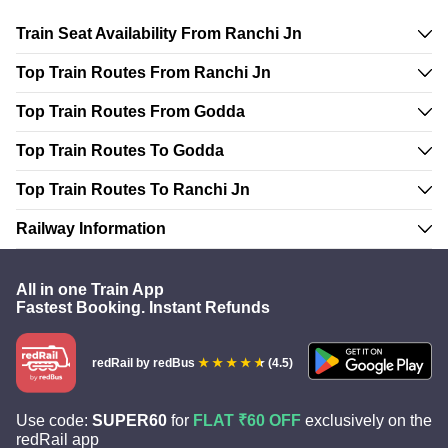
Train Seat Availability From Ranchi Jn
Top Train Routes From Ranchi Jn
Top Train Routes From Godda
Top Train Routes To Godda
Top Train Routes To Ranchi Jn
Railway Information
All in one Train App
Fastest Booking. Instant Refunds
redRail
by redBus
(4.5)
Use code:
SUPER60
for
FLAT ₹60 OFF
exclusively on the
redRail app