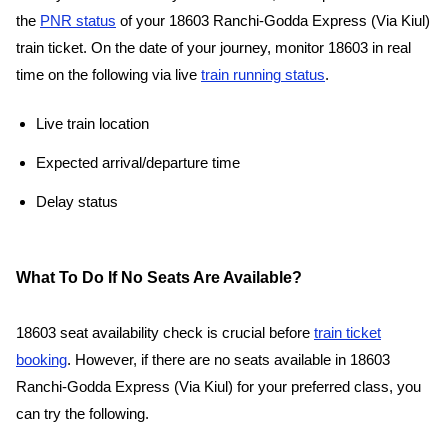
the
PNR status
of your 18603 Ranchi-Godda Express (Via Kiul)
train ticket. On the date of your journey, monitor 18603 in real
time on the following via live
train running status
.
Live train location
Expected arrival/departure time
Delay status
What To Do If No Seats Are Available?
18603 seat availability check is crucial before
train ticket
booking
. However, if there are no seats available in 18603
Ranchi-Godda Express (Via Kiul) for your preferred class, you
can try the following.