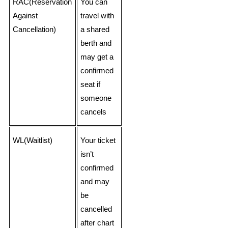
RAC(Reservation
You can
Against
travel with
Cancellation)
a shared
berth and
may get a
confirmed
seat if
someone
cancels
WL(Waitlist)
Your ticket
isn’t
confirmed
and may
be
cancelled
after chart