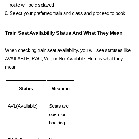
route will be displayed
Select your preferred train and class and proceed to book
Train Seat Availability Status And What They Mean
When checking train seat availability, you will see statuses like
AVAILABLE, RAC, WL, or Not Available. Here is what they
mean:
Status
Meaning
AVL(Available)
Seats are
open for
booking