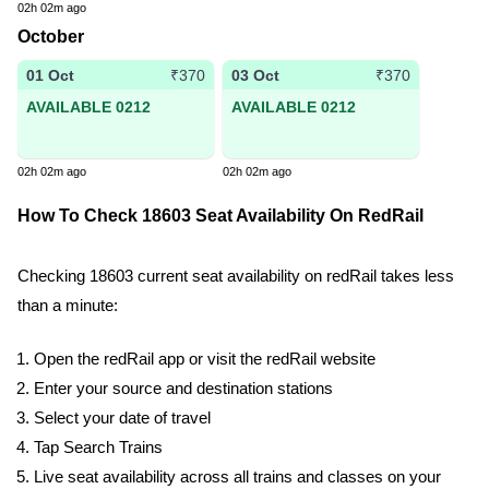
02h 02m ago
October
01 Oct
03 Oct
₹370
₹370
AVAILABLE 0212
AVAILABLE 0212
02h 02m ago
02h 02m ago
How To Check 18603 Seat Availability On RedRail
Checking 18603 current seat availability on redRail takes less
than a minute:
Open the redRail app or visit the redRail website
Enter your source and destination stations
Select your date of travel
Tap Search Trains
Live seat availability across all trains and classes on your