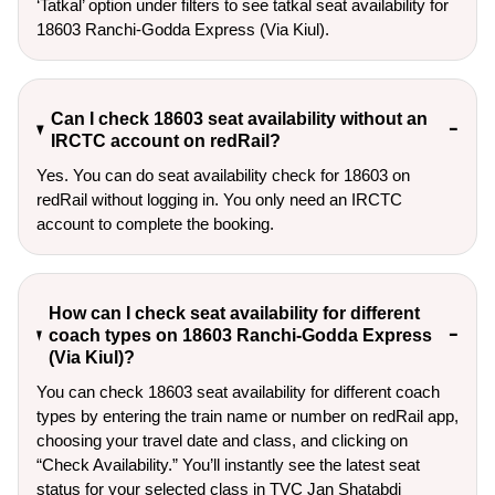
‘Tatkal’ option under filters to see tatkal seat availability for 
18603 Ranchi-Godda Express (Via Kiul).
Can I check 18603 seat availability without an
IRCTC account on redRail?
Yes. You can do seat availability check for 18603 on
redRail without logging in. You only need an IRCTC
account to complete the booking.
How can I check seat availability for different
coach types on 18603 Ranchi-Godda Express
(Via Kiul)?
You can check 18603 seat availability for different coach
types by entering the train name or number on redRail app,
choosing your travel date and class, and clicking on
“Check Availability.” You’ll instantly see the latest seat
status for your selected class in TVC Jan Shatabdi