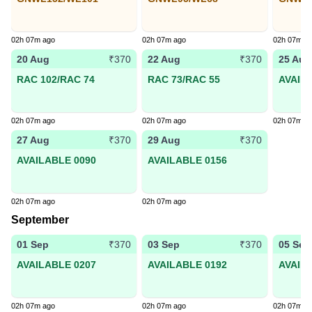
02h 07m ago
02h 07m ago
02h 07m a
20 Aug
22 Aug
25 Aug
₹370
₹370
RAC 102/RAC 74
RAC 73/RAC 55
AVAIL
02h 07m ago
02h 07m ago
02h 07m a
27 Aug
29 Aug
₹370
₹370
AVAILABLE 0090
AVAILABLE 0156
02h 07m ago
02h 07m ago
September
01 Sep
03 Sep
05 Sep
₹370
₹370
AVAILABLE 0207
AVAILABLE 0192
AVAIL
02h 07m ago
02h 07m ago
02h 07m a