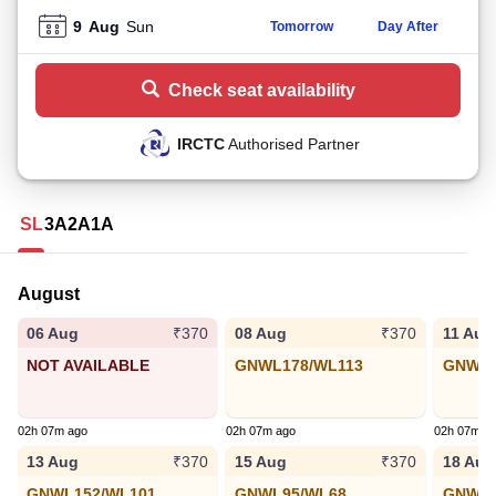
9
Aug
Sun
Tomorrow
Day After
Check seat availability
IRCTC
Authorised Partner
SL
3A
2A
1A
August
06 Aug
08 Aug
11 Aug
₹370
₹370
NOT AVAILABLE
GNWL178/WL113
GNWL1
02h 07m ago
02h 07m ago
02h 07m a
13 Aug
15 Aug
18 Aug
₹370
₹370
GNWL152/WL101
GNWL95/WL68
GNWL6