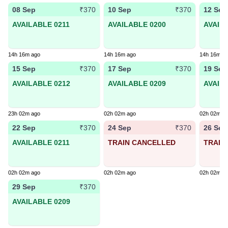
08 Sep
10 Sep
12 Sep
₹370
₹370
AVAILABLE 0211
AVAILABLE 0200
AVAIL
14h 16m ago
14h 16m ago
14h 16m a
15 Sep
17 Sep
19 Sep
₹370
₹370
AVAILABLE 0212
AVAILABLE 0209
AVAIL
23h 02m ago
02h 02m ago
02h 02m a
22 Sep
24 Sep
26 Sep
₹370
₹370
AVAILABLE 0211
TRAIN CANCELLED
TRAIN
02h 02m ago
02h 02m ago
02h 02m a
29 Sep
₹370
AVAILABLE 0209