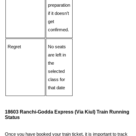
preparation
if it doesn’t
get
confirmed.
Regret
No seats
are left in
the
selected
class for
that date
18603 Ranchi-Godda Express (Via Kiul) Train Running
Status
Once you have booked your train ticket, it is important to track