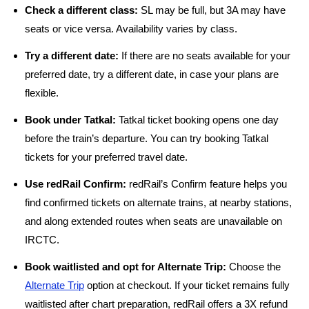
Check a different class:
SL may be full, but 3A may have
seats or vice versa. Availability varies by class.
Try a different date:
If there are no seats available for your
preferred date, try a different date, in case your plans are
flexible.
Book under Tatkal:
Tatkal ticket booking opens one day
before the train’s departure. You can try booking Tatkal
tickets for your preferred travel date.
Use redRail Confirm:
redRail’s Confirm feature helps you
find confirmed tickets on alternate trains, at nearby stations,
and along extended routes when seats are unavailable on
IRCTC.
Book waitlisted and opt for Alternate Trip:
Choose the
Alternate Trip
option at checkout. If your ticket remains fully
waitlisted after chart preparation, redRail offers a 3X refund