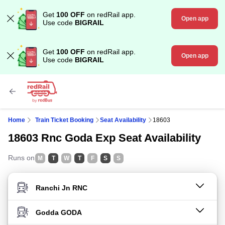
Get
100 OFF
on redRail app.
Open app
Use code
BIGRAIL
Get
100 OFF
on redRail app.
Open app
Use code
BIGRAIL
Home
Train Ticket Booking
Seat Availability
18603
18603 Rnc Goda Exp Seat Availability
Runs on
M
T
W
T
F
S
S
FROM STATION
TO STATION