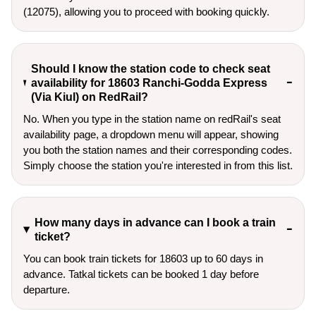
(12075), allowing you to proceed with booking quickly.
Should I know the station code to check seat
availability for 18603 Ranchi-Godda Express
(Via Kiul) on RedRail?
No. When you type in the station name on redRail's seat
availability page, a dropdown menu will appear, showing
you both the station names and their corresponding codes.
Simply choose the station you're interested in from this list.
How many days in advance can I book a train
ticket?
You can book train tickets for 18603 up to 60 days in
advance. Tatkal tickets can be booked 1 day before
departure.