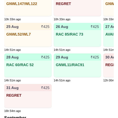
GNWL147/WL122
REGRET
GNWL1
10h 33m ago
10h 33m ago
10h 33m a
25 Aug
26 Aug
27 Aug
₹425
₹425
GNWL52/WL7
RAC 85/RAC 73
AVAIL
14h 51m ago
14h 51m ago
14h 51m a
28 Aug
29 Aug
30 Aug
₹425
₹425
RAC 60/RAC 52
GNWL11/RAC91
REGR
14h 51m ago
14h 51m ago
12h 00m a
31 Aug
₹425
REGRET
16h 54m ago
September