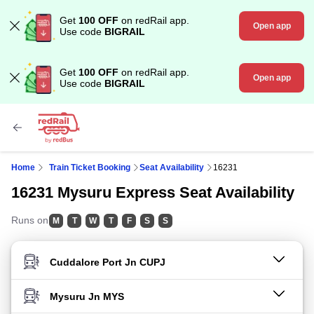
Get
100 OFF
on redRail app.
Open app
Use code
BIGRAIL
Get
100 OFF
on redRail app.
Open app
Use code
BIGRAIL
Home
Train Ticket Booking
Seat Availability
16231
16231 Mysuru Express Seat Availability
Runs on
M
T
W
T
F
S
S
FROM STATION
TO STATION