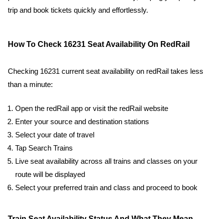
trip and book tickets quickly and effortlessly.
How To Check 16231 Seat Availability On RedRail
Checking 16231 current seat availability on redRail takes less
than a minute:
Open the redRail app or visit the redRail website
Enter your source and destination stations
Select your date of travel
Tap Search Trains
Live seat availability across all trains and classes on your
route will be displayed
Select your preferred train and class and proceed to book
Train Seat Availability Status And What They Mean