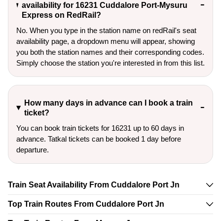
availability for 16231 Cuddalore Port-Mysuru
Express on RedRail?
No. When you type in the station name on redRail's seat
availability page, a dropdown menu will appear, showing
you both the station names and their corresponding codes.
Simply choose the station you're interested in from this list.
How many days in advance can I book a train
ticket?
You can book train tickets for 16231 up to 60 days in
advance. Tatkal tickets can be booked 1 day before
departure.
Train Seat Availability From Cuddalore Port Jn
Top Train Routes From Cuddalore Port Jn