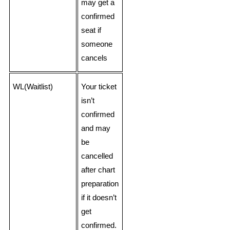
may get a
confirmed
seat if
someone
cancels
WL(Waitlist)
Your ticket
isn’t
confirmed
and may
be
cancelled
after chart
preparation
if it doesn’t
get
confirmed.