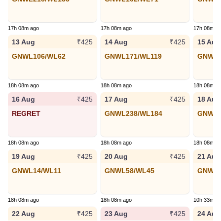
17h 08m ago
17h 08m ago
17h 08m a
13 Aug
14 Aug
15 Aug
₹425
₹425
GNWL106/WL62
GNWL171/WL119
GNWL1
18h 08m ago
18h 08m ago
18h 08m a
16 Aug
17 Aug
18 Aug
₹425
₹425
REGRET
GNWL238/WL184
GNWL9
18h 08m ago
18h 08m ago
18h 08m a
19 Aug
20 Aug
21 Aug
₹425
₹425
GNWL14/WL11
GNWL58/WL45
GNWL1
18h 08m ago
18h 08m ago
10h 33m a
22 Aug
23 Aug
24 Aug
₹425
₹425