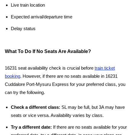
Live train location
Expected arrival/departure time
Delay status
What To Do If No Seats Are Available?
16231 seat availability check is crucial before
train ticket
booking
. However, if there are no seats available in 16231
Cuddalore Port-Mysuru Express for your preferred class, you
can try the following.
Check a different class:
SL may be full, but 3A may have
seats or vice versa. Availability varies by class.
Try a different date:
If there are no seats available for your