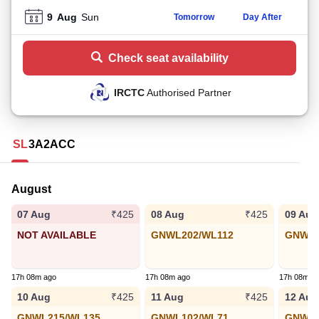
9
Aug
Sun
Tomorrow
Day After
Check seat availability
IRCTC
Authorised Partner
SL
3A
2A
CC
August
07 Aug
08 Aug
09 Aug
₹425
₹425
NOT AVAILABLE
GNWL202/WL112
GNWL3
17h 08m ago
17h 08m ago
17h 08m a
10 Aug
11 Aug
12 Aug
₹425
₹425
GNWL215/WL135
GNWL102/WL71
GNWL1