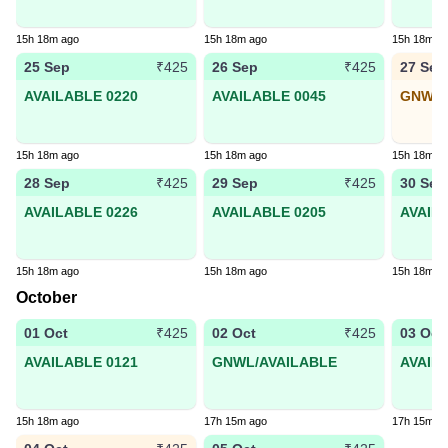
15h 18m ago
15h 18m ago
15h 18m a
25 Sep
26 Sep
27 Sep
₹425
₹425
AVAILABLE 0220
AVAILABLE 0045
GNWL8
15h 18m ago
15h 18m ago
15h 18m a
28 Sep
29 Sep
30 Sep
₹425
₹425
AVAILABLE 0226
AVAILABLE 0205
AVAIL
15h 18m ago
15h 18m ago
15h 18m a
October
01 Oct
02 Oct
03 Oct
₹425
₹425
AVAILABLE 0121
GNWL/AVAILABLE
AVAIL
15h 18m ago
17h 15m ago
17h 15m a