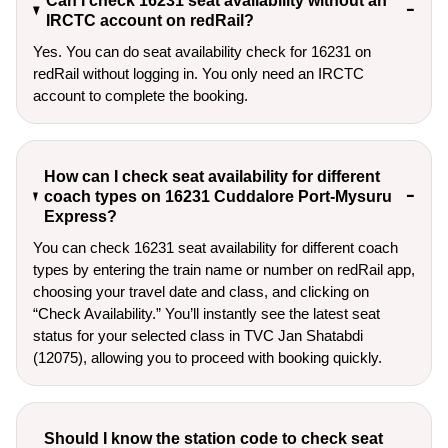
Can I check 16231 seat availability without an
IRCTC account on redRail?
Yes. You can do seat availability check for 16231 on
redRail without logging in. You only need an IRCTC
account to complete the booking.
How can I check seat availability for different
coach types on 16231 Cuddalore Port-Mysuru
Express?
You can check 16231 seat availability for different coach
types by entering the train name or number on redRail app,
choosing your travel date and class, and clicking on
“Check Availability.” You’ll instantly see the latest seat
status for your selected class in TVC Jan Shatabdi
(12075), allowing you to proceed with booking quickly.
Should I know the station code to check seat