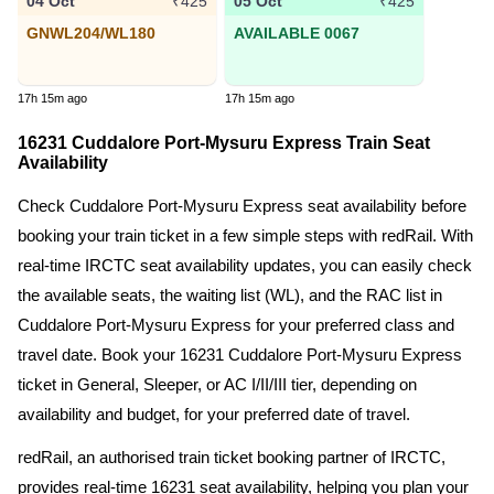
04 Oct
05 Oct
₹425
₹425
GNWL204/WL180
AVAILABLE 0067
17h 15m ago
17h 15m ago
16231 Cuddalore Port-Mysuru Express Train Seat
Availability
Check Cuddalore Port-Mysuru Express seat availability before
booking your train ticket in a few simple steps with redRail. With
real-time IRCTC seat availability updates, you can easily check
the available seats, the waiting list (WL), and the RAC list in
Cuddalore Port-Mysuru Express for your preferred class and
travel date. Book your 16231 Cuddalore Port-Mysuru Express
ticket in General, Sleeper, or AC I/II/III tier, depending on
availability and budget, for your preferred date of travel.
redRail, an authorised train ticket booking partner of IRCTC,
provides real-time 16231 seat availability, helping you plan your