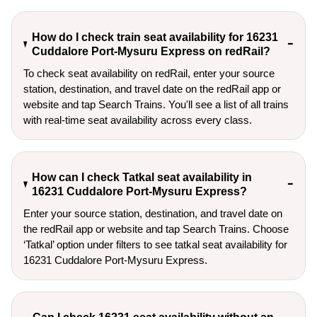
How do I check train seat availability for 16231
Cuddalore Port-Mysuru Express on redRail?
To check seat availability on redRail, enter your source
station, destination, and travel date on the redRail app or
website and tap Search Trains. You'll see a list of all trains
with real-time seat availability across every class.
How can I check Tatkal seat availability in
16231 Cuddalore Port-Mysuru Express?
Enter your source station, destination, and travel date on 
the redRail app or website and tap Search Trains. Choose 
‘Tatkal’ option under filters to see tatkal seat availability for 
16231 Cuddalore Port-Mysuru Express.