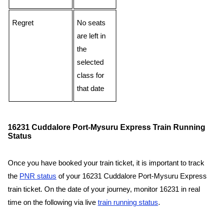
Regret
No seats
are left in
the
selected
class for
that date
16231 Cuddalore Port-Mysuru Express Train Running
Status
Once you have booked your train ticket, it is important to track
the
PNR status
of your 16231 Cuddalore Port-Mysuru Express
train ticket. On the date of your journey, monitor 16231 in real
time on the following via live
train running status
.