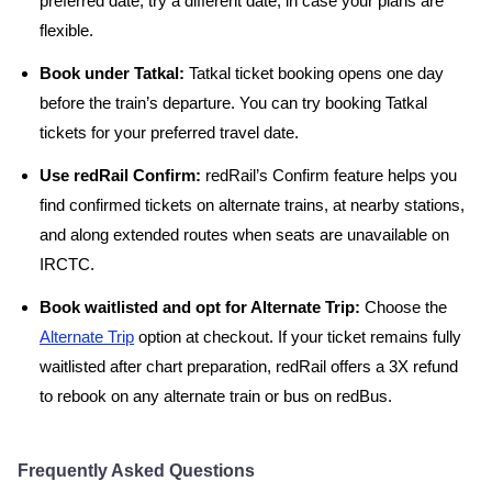
preferred date, try a different date, in case your plans are
flexible.
Book under Tatkal:
Tatkal ticket booking opens one day
before the train’s departure. You can try booking Tatkal
tickets for your preferred travel date.
Use redRail Confirm:
redRail’s Confirm feature helps you
find confirmed tickets on alternate trains, at nearby stations,
and along extended routes when seats are unavailable on
IRCTC.
Book waitlisted and opt for Alternate Trip:
Choose the
Alternate Trip
option at checkout. If your ticket remains fully
waitlisted after chart preparation, redRail offers a 3X refund
to rebook on any alternate train or bus on redBus.
Frequently Asked Questions