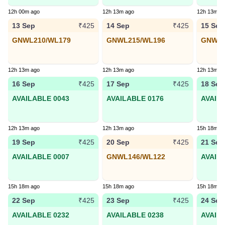
12h 00m ago
12h 13m ago
12h 13m a
13 Sep
14 Sep
15 Sep
₹425
₹425
GNWL210/WL179
GNWL215/WL196
GNWL8
12h 13m ago
12h 13m ago
12h 13m a
16 Sep
17 Sep
18 Sep
₹425
₹425
AVAILABLE 0043
AVAILABLE 0176
AVAIL
12h 13m ago
12h 13m ago
15h 18m a
19 Sep
20 Sep
21 Sep
₹425
₹425
AVAILABLE 0007
GNWL146/WL122
AVAIL
15h 18m ago
15h 18m ago
15h 18m a
22 Sep
23 Sep
24 Sep
₹425
₹425
AVAILABLE 0232
AVAILABLE 0238
AVAIL