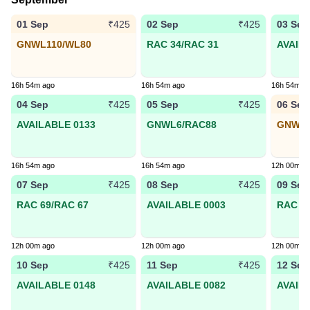
01 Sep
02 Sep
03 Sep
₹425
₹425
GNWL110/WL80
RAC 34/RAC 31
AVAIL
16h 54m ago
16h 54m ago
16h 54m a
04 Sep
05 Sep
06 Sep
₹425
₹425
AVAILABLE 0133
GNWL6/RAC88
GNWL1
16h 54m ago
16h 54m ago
12h 00m a
07 Sep
08 Sep
09 Sep
₹425
₹425
RAC 69/RAC 67
AVAILABLE 0003
RAC 15
12h 00m ago
12h 00m ago
12h 00m a
10 Sep
11 Sep
12 Sep
₹425
₹425
AVAILABLE 0148
AVAILABLE 0082
AVAIL