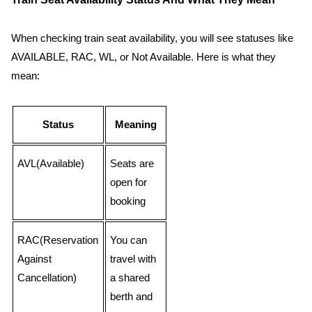
When checking train seat availability, you will see statuses like
AVAILABLE, RAC, WL, or Not Available. Here is what they
mean:
Status
Meaning
AVL(Available)
Seats are
open for
booking
RAC(Reservation
You can
Against
travel with
Cancellation)
a shared
berth and