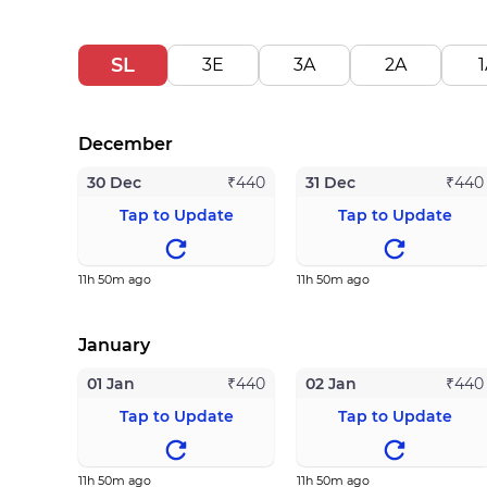
SL
3E
3A
2A
1
December
30 Dec
31 Dec
₹
440
₹
440
Tap to Update
Tap to Update
11h 50m ago
11h 50m ago
January
01 Jan
02 Jan
₹
440
₹
440
Tap to Update
Tap to Update
11h 50m ago
11h 50m ago