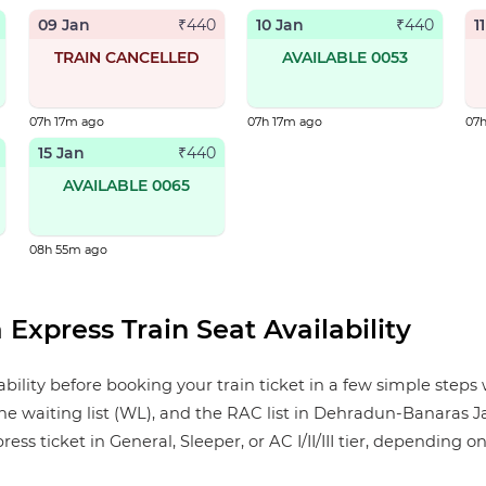
09 Jan
10 Jan
1
₹
440
₹
440
TRAIN CANCELLED
AVAILABLE 0053
07h 17m ago
07h 17m ago
07
15 Jan
₹
440
AVAILABLE 0065
08h 55m ago
Express Train Seat Availability
ity before booking your train ticket in a few simple steps w
the waiting list (WL), and the RAC list in Dehradun-Banaras J
 ticket in General, Sleeper, or AC I/II/III tier, depending on