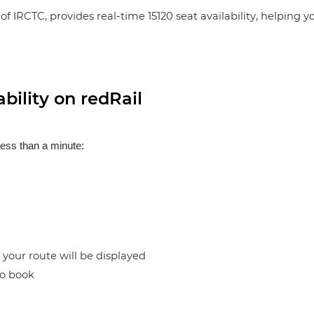
of IRCTC, provides real-time 15120 seat availability, helping 
bility on redRail
less than a minute:
n your route will be displayed
to book