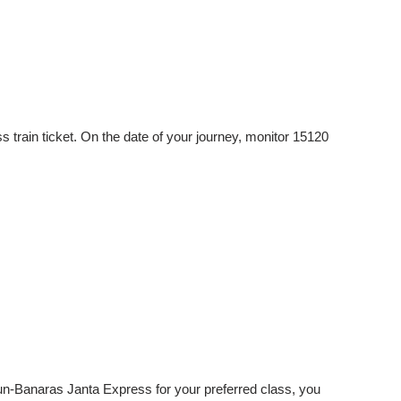
rain ticket. On the date of your journey, monitor 15120
dun-Banaras Janta Express for your preferred class, you