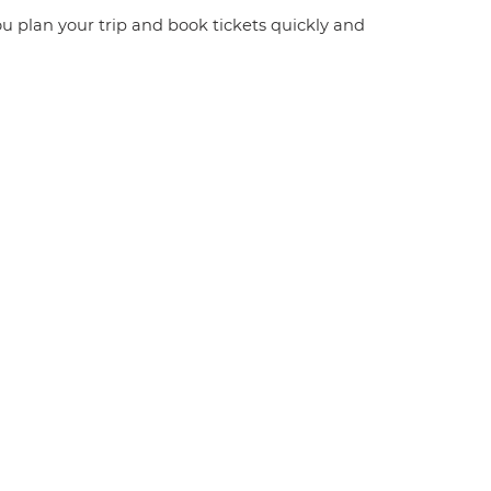
you plan your trip and book tickets quickly and