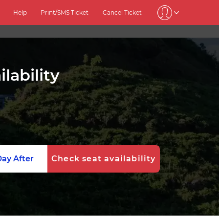
Help
Print/SMS Ticket
Cancel Ticket
lability
ay After
Check seat availability