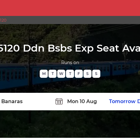
5120
5120 Ddn Bsbs Exp Seat Avai
Runs on
M
T
W
T
F
S
S
TATION
Today
Tomorrow
D