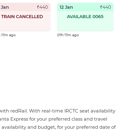
1 Jan
12 Jan
₹
440
₹
440
TRAIN CANCELLED
AVAILABLE 0065
h 17m ago
07h 17m ago
ith redRail. With real-time IRCTC seat availability
anta Express for your preferred class and travel
 availability and budget, for your preferred date of