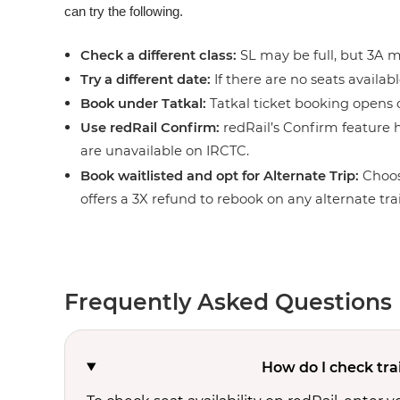
can try the following.
Check a different class:
SL may be full, but 3A ma
Try a different date:
If there are no seats availabl
Book under Tatkal:
Tatkal ticket booking opens o
Use redRail Confirm:
redRail’s Confirm feature h
are unavailable on IRCTC.
Book waitlisted and opt for Alternate Trip:
Choos
offers a 3X refund to rebook on any alternate tra
Frequently Asked Questions
How do I check tra