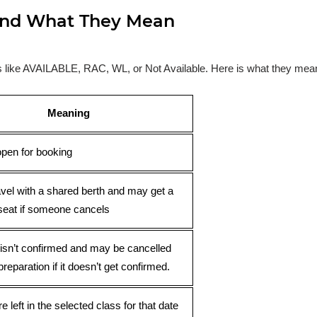
s and What They Mean
ses like AVAILABLE, RAC, WL, or Not Available. Here is what they mea
Meaning
open for booking
avel with a shared berth and may get a
seat if someone cancels
 isn’t confirmed and may be cancelled
preparation if it doesn’t get confirmed.
e left in the selected class for that date