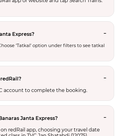
edRail app or website and tap Search Trains.
Janta Express?
oose ‘Tatkal’ option under filters to see tatkal 
 redRail?
CTC account to complete the booking.
-Banaras Janta Express?
 on redRail app, choosing your travel date
cted class in TVC Jan Shatabdi (12075),