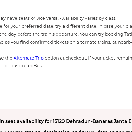
y have seats or vice versa. Availability varies by class.
e for your preferred date, try a different date, in case your pla
ne day before the train’s departure. You can try booking Tatka
elps you find confirmed tickets on alternate trains, at near
e the
Alternate Trip
option at checkout. If your ticket remains
in or bus on redBus.
in seat availability for 15120 Dehradun-Banaras Janta 