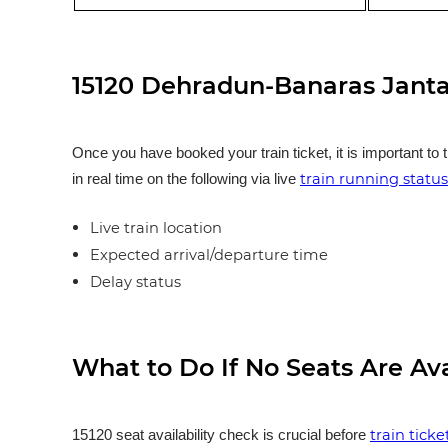
15120 Dehradun-Banaras Janta
Once you have booked your train ticket, it is important to 
train running status
in real time on the following via live
Live train location
Expected arrival/departure time
Delay status
What to Do If No Seats Are Av
train tick
15120 seat availability check is crucial before