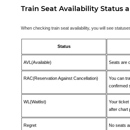
Train Seat Availability Statu
When checking train seat availability, you will see statu
Status
AVL(Available)
Seats are 
RAC(Reservation Against Cancellation)
You can tr
confirmed 
WL(Waitlist)
Your ticket
after chart 
Regret
No seats ar