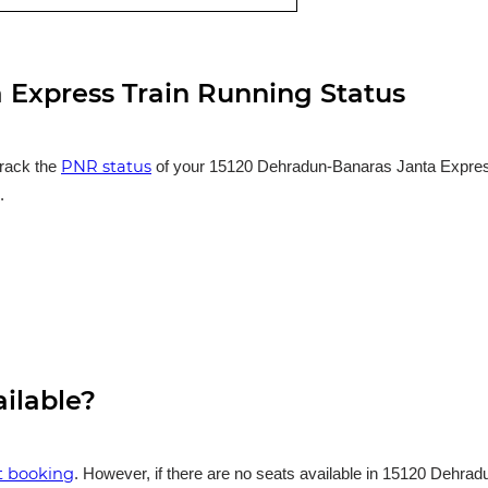
 Express Train Running Status
PNR status
track the
of your 15120 Dehradun-Banaras Janta Express t
.
ailable?
et booking
. However, if there are no seats available in 15120 Dehra