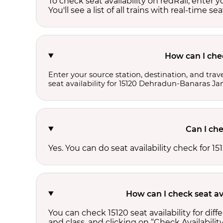
To check seat availability on redRail, enter 
You'll see a list of all trains with real-time se
How can I che
Enter your source station, destination, and trave
seat availability for 15120 Dehradun-Banaras Ja
Can I che
Yes. You can do seat availability check for
How can I check seat av
You can check 15120 seat availability for di
and class, and clicking on “Check Availability