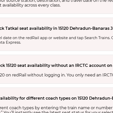
your source station, destination, and travel date on the r
at availability across every class.
ck Tatkal seat availability in 15120 Dehradun-Banaras 
l date on the redRail app or website and tap Search Trains. Ch
nta Express.
ck 15120 seat availability without an IRCTC account on
 15120 on redRail without logging in. You only need an IR
ailability for different coach types on 15120 Dehradun
fferent coach types by entering the train name or number
.” You’ll instantly see the latest seat status for your sele