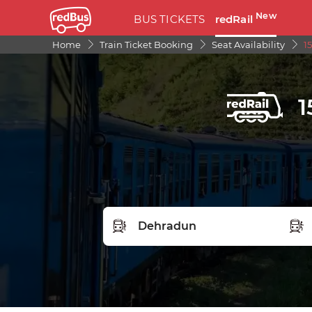
New
BUS TICKETS
redRail
Home
Train Ticket Booking
Seat Availability
1
1
FROM STATION
TO S