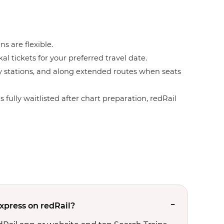
ns are flexible.
l tickets for your preferred travel date.
by stations, and along extended routes when seats
 fully waitlisted after chart preparation, redRail
Express on redRail?