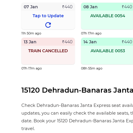
07 Jan
08 Jan
₹
440
₹
440
Tap to Update
AVAILABLE 0054
11h 50m ago
07h 17m ago
13 Jan
14 Jan
₹
440
₹
440
TRAIN CANCELLED
AVAILABLE 0053
07h 17m ago
08h 55m ago
15120 Dehradun-Banaras Janta 
Check Dehradun-Banaras Janta Express seat availabil
updates, you can easily check the available seats, 
date. Book your 15120 Dehradun-Banaras Janta Express
travel.