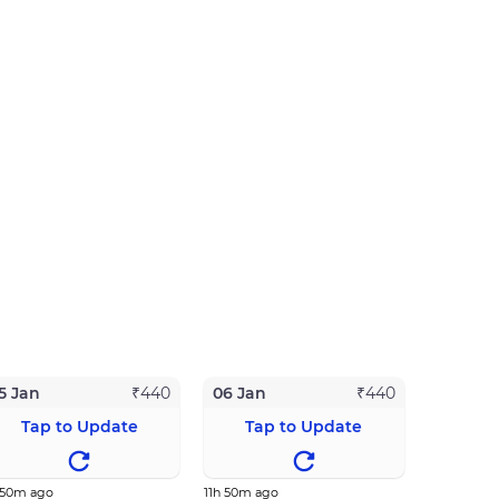
5 Jan
06 Jan
₹
440
₹
440
Tap to Update
Tap to Update
 50m ago
11h 50m ago