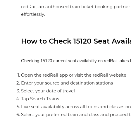
redRail, an authorised train ticket booking partner 
effortlessly.
How to Check 15120 Seat Availa
Checking 15120 current seat availability on redRail takes 
Open the redRail app or visit the redRail website
Enter your source and destination stations
Select your date of travel
Tap Search Trains
Live seat availability across all trains and classes o
Select your preferred train and class and proceed 