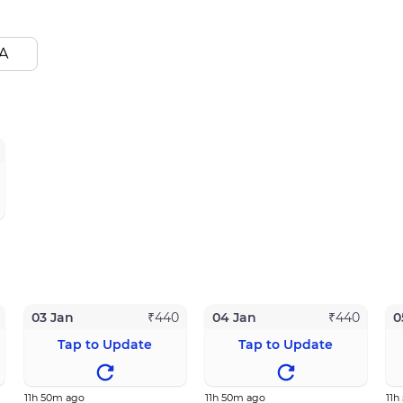
A
03 Jan
04 Jan
0
₹
440
₹
440
Tap to Update
Tap to Update
11h 50m ago
11h 50m ago
11h