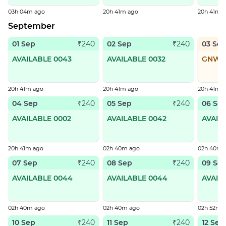
03h 04m ago
20h 41m ago
20h 41m 
September
01 Sep
02 Sep
03 Se
₹240
₹240
AVAILABLE 0043
AVAILABLE 0032
GNWL
20h 41m ago
20h 41m ago
20h 41m 
04 Sep
05 Sep
06 Se
₹240
₹240
AVAILABLE 0002
AVAILABLE 0042
AVAIL
20h 41m ago
02h 40m ago
02h 40m 
07 Sep
08 Sep
09 Se
₹240
₹240
AVAILABLE 0044
AVAILABLE 0044
AVAIL
02h 40m ago
02h 40m ago
02h 52m 
10 Sep
11 Sep
12 Sep
₹240
₹240