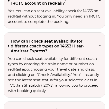
IRCTC account on redRail?
Yes. You can do seat availability check for 14653 on
redRail without logging in. You only need an IRCTC
account to complete the booking.
How can I check seat availability for
different coach types on 14653 Hisar-
Amritsar Express?
You can check seat availability for different coach
types by entering the train name or number on
redRail app, choosing your travel date and class,
and clicking on “Check Availability.” You’ll instantly
see the latest seat status for your selected class in
TVC Jan Shatabdi (12075), allowing you to proceed
with booking quickly.