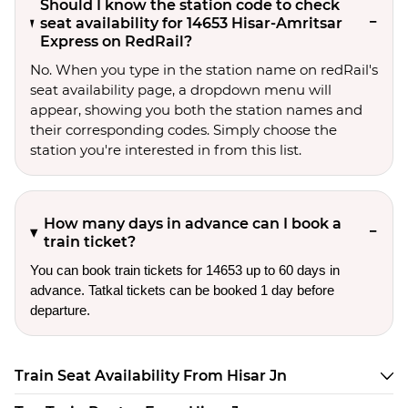
Should I know the station code to check
seat availability for 14653 Hisar-Amritsar
Express on RedRail?
No. When you type in the station name on redRail's
seat availability page, a dropdown menu will
appear, showing you both the station names and
their corresponding codes. Simply choose the
station you're interested in from this list.
How many days in advance can I book a
train ticket?
You can book train tickets for 14653 up to 60 days in
advance. Tatkal tickets can be booked 1 day before
departure.
Train Seat Availability From Hisar Jn