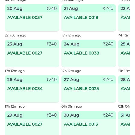
20 Aug
21 Aug
22 Au
₹240
₹240
AVAILABLE 0037
AVAILABLE 0018
AVAIL
22h 56m ago
17h 12m ago
17h 12m a
23 Aug
24 Aug
25 Au
₹240
₹240
AVAILABLE 0027
AVAILABLE 0038
AVAIL
17h 12m ago
17h 12m ago
17h 12m a
26 Aug
27 Aug
28 Au
₹240
₹240
AVAILABLE 0034
AVAILABLE 0025
AVAIL
17h 12m ago
01h 01m ago
03h 04m 
29 Aug
30 Aug
31 Aug
₹240
₹240
AVAILABLE 0027
AVAILABLE 0013
AVAIL