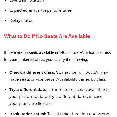
Live train location
Expected arrival/departure time
Delay status
What to Do If No Seats Are Available
If there are no seats available in 14653 Hisar-Amritsar Express
for your preferred class, you can try the following.
Check a different class:
SL may be full, but 3A may
have seats or vice versa. Availability varies by class.
Try a different date:
If there are no seats available for
your preferred date, try a different dates, in case
your plans are flexible.
Book under Tatkal:
Tatkal ticket booking opens one