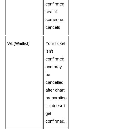
confirmed
seat if
someone
cancels
WL(Waitlist)
Your ticket
isn’t
confirmed
and may
be
cancelled
after chart
preparation
if it doesn’t
get
confirmed.