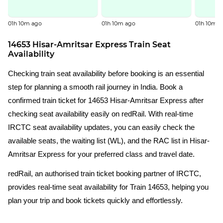
01h 10m ago
01h 10m ago
01h 10m a
14653 Hisar-Amritsar Express Train Seat
Availability
Checking train seat availability before booking is an essential
step for planning a smooth rail journey in India. Book a
confirmed train ticket for 14653 Hisar-Amritsar Express after
checking seat availability easily on redRail. With real-time
IRCTC seat availability updates, you can easily check the
available seats, the waiting list (WL), and the RAC list in Hisar-
Amritsar Express for your preferred class and travel date.
redRail, an authorised train ticket booking partner of IRCTC,
provides real-time seat availability for Train 14653, helping you
plan your trip and book tickets quickly and effortlessly.