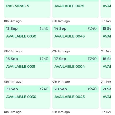
RAC 5/RAC 5
AVAILABLE 0025
AVAIL
01h 14m ago
01h 14m ago
01h 14m a
13 Sep
14 Sep
15 Sep
₹240
₹240
AVAILABLE 0030
AVAILABLE 0043
AVAIL
01h 14m ago
01h 14m ago
01h 14m a
16 Sep
17 Sep
18 Sep
₹240
₹240
AVAILABLE 0031
AVAILABLE 0004
AVAIL
01h 14m ago
01h 14m ago
01h 14m a
19 Sep
20 Sep
21 Sep
₹240
₹240
AVAILABLE 0030
AVAILABLE 0043
AVAIL
01h 14m ago
01h 14m ago
01h 14m a