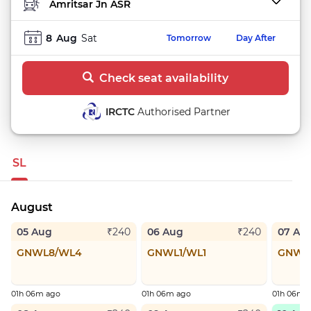
TO STATION
8
Aug
Sat
Tomorrow
Day After
Check seat availability
IRCTC
Authorised Partner
SL
August
05 Aug
06 Aug
07 Au
₹240
₹240
GNWL8/WL4
GNWL1/WL1
GNWL
01h 06m ago
01h 06m ago
01h 06m 