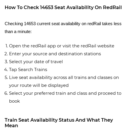
How To Check 14653 Seat Availability On RedRail
Checking 14653 current seat availability on redRail takes less
than a minute:
Open the redRail app or visit the redRail website
Enter your source and destination stations
Select your date of travel
Tap Search Trains
Live seat availability across all trains and classes on
your route will be displayed
Select your preferred train and class and proceed to
book
Train Seat Availability Status And What They
Mean