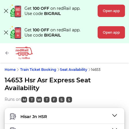
Get
100 OFF
on redRail app.
Open app
Use code
BIGRAIL
Get
100 OFF
on redRail app.
Open app
Use code
BIGRAIL
Home
Train Ticket Booking
Seat Availability
14653
14653 Hsr Asr Express Seat
Availability
Runs on
M
T
W
T
F
S
S
FROM STATION