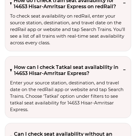
How do I check train seat availability for
14653 Hisar-Amritsar Express on redRail?
To check seat availability on redRail, enter your
source station, destination, and travel date on the
redRail app or website and tap Search Trains. You'll
see a list of all trains with real-time seat availability
across every class.
How can I check Tatkal seat availability in
14653 Hisar-Amritsar Express?
Enter your source station, destination, and travel 
date on the redRail app or website and tap Search 
Trains. Choose ‘Tatkal’ option under filters to see 
tatkal seat availability for 14653 Hisar-Amritsar 
Express.
Can I check seat availability without an