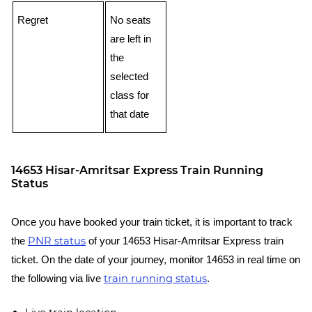
Regret
No seats
are left in
the
selected
class for
that date
14653 Hisar-Amritsar Express Train Running
Status
Once you have booked your train ticket, it is important to track
PNR status
the
of your 14653 Hisar-Amritsar Express train
ticket. On the date of your journey, monitor 14653 in real time on
train running status
the following via live
.