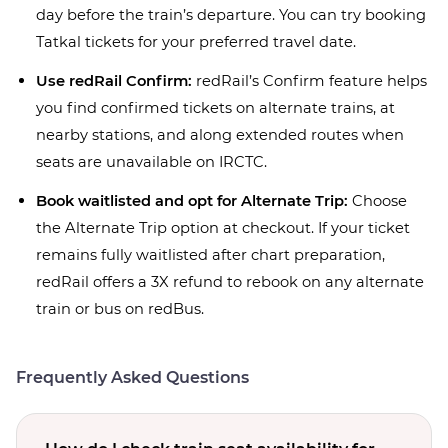
day before the train’s departure. You can try booking
Tatkal tickets for your preferred travel date.
Use redRail Confirm:
redRail’s Confirm feature helps
you find confirmed tickets on alternate trains, at
nearby stations, and along extended routes when
seats are unavailable on IRCTC.
Book waitlisted and opt for Alternate Trip:
Choose
the Alternate Trip option at checkout. If your ticket
remains fully waitlisted after chart preparation,
redRail offers a 3X refund to rebook on any alternate
train or bus on redBus.
Frequently Asked Questions