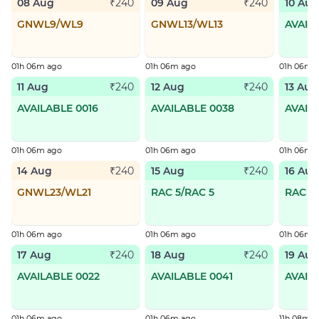
08 Aug
09 Aug
10 Aug
₹240
₹240
GNWL9/WL9
GNWL13/WL13
AVAIL
01h 06m ago
01h 06m ago
01h 06m 
11 Aug
12 Aug
13 Aug
₹240
₹240
AVAILABLE 0016
AVAILABLE 0038
AVAIL
01h 06m ago
01h 06m ago
01h 06m 
14 Aug
15 Aug
16 Aug
₹240
₹240
GNWL23/WL21
RAC 5/RAC 5
RAC 7
01h 06m ago
01h 06m ago
01h 06m 
17 Aug
18 Aug
19 Aug
₹240
₹240
AVAILABLE 0022
AVAILABLE 0041
AVAIL
01h 06m ago
01h 06m ago
11h 08m a