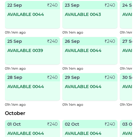
22 Sep
23 Sep
24 Se
₹240
₹240
AVAILABLE 0044
AVAILABLE 0043
AVAIL
01h 14m ago
01h 14m ago
01h 14m a
25 Sep
26 Sep
27 Se
₹240
₹240
AVAILABLE 0039
AVAILABLE 0044
AVAIL
01h 14m ago
01h 14m ago
01h 14m a
28 Sep
29 Sep
30 Se
₹240
₹240
AVAILABLE 0044
AVAILABLE 0044
AVAIL
01h 14m ago
01h 14m ago
01h 10m a
October
01 Oct
02 Oct
03 Oct
₹240
₹240
AVAILABLE 0044
AVAILABLE 0044
AVAIL