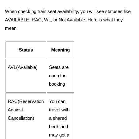
When checking train seat availability, you will see statuses like
AVAILABLE, RAC, WL, or Not Available. Here is what they
mean:
Status
Meaning
AVL(Available)
Seats are
open for
booking
RAC(Reservation
You can
Against
travel with
Cancellation)
a shared
berth and
may get a