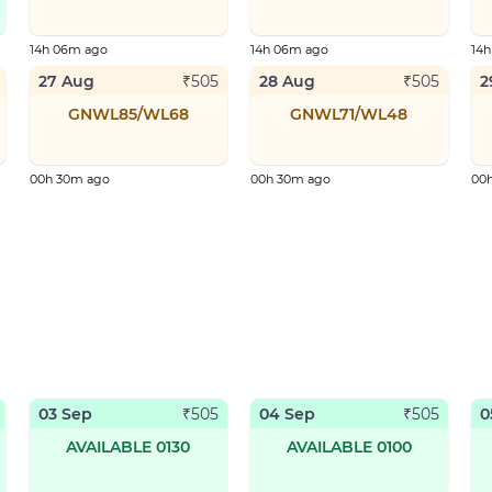
14h 06m ago
14h 06m ago
14
27 Aug
28 Aug
2
₹
505
₹
505
GNWL85/WL68
GNWL71/WL48
00h 30m ago
00h 30m ago
00
03 Sep
04 Sep
0
₹
505
₹
505
AVAILABLE 0130
AVAILABLE 0100