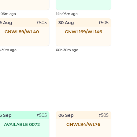
h 06m ago
14h 06m ago
9 Aug
30 Aug
₹
505
₹
505
GNWL89/WL40
GNWL169/WL146
h 30m ago
00h 30m ago
5 Sep
06 Sep
₹
505
₹
505
AVAILABLE 0072
GNWL94/WL76