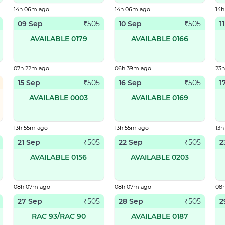
14h 06m ago
14h 06m ago
14
09 Sep
10 Sep
1
₹
505
₹
505
AVAILABLE 0179
AVAILABLE 0166
07h 22m ago
06h 39m ago
23
15 Sep
16 Sep
1
₹
505
₹
505
AVAILABLE 0003
AVAILABLE 0169
13h 55m ago
13h 55m ago
13h
21 Sep
22 Sep
2
₹
505
₹
505
AVAILABLE 0156
AVAILABLE 0203
08h 07m ago
08h 07m ago
08
27 Sep
28 Sep
2
₹
505
₹
505
RAC 93/RAC 90
AVAILABLE 0187