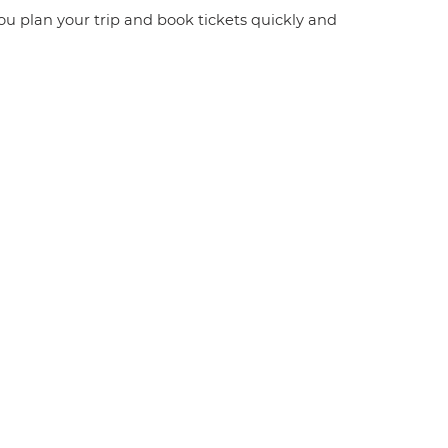
you plan your trip and book tickets quickly and