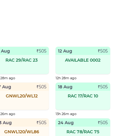
1 Aug
12 Aug
₹
505
₹
505
RAC 29/RAC 23
AVAILABLE 0002
h 28m ago
12h 28m ago
7 Aug
18 Aug
₹
505
₹
505
GNWL20/WL12
RAC 17/RAC 10
h 26m ago
13h 26m ago
3 Aug
24 Aug
₹
505
₹
505
GNWL120/WL86
RAC 78/RAC 75