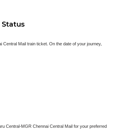
 Status
ntral Mail train ticket. On the date of your journey,
luru Central-MGR Chennai Central Mail for your preferred