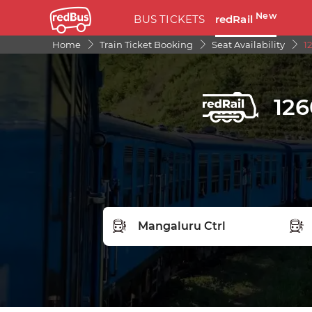
New
BUS TICKETS
redRail
Home
Train Ticket Booking
Seat Availability
1
126
FROM STATION
TO S