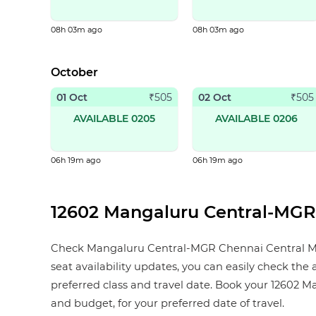
08h 03m ago
08h 03m ago
October
01 Oct
02 Oct
₹
505
₹
505
AVAILABLE 0205
AVAILABLE 0206
06h 19m ago
06h 19m ago
12602 Mangaluru Central-MGR C
Check Mangaluru Central-MGR Chennai Central Mail s
seat availability updates, you can easily check the
preferred class and travel date. Book your 12602 Man
and budget, for your preferred date of travel.