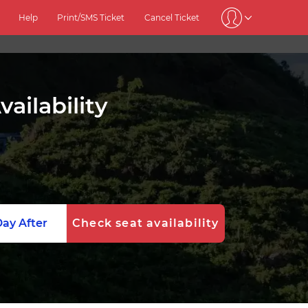
Help
Print/SMS Ticket
Cancel Ticket
ailability
ay After
Check seat availability