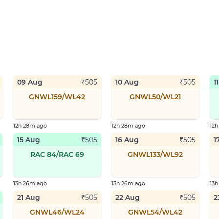
09 Aug
10 Aug
1
₹
505
₹
505
GNWL159/WL42
GNWL50/WL21
12h 28m ago
12h 28m ago
12
15 Aug
16 Aug
1
₹
505
₹
505
RAC 84/RAC 69
GNWL133/WL92
13h 26m ago
13h 26m ago
13
21 Aug
22 Aug
2
₹
505
₹
505
GNWL46/WL24
GNWL54/WL42