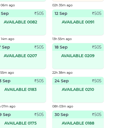
h 06m ago
02h 35m ago
1 Sep
12 Sep
₹
505
₹
505
AVAILABLE 0082
AVAILABLE 0091
h 14m ago
13h 55m ago
7 Sep
18 Sep
₹
505
₹
505
AVAILABLE 0207
AVAILABLE 0209
 55m ago
22h 38m ago
3 Sep
24 Sep
₹
505
₹
505
AVAILABLE 0183
AVAILABLE 0210
h 07m ago
08h 03m ago
9 Sep
30 Sep
₹
505
₹
505
AVAILABLE 0175
AVAILABLE 0188