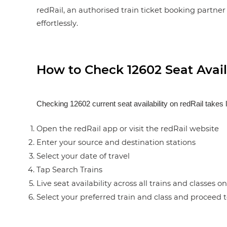
redRail, an authorised train ticket booking partner 
effortlessly.
How to Check 12602 Seat Availa
Checking 12602 current seat availability on redRail takes 
Open the redRail app or visit the redRail website
Enter your source and destination stations
Select your date of travel
Tap Search Trains
Live seat availability across all trains and classes o
Select your preferred train and class and proceed 