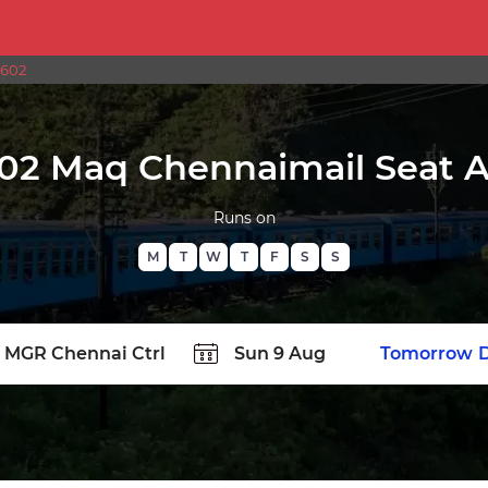
2602
02 Maq Chennaimail Seat Av
Runs on
M
T
W
T
F
S
S
TATION
Today
Tomorrow
D