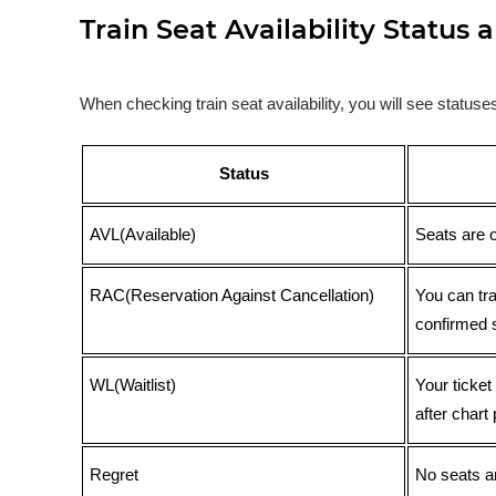
Train Seat Availability Statu
When checking train seat availability, you will see statu
Status
AVL(Available)
Seats are 
RAC(Reservation Against Cancellation)
You can tr
confirmed 
WL(Waitlist)
Your ticket
after chart 
Regret
No seats ar