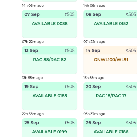
14h 06m ago
14h 06m ago
07 Sep
08 Sep
₹
505
₹
505
AVAILABLE 0038
AVAILABLE 0152
07h 22m ago
07h 22m ago
13 Sep
14 Sep
₹
505
₹
505
RAC 88/RAC 82
GNWL100/WL91
13h 55m ago
13h 55m ago
19 Sep
20 Sep
₹
505
₹
505
AVAILABLE 0185
RAC 18/RAC 17
22h 38m ago
03h 37m ago
25 Sep
26 Sep
₹
505
₹
505
AVAILABLE 0199
AVAILABLE 0186