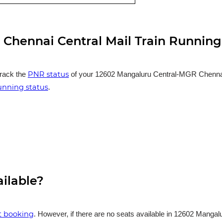
Chennai Central Mail Train Running
PNR status
track the
of your 12602 Mangaluru Central-MGR Chennai Ce
running status
.
ailable?
et booking
. However, if there are no seats available in 12602 Manga