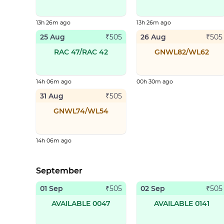
13h 26m ago
13h 26m ago
25 Aug
26 Aug
₹
505
₹
505
RAC 47/RAC 42
GNWL82/WL62
14h 06m ago
00h 30m ago
31 Aug
₹
505
GNWL74/WL54
14h 06m ago
September
01 Sep
02 Sep
₹
505
₹
505
AVAILABLE 0047
AVAILABLE 0141