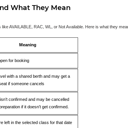
s and What They Mean
ses like AVAILABLE, RAC, WL, or Not Available. Here is what they mea
Meaning
open for booking
avel with a shared berth and may get a
seat if someone cancels
 isn’t confirmed and may be cancelled
preparation if it doesn’t get confirmed.
e left in the selected class for that date