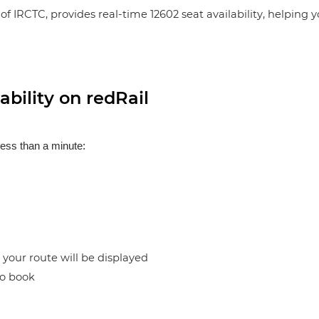
of IRCTC, provides real-time 12602 seat availability, helping 
bility on redRail
less than a minute:
n your route will be displayed
to book