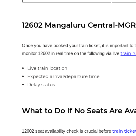
12602 Mangaluru Central-MGR 
Once you have booked your train ticket, it is important to 
train 
monitor 12602 in real time on the following via live
Live train location
Expected arrival/departure time
Delay status
What to Do If No Seats Are Av
train tick
12602 seat availability check is crucial before