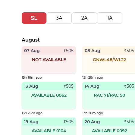
SL
3A
2A
1A
August
07 Aug
08 Aug
₹
505
₹
505
NOT AVAILABLE
GNWL48/WL22
15h 16m ago
12h 28m ago
13 Aug
14 Aug
₹
505
₹
505
AVAILABLE 0062
RAC 71/RAC 50
13h 26m ago
13h 26m ago
19 Aug
20 Aug
₹
505
₹
505
AVAILABLE 0104
AVAILABLE 0092