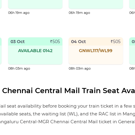
06h 19m ago
06h 19m ago
06
03 Oct
04 Oct
0
₹
505
₹
505
AVAILABLE 0142
GNWL117/WL99
08h 03m ago
08h 03m ago
08
hennai Central Mail Train Seat Avai
eat availability before booking your train ticket in a few 
 available seats, the waiting list (WL), and the RAC list in M
galuru Central-MGR Chennai Central Mail ticket in General, Sle