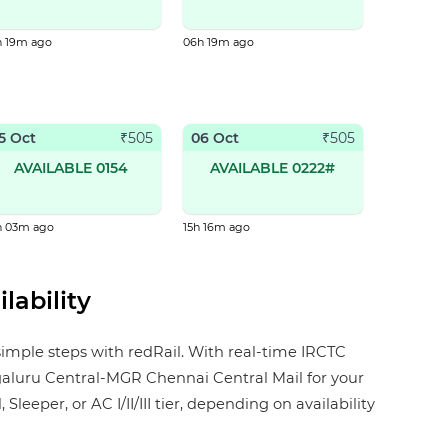
h 19m ago
06h 19m ago
5 Oct
06 Oct
₹
505
₹
505
AVAILABLE 0154
AVAILABLE 0222#
h 03m ago
15h 16m ago
lability
simple steps with redRail. With real-time IRCTC
angaluru Central-MGR Chennai Central Mail for your
eper, or AC I/II/III tier, depending on availability