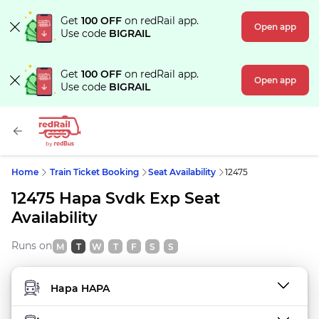
Get
100 OFF
on redRail app.
Open app
Use code
BIGRAIL
Get
100 OFF
on redRail app.
Open app
Use code
BIGRAIL
Home
Train Ticket Booking
Seat Availability
12475
12475 Hapa Svdk Exp Seat
Availability
Runs on
M
T
W
T
F
S
S
FROM STATION