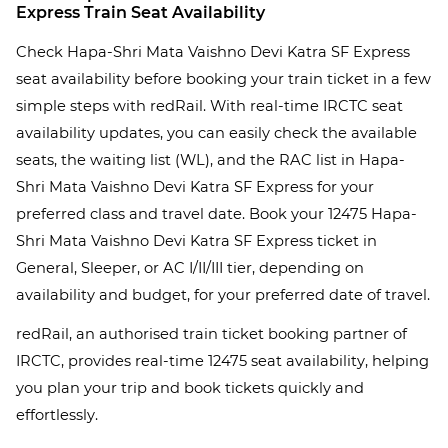
Express Train Seat Availability
Check Hapa-Shri Mata Vaishno Devi Katra SF Express
seat availability before booking your train ticket in a few
simple steps with redRail. With real-time IRCTC seat
availability updates, you can easily check the available
seats, the waiting list (WL), and the RAC list in Hapa-
Shri Mata Vaishno Devi Katra SF Express for your
preferred class and travel date. Book your 12475 Hapa-
Shri Mata Vaishno Devi Katra SF Express ticket in
General, Sleeper, or AC I/II/III tier, depending on
availability and budget, for your preferred date of travel.
redRail, an authorised train ticket booking partner of
IRCTC, provides real-time 12475 seat availability, helping
you plan your trip and book tickets quickly and
effortlessly.