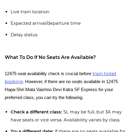
Live train location
Expected arrival/departure time
Delay status
What To Do If No Seats Are Available?
train ticket
12475 seat availability check is crucial before
booking
. However, if there are no seats available in 12475
Hapa-Shri Mata Vaishno Devi Katra SF Express for your
preferred class, you can try the following.
Check a different class:
SL may be full, but 3A may
have seats or vice versa. Availability varies by class.
Try a different date:
If there are no seats available for