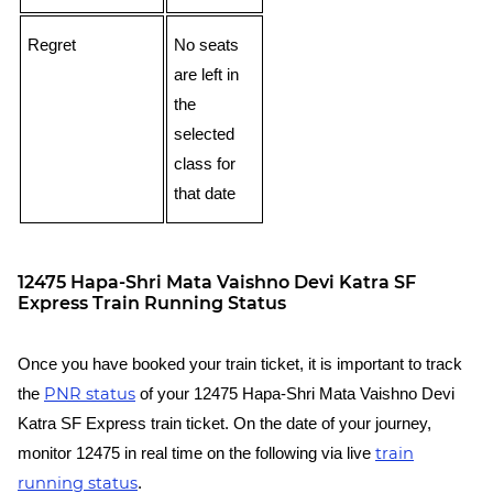
Regret
No seats
are left in
the
selected
class for
that date
12475 Hapa-Shri Mata Vaishno Devi Katra SF
Express Train Running Status
Once you have booked your train ticket, it is important to track
PNR status
the
of your 12475 Hapa-Shri Mata Vaishno Devi
Katra SF Express train ticket. On the date of your journey,
train
monitor 12475 in real time on the following via live
running status
.