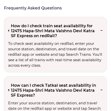
Frequently Asked Questions
How do I check train seat availability for
12475 Hapa-Shri Mata Vaishno Devi Katra
SF Express on redRail?
To check seat availability on redRail, enter your
source station, destination, and travel date on the
redRail app or website and tap Search Trains. You'll
see a list of all trains with real-time seat availability
across every class.
How can I check Tatkal seat availability in
12475 Hapa-Shri Mata Vaishno Devi Katra
SF Express?
Enter your source station, destination, and travel 
date on the redRail app or website and tap Search 