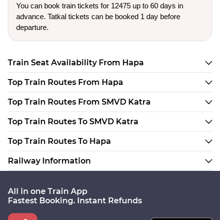
You can book train tickets for 12475 up to 60 days in
advance. Tatkal tickets can be booked 1 day before
departure.
Train Seat Availability From Hapa
Top Train Routes From Hapa
Top Train Routes From SMVD Katra
Top Train Routes To SMVD Katra
Top Train Routes To Hapa
Railway Information
All in one Train App
Fastest Booking. Instant Refunds