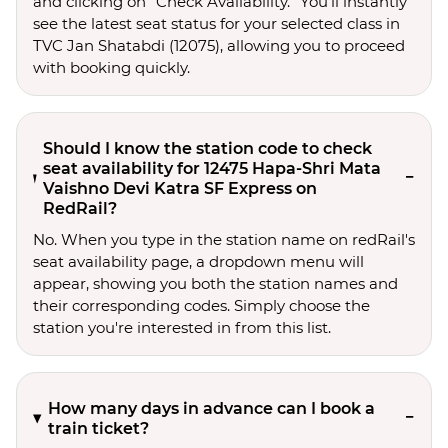
and clicking on “Check Availability.” You’ll instantly
see the latest seat status for your selected class in
TVC Jan Shatabdi (12075), allowing you to proceed
with booking quickly.
Should I know the station code to check
seat availability for 12475 Hapa-Shri Mata
Vaishno Devi Katra SF Express on
RedRail?
No. When you type in the station name on redRail's
seat availability page, a dropdown menu will
appear, showing you both the station names and
their corresponding codes. Simply choose the
station you're interested in from this list.
How many days in advance can I book a
train ticket?