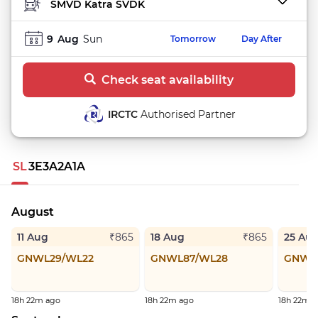
TO STATION
9
Aug
Sun
Tomorrow
Day After
Check seat availability
IRCTC
Authorised Partner
SL
3E
3A
2A
1A
August
11 Aug
18 Aug
25 Au
₹865
₹865
GNWL29/WL22
GNWL87/WL28
GNWL
18h 22m ago
18h 22m ago
18h 22m 