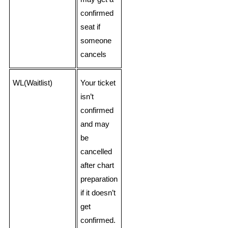
confirmed
seat if
someone
cancels
WL(Waitlist)
Your ticket
isn’t
confirmed
and may
be
cancelled
after chart
preparation
if it doesn’t
get
confirmed.