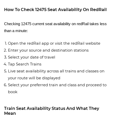
How To Check 12475 Seat Availability On RedRail
Checking 12475 current seat availability on redRail takes less
than a minute:
Open the redRail app or visit the redRail website
Enter your source and destination stations
Select your date of travel
Tap Search Trains
Live seat availability across all trains and classes on
your route will be displayed
Select your preferred train and class and proceed to
book
Train Seat Availability Status And What They
Mean