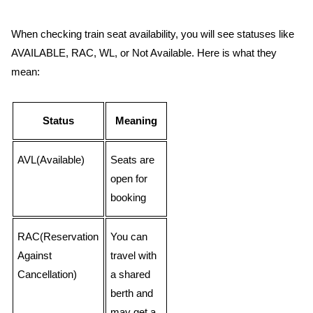
When checking train seat availability, you will see statuses like
AVAILABLE, RAC, WL, or Not Available. Here is what they
mean:
Status
Meaning
AVL(Available)
Seats are
open for
booking
RAC(Reservation
You can
Against
travel with
Cancellation)
a shared
berth and
may get a