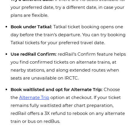
your preferred date, try a different date, in case your
plans are flexible.
Book under Tatkal:
Tatkal ticket booking opens one
day before the train’s departure. You can try booking
Tatkal tickets for your preferred travel date.
Use redRail Confirm:
redRail’s Confirm feature helps
you find confirmed tickets on alternate trains, at
nearby stations, and along extended routes when
seats are unavailable on IRCTC.
Book waitlisted and opt for Alternate Trip:
Choose
the
Alternate Trip
option at checkout. If your ticket
remains fully waitlisted after chart preparation,
redRail offers a 3X refund to rebook on any alternate
train or bus on redBus.