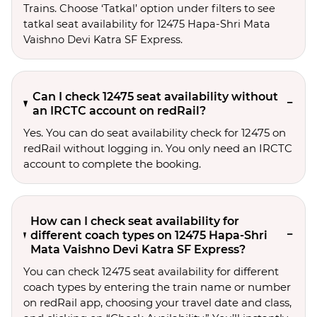
Trains. Choose ‘Tatkal’ option under filters to see 
tatkal seat availability for 12475 Hapa-Shri Mata 
Vaishno Devi Katra SF Express.
Can I check 12475 seat availability without
an IRCTC account on redRail?
Yes. You can do seat availability check for 12475 on
redRail without logging in. You only need an IRCTC
account to complete the booking.
How can I check seat availability for
different coach types on 12475 Hapa-Shri
Mata Vaishno Devi Katra SF Express?
You can check 12475 seat availability for different
coach types by entering the train name or number
on redRail app, choosing your travel date and class,