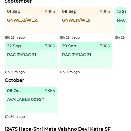
September
01 Sep
08 Sep
15 Sep
₹865
₹865
GNWL52/WL39
GNWL17/WL8
RAC 73
18h 22m ago
18h 22m ago
18h 22m 
22 Sep
29 Sep
₹865
₹865
RAC 31/RAC 31
RAC 31/RAC 31
17h 50m ago
17h 50m ago
October
06 Oct
₹865
AVAILABLE 0095#
17h 50m ago
12475 Hapa-Shri Mata Vaishno Devi Katra SF