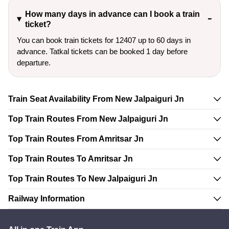
How many days in advance can I book a train
ticket?
You can book train tickets for 12407 up to 60 days in
advance. Tatkal tickets can be booked 1 day before
departure.
Train Seat Availability From New Jalpaiguri Jn
Top Train Routes From New Jalpaiguri Jn
Top Train Routes From Amritsar Jn
Top Train Routes To Amritsar Jn
Top Train Routes To New Jalpaiguri Jn
Railway Information