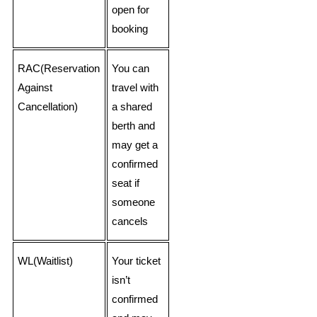
open for
booking
RAC(Reservation
You can
Against
travel with
Cancellation)
a shared
berth and
may get a
confirmed
seat if
someone
cancels
WL(Waitlist)
Your ticket
isn’t
confirmed