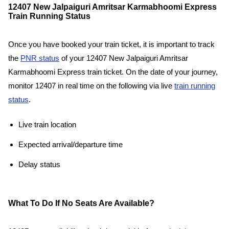
12407 New Jalpaiguri Amritsar Karmabhoomi Express
Train Running Status
Once you have booked your train ticket, it is important to track
the
PNR status
of your 12407 New Jalpaiguri Amritsar
Karmabhoomi Express train ticket. On the date of your journey,
monitor 12407 in real time on the following via live
train running
status
.
Live train location
Expected arrival/departure time
Delay status
What To Do If No Seats Are Available?