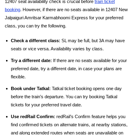
12407 seat availability check is crucial before
train ticket
booking
. However, if there are no seats available in 12407 New
Jalpaiguri Amritsar Karmabhoomi Express for your preferred
class, you can try the following.
Check a different class:
SL may be full, but 3A may have
seats or vice versa. Availability varies by class.
Try a different date:
If there are no seats available for your
preferred date, try a different date, in case your plans are
flexible.
Book under Tatkal:
Tatkal ticket booking opens one day
before the train’s departure. You can try booking Tatkal
tickets for your preferred travel date.
Use redRail Confirm:
redRail’s Confirm feature helps you
find confirmed tickets on alternate trains, at nearby stations,
and along extended routes when seats are unavailable on