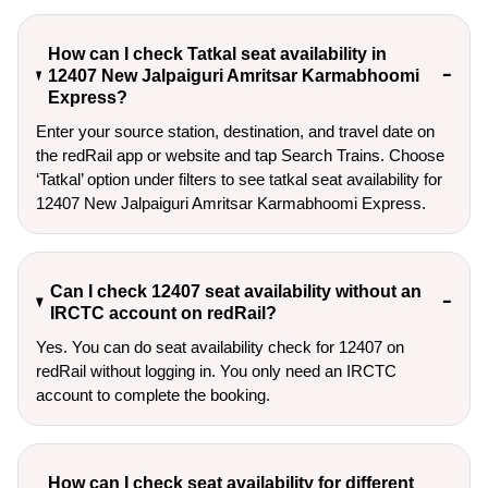
How can I check Tatkal seat availability in
12407 New Jalpaiguri Amritsar Karmabhoomi
Express?
Enter your source station, destination, and travel date on 
the redRail app or website and tap Search Trains. Choose 
‘Tatkal’ option under filters to see tatkal seat availability for 
12407 New Jalpaiguri Amritsar Karmabhoomi Express.
Can I check 12407 seat availability without an
IRCTC account on redRail?
Yes. You can do seat availability check for 12407 on
redRail without logging in. You only need an IRCTC
account to complete the booking.
How can I check seat availability for different