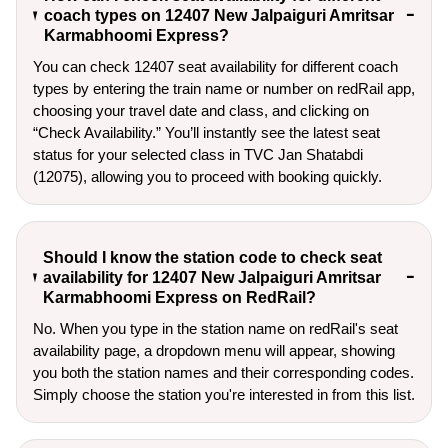
coach types on 12407 New Jalpaiguri Amritsar
Karmabhoomi Express?
You can check 12407 seat availability for different coach
types by entering the train name or number on redRail app,
choosing your travel date and class, and clicking on
“Check Availability.” You’ll instantly see the latest seat
status for your selected class in TVC Jan Shatabdi
(12075), allowing you to proceed with booking quickly.
Should I know the station code to check seat
availability for 12407 New Jalpaiguri Amritsar
Karmabhoomi Express on RedRail?
No. When you type in the station name on redRail's seat
availability page, a dropdown menu will appear, showing
you both the station names and their corresponding codes.
Simply choose the station you're interested in from this list.