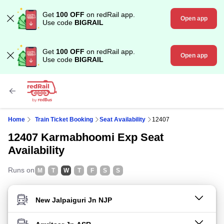
Get
100 OFF
on redRail app.
Open app
Use code
BIGRAIL
Get
100 OFF
on redRail app.
Open app
Use code
BIGRAIL
Home
Train Ticket Booking
Seat Availability
12407
12407 Karmabhoomi Exp Seat
Availability
Runs on
M
T
W
T
F
S
S
FROM STATION