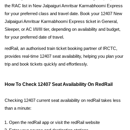
the RAC list in New Jalpaiguri Amritsar Karmabhoomi Express
for your preferred class and travel date. Book your 12407 New
Jalpaiguri Amritsar Karmabhoomi Express ticket in General,
Sleeper, or AC I/II/III tier, depending on availability and budget,
for your preferred date of travel.
redRail, an authorised train ticket booking partner of IRCTC,
provides real-time 12407 seat availability, helping you plan your
trip and book tickets quickly and effortlessly.
How To Check 12407 Seat Availability On RedRail
Checking 12407 current seat availability on redRail takes less
than a minute:
Open the redRail app or visit the redRail website