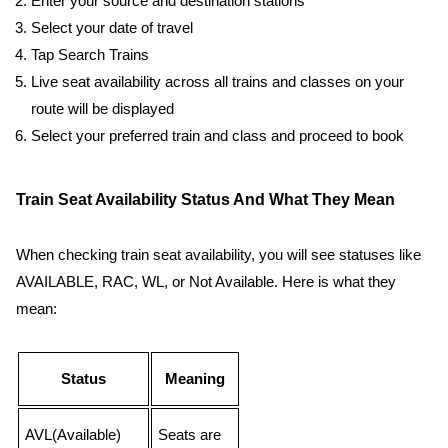
Enter your source and destination stations
Select your date of travel
Tap Search Trains
Live seat availability across all trains and classes on your
route will be displayed
Select your preferred train and class and proceed to book
Train Seat Availability Status And What They Mean
When checking train seat availability, you will see statuses like
AVAILABLE, RAC, WL, or Not Available. Here is what they
mean:
Status
Meaning
AVL(Available)
Seats are