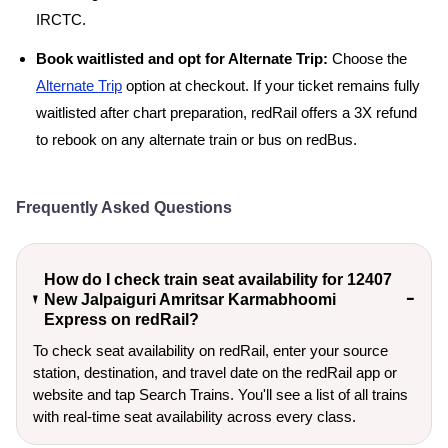
IRCTC.
Book waitlisted and opt for Alternate Trip:
Choose the
Alternate Trip
option at checkout. If your ticket remains fully
waitlisted after chart preparation, redRail offers a 3X refund
to rebook on any alternate train or bus on redBus.
Frequently Asked Questions
How do I check train seat availability for 12407
New Jalpaiguri Amritsar Karmabhoomi
Express on redRail?
To check seat availability on redRail, enter your source
station, destination, and travel date on the redRail app or
website and tap Search Trains. You'll see a list of all trains
with real-time seat availability across every class.