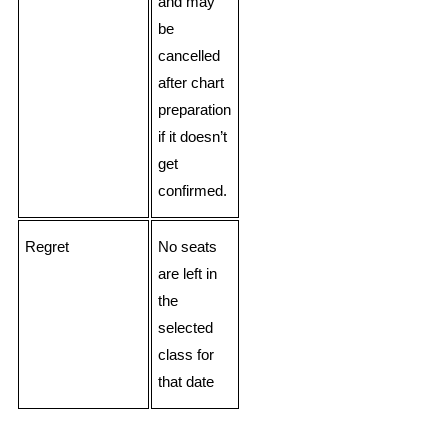
and may
be
cancelled
after chart
preparation
if it doesn’t
get
confirmed.
Regret
No seats
are left in
the
selected
class for
that date