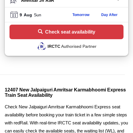
TO STATION
9
Aug
Sun
Tomorrow
Day After
Check seat availability
IRCTC
Authorised Partner
12407 New Jalpaiguri Amritsar Karmabhoomi Express
Train Seat Availability
Check New Jalpaiguri Amritsar Karmabhoomi Express seat
availability before booking your train ticket in a few simple steps
with redRail. With real-time IRCTC seat availability updates, you
can easily check the available seats, the waiting list (WL), and