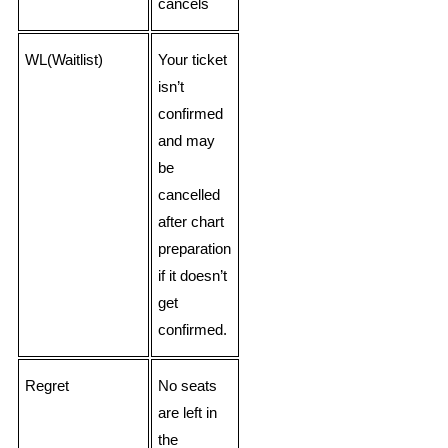
cancels
WL(Waitlist)
Your ticket
isn’t
confirmed
and may
be
cancelled
after chart
preparation
if it doesn’t
get
confirmed.
Regret
No seats
are left in
the