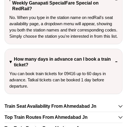
Weekly Ganapati SpecialFare Special on
RedRail?
No. When you type in the station name on redRail's seat
availability page, a dropdown menu will appear, showing
you both the station names and their corresponding codes.
Simply choose the station you're interested in from this list.
How many days in advance can I book a train
ticket?
You can book train tickets for 09416 up to 60 days in
advance. Tatkal tickets can be booked 1 day before
departure.
Train Seat Availability From Ahmedabad Jn
Top Train Routes From Ahmedabad Jn