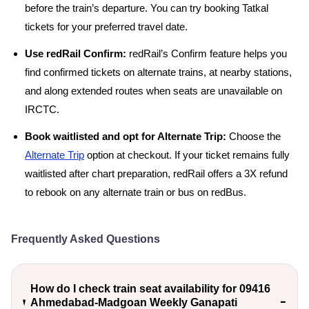
before the train’s departure. You can try booking Tatkal
tickets for your preferred travel date.
Use redRail Confirm:
redRail’s Confirm feature helps you
find confirmed tickets on alternate trains, at nearby stations,
and along extended routes when seats are unavailable on
IRCTC.
Book waitlisted and opt for Alternate Trip:
Choose the
Alternate Trip
option at checkout. If your ticket remains fully
waitlisted after chart preparation, redRail offers a 3X refund
to rebook on any alternate train or bus on redBus.
Frequently Asked Questions
How do I check train seat availability for 09416
Ahmedabad-Madgoan Weekly Ganapati