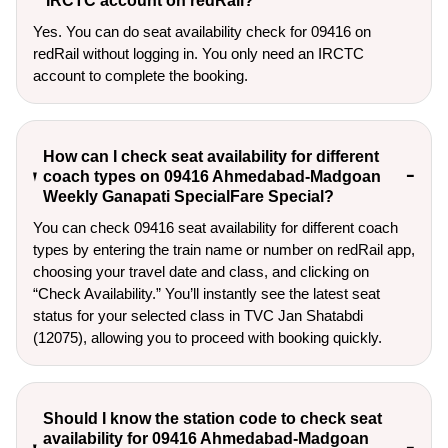
IRCTC account on redRail?
Yes. You can do seat availability check for 09416 on
redRail without logging in. You only need an IRCTC
account to complete the booking.
How can I check seat availability for different
coach types on 09416 Ahmedabad-Madgoan
Weekly Ganapati SpecialFare Special?
You can check 09416 seat availability for different coach
types by entering the train name or number on redRail app,
choosing your travel date and class, and clicking on
“Check Availability.” You’ll instantly see the latest seat
status for your selected class in TVC Jan Shatabdi
(12075), allowing you to proceed with booking quickly.
Should I know the station code to check seat
availability for 09416 Ahmedabad-Madgoan