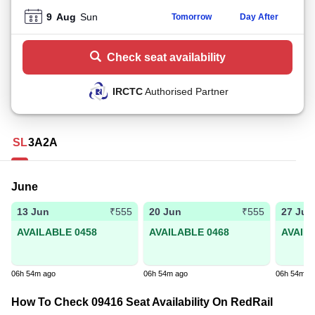
9
Aug
Sun
Tomorrow
Day After
Check seat availability
IRCTC
Authorised Partner
SL
3A
2A
June
13 Jun
20 Jun
27 Jun
₹555
₹555
AVAILABLE 0458
AVAILABLE 0468
AVAIL
06h 54m ago
06h 54m ago
06h 54m a
How To Check 09416 Seat Availability On RedRail