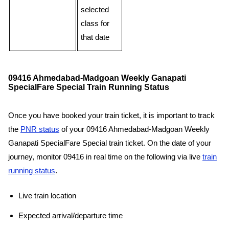
selected
class for
that date
09416 Ahmedabad-Madgoan Weekly Ganapati
SpecialFare Special Train Running Status
Once you have booked your train ticket, it is important to track
the
PNR status
of your 09416 Ahmedabad-Madgoan Weekly
Ganapati SpecialFare Special train ticket. On the date of your
journey, monitor 09416 in real time on the following via live
train
running status
.
Live train location
Expected arrival/departure time