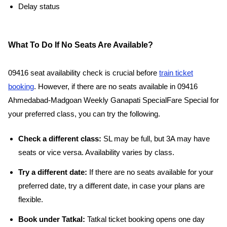
Delay status
What To Do If No Seats Are Available?
09416 seat availability check is crucial before
train ticket
booking
. However, if there are no seats available in 09416
Ahmedabad-Madgoan Weekly Ganapati SpecialFare Special for
your preferred class, you can try the following.
Check a different class:
SL may be full, but 3A may have
seats or vice versa. Availability varies by class.
Try a different date:
If there are no seats available for your
preferred date, try a different date, in case your plans are
flexible.
Book under Tatkal:
Tatkal ticket booking opens one day