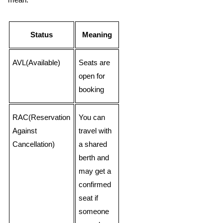
mean:
Status
Meaning
AVL(Available)
Seats are
open for
booking
RAC(Reservation
You can
Against
travel with
Cancellation)
a shared
berth and
may get a
confirmed
seat if
someone