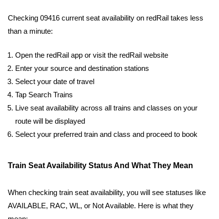
Checking 09416 current seat availability on redRail takes less
than a minute:
Open the redRail app or visit the redRail website
Enter your source and destination stations
Select your date of travel
Tap Search Trains
Live seat availability across all trains and classes on your
route will be displayed
Select your preferred train and class and proceed to book
Train Seat Availability Status And What They Mean
When checking train seat availability, you will see statuses like
AVAILABLE, RAC, WL, or Not Available. Here is what they