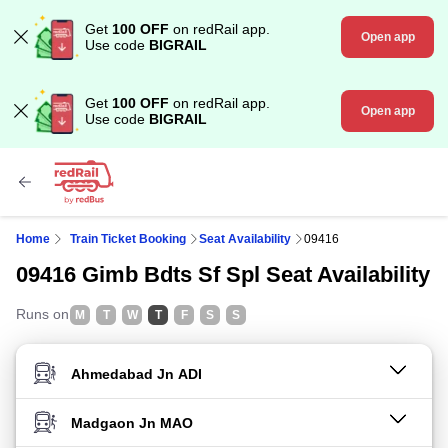
Get
100 OFF
on redRail app.
Open app
Use code
BIGRAIL
Get
100 OFF
on redRail app.
Open app
Use code
BIGRAIL
Home
Train Ticket Booking
Seat Availability
09416
09416 Gimb Bdts Sf Spl Seat Availability
Runs on
M
T
W
T
F
S
S
FROM STATION
TO STATION