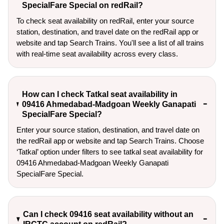
SpecialFare Special on redRail?
To check seat availability on redRail, enter your source
station, destination, and travel date on the redRail app or
website and tap Search Trains. You'll see a list of all trains
with real-time seat availability across every class.
How can I check Tatkal seat availability in
09416 Ahmedabad-Madgoan Weekly Ganapati
SpecialFare Special?
Enter your source station, destination, and travel date on 
the redRail app or website and tap Search Trains. Choose 
‘Tatkal’ option under filters to see tatkal seat availability for 
09416 Ahmedabad-Madgoan Weekly Ganapati 
SpecialFare Special.
Can I check 09416 seat availability without an