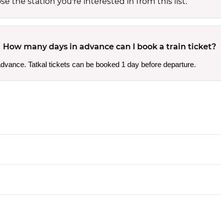
 the station you're interested in from this list.
How many days in advance can I book a train ticket?
 advance. Tatkal tickets can be booked 1 day before departure.