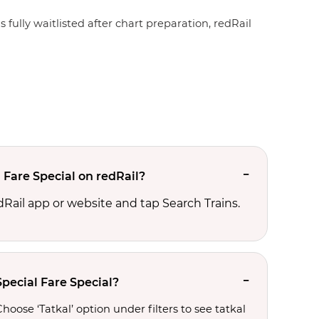
 fully waitlisted after chart preparation, redRail
 Fare Special on redRail?
edRail app or website and tap Search Trains.
pecial Fare Special?
oose ‘Tatkal’ option under filters to see tatkal 