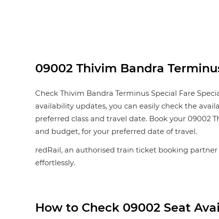
09002 Thivim Bandra Terminus S
Check Thivim Bandra Terminus Special Fare Special s
availability updates, you can easily check the avail
preferred class and travel date. Book your 09002 Thi
and budget, for your preferred date of travel.
redRail, an authorised train ticket booking partner
effortlessly.
How to Check 09002 Seat Avail