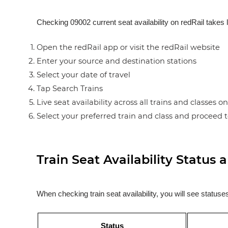
Checking 09002 current seat availability on redRail takes 
Open the redRail app or visit the redRail website
Enter your source and destination stations
Select your date of travel
Tap Search Trains
Live seat availability across all trains and classes o
Select your preferred train and class and proceed 
Train Seat Availability Statu
When checking train seat availability, you will see statu
Status