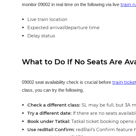
train 
monitor 09002 in real time on the following via live
Live train location
Expected arrival/departure time
Delay status
What to Do If No Seats Are Av
train tick
09002 seat availability check is crucial before
class, you can try the following.
Check a different class:
SL may be full, but 3A ma
Try a different date:
If there are no seats availabl
Book under Tatkal:
Tatkal ticket booking opens o
Use redRail Confirm:
redRail’s Confirm feature h