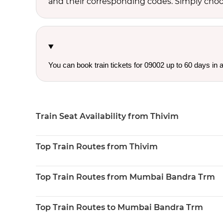
and their corresponding codes. Simply choose
You can book train tickets for 09002 up to 60 days in
Train Seat Availability from Thivim
Top Train Routes from Thivim
Top Train Routes from Mumbai Bandra Trm
Top Train Routes to Mumbai Bandra Trm