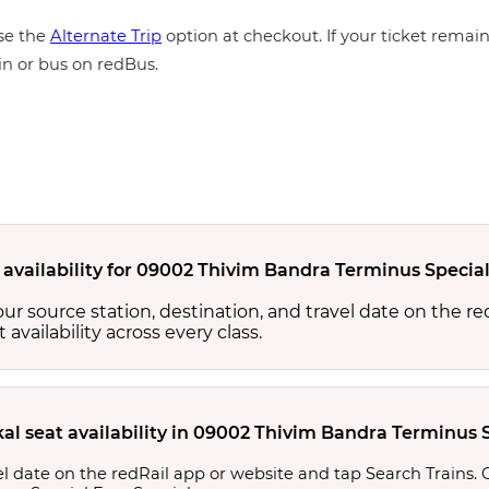
e the
Alternate Trip
option at checkout. If your ticket remains
in or bus on redBus.
 availability for 09002 Thivim Bandra Terminus Special
your source station, destination, and travel date on the r
at availability across every class.
al seat availability in 09002 Thivim Bandra Terminus S
l date on the redRail app or website and tap Search Trains. Ch