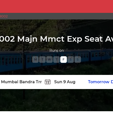
9002
002 Majn Mmct Exp Seat Ava
Runs on
M
T
W
T
F
S
S
TATION
Today
Tomorrow
D