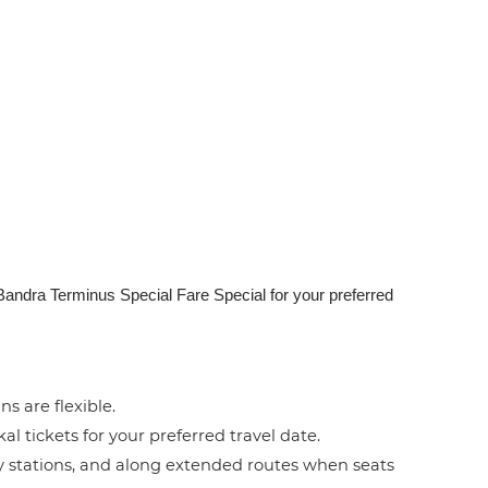
 Bandra Terminus Special Fare Special for your preferred
ns are flexible.
l tickets for your preferred travel date.
by stations, and along extended routes when seats