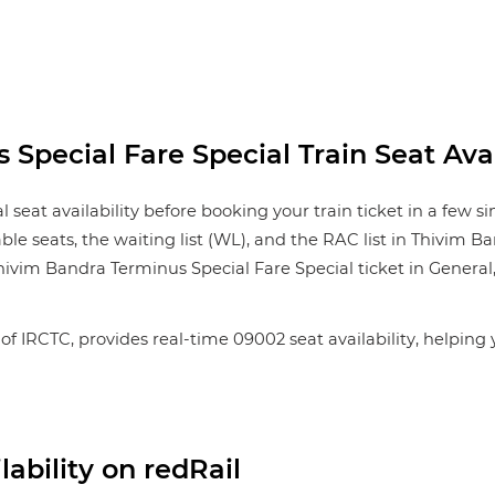
pecial Fare Special Train Seat Avai
eat availability before booking your train ticket in a few s
able seats, the waiting list (WL), and the RAC list in Thivim 
vim Bandra Terminus Special Fare Special ticket in General, Sle
 of IRCTC, provides real-time 09002 seat availability, helping
ability on redRail