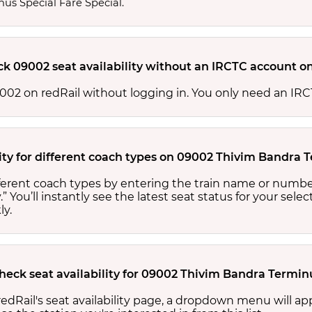
nus Special Fare Special.
ck 09002 seat availability without an IRCTC account o
 09002 on redRail without logging in. You only need an I
lity for different coach types on 09002 Thivim Bandra 
ifferent coach types by entering the train name or numbe
.” You’ll instantly see the latest seat status for your sele
ly.
check seat availability for 09002 Thivim Bandra Termin
edRail's seat availability page, a dropdown menu will a