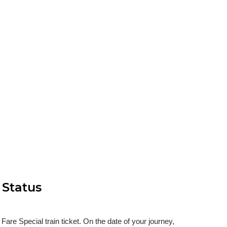
 Status
re Special train ticket. On the date of your journey,