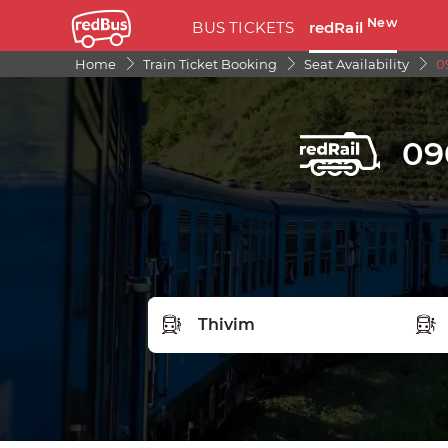
New
BUS TICKETS
redRail
Home
Train Ticket Booking
Seat Availability
0
09
FROM STATION
TO S