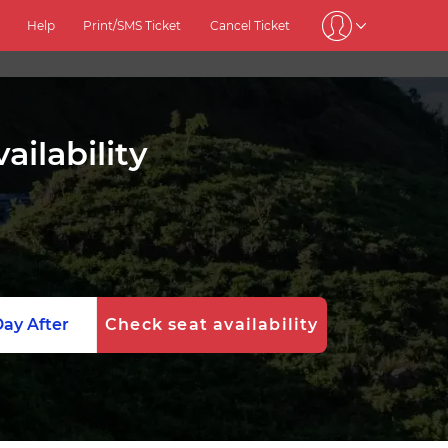
Help
Print/SMS Ticket
Cancel Ticket
ilability
ay After
Check seat availability