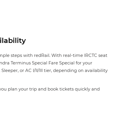
lability
imple steps with redRail. With real-time IRCTC seat
Bandra Terminus Special Fare Special for your
eper, or AC I/II/III tier, depending on availability
 you plan your trip and book tickets quickly and