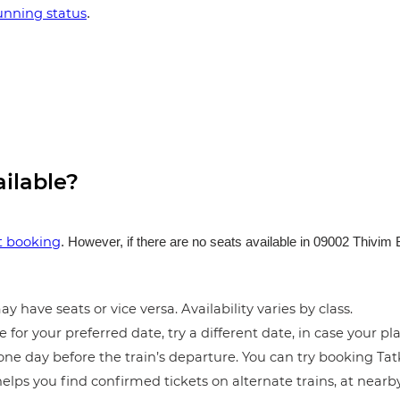
running status
.
ailable?
et booking
. However, if there are no seats available in 09002 Thivim
y have seats or vice versa. Availability varies by class.
e for your preferred date, try a different date, in case your pla
ne day before the train’s departure. You can try booking Tatka
elps you find confirmed tickets on alternate trains, at near