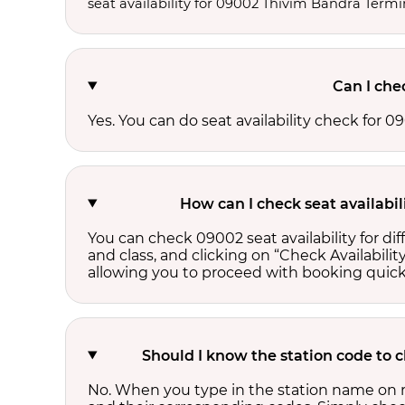
seat availability for 09002 Thivim Bandra Termi
Can I che
Yes. You can do seat availability check for
How can I check seat availabi
You can check 09002 seat availability for d
and class, and clicking on “Check Availability
allowing you to proceed with booking quick
Should I know the station code to 
No. When you type in the station name on r