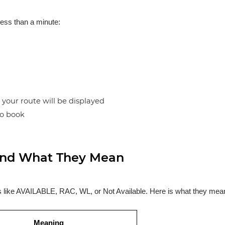
less than a minute:
n your route will be displayed
to book
s and What They Mean
ses like AVAILABLE, RAC, WL, or Not Available. Here is what they mea
Meaning