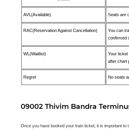
AVL(Available)
Seats are 
RAC(Reservation Against Cancellation)
You can tr
confirmed 
WL(Waitlist)
Your ticket
after chart 
Regret
No seats ar
09002 Thivim Bandra Terminus 
Once you have booked your train ticket, it is important to 