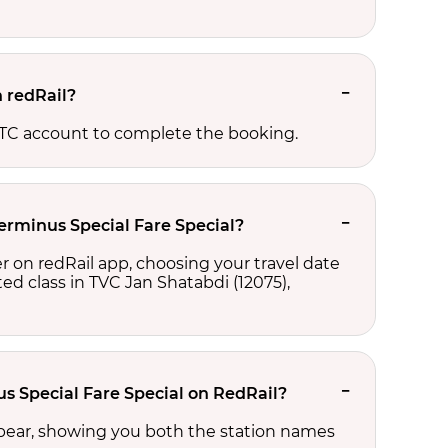
n redRail?
RCTC account to complete the booking.
Terminus Special Fare Special?
r on redRail app, choosing your travel date
cted class in TVC Jan Shatabdi (12075),
us Special Fare Special on RedRail?
ppear, showing you both the station names