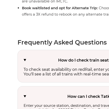
are unavailable on IRCTC.
Book waitlisted and opt for Alternate Trip:
Choos
offers a 3X refund to rebook on any alternate tra
Frequently Asked Questions
How do I check train seat
To check seat availability on redRail, enter 
You'll see a list of all trains with real-time se
How can I check Tatk
Enter your source station, destination, and trave