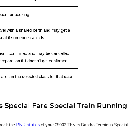
open for booking
avel with a shared berth and may get a
seat if someone cancels
 isn’t confirmed and may be cancelled
preparation if it doesn’t get confirmed.
e left in the selected class for that date
Special Fare Special Train Running
PNR status
track the
of your 09002 Thivim Bandra Terminus Special Fa