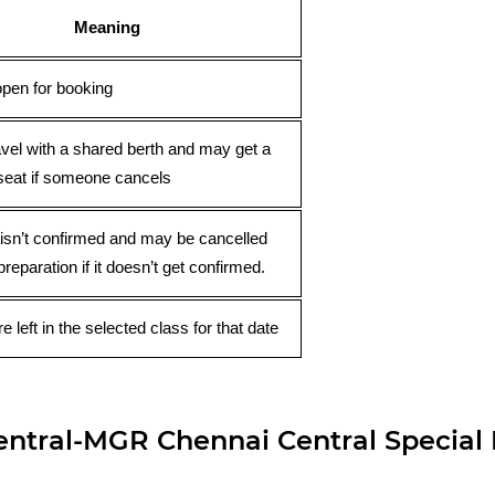
Meaning
open for booking
avel with a shared berth and may get a
seat if someone cancels
 isn’t confirmed and may be cancelled
preparation if it doesn’t get confirmed.
e left in the selected class for that date
tral-MGR Chennai Central Special F