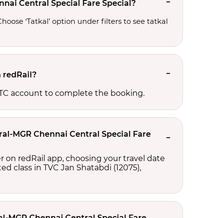
nai Central Special Fare Special?
oose ‘Tatkal’ option under filters to see tatkal 
n redRail?
RCTC account to complete the booking.
tral-MGR Chennai Central Special Fare
r on redRail app, choosing your travel date
cted class in TVC Jan Shatabdi (12075),
ral-MGR Chennai Central Special Fare