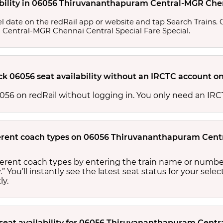
ability in 06056 Thiruvananthapuram Central-MGR Chen
l date on the redRail app or website and tap Search Trains. Ch
m Central-MGR Chennai Central Special Fare Special.
ck 06056 seat availability without an IRCTC account o
 06056 on redRail without logging in. You only need an I
ifferent coach types on 06056 Thiruvananthapuram Cen
ifferent coach types by entering the train name or numbe
.” You’ll instantly see the latest seat status for your sele
ly.
 seat availability for 06056 Thiruvananthapuram Cent