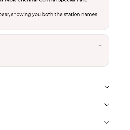
ppear, showing you both the station names