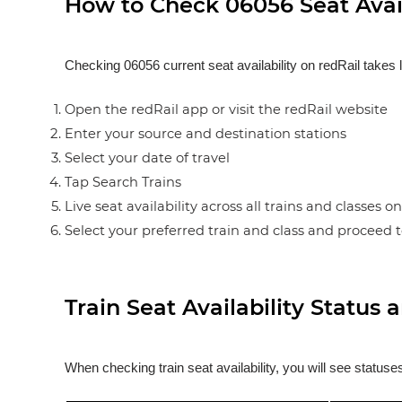
How to Check 06056 Seat Avail
Checking 06056 current seat availability on redRail takes 
Open the redRail app or visit the redRail website
Enter your source and destination stations
Select your date of travel
Tap Search Trains
Live seat availability across all trains and classes o
Select your preferred train and class and proceed 
Train Seat Availability Statu
When checking train seat availability, you will see statu