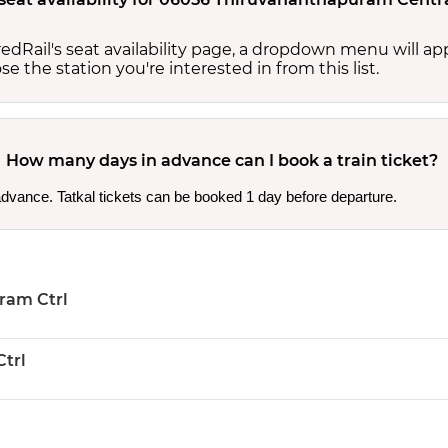
edRail's seat availability page, a dropdown menu will a
 the station you're interested in from this list.
How many days in advance can I book a train ticket?
 advance. Tatkal tickets can be booked 1 day before departure.
ram Ctrl
trl