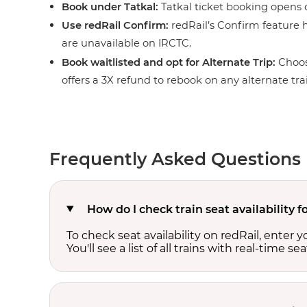
Book under Tatkal:
Tatkal ticket booking opens o
Use redRail Confirm:
redRail’s Confirm feature h
are unavailable on IRCTC.
Book waitlisted and opt for Alternate Trip:
Choos
offers a 3X refund to rebook on any alternate tra
Frequently Asked Questions
How do I check train seat availabilit
To check seat availability on redRail, enter 
You'll see a list of all trains with real-time se