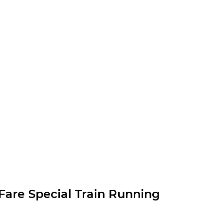
are Special Train Running