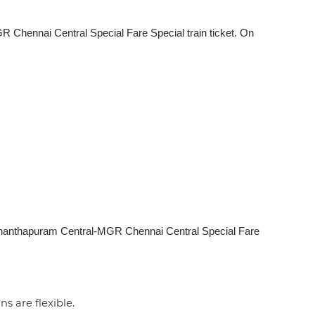
Chennai Central Special Fare Special train ticket. On
uvananthapuram Central-MGR Chennai Central Special Fare
ns are flexible.