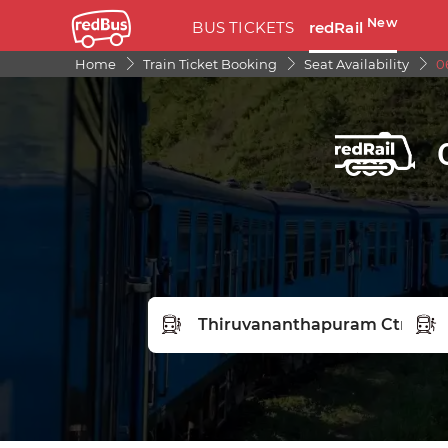
New
BUS TICKETS
redRail
Home
Train Ticket Booking
Seat Availability
0
FROM STATION
TO S