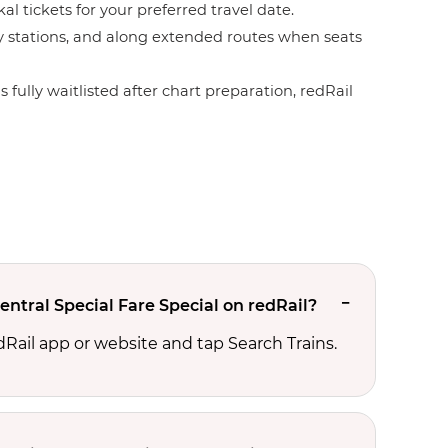
l tickets for your preferred travel date.
by stations, and along extended routes when seats
 fully waitlisted after chart preparation, redRail
ntral Special Fare Special on redRail?
edRail app or website and tap Search Trains.