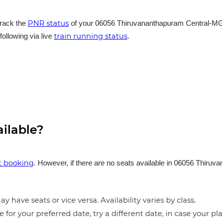
PNR status
track the
of your 06056 Thiruvananthapuram Central-MGR 
train running status
following via live
.
ailable?
et booking
. However, if there are no seats available in 06056 Thir
.
y have seats or vice versa. Availability varies by class.
e for your preferred date, try a different date, in case your pla