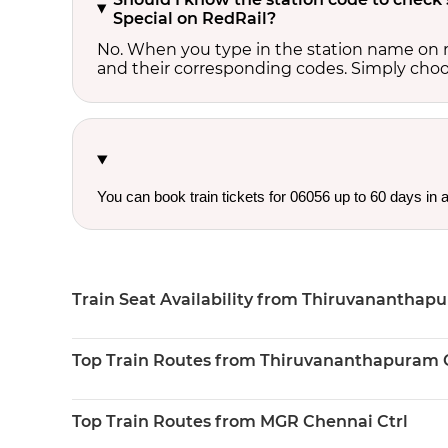
Special on RedRail?
No. When you type in the station name on r
and their corresponding codes. Simply choose
You can book train tickets for 06056 up to 60 days in
Train Seat Availability from Thiruvananthapu
Top Train Routes from Thiruvananthapuram C
Top Train Routes from MGR Chennai Ctrl