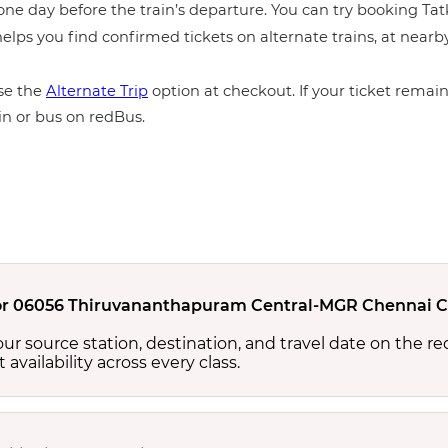
ne day before the train’s departure. You can try booking Tatka
elps you find confirmed tickets on alternate trains, at near
e the
Alternate Trip
option at checkout. If your ticket remains
in or bus on redBus.
y for 06056 Thiruvananthapuram Central-MGR Chennai Ce
your source station, destination, and travel date on the r
at availability across every class.