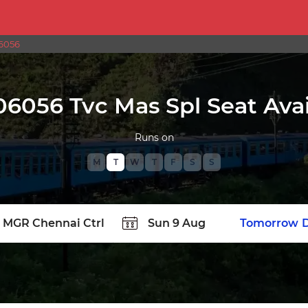
6056
06056 Tvc Mas Spl Seat Avail
Runs on
M
T
W
T
F
S
S
TATION
Today
Tomorrow
D