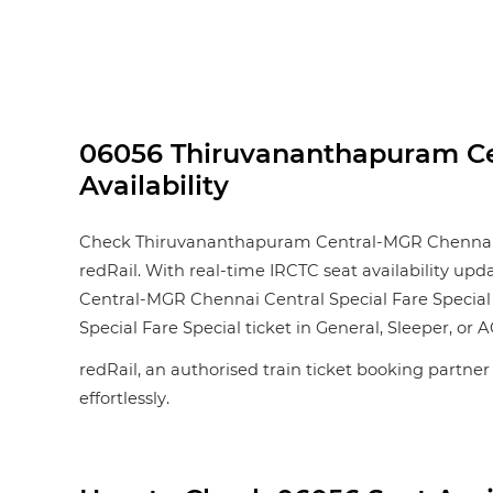
06056 Thiruvananthapuram Cen
Availability
Check Thiruvananthapuram Central-MGR Chennai Cent
redRail. With real-time IRCTC seat availability upd
Central-MGR Chennai Central Special Fare Special
Special Fare Special ticket in General, Sleeper, or AC
redRail, an authorised train ticket booking partner
effortlessly.