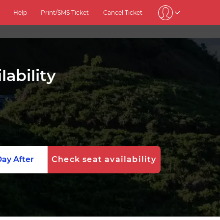
Help
Print/SMS Ticket
Cancel Ticket
ability
ay After
Check seat availability