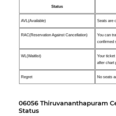
Status
AVL(Available)
Seats are 
RAC(Reservation Against Cancellation)
You can tr
confirmed 
WL(Waitlist)
Your ticket
after chart 
Regret
No seats ar
06056 Thiruvananthapuram Cen
Status