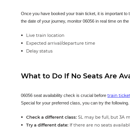
Once you have booked your train ticket, it is important to 
the date of your journey, monitor 06056 in real time on the 
Live train location
Expected arrival/departure time
Delay status
What to Do If No Seats Are Av
train tick
06056 seat availability check is crucial before
Special for your preferred class, you can try the following
Check a different class:
SL may be full, but 3A ma
Try a different date:
If there are no seats availabl