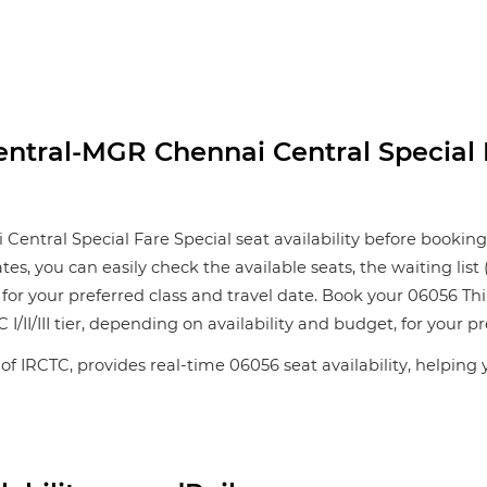
tral-MGR Chennai Central Special F
ral Special Fare Special seat availability before booking y
ates, you can easily check the available seats, the waiting li
 for your preferred class and travel date. Book your 06056
 I/II/III tier, depending on availability and budget, for your pr
 of IRCTC, provides real-time 06056 seat availability, helping