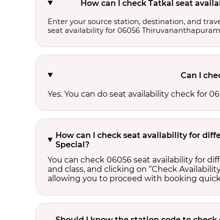
How can I check Tatkal seat avail
Enter your source station, destination, and trave
seat availability for 06056 Thiruvananthapura
Can I che
Yes. You can do seat availability check for
How can I check seat availability for d
Special?
You can check 06056 seat availability for d
and class, and clicking on “Check Availability
allowing you to proceed with booking quick
Should I know the station code to check