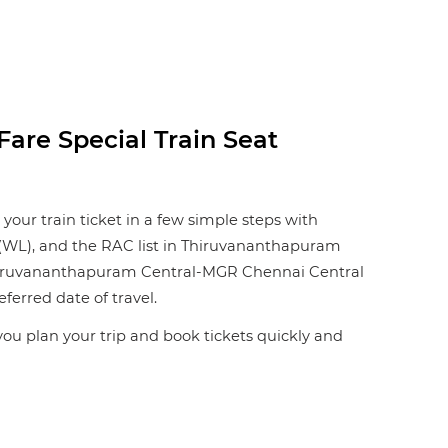
are Special Train Seat
our train ticket in a few simple steps with
st (WL), and the RAC list in Thiruvananthapuram
 Thiruvananthapuram Central-MGR Chennai Central
eferred date of travel.
 you plan your trip and book tickets quickly and