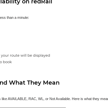
ability on redRail
less than a minute:
n your route will be displayed
to book
s and What They Mean
ses like AVAILABLE, RAC, WL, or Not Available. Here is what they mea