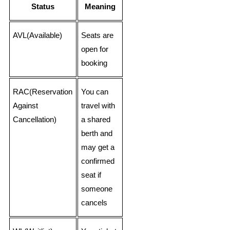
Status
Meaning
AVL(Available)
Seats are
open for
booking
RAC(Reservation
You can
Against
travel with
Cancellation)
a shared
berth and
may get a
confirmed
seat if
someone
cancels