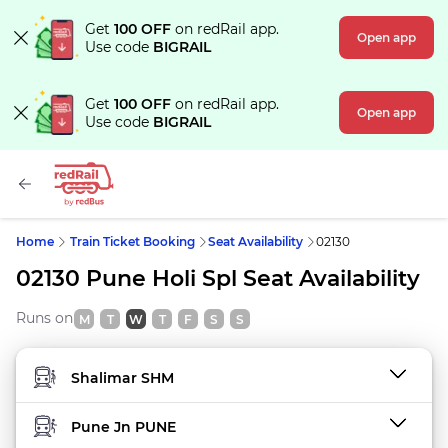
Get
100 OFF
on redRail app.
Open app
Use code
BIGRAIL
Get
100 OFF
on redRail app.
Open app
Use code
BIGRAIL
Home
Train Ticket Booking
Seat Availability
02130
02130 Pune Holi Spl Seat Availability
Runs on
M
T
W
T
F
S
S
FROM STATION
TO STATION