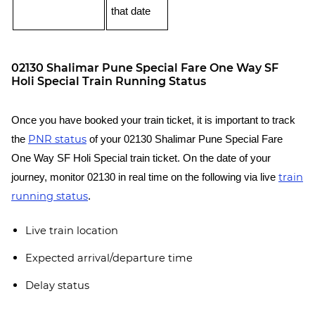
that date
02130 Shalimar Pune Special Fare One Way SF
Holi Special Train Running Status
Once you have booked your train ticket, it is important to track
PNR status
the
of your 02130 Shalimar Pune Special Fare
One Way SF Holi Special train ticket. On the date of your
train
journey, monitor 02130 in real time on the following via live
running status
.
Live train location
Expected arrival/departure time
Delay status