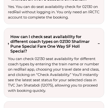
Yes. You can do seat availability check for 02130 on
redRail without logging in. You only need an IRCTC
account to complete the booking.
How can I check seat availability for
different coach types on 02130 Shalimar
Pune Special Fare One Way SF Holi
Special?
You can check 02130 seat availability for different
coach types by entering the train name or number
on redRail app, choosing your travel date and class,
and clicking on “Check Availability.” You’ll instantly
see the latest seat status for your selected class in
TVC Jan Shatabdi (12075), allowing you to proceed
with booking quickly.