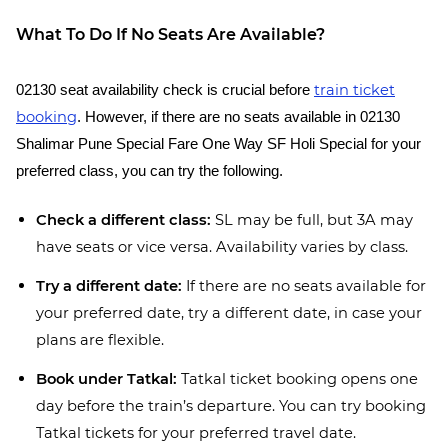
What To Do If No Seats Are Available?
train ticket
02130 seat availability check is crucial before
booking
. However, if there are no seats available in 02130
Shalimar Pune Special Fare One Way SF Holi Special for your
preferred class, you can try the following.
Check a different class:
SL may be full, but 3A may
have seats or vice versa. Availability varies by class.
Try a different date:
If there are no seats available for
your preferred date, try a different date, in case your
plans are flexible.
Book under Tatkal:
Tatkal ticket booking opens one
day before the train’s departure. You can try booking
Tatkal tickets for your preferred travel date.