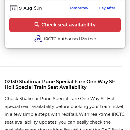
9
Aug
Sun
Tomorrow
Day After
Check seat availability
IRCTC
Authorised Partner
02130 Shalimar Pune Special Fare One Way SF
Holi Special Train Seat Availability
Check Shalimar Pune Special Fare One Way SF Holi
Special seat availability before booking your train ticket
in a few simple steps with redRail. With real-time IRCTC
seat availability updates, you can easily check the