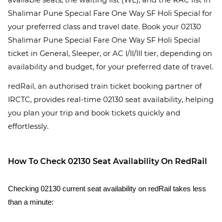
available seats, the waiting list (WL), and the RAC list in
Shalimar Pune Special Fare One Way SF Holi Special for
your preferred class and travel date. Book your 02130
Shalimar Pune Special Fare One Way SF Holi Special
ticket in General, Sleeper, or AC I/II/III tier, depending on
availability and budget, for your preferred date of travel.
redRail, an authorised train ticket booking partner of
IRCTC, provides real-time 02130 seat availability, helping
you plan your trip and book tickets quickly and
effortlessly.
How To Check 02130 Seat Availability On RedRail
Checking 02130 current seat availability on redRail takes less
than a minute: