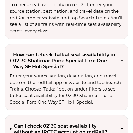
To check seat availability on redRail, enter your
source station, destination, and travel date on the
redRail app or website and tap Search Trains. You'll
see a list of all trains with real-time seat availability
across every class.
How can I check Tatkal seat availability in
02130 Shalimar Pune Special Fare One
Way SF Holi Special?
Enter your source station, destination, and travel 
date on the redRail app or website and tap Search 
Trains. Choose ‘Tatkal’ option under filters to see 
tatkal seat availability for 02130 Shalimar Pune 
Special Fare One Way SF Holi  Special.
Can I check 02130 seat availability
without an IRCTC account on redRail?