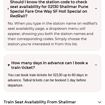
Should I know the station code to check
seat availability for 02130 Shalimar Pune
Special Fare One Way SF Holi Special on
RedRail?
No. When you type in the station name on redRail's
seat availability page, a dropdown menu will
appear, showing you both the station names and
their corresponding codes. Simply choose the
station you're interested in from this list.
How many days in advance can I book a
train ticket?
You can book train tickets for 02130 up to 60 days in
advance. Tatkal tickets can be booked 1 day before
departure.
Train Seat Availability From Shalimar