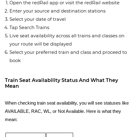
Open the redRail app or visit the redRail website
Enter your source and destination stations
Select your date of travel
Tap Search Trains
Live seat availability across all trains and classes on
your route will be displayed
Select your preferred train and class and proceed to
book
Train Seat Availability Status And What They
Mean
When checking train seat availability, you will see statuses like
AVAILABLE, RAC, WL, or Not Available. Here is what they
mean: