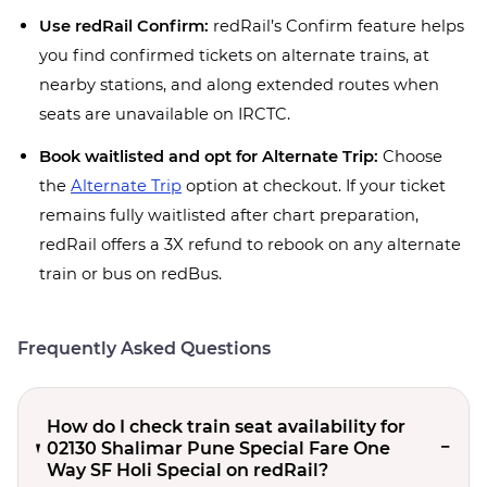
Use redRail Confirm:
redRail’s Confirm feature helps
you find confirmed tickets on alternate trains, at
nearby stations, and along extended routes when
seats are unavailable on IRCTC.
Book waitlisted and opt for Alternate Trip:
Choose
the
Alternate Trip
option at checkout. If your ticket
remains fully waitlisted after chart preparation,
redRail offers a 3X refund to rebook on any alternate
train or bus on redBus.
Frequently Asked Questions
How do I check train seat availability for
02130 Shalimar Pune Special Fare One
Way SF Holi Special on redRail?