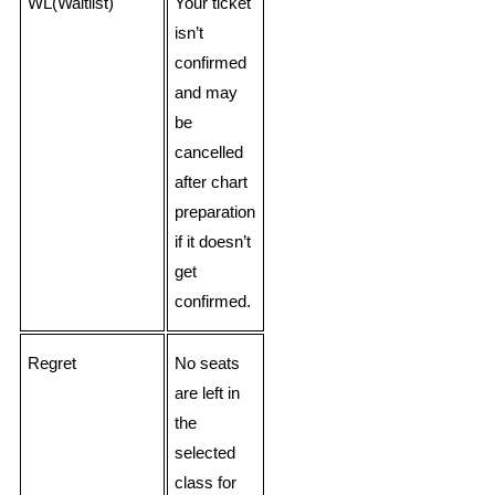
WL(Waitlist)
Your ticket
isn’t
confirmed
and may
be
cancelled
after chart
preparation
if it doesn’t
get
confirmed.
Regret
No seats
are left in
the
selected
class for