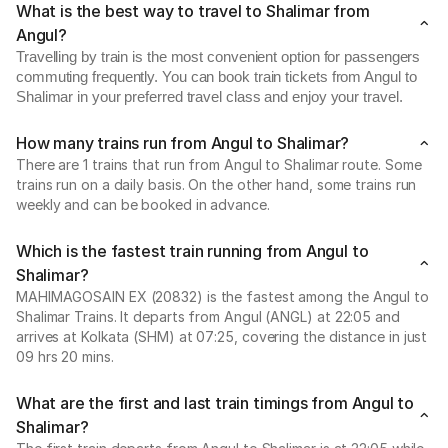
What is the best way to travel to Shalimar from
Angul?
Travelling by train is the most convenient option for passengers
commuting frequently. You can book train tickets from Angul to
Shalimar in your preferred travel class and enjoy your travel.
How many trains run from Angul to Shalimar?
There are 1 trains that run from Angul to Shalimar route. Some
trains run on a daily basis. On the other hand, some trains run
weekly and can be booked in advance.
Which is the fastest train running from Angul to
Shalimar?
MAHIMAGOSAIN EX (20832) is the fastest among the Angul to
Shalimar Trains. It departs from Angul (ANGL) at 22:05 and
arrives at Kolkata (SHM) at 07:25, covering the distance in just
09 hrs 20 mins.
What are the first and last train timings from Angul to
Shalimar?