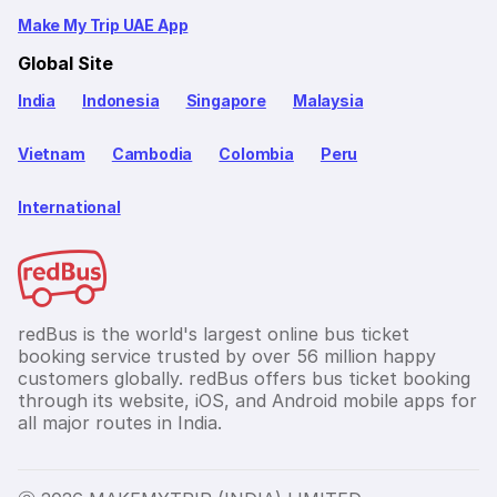
Make My Trip UAE App
Global Site
India
Indonesia
Singapore
Malaysia
Vietnam
Cambodia
Colombia
Peru
International
redBus is the world's largest online bus ticket
booking service trusted by over 56 million happy
customers globally. redBus offers bus ticket booking
through its website, iOS, and Android mobile apps for
all major routes in India.