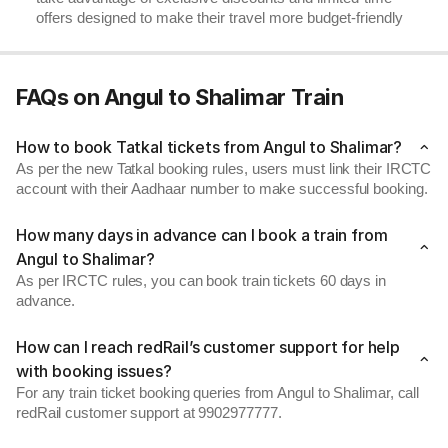
offers designed to make their travel more budget-friendly
FAQs on Angul to Shalimar Train
How to book Tatkal tickets from Angul to Shalimar?
As per the new Tatkal booking rules, users must link their IRCTC
account with their Aadhaar number to make successful booking.
How many days in advance can I book a train from
Angul to Shalimar?
As per IRCTC rules, you can book train tickets 60 days in
advance.
How can I reach redRail’s customer support for help
with booking issues?
For any train ticket booking queries from Angul to Shalimar, call
redRail customer support at 9902977777.