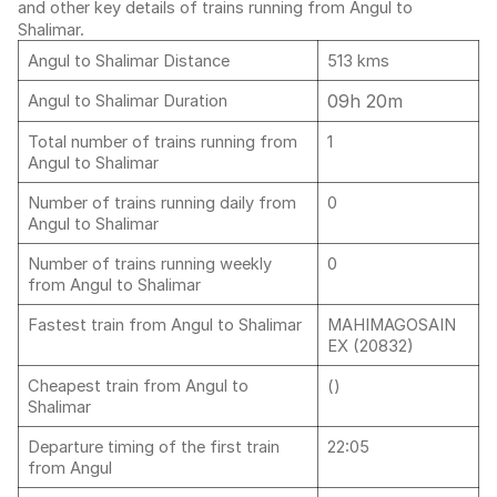
and other key details of trains running from Angul to
Shalimar.
Angul to Shalimar Distance
513 kms
09h 20m
Angul to Shalimar Duration
Total number of trains running from
1
Angul to Shalimar
Number of trains running daily from
0
Angul to Shalimar
Number of trains running weekly
0
from Angul to Shalimar
Fastest train from Angul to Shalimar
MAHIMAGOSAIN
EX (20832)
Cheapest train from Angul to
()
Shalimar
Departure timing of the first train
22:05
from Angul