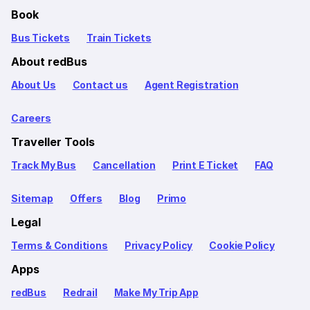
Book
Bus Tickets
Train Tickets
About redBus
About Us
Contact us
Agent Registration
Careers
Traveller Tools
Track My Bus
Cancellation
Print E Ticket
FAQ
Sitemap
Offers
Blog
Primo
Legal
Terms & Conditions
Privacy Policy
Cookie Policy
Apps
redBus
Redrail
Make My Trip App