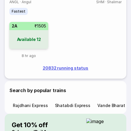
ANGL
·
Angul
SHM
·
Shalimar
Fastest
2A
₹1505
Available
12
8 hr ago
20832 running status
Search by popular trains
Rajdhani Express
Shatabdi Express
Vande Bharat E
Get 10% off