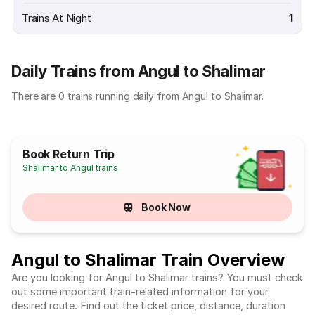
Trains At Night
1
Daily Trains from Angul to Shalimar
There are 0 trains running daily from Angul to Shalimar.
Book Return Trip
Shalimar to Angul trains
Book Now
Angul to Shalimar Train Overview
Are you looking for Angul to Shalimar trains? You must check
out some important train-related information for your
desired route. Find out the ticket price, distance, duration