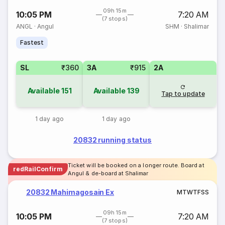
09h 15m
10:05 PM
7:20 AM
(7 stops)
ANGL
·
Angul
SHM
·
Shalimar
Fastest
SL
₹360
3A
₹915
2A
Available
151
Available
139
Tap to update
1 day ago
1 day ago
20832 running status
Ticket will be booked on a longer route. Board at
redRailConfirm
Angul & de-board at Shalimar
20832 Mahimagosain Ex
M
T
W
T
F
S
S
09h 15m
10:05 PM
7:20 AM
(7 stops)