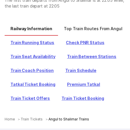
The first train departs from Angul to Shalimar is at 22:05 while,
the last train depart at 22:05
Railway Information
Top Train Routes From Angul
Train Running Status
Check PNR Status
Train Seat Availability
Train Between Stations
Train Coach Position
Train Schedule
Tatkal Ticket Booking
Premium Tatkal
Train Ticket Offers
Train Ticket Booking
Home
Train Tickets
Angul to Shalimar Trains