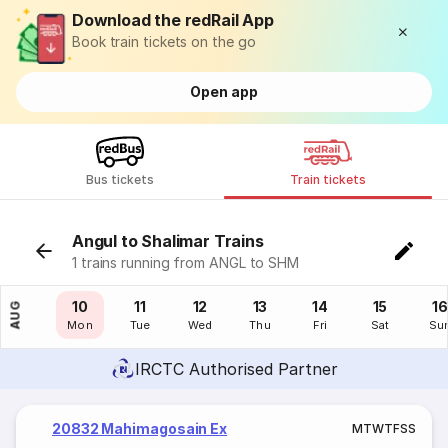
Download the redRail App
Book train tickets on the go
Open app
Bus tickets
Train tickets
Angul to Shalimar Trains
1 trains running from ANGL to SHM
09
10
11
12
13
14
15
16
AUG
Sun
Mon
Tue
Wed
Thu
Fri
Sat
Su
IRCTC Authorised Partner
20832 Mahimagosain Ex
M
T
W
T
F
S
S