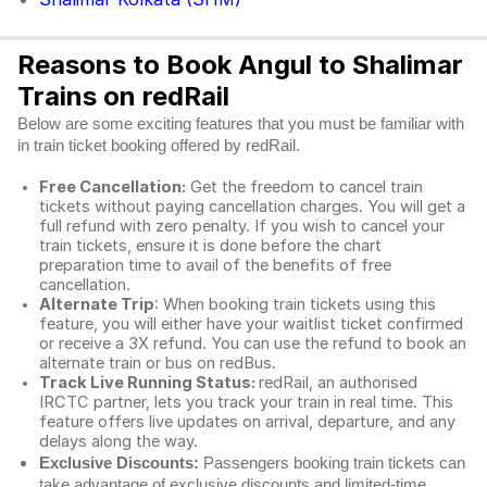
Reasons to Book Angul to Shalimar
Trains on redRail
Below are some exciting features that you must be familiar with
in train ticket booking offered by redRail.
Free Cancellation:
Get the freedom to cancel train
tickets without paying cancellation charges. You will get a
full refund with zero penalty. If you wish to cancel your
train tickets, ensure it is done before the chart
preparation time to avail of the benefits of free
cancellation.
Alternate Trip
: When booking train tickets using this
feature, you will either have your waitlist ticket confirmed
or receive a 3X refund. You can use the refund to book an
alternate train or bus on redBus.
Track Live Running Status:
redRail, an authorised
IRCTC partner, lets you track your train in real time. This
feature offers live updates on arrival, departure, and any
delays along the way.
Exclusive Discounts:
Passengers booking train tickets can
take advantage of exclusive discounts and limited-time