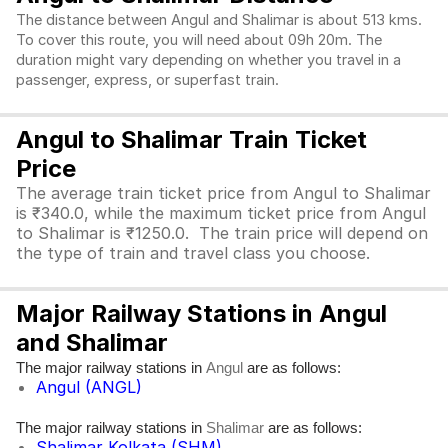
The distance between Angul and Shalimar is about 513 kms.
To cover this route, you will need about 09h 20m. The
duration might vary depending on whether you travel in a
passenger, express, or superfast train.
Angul to Shalimar Train Ticket
Price
The average train ticket price from Angul to Shalimar
is ₹340.0, while the maximum ticket price from Angul
to Shalimar is ₹1250.0. The train price will depend on
the type of train and travel class you choose.
Major Railway Stations in Angul
and Shalimar
The major railway stations in
are as follows:
Angul
Angul (ANGL)
The major railway stations in
are as follows:
Shalimar
Shalimar Kolkata (SHM)