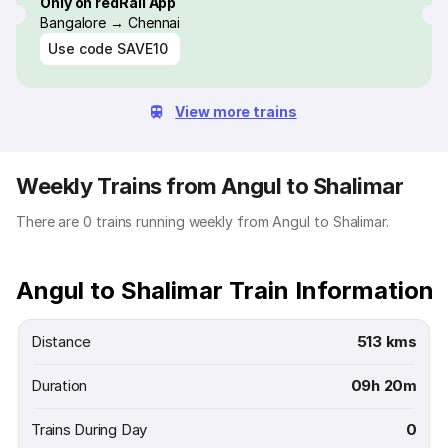
Only on redRail App
Bangalore → Chennai
Use code
SAVE10
View more trains
Weekly Trains from Angul to Shalimar
There are 0 trains running weekly from Angul to Shalimar.
Angul to Shalimar Train Information
Distance
513 kms
Duration
09h 20m
Trains During Day
0