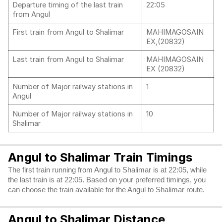
Departure timing of the last train
22:05
from Angul
First train from Angul to Shalimar
MAHIMAGOSAIN
EX,(20832)
Last train from Angul to Shalimar
MAHIMAGOSAIN
EX (20832)
Number of Major railway stations in
1
Angul
Number of Major railway stations in
10
Shalimar
Angul to Shalimar Train Timings
The first train running from Angul to Shalimar is at 22:05, while
the last train is at 22:05. Based on your preferred timings, you
can choose the train available for the Angul to Shalimar route.
Angul to Shalimar Distance