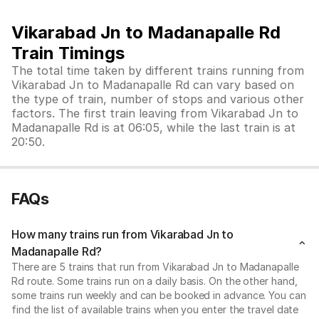
Vikarabad Jn to Madanapalle Rd
Train Timings
The total time taken by different trains running from
Vikarabad Jn to Madanapalle Rd can vary based on
the type of train, number of stops and various other
factors. The first train leaving from Vikarabad Jn to
Madanapalle Rd is at 06:05, while the last train is at
20:50.
FAQs
How many trains run from Vikarabad Jn to
Madanapalle Rd?
There are 5 trains that run from Vikarabad Jn to Madanapalle
Rd route. Some trains run on a daily basis. On the other hand,
some trains run weekly and can be booked in advance. You can
find the list of available trains when you enter the travel date