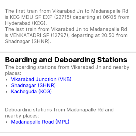
The first train from Vikarabad Jn to Madanapalle Rd
is KCG MDU SF EXP (22715) departing at 06:05 from
Hyderabad (KCG).
The last train from Vikarabad Jn to Madanapalle Rd
is VENKATADRI SF (12797), departing at 20:50 from
Shadnagar (SHNR).
Boarding and Deboarding Stations
The boarding stations from Vikarabad Jn and nearby
places:
Vikarabad Junction (VKB)
Shadnagar (SHNR)
Kacheguda (KCG)
Deboarding stations from Madanapalle Rd and
nearby places:
Madanapalle Road (MPL)