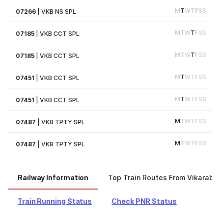
M
T
W
T
F
S
S
07266
|
VKB NS SPL
M
T
W
T
F
S
S
07185
|
VKB CCT SPL
M
T
W
T
F
S
S
07185
|
VKB CCT SPL
M
T
W
T
F
S
S
07451
|
VKB CCT SPL
M
T
W
T
F
S
S
07451
|
VKB CCT SPL
M
T
W
T
F
S
S
07487
|
VKB TPTY SPL
M
T
W
T
F
S
S
07487
|
VKB TPTY SPL
Railway Information
Top Train Routes From Vikaraba
Train Running Status
Check PNR Status