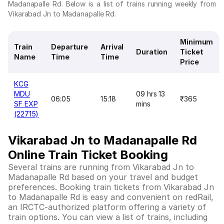
Madanapalle Rd. Below is a list of trains running weekly from
Vikarabad Jn to Madanapalle Rd.
Minimum
Train
Departure
Arrival
Duration
Ticket
Name
Time
Time
Price
KCG
MDU
09 hrs 13
06:05
15:18
₹365
SF EXP
mins
(22715)
Vikarabad Jn to Madanapalle Rd
Online Train Ticket Booking
Several trains are running from Vikarabad Jn to
Madanapalle Rd based on your travel and budget
preferences. Booking train tickets from Vikarabad Jn
to Madanapalle Rd is easy and convenient on redRail,
an IRCTC-authorized platform offering a variety of
train options. You can view a list of trains, including