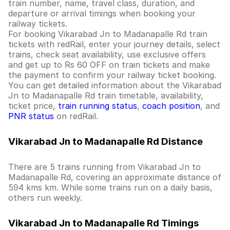
train number, name, travel class, duration, and
departure or arrival timings when booking your
railway tickets.
For booking Vikarabad Jn to Madanapalle Rd train
tickets with redRail, enter your journey details, select
trains, check seat availability, use exclusive offers
and get up to Rs 60 OFF on train tickets and make
the payment to confirm your railway ticket booking.
You can get detailed information about the Vikarabad
Jn to Madanapalle Rd train timetable, availability,
ticket price,
train running status
,
coach position
, and
PNR status
on redRail.
Vikarabad Jn to Madanapalle Rd Distance
There are 5 trains running from Vikarabad Jn to
Madanapalle Rd, covering an approximate distance of
594 kms km. While some trains run on a daily basis,
others run weekly.
Vikarabad Jn to Madanapalle Rd Timings