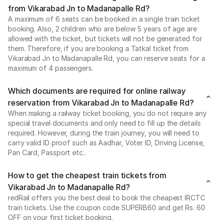
from Vikarabad Jn to Madanapalle Rd?
A maximum of 6 seats can be booked in a single train ticket
booking. Also, 2 children who are below 5 years of age are
allowed with the ticket, but tickets will not be generated for
them. Therefore, if you are booking a Tatkal ticket from
Vikarabad Jn to Madanapalle Rd, you can reserve seats for a
maximum of 4 passengers.
Which documents are required for online railway
reservation from Vikarabad Jn to Madanapalle Rd?
When making a railway ticket booking, you do not require any
special travel documents and only need to fill up the details
required. However, during the train journey, you will need to
carry valid ID proof such as Aadhar, Voter ID, Driving License,
Pan Card, Passport etc..
How to get the cheapest train tickets from
Vikarabad Jn to Madanapalle Rd?
redRail offers you the best deal to book the cheapest IRCTC
train tickets. Use the coupon code SUPERB60 and get Rs. 60
OFF on your first ticket booking.