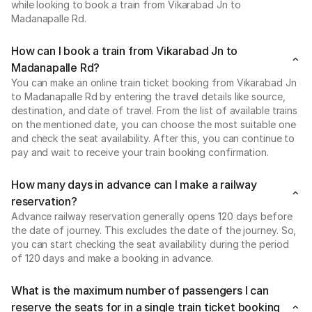
while looking to book a train from Vikarabad Jn to
Madanapalle Rd.
How can I book a train from Vikarabad Jn to
Madanapalle Rd?
You can make an online train ticket booking from Vikarabad Jn
to Madanapalle Rd by entering the travel details like source,
destination, and date of travel. From the list of available trains
on the mentioned date, you can choose the most suitable one
and check the seat availability. After this, you can continue to
pay and wait to receive your train booking confirmation.
How many days in advance can I make a railway
reservation?
Advance railway reservation generally opens 120 days before
the date of journey. This excludes the date of the journey. So,
you can start checking the seat availability during the period
of 120 days and make a booking in advance.
What is the maximum number of passengers I can
reserve the seats for in a single train ticket booking