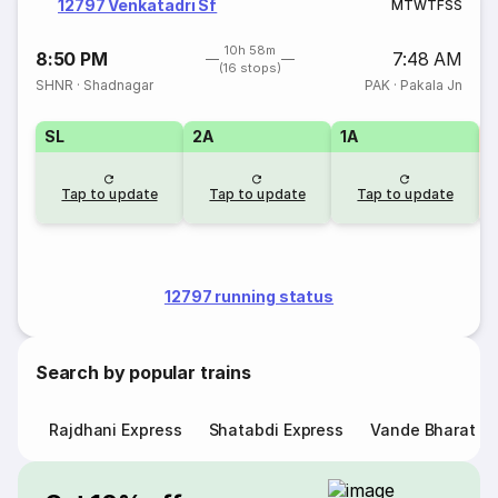
12797 Venkatadri Sf
M
T
W
T
F
S
S
10h 58m
8:50 PM
7:48 AM
(16 stops)
SHNR
·
Shadnagar
PAK
·
Pakala Jn
SL
2A
1A
Tap to update
Tap to update
Tap to update
12797 running status
Search by popular trains
Rajdhani Express
Shatabdi Express
Vande Bharat E