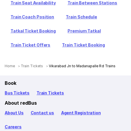
Train Seat Availability
Train Between Stations
Train Coach Position
Train Schedule
Tatkal Ticket Booking
Premium Tatkal
Train Ticket Offers
Train Ticket Booking
Home
Train Tickets
Vikarabad Jn to Madanapalle Rd Trains
Book
Bus Tickets
Train Tickets
About redBus
About Us
Contact us
Agent Registration
Careers