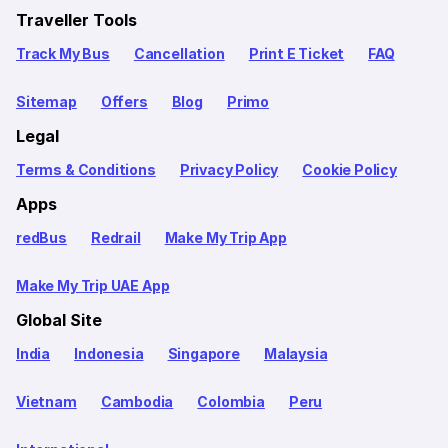
Traveller Tools
Track My Bus
Cancellation
Print E Ticket
FAQ
Sitemap
Offers
Blog
Primo
Legal
Terms & Conditions
Privacy Policy
Cookie Policy
Apps
redBus
Redrail
Make My Trip App
Make My Trip UAE App
Global Site
India
Indonesia
Singapore
Malaysia
Vietnam
Cambodia
Colombia
Peru