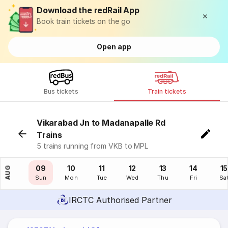
Download the redRail App
Book train tickets on the go
Open app
Bus tickets
Train tickets
Vikarabad Jn to Madanapalle Rd
Trains
5 trains running from VKB to MPL
08
09
10
11
12
13
14
15
AUG
Sat
Sun
Mon
Tue
Wed
Thu
Fri
Sa
IRCTC Authorised Partner