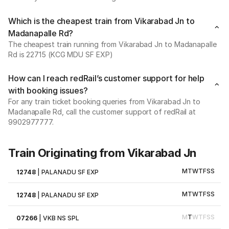
Which is the cheapest train from Vikarabad Jn to
Madanapalle Rd?
The cheapest train running from Vikarabad Jn to Madanapalle
Rd is 22715 (KCG MDU SF EXP)
How can I reach redRail’s customer support for help
with booking issues?
For any train ticket booking queries from Vikarabad Jn to
Madanapalle Rd, call the customer support of redRail at
9902977777.
Train Originating from Vikarabad Jn
M
T
W
T
F
S
S
12748
|
PALANADU SF EXP
M
T
W
T
F
S
S
12748
|
PALANADU SF EXP
M
T
W
T
F
S
S
07266
|
VKB NS SPL