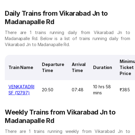
Daily Trains from Vikarabad Jn to
Madanapalle Rd
There are 1 trains running daily from Vikarabad Jn to
Madanapalle Rd. Below is a list of trains running daily from
Vikarabad Jn to Madanapalle Rd.
Minim
Departure
Arrival
Train Name
Duration
Ticket
Time
Time
Price
VENKATADRI
10 hrs 58
20:50
07:48
₹385
SF (12797)
mins
Weekly Trains from Vikarabad Jn to
Madanapalle Rd
There are 1 trains running weekly from Vikarabad Jn to