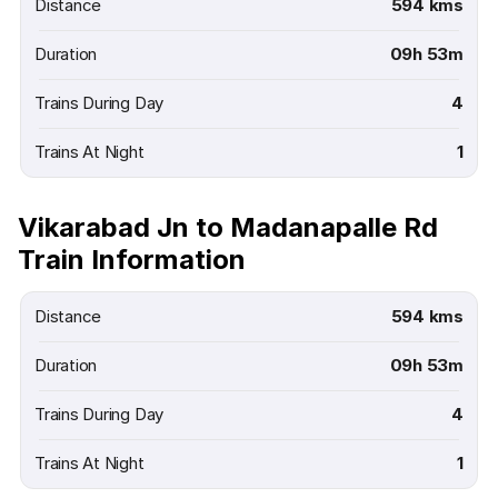
Distance
594 kms
Duration
09h 53m
Trains During Day
4
Trains At Night
1
Vikarabad Jn to Madanapalle Rd
Train Information
Distance
594 kms
Duration
09h 53m
Trains During Day
4
Trains At Night
1