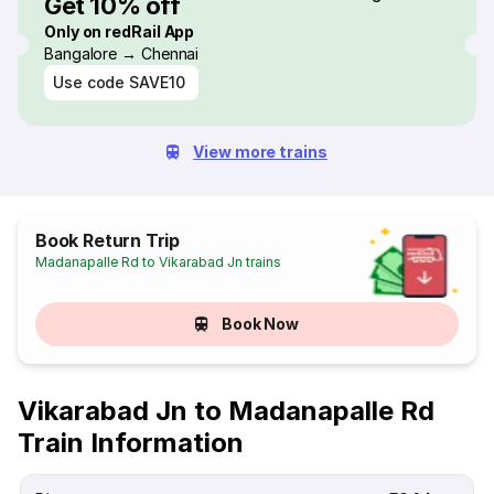
Get 10% off
Only on redRail App
Bangalore → Chennai
Use code
SAVE10
View more trains
Book Return Trip
Madanapalle Rd to Vikarabad Jn trains
Book Now
Vikarabad Jn to Madanapalle Rd
Train Information