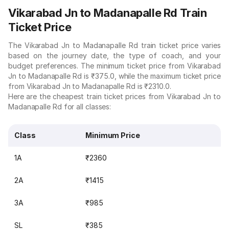
Vikarabad Jn to Madanapalle Rd Train
Ticket Price
The Vikarabad Jn to Madanapalle Rd train ticket price varies
based on the journey date, the type of coach, and your
budget preferences. The minimum ticket price from Vikarabad
Jn to Madanapalle Rd is ₹375.0, while the maximum ticket price
from Vikarabad Jn to Madanapalle Rd is ₹2310.0.
Here are the cheapest train ticket prices from Vikarabad Jn to
Madanapalle Rd for all classes:
Class
Minimum Price
1A
₹2360
2A
₹1415
3A
₹985
SL
₹385