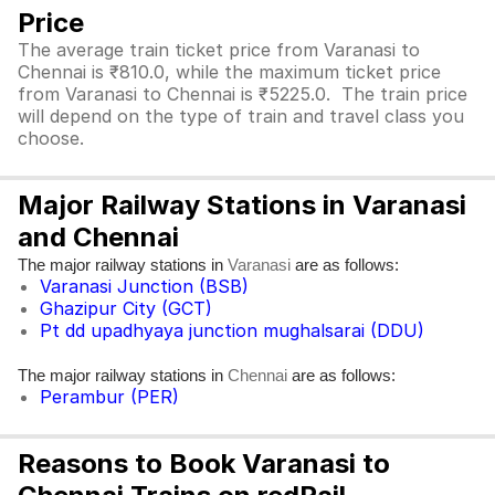
Price
The average train ticket price from Varanasi to
Chennai is ₹810.0, while the maximum ticket price
from Varanasi to Chennai is ₹5225.0. The train price
will depend on the type of train and travel class you
choose.
Major Railway Stations in Varanasi
and Chennai
The major railway stations in
are as follows:
Varanasi
Varanasi Junction (BSB)
Ghazipur City (GCT)
Pt dd upadhyaya junction mughalsarai (DDU)
The major railway stations in
are as follows:
Chennai
Perambur (PER)
Reasons to Book Varanasi to