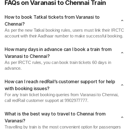
FAQs on Varanasi to Chennai Train
How to book Tatkal tickets from Varanasi to
Chennai?
As per the new Tatkal booking rules, users must link their IRCTC
account with their Aadhaar number to make successful booking.
How many days in advance can I book a train from
Varanasi to Chennai?
As per IRCTC rules, you can book train tickets 60 days in
advance.
How can I reach redRail’s customer support for help
with booking issues?
For any train ticket booking queries from Varanasi to Chennai,
call redRail customer support at 9902977777.
What is the best way to travel to Chennai from
Varanasi?
Travelling by train is the most convenient option for passengers