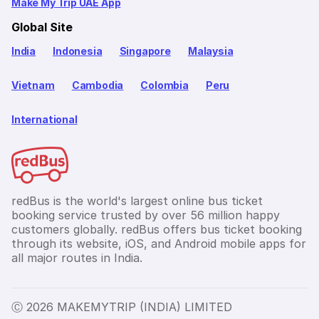
Make My Trip UAE App
Global Site
India
Indonesia
Singapore
Malaysia
Vietnam
Cambodia
Colombia
Peru
International
redBus is the world's largest online bus ticket
booking service trusted by over 56 million happy
customers globally. redBus offers bus ticket booking
through its website, iOS, and Android mobile apps for
all major routes in India.
Ⓒ 2026 MAKEMYTRIP (INDIA) LIMITED