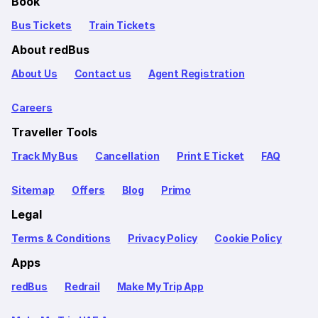
Book
Bus Tickets
Train Tickets
About redBus
About Us
Contact us
Agent Registration
Careers
Traveller Tools
Track My Bus
Cancellation
Print E Ticket
FAQ
Sitemap
Offers
Blog
Primo
Legal
Terms & Conditions
Privacy Policy
Cookie Policy
Apps
redBus
Redrail
Make My Trip App