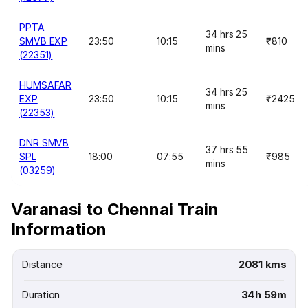
PPTA
34 hrs 25
SMVB EXP
23:50
10:15
₹810
mins
(22351)
HUMSAFAR
34 hrs 25
EXP
23:50
10:15
₹2425
mins
(22353)
DNR SMVB
37 hrs 55
SPL
18:00
07:55
₹985
mins
(03259)
Varanasi to Chennai Train
Information
Distance
2081 kms
Duration
34h 59m