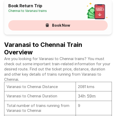
Book Return Trip
Chennai to Varanasi trains
Book Now
Varanasi to Chennai Train
Overview
Are you looking for Varanasi to Chennai trains? You must
check out some important train-related information for your
desired route. Find out the ticket price, distance, duration
and other key details of trains running from Varanasi to
Chennai.
Varanasi to Chennai Distance
2081 kms
34h 59m
Varanasi to Chennai Duration
Total number of trains running from
9
Varanasi to Chennai