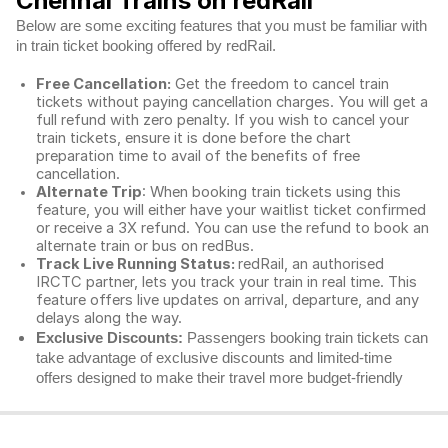
Chennai Trains on redRail
Below are some exciting features that you must be familiar with
in train ticket booking offered by redRail.
Free Cancellation:
Get the freedom to cancel train
tickets without paying cancellation charges. You will get a
full refund with zero penalty. If you wish to cancel your
train tickets, ensure it is done before the chart
preparation time to avail of the benefits of free
cancellation.
Alternate Trip
: When booking train tickets using this
feature, you will either have your waitlist ticket confirmed
or receive a 3X refund. You can use the refund to book an
alternate train or bus on redBus.
Track Live Running Status:
redRail, an authorised
IRCTC partner, lets you track your train in real time. This
feature offers live updates on arrival, departure, and any
delays along the way.
Exclusive Discounts:
Passengers booking train tickets can
take advantage of exclusive discounts and limited-time
offers designed to make their travel more budget-friendly