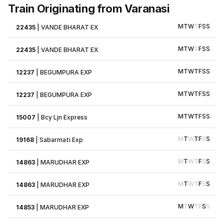
Train Originating from Varanasi
M
T
W
T
F
S
S
22435
|
VANDE BHARAT EX
M
T
W
T
F
S
S
22435
|
VANDE BHARAT EX
M
T
W
T
F
S
S
12237
|
BEGUMPURA EXP
M
T
W
T
F
S
S
12237
|
BEGUMPURA EXP
M
T
W
T
F
S
S
15007
|
Bcy Ljn Express
M
T
W
T
F
S
S
19168
|
Sabarmati Exp
M
T
W
T
F
S
S
14863
|
MARUDHAR EXP
M
T
W
T
F
S
S
14863
|
MARUDHAR EXP
M
T
W
T
F
S
S
14853
|
MARUDHAR EXP