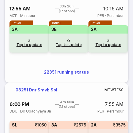
33h 20m
12:55 AM
10:15 AM
(17 stops)
MZP
·
Mirzapur
PER
·
Perambur
Tatkal
Tatkal
Tatkal
3A
3E
2A
S
Tap to update
Tap to update
Tap to update
22351 running status
03251 Dnr Smvb Spl
M
T
W
T
F
S
S
37h 55m
6:00 PM
7:55 AM
(12 stops)
DDU
·
Dd Upadhyaya Jn
PER
·
Perambur
SL
₹1050
3A
₹2575
2A
₹3575