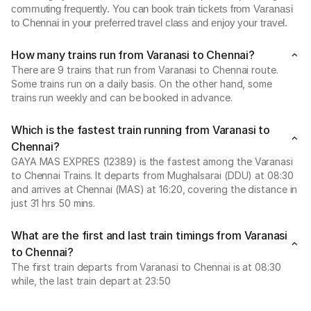
commuting frequently. You can book train tickets from Varanasi
to Chennai in your preferred travel class and enjoy your travel.
How many trains run from Varanasi to Chennai?
There are 9 trains that run from Varanasi to Chennai route.
Some trains run on a daily basis. On the other hand, some
trains run weekly and can be booked in advance.
Which is the fastest train running from Varanasi to
Chennai?
GAYA MAS EXPRES (12389) is the fastest among the Varanasi
to Chennai Trains. It departs from Mughalsarai (DDU) at 08:30
and arrives at Chennai (MAS) at 16:20, covering the distance in
just 31 hrs 50 mins.
What are the first and last train timings from Varanasi
to Chennai?
The first train departs from Varanasi to Chennai is at 08:30
while, the last train depart at 23:50