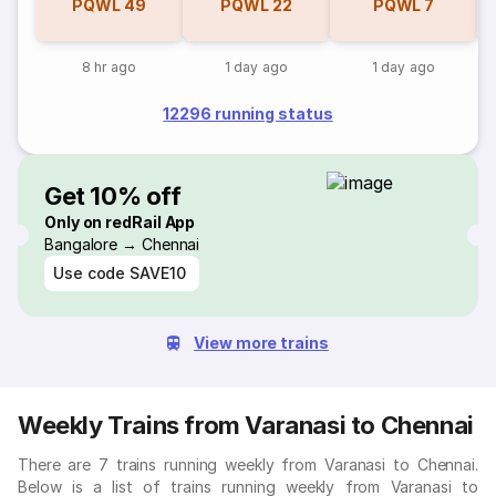
PQWL
49
PQWL
22
PQWL
7
8 hr ago
1 day ago
1 day ago
12296 running status
Get 10% off
Only on redRail App
Bangalore → Chennai
Use code
SAVE10
View more trains
Weekly Trains from Varanasi to Chennai
There are 7 trains running weekly from Varanasi to Chennai.
Below is a list of trains running weekly from Varanasi to