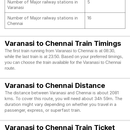
Number of Major railway stations in
5
Varanasi
Number of Major railway stations in
16
Chennai
Varanasi to Chennai Train Timings
The first train running from Varanasi to Chennai is at 08:30,
while the last train is at 23:50. Based on your preferred timings,
you can choose the train available for the Varanasi to Chennai
route.
Varanasi to Chennai Distance
The distance between Varanasi and Chennai is about 2081
kms. To cover this route, you will need about 34h 59m. The
duration might vary depending on whether you travel in a
passenger, express, or superfast train.
Varanasi to Chennai Train Ticket