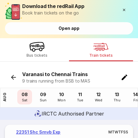
Download the redRail App
Book train tickets on the go
Open app
Bus tickets
Train tickets
Varanasi to Chennai Trains
9 trains running from BSB to MAS
07
08
09
10
11
12
13
14
AUG
Fri
Sat
Sun
Mon
Tue
Wed
Thu
Fri
IRCTC Authorised Partner
22351 Shc Smvb Exp
M
T
W
T
F
S
S