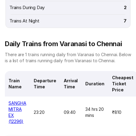
Trains During Day
2
Trains At Night
7
Daily Trains from Varanasi to Chennai
There are 1 trains running daily from Varanasi to Chennai. Below
is a list of trains running daily from Varanasi to Chennai.
Cheapest
Train
Departure
Arrival
Duration
Ticket
Name
Time
Time
Price
SANGHA
MITRA
34 hrs 20
23:20
09:40
₹810
EX
mins
(12296)