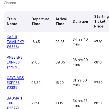
Chennai.
Starting
Train
Departure
Arrival
Duration
Ticket
Name
Time
Time
Price
KASHI
34 hrs 40
TAMIL EXP
16:45
03:25
₹720
mins
(16368)
PNBE ERS
36 hrs 00
EXPRES
21:05
09:05
₹810
mins
(22670)
GAYA MAS
31 hrs 50
EXPRES
08:30
16:20
₹750
mins
(12389)
BAGMATI
34 hrs 25
EXP
23:50
10:15
₹810
mins
(12577)