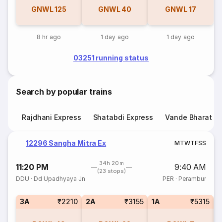
GNWL
125
GNWL
40
GNWL
17
8 hr ago
1 day ago
1 day ago
03251 running status
Search by popular trains
Rajdhani Express
Shatabdi Express
Vande Bharat E
12296 Sangha Mitra Ex
M
T
W
T
F
S
S
34h 20m
11:20 PM
9:40 AM
(23 stops)
DDU
·
Dd Upadhyaya Jn
PER
·
Perambur
3A
₹2210
2A
₹3155
1A
₹5315
S