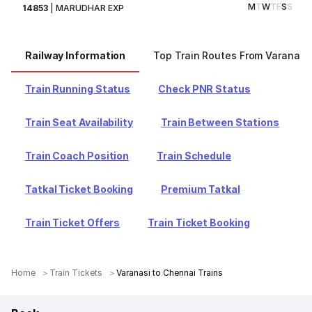
M
T
W
T
F
S
S
14853
|
MARUDHAR EXP
Railway Information
Top Train Routes From Varanasi
Train Running Status
Check PNR Status
Train Seat Availability
Train Between Stations
Train Coach Position
Train Schedule
Tatkal Ticket Booking
Premium Tatkal
Train Ticket Offers
Train Ticket Booking
Home
Train Tickets
Varanasi to Chennai Trains