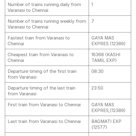
Number of trains running daily from
1
Varanasi to Chennai
Number of trains running weekly from
7
Varanasi to Chennai
Fastest train from Varanasi to
GAYA MAS
Chennai
EXPRES (12389)
Cheapest train from Varanasi to
16368 (KASHI
Chennai
TAMIL EXP)
Departure timing of the first train
08:30
from Varanasi
Departure timing of the last train
23:50
from Varanasi
First train from Varanasi to Chennai
GAYA MAS
EXPRES,(12389)
Last train from Varanasi to Chennai
BAGMATI EXP
(12577)