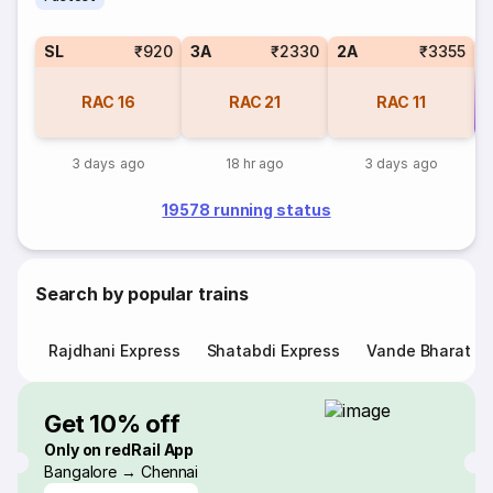
SL
₹920
3A
₹2330
2A
₹3355
RAC
16
RAC
21
RAC
11
Co
3 days ago
18 hr ago
3 days ago
19578 running status
Search by popular trains
Rajdhani Express
Shatabdi Express
Vande Bharat E
Get 10% off
Only on redRail App
Bangalore → Chennai