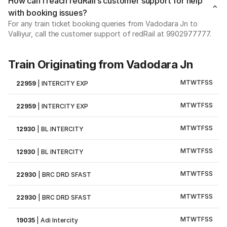
How can I reach redRail’s customer support for help
with booking issues?
For any train ticket booking queries from Vadodara Jn to
Valliyur, call the customer support of redRail at 9902977777.
Train Originating from Vadodara Jn
M
T
W
T
F
S
S
22959
|
INTERCITY EXP
M
T
W
T
F
S
S
22959
|
INTERCITY EXP
M
T
W
T
F
S
S
12930
|
BL INTERCITY
M
T
W
T
F
S
S
12930
|
BL INTERCITY
M
T
W
T
F
S
S
22930
|
BRC DRD SFAST
M
T
W
T
F
S
S
22930
|
BRC DRD SFAST
M
T
W
T
F
S
S
19035
|
Adi Intercity