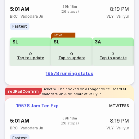
39h 18m
5:01 AM
8:19 PM
(26 stops)
BRC
·
Vadodara Jn
VLY
·
Valliyur
Fastest
Tatkal
T
SL
SL
3A
Tap to update
Tap to update
Tap to update
19578 running status
Ticket will be booked on a longer route. Board at
redRailConfirm
Vadodara Jn & de-board at Valliyur
19578 Jam Ten Exp
M
T
W
T
F
S
S
39h 18m
5:01 AM
8:19 PM
(26 stops)
BRC
·
Vadodara Jn
VLY
·
Valliyur
Fastest