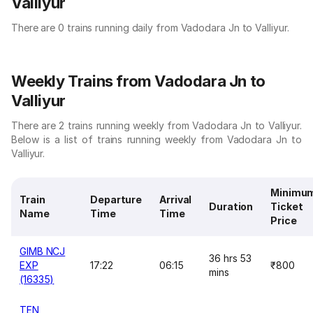
Valliyur
There are 0 trains running daily from Vadodara Jn to Valliyur.
Weekly Trains from Vadodara Jn to
Valliyur
There are 2 trains running weekly from Vadodara Jn to Valliyur.
Below is a list of trains running weekly from Vadodara Jn to
Valliyur.
Minimu
Train
Departure
Arrival
Duration
Ticket
Name
Time
Time
Price
GIMB NCJ
36 hrs 53
EXP
17:22
06:15
₹800
mins
(16335)
TEN