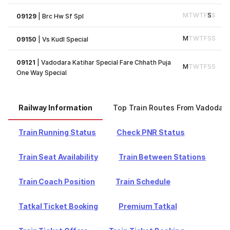
M
T
W
T
F
S
S
09129
|
Brc Hw Sf Spl
M
T
W
T
F
S
S
09150
|
Vs Kudl Special
09121
|
Vadodara Katihar Special Fare Chhath Puja
M
T
W
T
F
S
S
One Way Special
Railway Information
Top Train Routes From Vadodara
Train Running Status
Check PNR Status
Train Seat Availability
Train Between Stations
Train Coach Position
Train Schedule
Tatkal Ticket Booking
Premium Tatkal