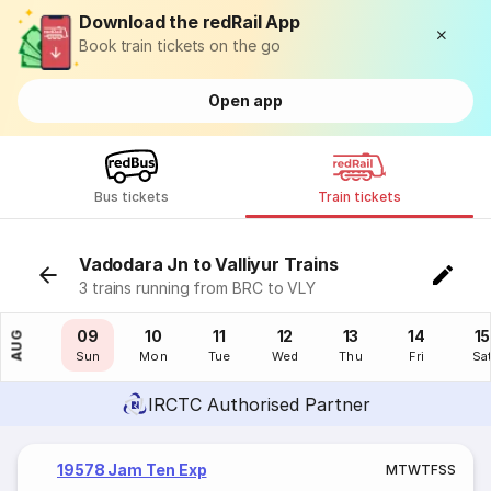
Download the redRail App
Book train tickets on the go
Open app
Bus tickets
Train tickets
Vadodara Jn to Valliyur Trains
3 trains running from BRC to VLY
08
09
10
11
12
13
14
15
AUG
Sat
Sun
Mon
Tue
Wed
Thu
Fri
Sa
IRCTC Authorised Partner
19578 Jam Ten Exp
M
T
W
T
F
S
S