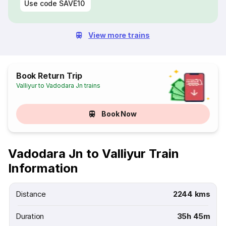
Use code
SAVE10
View more trains
Book Return Trip
Valliyur to Vadodara Jn trains
Book Now
Vadodara Jn to Valliyur Train
Information
Distance
2244 kms
Duration
35h 45m