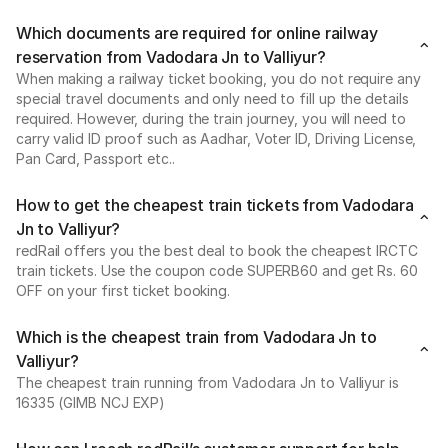
Which documents are required for online railway
reservation from Vadodara Jn to Valliyur?
When making a railway ticket booking, you do not require any
special travel documents and only need to fill up the details
required. However, during the train journey, you will need to
carry valid ID proof such as Aadhar, Voter ID, Driving License,
Pan Card, Passport etc..
How to get the cheapest train tickets from Vadodara
Jn to Valliyur?
redRail offers you the best deal to book the cheapest IRCTC
train tickets. Use the coupon code SUPERB60 and get Rs. 60
OFF on your first ticket booking.
Which is the cheapest train from Vadodara Jn to
Valliyur?
The cheapest train running from Vadodara Jn to Valliyur is
16335 (GIMB NCJ EXP)