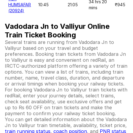
34 hrs 20
HUMSAFAR
10:45
21:05
₹945
mins
(20924)
Vadodara Jn to Valliyur Online
Train Ticket Booking
Several trains are running from Vadodara Jn to
Valliyur based on your travel and budget
preferences. Booking train tickets from Vadodara Jn
to Valliyur is easy and convenient on redRail, an
IRCTC-authorized platform offering a variety of train
options. You can view a list of trains, including train
number, name, travel class, duration, and departure
or arrival timings when booking your railway tickets.
For booking Vadodara Jn to Valliyur train tickets with
redRail, enter your journey details, select trains,
check seat availability, use exclusive offers and get
up to Rs 60 OFF on train tickets and make the
payment to confirm your railway ticket booking.
You can get detailed information about the Vadodara
Jn to Valliyur train timetable, availability, ticket price,
train running status
,
coach position
, and
PNR status