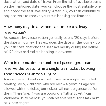
destination, and date of travel. From the list of available trains
on the mentioned date, you can choose the most suitable one
and check the seat availability. After this, you can continue to
pay and wait to receive your train booking confirmation.
How many days in advance can I make a railway
reservation?
Advance railway reservation generally opens 120 days before
the date of journey. This excludes the date of the journey. So,
you can start checking the seat availability during the period
of 120 days and make a booking in advance.
What is the maximum number of passengers I can
reserve the seats for in a single train ticket booking
from Vadodara Jn to Valliyur?
A maximum of 6 seats can be booked in a single train ticket
booking. Also, 2 children who are below 5 years of age are
allowed with the ticket, but tickets will not be generated for
them. Therefore, if you are booking a Tatkal ticket from
Vadodara Jn to Valliyur, you can reserve seats for a maximum
of 4 passengers.