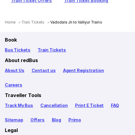
Train Ticket Offers
Train Ticket Booking
Home
Train Tickets
Vadodara Jn to Valliyur Trains
Book
Bus Tickets
Train Tickets
About redBus
About Us
Contact us
Agent Registration
Careers
Traveller Tools
Track My Bus
Cancellation
Print E Ticket
FAQ
Sitemap
Offers
Blog
Primo
Legal