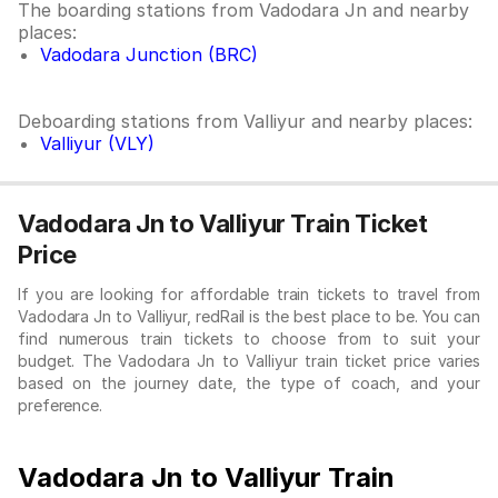
The boarding stations from Vadodara Jn and nearby
places:
Vadodara Junction (BRC)
Deboarding stations from Valliyur and nearby places:
Valliyur (VLY)
Vadodara Jn to Valliyur Train Ticket
Price
If you are looking for affordable train tickets to travel from
Vadodara Jn to Valliyur, redRail is the best place to be. You can
find numerous train tickets to choose from to suit your
budget. The Vadodara Jn to Valliyur train ticket price varies
based on the journey date, the type of coach, and your
preference.
Vadodara Jn to Valliyur Train