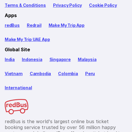
Terms & Conditions
Privacy Policy
Cookie Policy
Apps
redBus
Redrail
Make My Trip App
Make My Trip UAE App
Global Site
India
Indonesia
Singapore
Malaysia
Vietnam
Cambodia
Colombia
Peru
International
redBus is the world's largest online bus ticket
booking service trusted by over 56 million happy