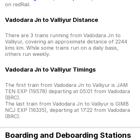
on redRail.
Vadodara Jn to Valliyur Distance
There are 3 trains running from Vadodara Jn to
Valliyur, covering an approximate distance of 2244
kms km. While some trains run on a daily basis,
others run weekly.
Vadodara Jn to Valliyur Timings
The first train from Vadodara Jn to Valliyur is JAM
TEN EXP (19578) departing at 05:01 from Vadodara
(BRC).
The last train from Vadodara Jn to Valliyur is GIMB
NCJ EXP (16335), departing at 17:22 from Vadodara
(BRC).
Boarding and Deboarding Stations