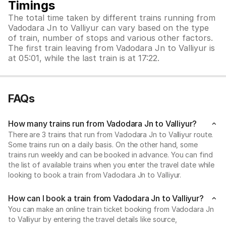
Timings
The total time taken by different trains running from
Vadodara Jn to Valliyur can vary based on the type
of train, number of stops and various other factors.
The first train leaving from Vadodara Jn to Valliyur is
at 05:01, while the last train is at 17:22.
FAQs
How many trains run from Vadodara Jn to Valliyur?
There are 3 trains that run from Vadodara Jn to Valliyur route.
Some trains run on a daily basis. On the other hand, some
trains run weekly and can be booked in advance. You can find
the list of available trains when you enter the travel date while
looking to book a train from Vadodara Jn to Valliyur.
How can I book a train from Vadodara Jn to Valliyur?
You can make an online train ticket booking from Vadodara Jn
to Valliyur by entering the travel details like source,