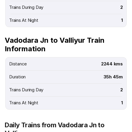
Trains During Day
2
Trains At Night
1
Vadodara Jn to Valliyur Train
Information
Distance
2244 kms
Duration
35h 45m
Trains During Day
2
Trains At Night
1
Daily Trains from Vadodara Jn to