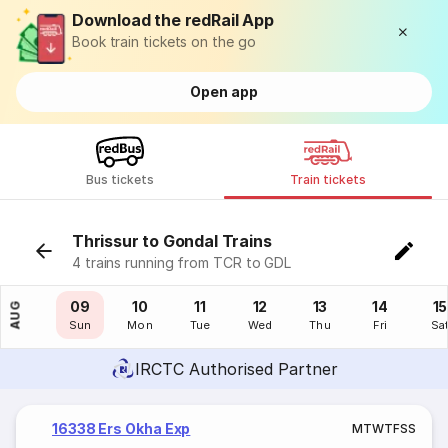
Download the redRail App
Book train tickets on the go
Open app
Bus tickets
Train tickets
Thrissur to Gondal Trains
4 trains running from TCR to GDL
08
09
10
11
12
13
14
15
AUG
Sat
Sun
Mon
Tue
Wed
Thu
Fri
Sa
IRCTC Authorised Partner
16338 Ers Okha Exp
M
T
W
T
F
S
S