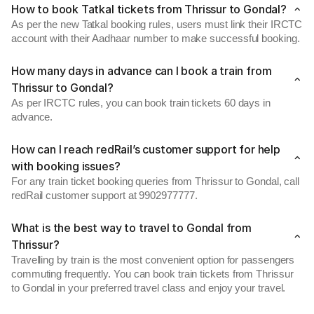
How to book Tatkal tickets from Thrissur to Gondal?
As per the new Tatkal booking rules, users must link their IRCTC
account with their Aadhaar number to make successful booking.
How many days in advance can I book a train from
Thrissur to Gondal?
As per IRCTC rules, you can book train tickets 60 days in
advance.
How can I reach redRail’s customer support for help
with booking issues?
For any train ticket booking queries from Thrissur to Gondal, call
redRail customer support at 9902977777.
What is the best way to travel to Gondal from
Thrissur?
Travelling by train is the most convenient option for passengers
commuting frequently. You can book train tickets from Thrissur
to Gondal in your preferred travel class and enjoy your travel.