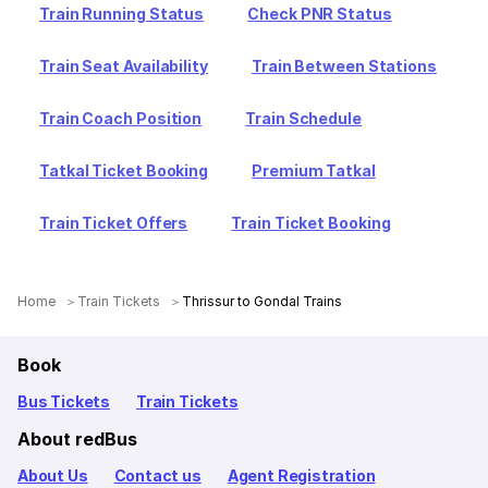
Train Running Status
Check PNR Status
Train Seat Availability
Train Between Stations
Train Coach Position
Train Schedule
Tatkal Ticket Booking
Premium Tatkal
Train Ticket Offers
Train Ticket Booking
Home
Train Tickets
Thrissur to Gondal Trains
Book
Bus Tickets
Train Tickets
About redBus
About Us
Contact us
Agent Registration