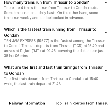
How many trains run from Thrissur to Gondal?
There are 4 trains that run from Thrissur to Gondal route.
Some trains run on a daily basis. On the other hand, some
trains run weekly and can be booked in advance.
Which is the fastest train running from Thrissur to
Gondal?
TEN JAM EXPRESS (19577) is the fastest among the Thrissur
to Gondal Trains. It departs from Thrissur (TCR) at 15:40 and
arrives at Rajkot (RJT) at 02:46, covering the distance in just
35 hrs 06 mins.
What are the first and last train timings from Thrissur
to Gondal?
The first train departs from Thrissur to Gondal is at 15:40
while, the last train depart at 21:48
Railway Information
Top Train Routes From Thrissur