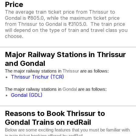
Price
The average train ticket price from Thrissur to
Gondal is ₹805.0, while the maximum ticket price
from Thrissur to Gondal is ₹3105.0. The train price
will depend on the type of train and travel class you
choose.
Major Railway Stations in Thrissur
and Gondal
The major railway stations in
are as follows:
Thrissur
Thrissur Trichur (TCR)
The major railway stations in
are as follows:
Gondal
Gondal (GDL)
Reasons to Book Thrissur to
Gondal Trains on redRail
Below are some exciting features that you must be familiar with