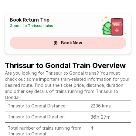
Book Return Trip
Gondal to Thrissur trains
Book Now
Thrissur to Gondal Train Overview
Are you looking for Thrissur to Gondal trains? You must
check out some important train-related information for your
desired route. Find out the ticket price, distance, duration
and other key details of trains running from Thrissur to
Gondal.
Thrissur to Gondal Distance
2236 kms
36h 27m
Thrissur to Gondal Duration
Total number of trains running from
4
Thrissur to Gondal