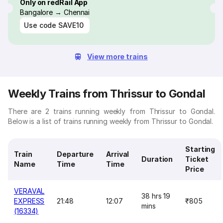
Only on redRail App
Bangalore → Chennai
Use code
SAVE10
View more trains
Weekly Trains from Thrissur to Gondal
There are 2 trains running weekly from Thrissur to Gondal.
Below is a list of trains running weekly from Thrissur to Gondal.
Starting
Train
Departure
Arrival
Duration
Ticket
Name
Time
Time
Price
VERAVAL
38 hrs 19
EXPRESS
21:48
12:07
₹805
mins
(16334)