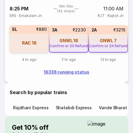
38h 35m
8:25 PM
11:00 AM
(42 stops)
ERS
·
Ernakulam Jn
RJT
·
Rajkot Jn
SL
₹880
3A
₹2230
2A
₹3215
GNWL
18
GNWL
7
RAC
18
Confirm or 3X Refund
Confirm or 3X Refund
4 hr ago
7 hr ago
13 hr ago
16338 running status
Search by popular trains
Rajdhani Express
Shatabdi Express
Vande Bharat E
Get 10% off