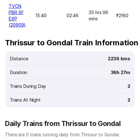
TVCN
PBR SF
35 hrs 06
15:40
02:46
₹2160
EXP
mins
(20909)
Thrissur to Gondal Train Information
Distance
2236 kms
Duration
36h 27m
Trains During Day
2
Trains At Night
2
Daily Trains from Thrissur to Gondal
There are 0 trains running daily from Thrissur to Gondal.