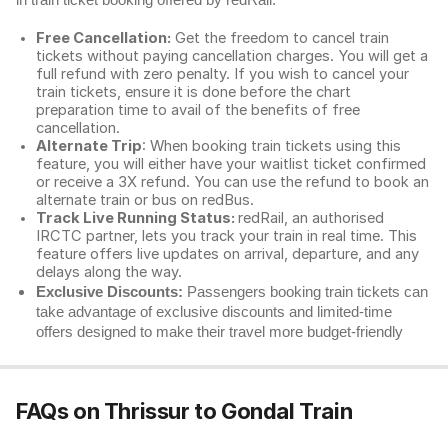
in train ticket booking offered by redRail.
Free Cancellation:
Get the freedom to cancel train
tickets without paying cancellation charges. You will get a
full refund with zero penalty. If you wish to cancel your
train tickets, ensure it is done before the chart
preparation time to avail of the benefits of free
cancellation.
Alternate Trip
: When booking train tickets using this
feature, you will either have your waitlist ticket confirmed
or receive a 3X refund. You can use the refund to book an
alternate train or bus on redBus.
Track Live Running Status:
redRail, an authorised
IRCTC partner, lets you track your train in real time. This
feature offers live updates on arrival, departure, and any
delays along the way.
Exclusive Discounts:
Passengers booking train tickets can
take advantage of exclusive discounts and limited-time
offers designed to make their travel more budget-friendly
FAQs on Thrissur to Gondal Train