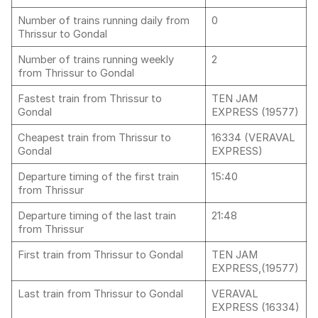
Number of trains running daily from
0
Thrissur to Gondal
Number of trains running weekly
2
from Thrissur to Gondal
Fastest train from Thrissur to
TEN JAM
Gondal
EXPRESS (19577)
Cheapest train from Thrissur to
16334 (VERAVAL
Gondal
EXPRESS)
Departure timing of the first train
15:40
from Thrissur
Departure timing of the last train
21:48
from Thrissur
First train from Thrissur to Gondal
TEN JAM
EXPRESS,(19577)
Last train from Thrissur to Gondal
VERAVAL
EXPRESS (16334)