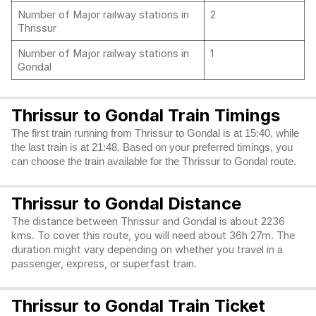
Number of Major railway stations in
2
Thrissur
Number of Major railway stations in
1
Gondal
Thrissur to Gondal Train Timings
The first train running from Thrissur to Gondal is at 15:40, while
the last train is at 21:48. Based on your preferred timings, you
can choose the train available for the Thrissur to Gondal route.
Thrissur to Gondal Distance
The distance between Thrissur and Gondal is about 2236
kms. To cover this route, you will need about 36h 27m. The
duration might vary depending on whether you travel in a
passenger, express, or superfast train.
Thrissur to Gondal Train Ticket