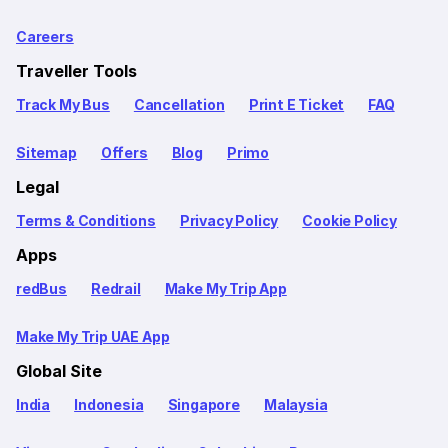
Careers
Traveller Tools
Track My Bus
Cancellation
Print E Ticket
FAQ
Sitemap
Offers
Blog
Primo
Legal
Terms & Conditions
Privacy Policy
Cookie Policy
Apps
redBus
Redrail
Make My Trip App
Make My Trip UAE App
Global Site
India
Indonesia
Singapore
Malaysia