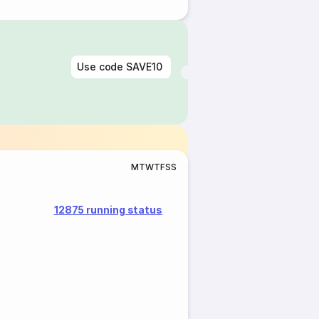
Use code
SAVE10
M
T
W
T
F
S
S
12875 running status