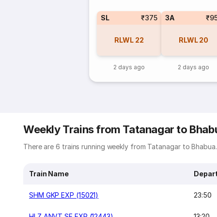
SL
₹375
3A
₹9
RLWL
22
RLWL
20
2 days ago
2 days ago
Weekly Trains from Tatanagar to Bhab
There are 6 trains running weekly from Tatanagar to Bhabua. 
Train Name
Depar
SHM GKP EXP (15021)
23:50
HLZ ANVT SF EXP (12443)
13:20