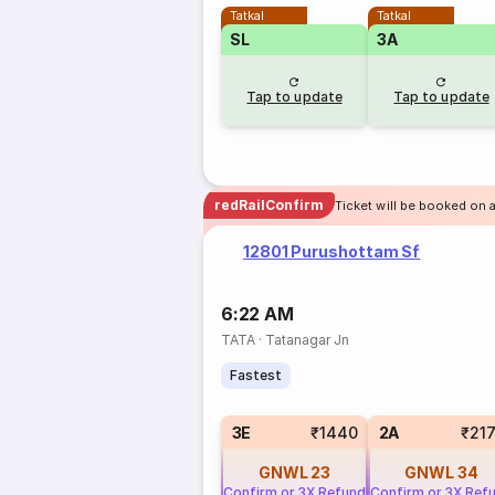
Tatkal
Tatkal
SL
3A
Tap to update
Tap to update
redRailConfirm
Ticket will be booked on 
12801 Purushottam Sf
6:22 AM
TATA
·
Tatanagar Jn
Fastest
3E
₹1440
2A
₹21
GNWL
23
GNWL
34
Confirm or 3X Refund
Confirm or 3X Ref