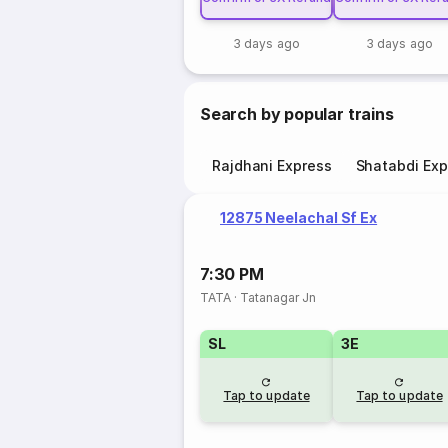
3 days ago
3 days ago
Search by popular trains
Rajdhani Express
Shatabdi Exp
12875 Neelachal Sf Ex
7:30 PM
TATA
·
Tatanagar Jn
SL
3E
Tap to update
Tap to update