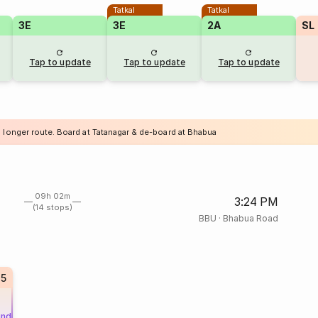
Tatkal
Tatkal
3E
3E
2A
SL
Tap to update
Tap to update
Tap to update
a longer route. Board at Tatanagar & de-board at Bhabua
09h 02m
3:24 PM
(14 stops)
BBU
·
Bhabua Road
75
und