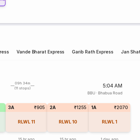
ress
Vande Bharat Express
Garib Rath Express
Jan Shat
09h 34m
5:04 AM
(11 stops)
BBU
·
Bhabua Road
3A
₹905
2A
₹1255
1A
₹2070
RLWL
11
RLWL
10
RLWL
1
15 hr ago
15 hr ago
1 day ago