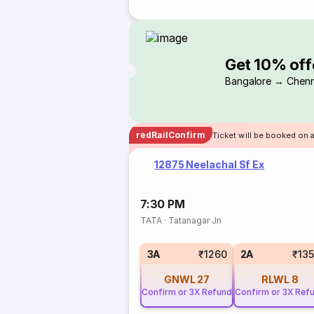
Get 10% off
Bangalore → Chenn
redRailConfirm
Ticket will be booked on 
12875 Neelachal Sf Ex
7:30 PM
TATA
·
Tatanagar Jn
3A
₹1260
2A
₹13
GNWL
27
RLWL
8
Confirm or 3X Refund
Confirm or 3X Ref