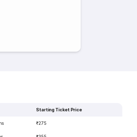
Starting Ticket Price
ns
₹275
ns
₹355