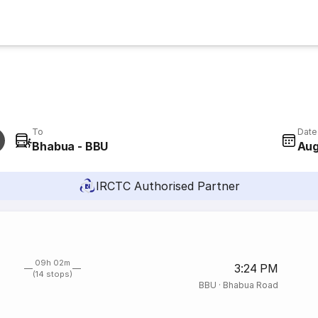
To
Date
Bhabua - BBU
Aug
IRCTC Authorised Partner
09h 02m
3:24 PM
(14 stops)
BBU
·
Bhabua Road