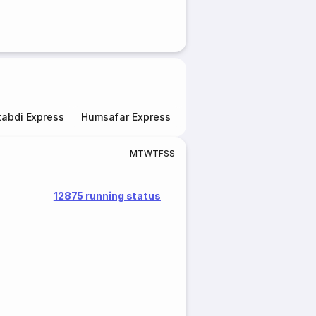
abdi Express
Humsafar Express
Double Decker Express
M
T
W
T
F
S
S
12875 running status