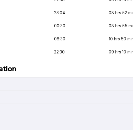
23:04
08 hrs 52 mi
00:30
08 hrs 55 m
08:30
10 hrs 50 mi
22:30
09 hrs 10 mi
ation