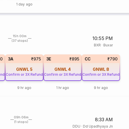
1 day ago
15h 00m
10:55 PM
(37 stops)
BXR
·
Buxar
0
3A
₹975
3E
₹895
CC
₹790
GNWL
5
GNWL
4
GNWL
8
und
Confirm or 3X Refund
Confirm or 3X Refund
Confirm or 3X Refund
9 hr ago
1 hr ago
9 hr ago
09h 06m
8:33 AM
(1 stops)
DDU
·
Dd Upadhyaya Jn