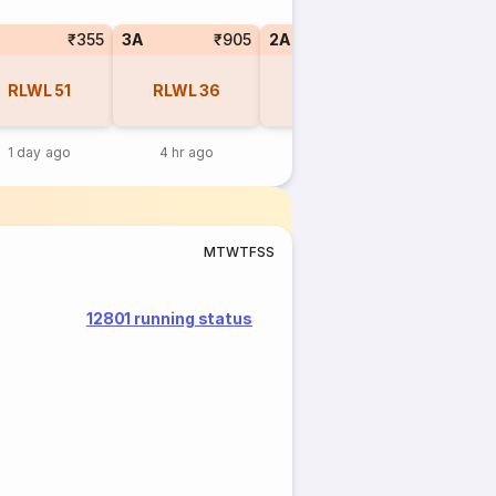
₹355
3A
₹905
2A
₹1255
1A
RLWL
51
RLWL
36
RLWL
11
RLWL
1 day ago
4 hr ago
12 hr ago
12 hr 
M
T
W
T
F
S
S
12801 running status