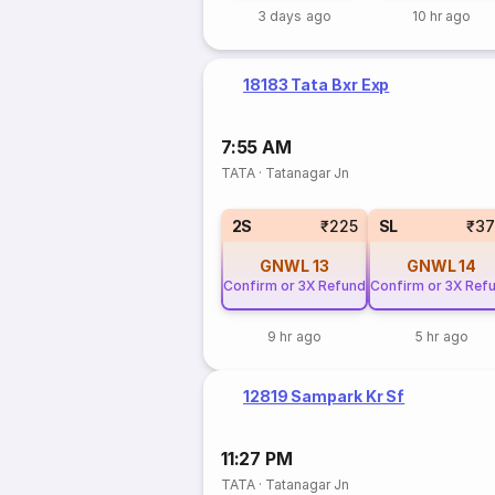
3 days ago
10 hr ago
18183 Tata Bxr Exp
7:55 AM
TATA
·
Tatanagar Jn
2S
₹225
SL
₹37
GNWL
13
GNWL
14
Confirm or 3X Refund
Confirm or 3X Ref
9 hr ago
5 hr ago
12819 Sampark Kr Sf
11:27 PM
TATA
·
Tatanagar Jn