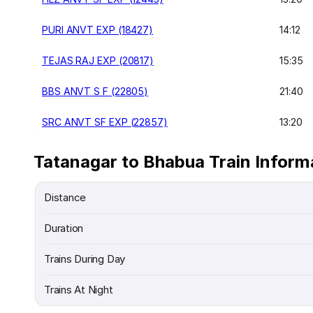
PURI ANVT EXP (18427)
14:12
TEJAS RAJ EXP (20817)
15:35
BBS ANVT S F (22805)
21:40
SRC ANVT SF EXP (22857)
13:20
Tatanagar to Bhabua Train Inform
Distance
Duration
Trains During Day
Trains At Night