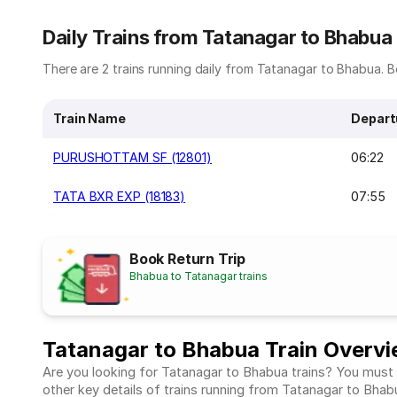
Daily Trains from Tatanagar to Bhabua
There are 2 trains running daily from Tatanagar to Bhabua. Be
Train Name
Depart
PURUSHOTTAM SF (12801)
06:22
TATA BXR EXP (18183)
07:55
Book Return Trip
Bhabua to Tatanagar trains
Tatanagar to Bhabua Train Overv
Are you looking for Tatanagar to Bhabua trains? You must c
other key details of trains running from Tatanagar to Bha