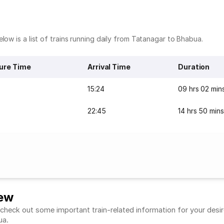
low is a list of trains running daily from Tatanagar to Bhabua.
ure Time
Arrival Time
Duration
15:24
09 hrs 02 min
22:45
14 hrs 50 mins
iew
heck out some important train-related information for your desired
bua.