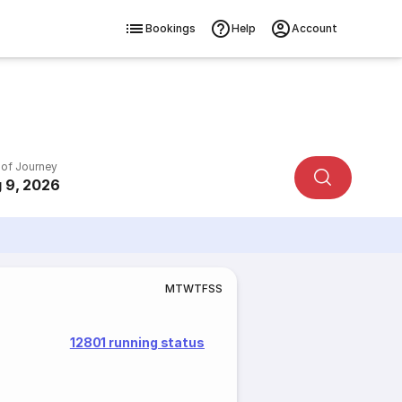
Bookings
Help
Account
 of Journey
 9, 2026
M
T
W
T
F
S
S
12801 running status