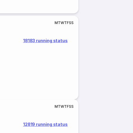
M
T
W
T
F
S
S
18183 running status
M
T
W
T
F
S
S
12819 running status