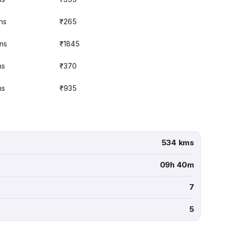
ns
₹265
ins
₹1845
ns
₹370
ns
₹935
534 kms
09h 40m
7
5