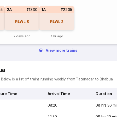
55
2A
₹1330
1A
₹2205
RLWL
8
RLWL
2
2 days ago
4 hr ago
View more trains
ua
Below is a list of trains running weekly from Tatanagar to Bhabua.
ture Time
Arrival Time
Duration
08:26
08 hrs 36 mi
22:30
09 hrs 10 mi