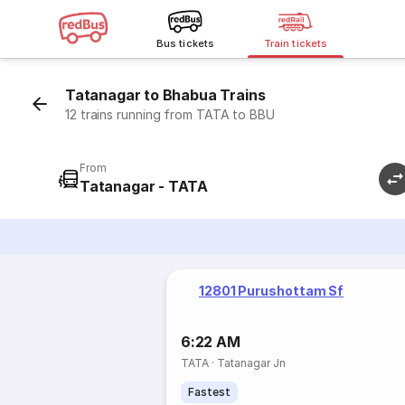
Bus tickets
Train tickets
Tatanagar to Bhabua Trains
12 trains running from TATA to BBU
From
Tatanagar - TATA
12801 Purushottam Sf
6:22 AM
TATA
·
Tatanagar Jn
Fastest