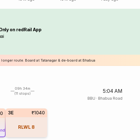
Only on redRail App
ai
a longer route. Board at Tatanagar & de-board at Bhabua
09h 34m
5:04 AM
(11 stops)
BBU
·
Bhabua Road
3E
₹1040
50
RLWL
8
und