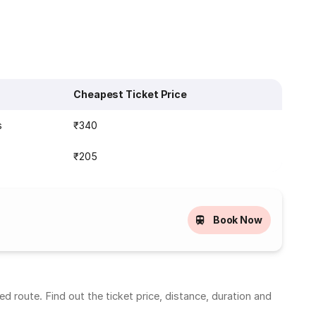
Cheapest Ticket Price
s
₹340
₹205
Book Now
 route. Find out the ticket price, distance, duration and