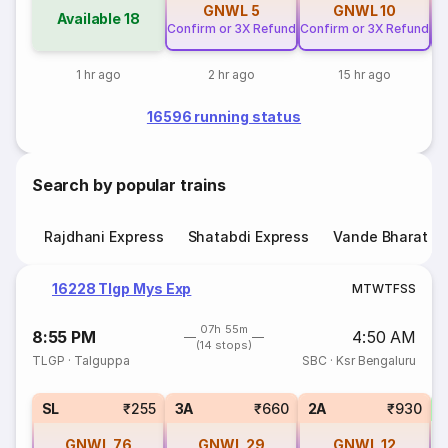
GNWL
5
GNWL
10
Available
18
Confirm or 3X Refund
Confirm or 3X Refund
Co
1 hr ago
2 hr ago
15 hr ago
16596 running status
Search by popular trains
Rajdhani Express
Shatabdi Express
Vande Bharat E
16228 Tlgp Mys Exp
M
T
W
T
F
S
S
07h 55m
8:55 PM
4:50 AM
(14 stops)
TLGP
·
Talguppa
SBC
·
Ksr Bengaluru
SL
₹255
3A
₹660
2A
₹930
GNWL
76
GNWL
29
GNWL
12