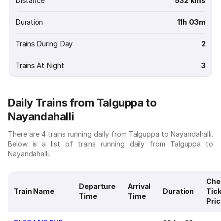
Distance
532 kms
Duration
11h 03m
Trains During Day
2
Trains At Night
3
Daily Trains from Talguppa to
Nayandahalli
There are 4 trains running daily from Talguppa to Nayandahalli.
Below is a list of trains running daily from Talguppa to
Nayandahalli.
Che
Departure
Arrival
Train Name
Duration
Tic
Time
Time
Pri