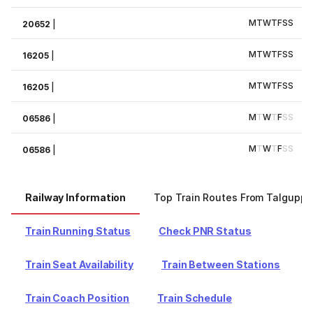
M
T
W
T
F
S
S
20652
|
M
T
W
T
F
S
S
16205
|
M
T
W
T
F
S
S
16205
|
M
T
W
T
F
S
S
06586
|
M
T
W
T
F
S
S
06586
|
Railway Information
Top Train Routes From Talguppa
Train Running Status
Check PNR Status
Train Seat Availability
Train Between Stations
Train Coach Position
Train Schedule