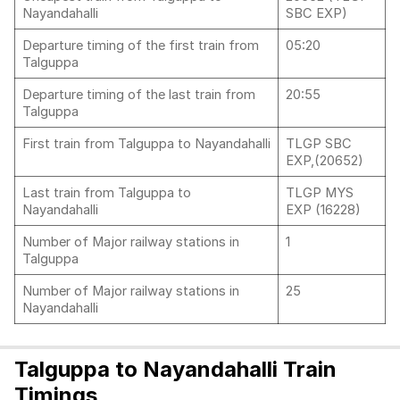
Nayandahalli
SBC EXP)
Departure timing of the first train from
05:20
Talguppa
Departure timing of the last train from
20:55
Talguppa
First train from Talguppa to Nayandahalli
TLGP SBC
EXP,(20652)
Last train from Talguppa to
TLGP MYS
Nayandahalli
EXP (16228)
Number of Major railway stations in
1
Talguppa
Number of Major railway stations in
25
Nayandahalli
Talguppa to Nayandahalli Train
Timings