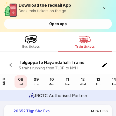
Download the redRail App
Book train tickets on the go
Open app
Bus tickets
Train tickets
Talguppa to Nayandahalli Trains
5 trains running from TLGP to NYH
07
08
09
10
11
12
13
14
AUG
Fri
Sat
Sun
Mon
Tue
Wed
Thu
Fri
IRCTC Authorised Partner
20652 Tlgp Sbc Exp
M
T
W
T
F
S
S