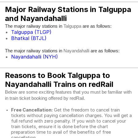
Major Railway Stations in Talguppa
and Nayandahalli
The major railway stations in
are as follows:
Talguppa
Talguppa (TLGP)
Bhatkal (BTJL)
The major railway stations in
are as follows:
Nayandahalli
Nayandahalli (NYH)
Reasons to Book Talguppa to
Nayandahalli Trains on redRail
Below are some exciting features that you must be familiar with
in train ticket booking offered by redRail.
Free Cancellation:
Get the freedom to cancel train
tickets without paying cancellation charges. You will get a
full refund with zero penalty. If you wish to cancel your
train tickets, ensure it is done before the chart
preparation time to avail of the benefits of free
cancellation.