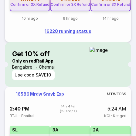
Confirm or 3X Refund
Confirm or 3X Refund
Confirm or 3X Refund
10 hr ago
6 hr ago
14 hr ago
16228 running status
Get 10% off
Only on redRail App
Bangalore → Chennai
Use code
SAVE10
16586 Mrdw Smvb Exp
M
T
W
T
F
S
S
14h 44m
2:40 PM
5:24 AM
(19 stops)
BTJL
·
Bhatkal
KGI
·
Kengeri
SL
3A
2A
1