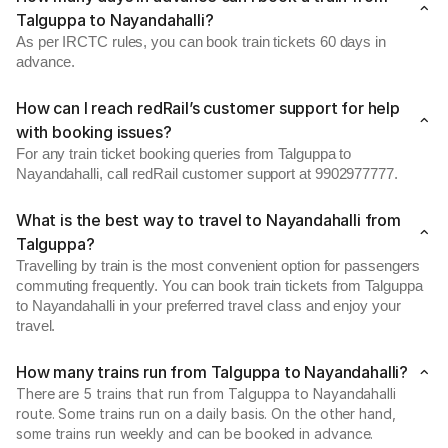
Talguppa to Nayandahalli?
As per IRCTC rules, you can book train tickets 60 days in
advance.
How can I reach redRail’s customer support for help
with booking issues?
For any train ticket booking queries from Talguppa to
Nayandahalli, call redRail customer support at 9902977777.
What is the best way to travel to Nayandahalli from
Talguppa?
Travelling by train is the most convenient option for passengers
commuting frequently. You can book train tickets from Talguppa
to Nayandahalli in your preferred travel class and enjoy your
travel.
How many trains run from Talguppa to Nayandahalli?
There are 5 trains that run from Talguppa to Nayandahalli
route. Some trains run on a daily basis. On the other hand,
some trains run weekly and can be booked in advance.