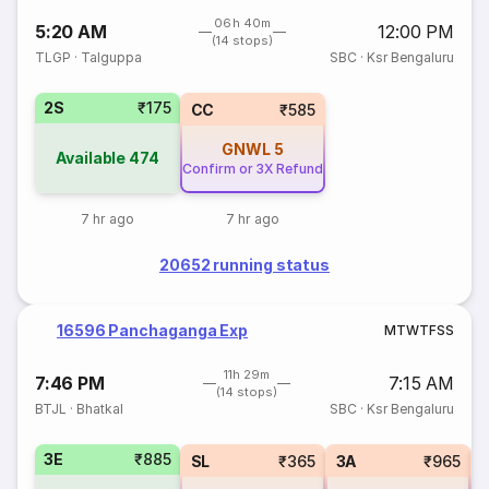
06h 40m
5:20 AM
12:00 PM
(14 stops)
TLGP
·
Talguppa
SBC
·
Ksr Bengaluru
2S
₹175
CC
₹585
GNWL
5
Available
474
Confirm or 3X Refund
7 hr ago
7 hr ago
20652 running status
16596 Panchaganga Exp
M
T
W
T
F
S
S
11h 29m
7:46 PM
7:15 AM
(14 stops)
BTJL
·
Bhatkal
SBC
·
Ksr Bengaluru
3E
₹885
SL
₹365
3A
₹965