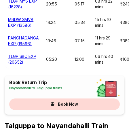
TLGP MYS EXP
08 hrs 22
20:55
05:17
₹24
(16228)
mins
MRDW SMVB
15 hrs 10
14:24
05:34
₹38
EXP (16586)
mins
PANCHAGANGA
11 hrs 29
19:46
07:15
₹38
EXP (16596)
mins
TLGP SBC EXP
06 hrs 40
05:20
12:00
₹16
(20652)
mins
Book Return Trip
Nayandahalli to Talguppa trains
Book Now
Talguppa to Nayandahalli Train