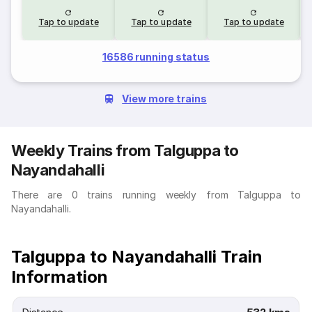
Tap to update
Tap to update
Tap to update
16586 running status
View more trains
Weekly Trains from Talguppa to
Nayandahalli
There are 0 trains running weekly from Talguppa to
Nayandahalli.
Talguppa to Nayandahalli Train
Information