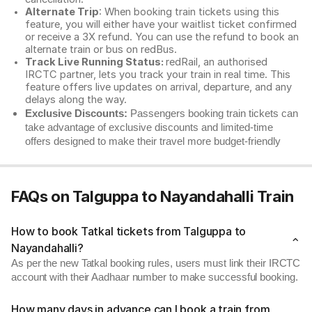
Alternate Trip
: When booking train tickets using this
feature, you will either have your waitlist ticket confirmed
or receive a 3X refund. You can use the refund to book an
alternate train or bus on redBus.
Track Live Running Status:
redRail, an authorised
IRCTC partner, lets you track your train in real time. This
feature offers live updates on arrival, departure, and any
delays along the way.
Exclusive Discounts:
Passengers booking train tickets can
take advantage of exclusive discounts and limited-time
offers designed to make their travel more budget-friendly
FAQs on Talguppa to Nayandahalli Train
How to book Tatkal tickets from Talguppa to
Nayandahalli?
As per the new Tatkal booking rules, users must link their IRCTC
account with their Aadhaar number to make successful booking.
How many days in advance can I book a train from