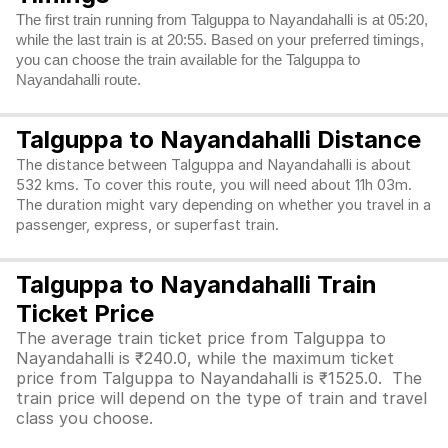
The first train running from Talguppa to Nayandahalli is at 05:20,
while the last train is at 20:55. Based on your preferred timings,
you can choose the train available for the Talguppa to
Nayandahalli route.
Talguppa to Nayandahalli Distance
The distance between Talguppa and Nayandahalli is about
532 kms. To cover this route, you will need about 11h 03m.
The duration might vary depending on whether you travel in a
passenger, express, or superfast train.
Talguppa to Nayandahalli Train
Ticket Price
The average train ticket price from Talguppa to
Nayandahalli is ₹240.0, while the maximum ticket
price from Talguppa to Nayandahalli is ₹1525.0. The
train price will depend on the type of train and travel
class you choose.