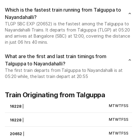
Which is the fastest train running from Talguppa to
Nayandahalli?
TLGP SBC EXP (20652) is the fastest among the Talguppa to
Nayandahalli Trains. It departs from Talguppa (TLGP) at 05:20
and arrives at Bangalore (SBC) at 12:00, covering the distance
in just 06 hrs 40 mins.
What are the first and last train timings from
Talguppa to Nayandahalli?
The first train departs from Talguppa to Nayandahalli is at
05:20 while, the last train depart at 20:55
Train Originating from Talguppa
M
T
W
T
F
S
S
16228
|
M
T
W
T
F
S
S
16228
|
M
T
W
T
F
S
S
20652
|