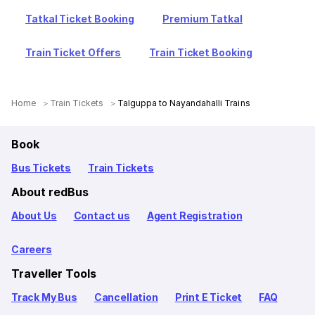
Tatkal Ticket Booking
Premium Tatkal
Train Ticket Offers
Train Ticket Booking
Home
Train Tickets
Talguppa to Nayandahalli Trains
Book
Bus Tickets
Train Tickets
About redBus
About Us
Contact us
Agent Registration
Careers
Traveller Tools
Track My Bus
Cancellation
Print E Ticket
FAQ