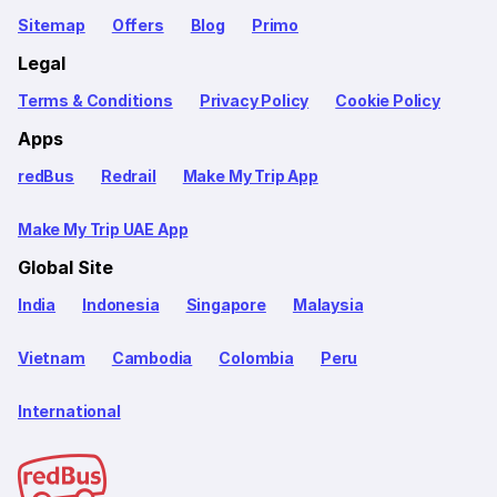
Sitemap
Offers
Blog
Primo
Legal
Terms & Conditions
Privacy Policy
Cookie Policy
Apps
redBus
Redrail
Make My Trip App
Make My Trip UAE App
Global Site
India
Indonesia
Singapore
Malaysia
Vietnam
Cambodia
Colombia
Peru
International