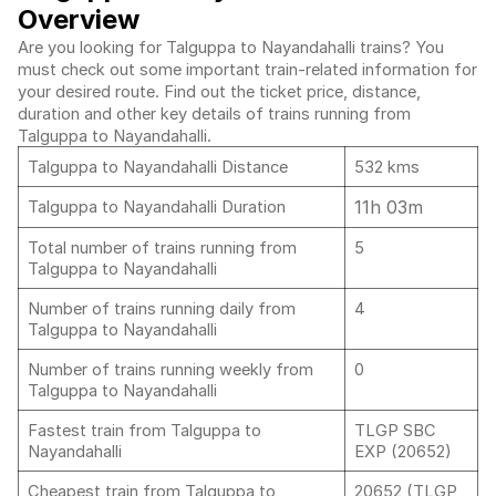
Overview
Are you looking for Talguppa to Nayandahalli trains? You
must check out some important train-related information for
your desired route. Find out the ticket price, distance,
duration and other key details of trains running from
Talguppa to Nayandahalli.
Talguppa to Nayandahalli Distance
532 kms
11h 03m
Talguppa to Nayandahalli Duration
Total number of trains running from
5
Talguppa to Nayandahalli
Number of trains running daily from
4
Talguppa to Nayandahalli
Number of trains running weekly from
0
Talguppa to Nayandahalli
Fastest train from Talguppa to
TLGP SBC
Nayandahalli
EXP (20652)
Cheapest train from Talguppa to
20652 (TLGP