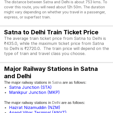
The distance between Satna and Delhi is about 753 kms. To
cover this route, you will need about 12h 50m. The duration
might vary depending on whether you travel in a passenger,
express, or superfast train.
Satna to Delhi Train Ticket Price
The average train ticket price from Satna to Delhi is
₹435.0, while the maximum ticket price from Satna
to Delhi is ₹2720.0. The train price will depend on the
type of train and travel class you choose.
Major Railway Stations in Satna
and Delhi
The major railway stations in
are as follows:
Satna
Satna Junction (STA)
Manikpur Junction (MKP)
The major railway stations in
are as follows:
Delhi
Hazrat Nizamuddin (NZM)
Anand Vihar Terminal (ANVT)