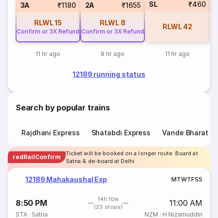
SL
₹460
3
3A
₹1180
2A
₹1655
RLWL
15
RLWL
8
RLWL
42
Confirm or 3X Refund
Confirm or 3X Refund
11 hr ago
8 hr ago
11 hr ago
12189 running status
Search by popular trains
Rajdhani Express
Shatabdi Express
Vande Bharat E
Ticket will be booked on a longer route. Board at
redRailConfirm
Satna & de-board at Delhi
12189 Mahakaushal Exp
M
T
W
T
F
S
S
14h 10m
8:50 PM
11:00 AM
(23 stops)
STA
·
Satna
NZM
·
H Nizamuddin