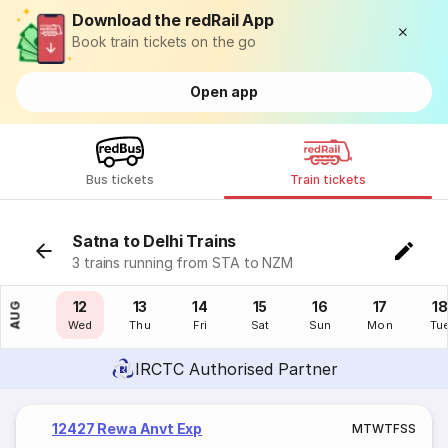
Download the redRail App
Book train tickets on the go
Open app
Bus tickets
Train tickets
Satna to Delhi Trains
3 trains running from STA to NZM
11
12
13
14
15
16
17
18
AUG
Tue
Wed
Thu
Fri
Sat
Sun
Mon
Tu
IRCTC Authorised Partner
12427 Rewa Anvt Exp
M
T
W
T
F
S
S