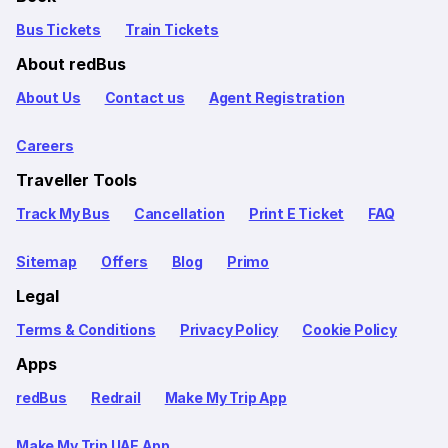
Bus Tickets
Train Tickets
About redBus
About Us
Contact us
Agent Registration
Careers
Traveller Tools
Track My Bus
Cancellation
Print E Ticket
FAQ
Sitemap
Offers
Blog
Primo
Legal
Terms & Conditions
Privacy Policy
Cookie Policy
Apps
redBus
Redrail
Make My Trip App
Make My Trip UAE App