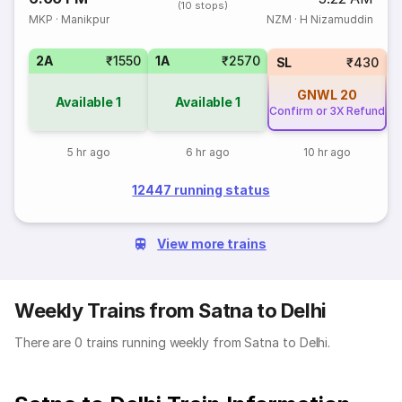
(10 stops)
MKP
·
Manikpur
NZM
·
H Nizamuddin
2A
₹1550
1A
₹2570
3
SL
₹430
GNWL
20
Available
1
Available
1
Confirm or 3X Refund
5 hr ago
6 hr ago
10 hr ago
12447 running status
View more trains
Weekly Trains from Satna to Delhi
There are 0 trains running weekly from Satna to Delhi.