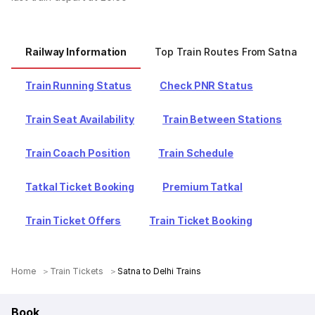
Railway Information
Top Train Routes From Satna
Train Running Status
Check PNR Status
Train Seat Availability
Train Between Stations
Train Coach Position
Train Schedule
Tatkal Ticket Booking
Premium Tatkal
Train Ticket Offers
Train Ticket Booking
Home
Train Tickets
Satna to Delhi Trains
Book