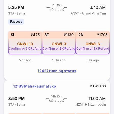
13h 15m
5:25 PM
6:40 AM
(10 stops)
STA
·
Satna
ANVT
·
Anand Vihar Trm
Fastest
1
SL
₹475
3E
₹1130
2A
₹1705
GNWL
19
GNWL
3
GNWL
6
Confirm or 3X Refund
Confirm or 3X Refund
Confirm or 3X Refund
5 hr ago
15 hr ago
6 hr ago
12427 running status
12189 Mahakaushal Exp
M
T
W
T
F
S
S
14h 10m
8:50 PM
11:00 AM
(23 stops)
STA
·
Satna
NZM
·
H Nizamuddin