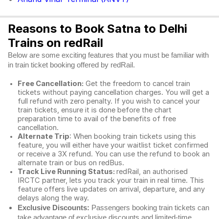
Reasons to Book Satna to Delhi
Trains on redRail
Below are some exciting features that you must be familiar with
in train ticket booking offered by redRail.
Free Cancellation:
Get the freedom to cancel train
tickets without paying cancellation charges. You will get a
full refund with zero penalty. If you wish to cancel your
train tickets, ensure it is done before the chart
preparation time to avail of the benefits of free
cancellation.
Alternate Trip
: When booking train tickets using this
feature, you will either have your waitlist ticket confirmed
or receive a 3X refund. You can use the refund to book an
alternate train or bus on redBus.
Track Live Running Status:
redRail, an authorised
IRCTC partner, lets you track your train in real time. This
feature offers live updates on arrival, departure, and any
delays along the way.
Exclusive Discounts:
Passengers booking train tickets can
take advantage of exclusive discounts and limited-time