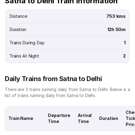
Satna to Delhi Train Information
Distance
753 kms
Duration
12h 50m
Trains During Day
1
Trains At Night
2
Daily Trains from Satna to Delhi
There are 3 trains running daily from Satna to Delhi. Below is a
list of trains running daily from Satna to Delhi.
Che
Departure
Arrival
Train Name
Duration
Tick
Time
Time
Pric