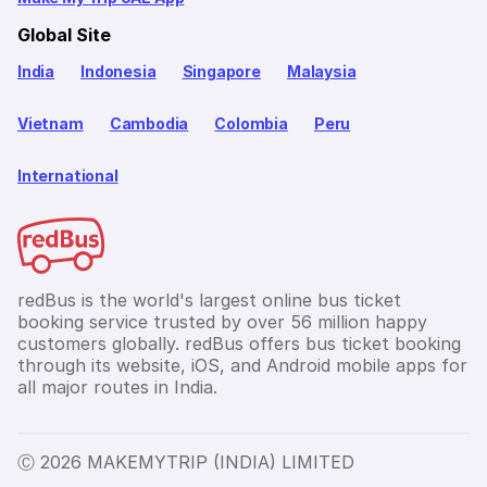
Global Site
India
Indonesia
Singapore
Malaysia
Vietnam
Cambodia
Colombia
Peru
International
redBus is the world's largest online bus ticket
booking service trusted by over 56 million happy
customers globally. redBus offers bus ticket booking
through its website, iOS, and Android mobile apps for
all major routes in India.
Ⓒ 2026 MAKEMYTRIP (INDIA) LIMITED