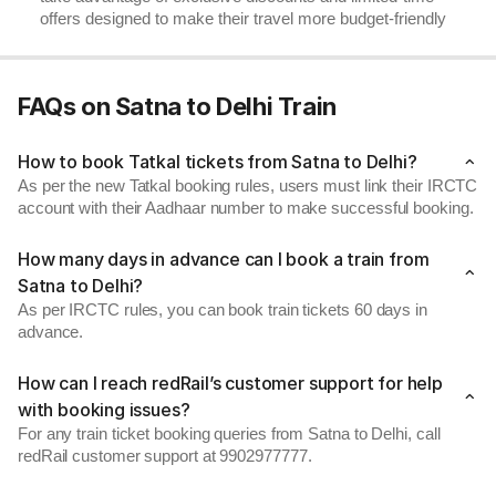
offers designed to make their travel more budget-friendly
FAQs on Satna to Delhi Train
How to book Tatkal tickets from Satna to Delhi?
As per the new Tatkal booking rules, users must link their IRCTC
account with their Aadhaar number to make successful booking.
How many days in advance can I book a train from
Satna to Delhi?
As per IRCTC rules, you can book train tickets 60 days in
advance.
How can I reach redRail’s customer support for help
with booking issues?
For any train ticket booking queries from Satna to Delhi, call
redRail customer support at 9902977777.