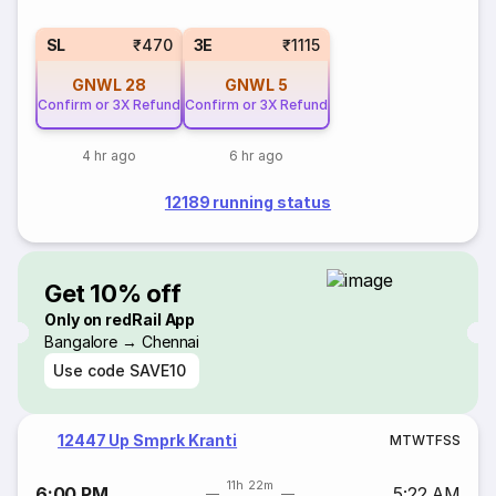
SL
₹470
3E
₹1115
GNWL
28
GNWL
5
Confirm or 3X Refund
Confirm or 3X Refund
4 hr ago
6 hr ago
12189 running status
Get 10% off
Only on redRail App
Bangalore → Chennai
Use code
SAVE10
12447 Up Smprk Kranti
M
T
W
T
F
S
S
11h 22m
6:00 PM
5:22 AM