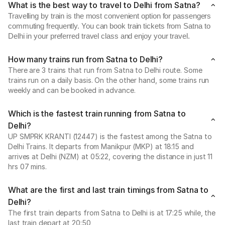
What is the best way to travel to Delhi from Satna?
Travelling by train is the most convenient option for passengers
commuting frequently. You can book train tickets from Satna to
Delhi in your preferred travel class and enjoy your travel.
How many trains run from Satna to Delhi?
There are 3 trains that run from Satna to Delhi route. Some
trains run on a daily basis. On the other hand, some trains run
weekly and can be booked in advance.
Which is the fastest train running from Satna to
Delhi?
UP SMPRK KRANTI (12447) is the fastest among the Satna to
Delhi Trains. It departs from Manikpur (MKP) at 18:15 and
arrives at Delhi (NZM) at 05:22, covering the distance in just 11
hrs 07 mins.
What are the first and last train timings from Satna to
Delhi?
The first train departs from Satna to Delhi is at 17:25 while, the
last train depart at 20:50