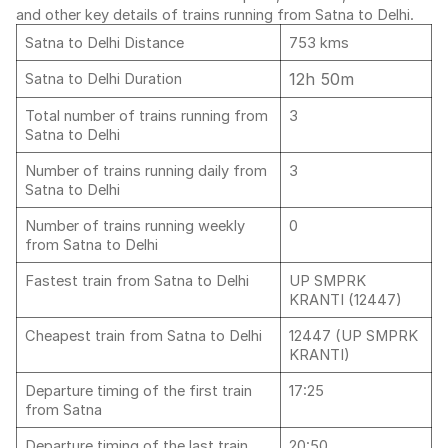
and other key details of trains running from Satna to Delhi.
Satna to Delhi Distance
753 kms
12h 50m
Satna to Delhi Duration
Total number of trains running from
3
Satna to Delhi
Number of trains running daily from
3
Satna to Delhi
Number of trains running weekly
0
from Satna to Delhi
Fastest train from Satna to Delhi
UP SMPRK
KRANTI (12447)
Cheapest train from Satna to Delhi
12447 (UP SMPRK
KRANTI)
Departure timing of the first train
17:25
from Satna
Departure timing of the last train
20:50