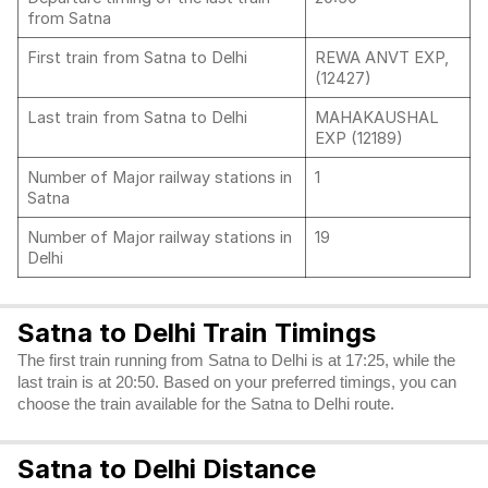
from Satna
First train from Satna to Delhi
REWA ANVT EXP,
(12427)
Last train from Satna to Delhi
MAHAKAUSHAL
EXP (12189)
Number of Major railway stations in
1
Satna
Number of Major railway stations in
19
Delhi
Satna to Delhi Train Timings
The first train running from Satna to Delhi is at 17:25, while the
last train is at 20:50. Based on your preferred timings, you can
choose the train available for the Satna to Delhi route.
Satna to Delhi Distance