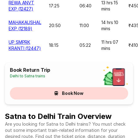
REWA ANVT
13 hrs 15
17:25
06:40
₹45
EXP (12427)
mins
MAHAKAUSHAL
14 hrs 10
20:50
11:00
₹43
EXP (12189)
mins
UP SMPRK
11 hrs 07
18:15
05:22
₹410
KRANTI (12447)
mins
Book Return Trip
Delhi to Satna trains
Book Now
Satna to Delhi Train Overview
Are you looking for Satna to Delhi trains? You must check
out some important train-related information for your
desired route. Find out the ticket price, distance, duration