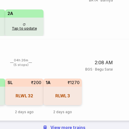
BRYA
·
Barhiya
2A
Tap to update
04h 26m
2:08 AM
(5 stops)
BGS
·
Begu Sarai
SL
₹200
1A
₹1270
RLWL
32
RLWL
3
2 days ago
2 days ago
View more trains