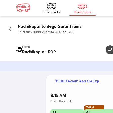
Bus tickets
Train tickets
Radhikapur to Begu Sarai Trains
14 trains running from RDP to BGS
From
Radhikapur - RDP
15909 Avadh Assam Exp
8:15 AM
BOE
·
Barsoi Jn
Tatkal
SL
SL