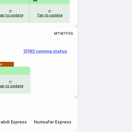
ap to update
Tap to update
M
T
W
T
F
S
S
13163 running status
al
ap to update
abdi Express
Humsafar Express
Double Decker Express