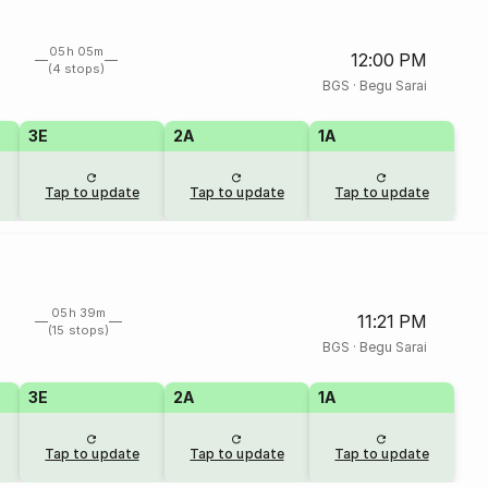
05h 05m
12:00 PM
(4 stops)
BGS
·
Begu Sarai
3E
2A
1A
Tap to update
Tap to update
Tap to update
05h 39m
11:21 PM
(15 stops)
BGS
·
Begu Sarai
3E
2A
1A
Tap to update
Tap to update
Tap to update