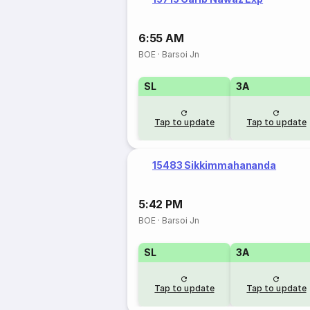
6:55 AM
BOE
·
Barsoi Jn
SL
3A
Tap to update
Tap to update
15483 Sikkimmahananda
5:42 PM
BOE
·
Barsoi Jn
SL
3A
Tap to update
Tap to update