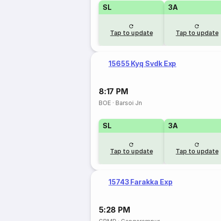
SL
3A
Tap to update
Tap to update
15655 Kyq Svdk Exp
8:17 PM
BOE
·
Barsoi Jn
SL
3A
Tap to update
Tap to update
15743 Farakka Exp
5:28 PM