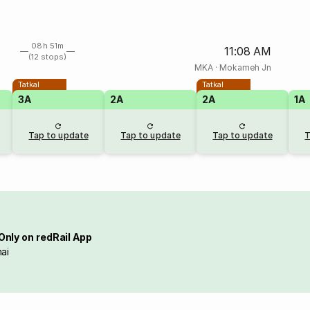
08h 51m
11:08 AM
(12 stops)
MKA
·
Mokameh Jn
Tatkal
Tatkal
3A
2A
2A
1A
Tap to update
Tap to update
Tap to update
T
Only on redRail App
ai