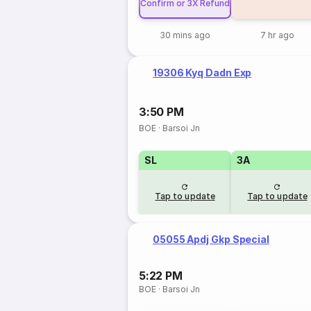
Confirm or 3X Refund
30 mins ago
7 hr ago
19306 Kyq Dadn Exp
3:50 PM
BOE
·
Barsoi Jn
SL
3A
Tap to update
Tap to update
05055 Apdj Gkp Special
5:22 PM
BOE
·
Barsoi Jn