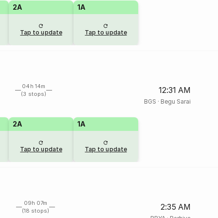
2A
1A
Tap to update
Tap to update
04h 14m
12:31 AM
(3 stops)
BGS
·
Begu Sarai
2A
1A
Tap to update
Tap to update
09h 07m
2:35 AM
(18 stops)