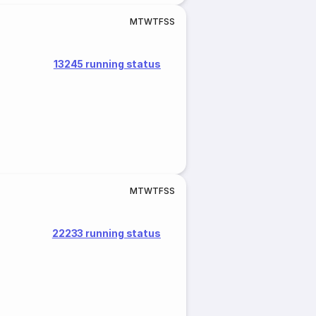
M
T
W
T
F
S
S
13245 running status
M
T
W
T
F
S
S
22233 running status