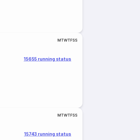
M
T
W
T
F
S
S
15655 running status
M
T
W
T
F
S
S
15743 running status