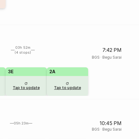
03h 52m
7:42 PM
(4 stops)
BGS
·
Begu Sarai
3E
2A
Tap to update
Tap to update
10:45 PM
05h 23m
BGS
·
Begu Sarai