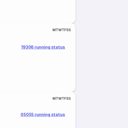
M
T
W
T
F
S
S
19306 running status
M
T
W
T
F
S
S
05055 running status