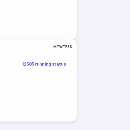
M
T
W
T
F
S
S
12505 running status