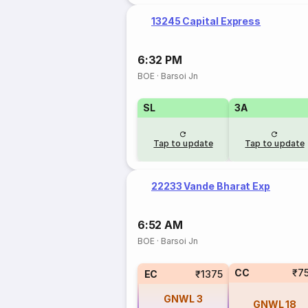
13245 Capital Express
6:32 PM
BOE
·
Barsoi Jn
SL
3A
Tap to update
Tap to update
22233 Vande Bharat Exp
6:52 AM
BOE
·
Barsoi Jn
CC
₹7
EC
₹1375
GNWL
3
GNWL
18