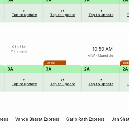
Tap to update
Tap to update
Tap to update
T
05h 38m
10:50 AM
(12 stops)
MNE
·
Mansi Jn
Tatkal
Tatk
3A
3A
2A
2A
Tap to update
Tap to update
Tap to update
T
ress
Vande Bharat Express
Garib Rath Express
Jan Shat