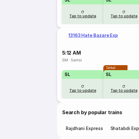
Tap to update
Tap to update
13163 Hate Bazare Exp
5:12 AM
SM
·
Samsi
Tatkal
SL
SL
Tap to update
Tap to update
Search by popular trains
Rajdhani Express
Shatabdi Exp