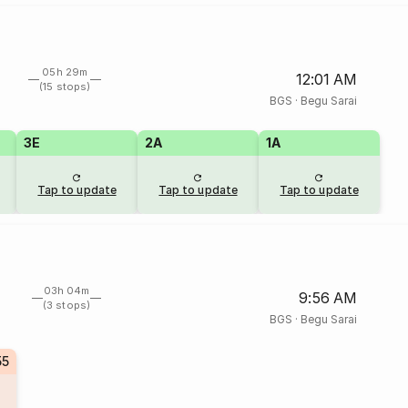
05h 29m
12:01 AM
(15 stops)
BGS
·
Begu Sarai
3E
2A
1A
Tap to update
Tap to update
Tap to update
03h 04m
9:56 AM
(3 stops)
BGS
·
Begu Sarai
55