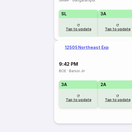
GRMP
·
Gangarampur
SL
3A
Tap to update
Tap to update
12505 Northeast Exp
9:42 PM
BOE
·
Barsoi Jn
3A
2A
Tap to update
Tap to update