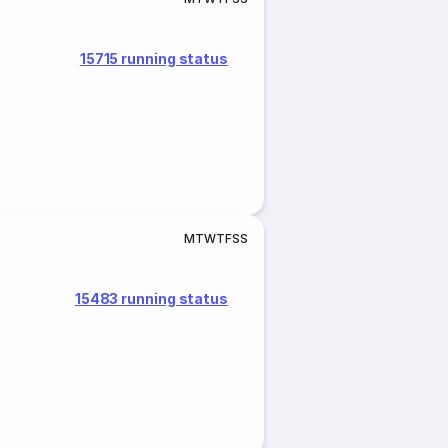
15715 running status
M
T
W
T
F
S
S
15483 running status