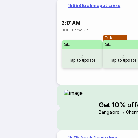
15658 Brahmaputra Exp
2:17 AM
BOE
·
Barsoi Jn
Tatkal
SL
SL
Tap to update
Tap to update
Get 10% off
Bangalore → Chenn
15715 Garib Nawaz Exp