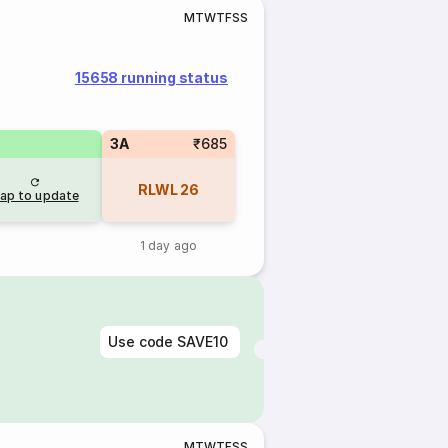
M
T
W
T
F
S
S
15658 running status
3A
₹685
RLWL
26
ap to update
1 day ago
Use code
SAVE10
M
T
W
T
F
S
S