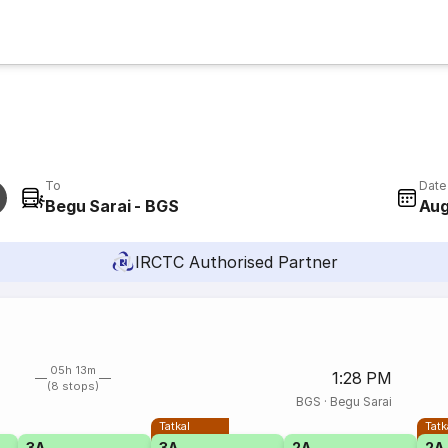
To
Date
Begu Sarai - BGS
Aug
IRCTC Authorised Partner
05h 13m
1:28 PM
(8 stops)
BGS
·
Begu Sarai
Tatkal
Tatk
3A
3A
2A
2A