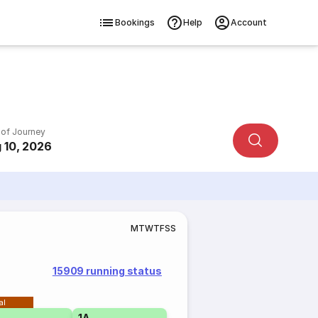
Bookings
Help
Account
 of Journey
 10, 2026
M
T
W
T
F
S
S
15909 running status
al
1A