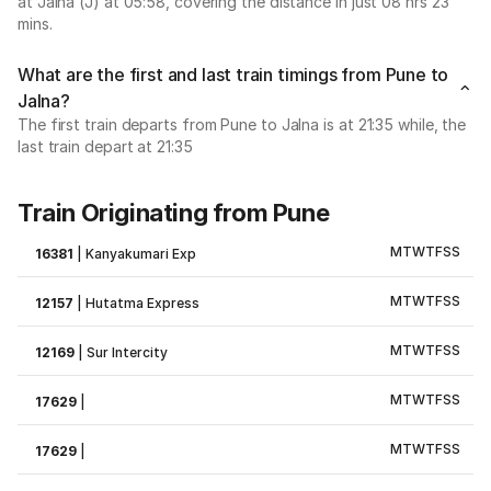
at Jalna (J) at 05:58, covering the distance in just 08 hrs 23
mins.
What are the first and last train timings from Pune to
Jalna?
The first train departs from Pune to Jalna is at 21:35 while, the
last train depart at 21:35
Train Originating from Pune
M
T
W
T
F
S
S
16381
|
Kanyakumari Exp
M
T
W
T
F
S
S
12157
|
Hutatma Express
M
T
W
T
F
S
S
12169
|
Sur Intercity
M
T
W
T
F
S
S
17629
|
M
T
W
T
F
S
S
17629
|