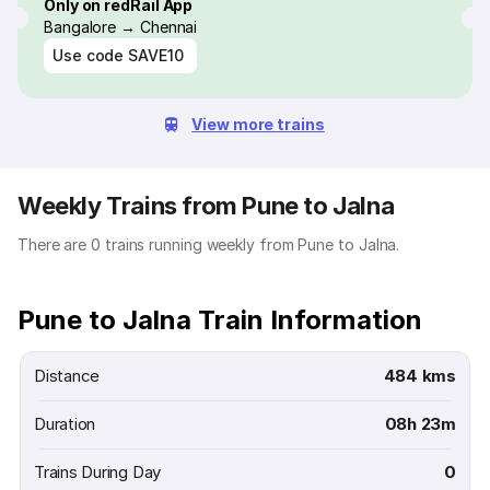
Only on redRail App
Bangalore → Chennai
Use code
SAVE10
View more trains
Weekly Trains from Pune to Jalna
There are 0 trains running weekly from Pune to Jalna.
Pune to Jalna Train Information
Distance
484 kms
Duration
08h 23m
Trains During Day
0