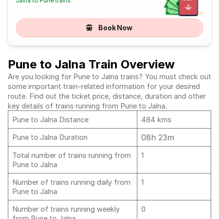
Jalna to Pune trains
Book Now
Pune to Jalna Train Overview
Are you looking for Pune to Jalna trains? You must check out
some important train-related information for your desired
route. Find out the ticket price, distance, duration and other
key details of trains running from Pune to Jalna.
Pune to Jalna Distance
484 kms
08h 23m
Pune to Jalna Duration
Total number of trains running from
1
Pune to Jalna
Number of trains running daily from
1
Pune to Jalna
Number of trains running weekly
0
from Pune to Jalna