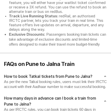
feature, you will either have your waitlist ticket confirmed
or receive a 3X refund. You can use the refund to book an
alternate train or bus on redBus.
Track Live Running Status:
redRail, an authorised
IRCTC partner, lets you track your train in real time. This
feature offers live updates on arrival, departure, and any
delays along the way.
Exclusive Discounts:
Passengers booking train tickets can
take advantage of exclusive discounts and limited-time
offers designed to make their travel more budget-friendly
FAQs on Pune to Jalna Train
How to book Tatkal tickets from Pune to Jalna?
As per the new Tatkal booking rules, users must link their IRCTC
account with their Aadhaar number to make successful booking.
How many days in advance can I book a train from
Pune to Jalna?
As per IRCTC rules, you can book train tickets 60 days in