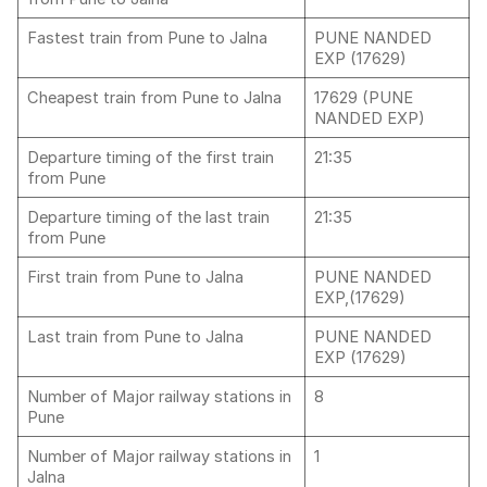
Fastest train from Pune to Jalna
PUNE NANDED
EXP (17629)
Cheapest train from Pune to Jalna
17629 (PUNE
NANDED EXP)
Departure timing of the first train
21:35
from Pune
Departure timing of the last train
21:35
from Pune
First train from Pune to Jalna
PUNE NANDED
EXP,(17629)
Last train from Pune to Jalna
PUNE NANDED
EXP (17629)
Number of Major railway stations in
8
Pune
Number of Major railway stations in
1
Jalna