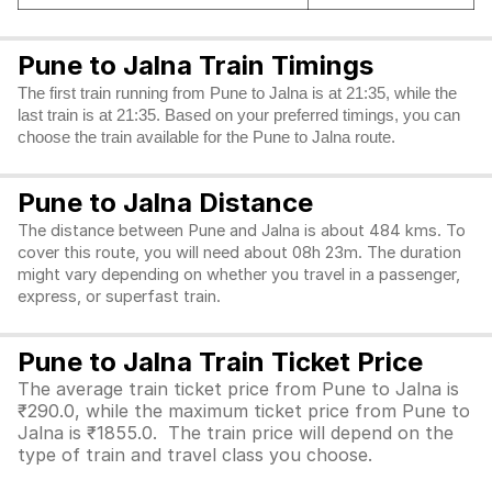
Pune to Jalna Train Timings
The first train running from Pune to Jalna is at 21:35, while the
last train is at 21:35. Based on your preferred timings, you can
choose the train available for the Pune to Jalna route.
Pune to Jalna Distance
The distance between Pune and Jalna is about 484 kms. To
cover this route, you will need about 08h 23m. The duration
might vary depending on whether you travel in a passenger,
express, or superfast train.
Pune to Jalna Train Ticket Price
The average train ticket price from Pune to Jalna is
₹290.0, while the maximum ticket price from Pune to
Jalna is ₹1855.0. The train price will depend on the
type of train and travel class you choose.