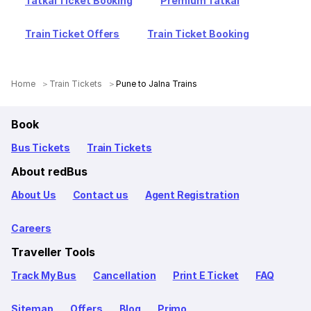
Tatkal Ticket Booking
Premium Tatkal
Train Ticket Offers
Train Ticket Booking
Home
Train Tickets
Pune to Jalna Trains
Book
Bus Tickets
Train Tickets
About redBus
About Us
Contact us
Agent Registration
Careers
Traveller Tools
Track My Bus
Cancellation
Print E Ticket
FAQ
Sitemap
Offers
Blog
Primo