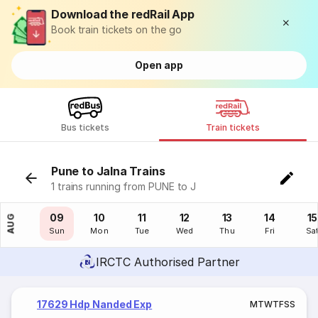
Download the redRail App
Book train tickets on the go
Open app
Bus tickets
Train tickets
Pune to Jalna Trains
1 trains running from PUNE to J
08
09
10
11
12
13
14
15
AUG
Sat
Sun
Mon
Tue
Wed
Thu
Fri
Sa
IRCTC Authorised Partner
17629 Hdp Nanded Exp
M
T
W
T
F
S
S