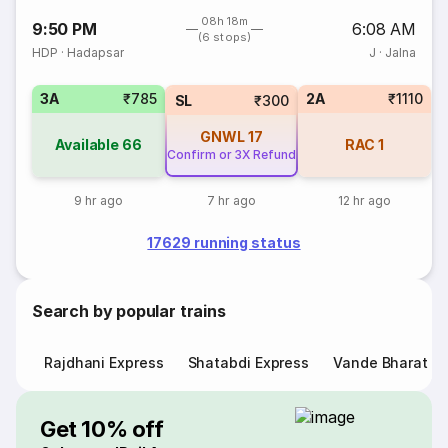
08h 18m
9:50 PM
6:08 AM
(6 stops)
HDP
·
Hadapsar
J
·
Jalna
3A
₹785
2A
₹1110
SL
₹300
GNWL
17
Available
66
RAC
1
Confirm or 3X Refund
9 hr ago
7 hr ago
12 hr ago
17629 running status
Search by popular trains
Rajdhani Express
Shatabdi Express
Vande Bharat E
Get 10% off