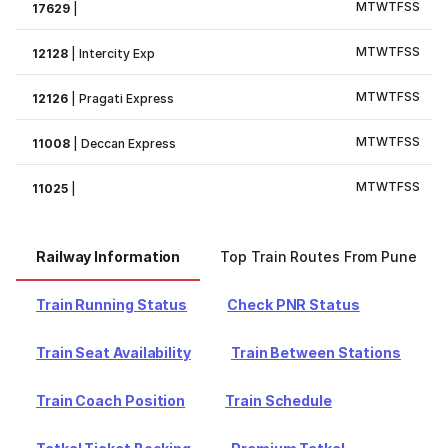
M
T
W
T
F
S
S
17629
|
M
T
W
T
F
S
S
12128
|
Intercity Exp
M
T
W
T
F
S
S
12126
|
Pragati Express
M
T
W
T
F
S
S
11008
|
Deccan Express
M
T
W
T
F
S
S
11025
|
Railway Information
Top Train Routes From Pune
Train Running Status
Check PNR Status
Train Seat Availability
Train Between Stations
Train Coach Position
Train Schedule