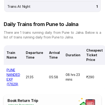
Trains At Night
1
Daily Trains from Pune to Jalna
There are 1 trains running daily from Pune to Jalna. Below is a
list of trains running daily from Pune to Jalna.
Cheapest
Train
Departure
Arrival
Duration
Ticket
Name
Time
Time
Price
PUNE
NANDED
08 hrs 23
21:35
05:58
₹290
EXP
mins
(17629)
Book Return Trip