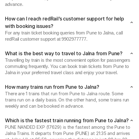
advance.
How can I reach redRail’s customer support for help
with booking issues?
For any train ticket booking queries from Pune to Jalna, call
redRail customer support at 9902977777.
What is the best way to travel to Jalna from Pune?
Travelling by train is the most convenient option for passengers
commuting frequently. You can book train tickets from Pune to
Jalna in your preferred travel class and enjoy your travel.
How many trains run from Pune to Jalna?
There are 1 trains that run from Pune to Jalna route. Some
trains run on a daily basis. On the other hand, some trains run
weekly and can be booked in advance.
Which is the fastest train running from Pune to Jalna?
PUNE NANDED EXP (17629) is the fastest among the Pune to
Jalna Trains. It departs from Pune (PUNE) at 21:35 and arrives