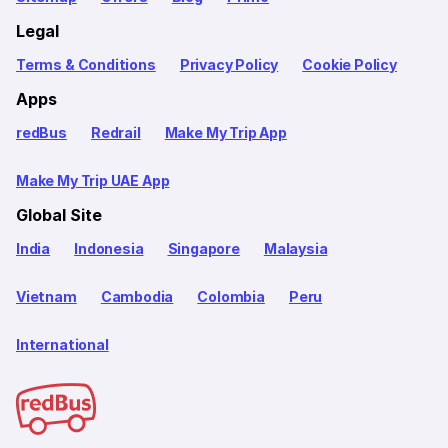
Legal
Terms & Conditions
Privacy Policy
Cookie Policy
Apps
redBus
Redrail
Make My Trip App
Make My Trip UAE App
Global Site
India
Indonesia
Singapore
Malaysia
Vietnam
Cambodia
Colombia
Peru
International