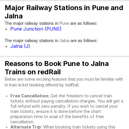
Major Railway Stations in Pune and
Jalna
The major railway stations in
are as follows:
Pune
Pune Junction (PUNE)
The major railway stations in
are as follows:
Jalna
Jalna (J)
Reasons to Book Pune to Jalna
Trains on redRail
Below are some exciting features that you must be familiar with
in train ticket booking offered by redRail.
Free Cancellation:
Get the freedom to cancel train
tickets without paying cancellation charges. You will get a
full refund with zero penalty. If you wish to cancel your
train tickets, ensure it is done before the chart
preparation time to avail of the benefits of free
cancellation.
Alternate Trip
: When booking train tickets using this