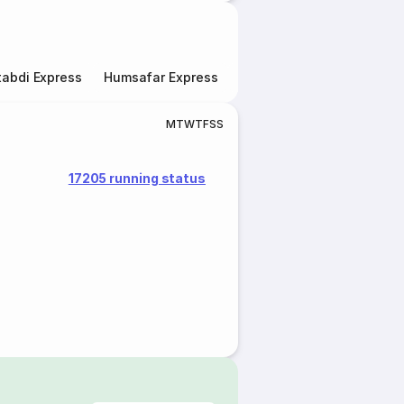
abdi Express
Humsafar Express
Double Decker Express
M
T
W
T
F
S
S
17205 running status