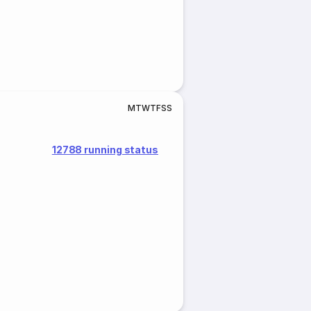
M
T
W
T
F
S
S
12788 running status