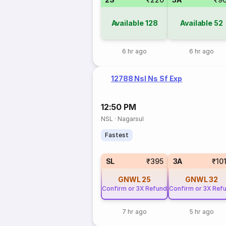
Available
128
Available
52
6 hr ago
6 hr ago
12788 Nsl Ns Sf Exp
12:50 PM
NSL
·
Nagarsul
Fastest
SL
₹395
3A
₹10
GNWL
25
GNWL
32
Confirm or 3X Refund
Confirm or 3X Ref
7 hr ago
5 hr ago