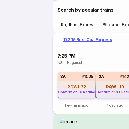
Search by popular trains
Rajdhani Express
Shatabdi Exp
17205 Snsi Coa Express
7:25 PM
NSL
·
Nagarsul
3A
₹1005
2A
₹14
PQWL
32
PQWL
19
Confirm or 3X Refund
Confirm or 3X Ref
Few mins ago
1 day ago