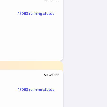
17063 running status
M
T
W
T
F
S
S
17063 running status