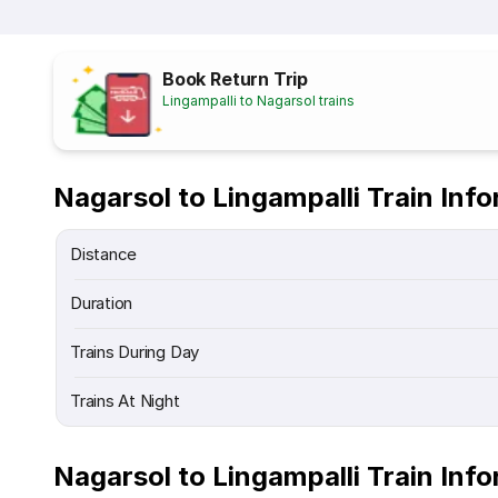
Book Return Trip
Lingampalli to Nagarsol trains
Nagarsol to Lingampalli Train Inf
Distance
Duration
Trains During Day
Trains At Night
Nagarsol to Lingampalli Train Inf