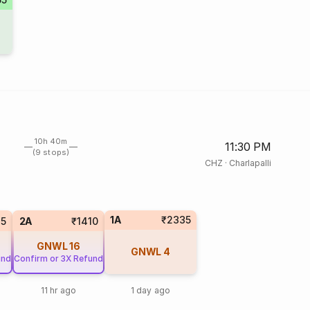
10h 40m
11:30 PM
(9 stops)
CHZ
·
Charlapalli
1A
₹2335
15
2A
₹1410
GNWL
16
GNWL
4
und
Confirm or 3X Refund
11 hr ago
1 day ago