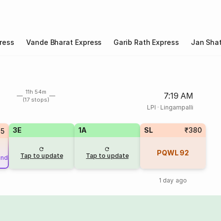
ress
Vande Bharat Express
Garib Rath Express
Jan Shat
11h 54m
7:19 AM
(17 stops)
LPI
·
Lingampalli
3E
1A
SL
₹380
25
PQWL
92
Tap to update
Tap to update
und
1 day ago