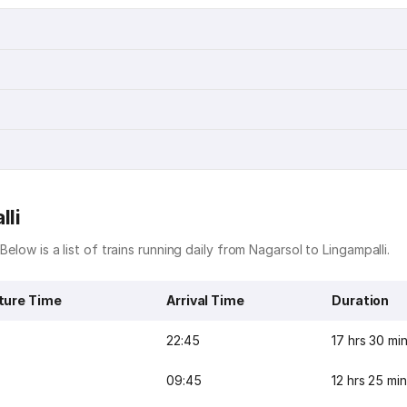
lli
Below is a list of trains running daily from Nagarsol to Lingampalli.
ture Time
Arrival Time
Duration
22:45
17 hrs 30 mi
09:45
12 hrs 25 mi