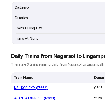
Distance
Duration
Trains During Day
Trains At Night
Daily Trains from Nagarsol to Lingampa
There are 3 trains running daily from Nagarsol to Lingampalli. 
Train Name
Depar
NSL KCG EXP (17662)
05:15
AJANTA EXPRESS (17063)
21:20