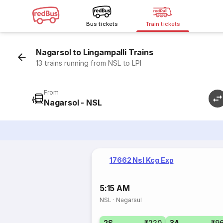
Bus tickets
Train tickets
Nagarsol to Lingampalli Trains
13 trains running from NSL to LPI
From
Nagarsol - NSL
17662 Nsl Kcg Exp
5:15 AM
NSL
·
Nagarsul
2S
₹220
3A
₹9