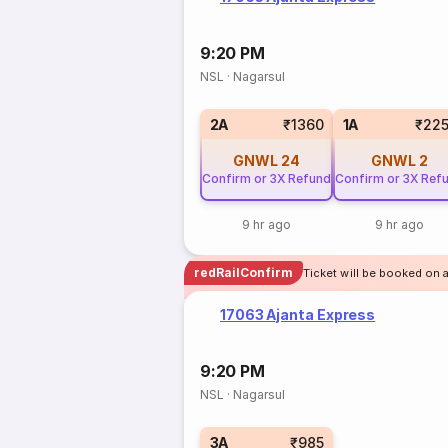
9:20 PM
NSL
·
Nagarsul
2A
₹1360
1A
₹22
GNWL
24
GNWL
2
Confirm or 3X Refund
Confirm or 3X Ref
9 hr ago
9 hr ago
redRailConfirm
Ticket will be booked on a
17063 Ajanta Express
9:20 PM
NSL
·
Nagarsul
3A
₹985