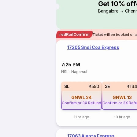
Get 10% off
Bangalore → Chenn
redRailConfirm
Ticket will be booked on a
17205 Snsi Coa Express
7:25 PM
NSL
·
Nagarsul
SL
₹550
3E
₹13
GNWL
24
GNWL
13
Confirm or 3X Refund
Confirm or 3X Ref
11 hr ago
10 hr ago
17063 Ajanta Express