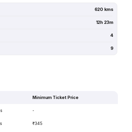
620 kms
12h 23m
4
9
Minimum Ticket Price
ns
-
ns
₹345