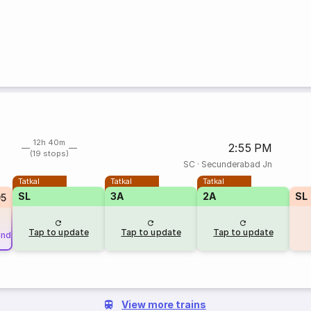
12h 40m
2:55 PM
(19 stops)
SC
·
Secunderabad Jn
Tatkal
Tatkal
Tatkal
SL
3A
2A
SL
95
Tap to update
Tap to update
Tap to update
und
View more trains