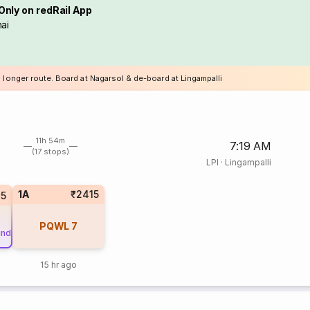
Only on redRail App
ai
 longer route. Board at Nagarsol & de-board at Lingampalli
11h 54m
7:19 AM
(17 stops)
LPI
·
Lingampalli
1A
₹2415
45
PQWL
7
und
15 hr ago