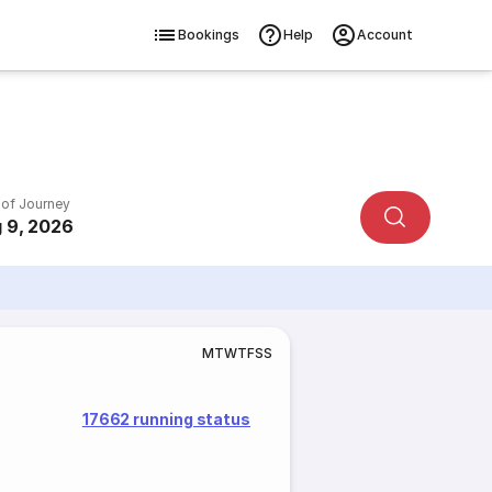
Bookings
Help
Account
 of Journey
 9, 2026
M
T
W
T
F
S
S
17662 running status