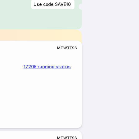
Use code
SAVE10
M
T
W
T
F
S
S
17205 running status
M
T
W
T
F
S
S