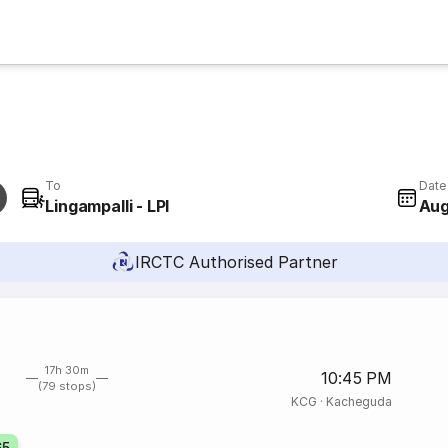
To
Date
Lingampalli - LPI
Aug
IRCTC Authorised Partner
17h 30m
10:45 PM
(79 stops)
KCG
·
Kacheguda
65