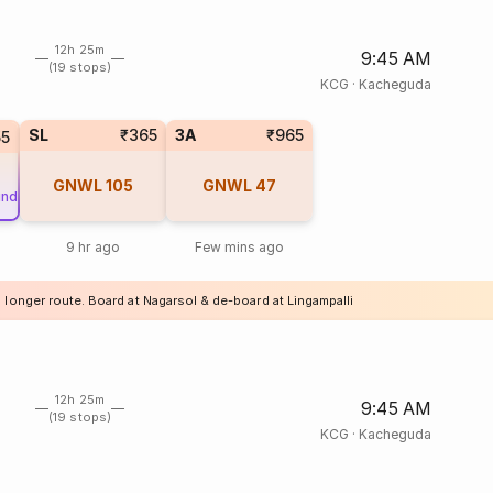
12h 25m
9:45 AM
(19 stops)
KCG
·
Kacheguda
SL
₹365
3A
₹965
55
GNWL
105
GNWL
47
und
9 hr ago
Few mins ago
 longer route. Board at Nagarsol & de-board at Lingampalli
12h 25m
9:45 AM
(19 stops)
KCG
·
Kacheguda