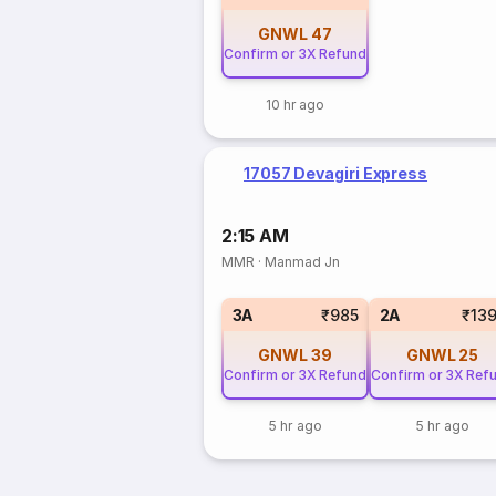
GNWL
47
Confirm or 3X Refund
10 hr ago
17057 Devagiri Express
2:15 AM
MMR
·
Manmad Jn
3A
₹985
2A
₹13
GNWL
39
GNWL
25
Confirm or 3X Refund
Confirm or 3X Ref
5 hr ago
5 hr ago