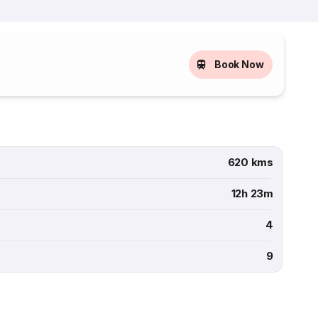
Book Now
620 kms
12h 23m
4
9