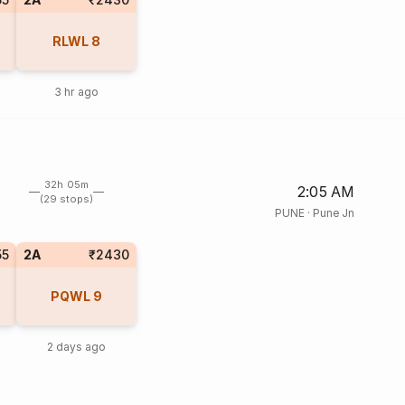
RLWL
8
3 hr ago
32h 05m
2:05 AM
(29 stops)
PUNE
·
Pune Jn
55
2A
₹2430
PQWL
9
2 days ago