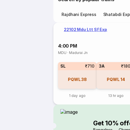
Rajdhani Express
Shatabdi Exp
22102 Mdu Ltt Sf Exp
4:00 PM
MDU
·
Madurai Jn
SL
₹710
3A
₹18
PQWL
38
PQWL
14
1 day ago
13 hr ago
Get 10% off
Bangalore → Chenn