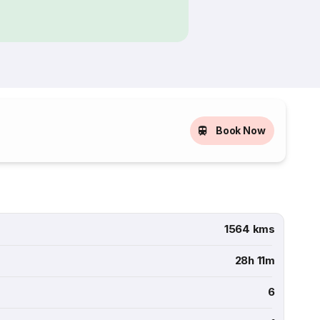
Book Now
1564 kms
28h 11m
6