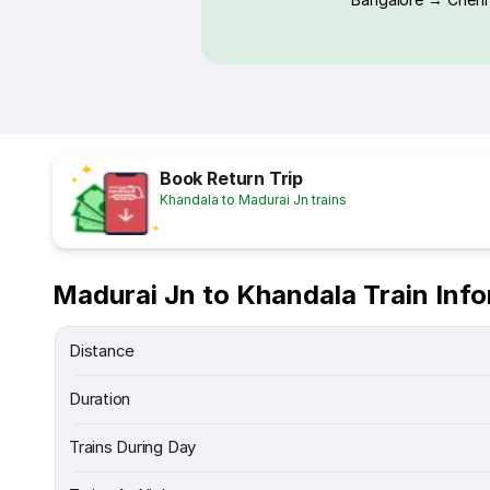
Book Return Trip
Khandala to Madurai Jn trains
Madurai Jn to Khandala Train Inf
Distance
Duration
Trains During Day