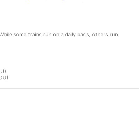
ile some trains run on a daily basis, others run
U).
DU).