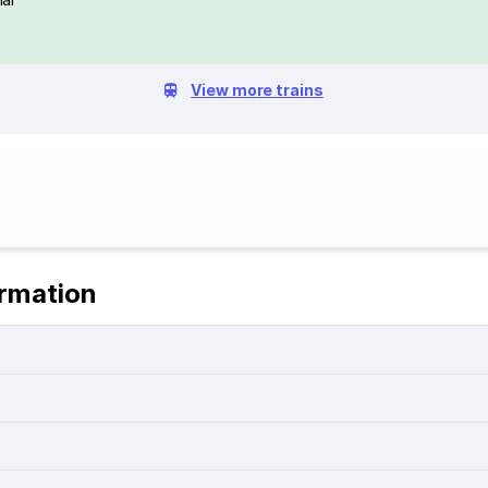
View more trains
ormation