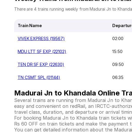
There are 4 trains running weekly from Madurai Jn to Khandala
Train Name
Departur
VIVEK EXPRESS (19567)
02:00
MDU LTT SF EXP (22102)
15:50
TEN DR SF EXP (22630)
09:50
TN CSMT SPL (01144)
06:35
Madurai Jn to Khandala Online Tra
Several trains are running from Madurai Jn to Khan
easy and convenient on redRail, an IRCTC-authorized 
travel class, duration, and departure or arrival tim
For booking Madurai Jn to Khandala train tickets with
Rs 60 OFF on train tickets and make the payment to
You can get detailed information about the Madurai J