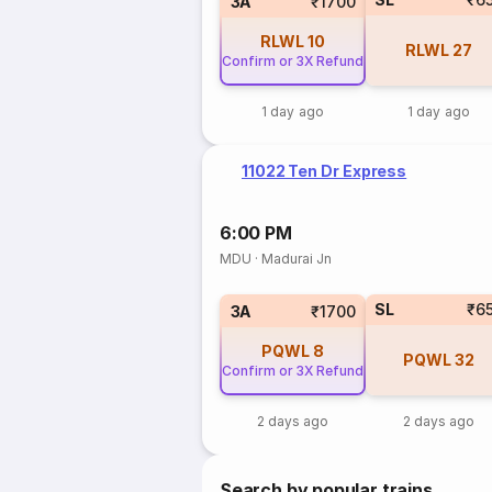
3A
₹1700
RLWL
10
RLWL
27
Confirm or 3X Refund
1 day ago
1 day ago
11022 Ten Dr Express
6:00 PM
MDU
·
Madurai Jn
SL
₹6
3A
₹1700
PQWL
8
PQWL
32
Confirm or 3X Refund
2 days ago
2 days ago
Search by popular trains