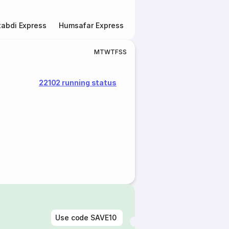
abdi Express
Humsafar Express
Double Decker Express
M
T
W
T
F
S
S
22102 running status
Use code
SAVE10