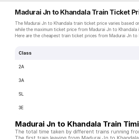
Madurai Jn to Khandala Train Ticket Pr
The Madurai Jn to Khandala train ticket price varies based 
while the maximum ticket price from Madurai Jn to Khandala i
Here are the cheapest train ticket prices from Madurai Jn to 
Class
2A
3A
SL
3E
Madurai Jn to Khandala Train Tim
The total time taken by different trains running f
The first train leaving from Madurai Jn to Khandala is