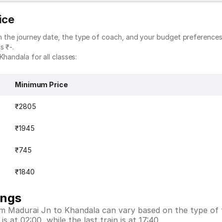
ice
on the journey date, the type of coach, and your budget preferences.
s ₹-.
Khandala for all classes:
Minimum Price
₹2805
₹1945
₹745
₹1840
ings
rom Madurai Jn to Khandala can vary based on the type of 
 at 02:00, while the last train is at 17:40.