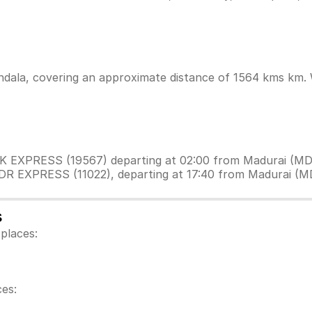
dala, covering an approximate distance of 1564 kms km. Wh
VEK EXPRESS (19567) departing at 02:00 from Madurai (MD
 DR EXPRESS (11022), departing at 17:40 from Madurai (M
s
places:
es: