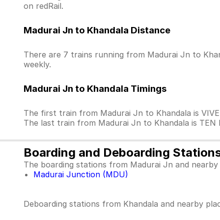
on redRail.
Madurai Jn to Khandala Distance
There are 7 trains running from Madurai Jn to Khan
weekly.
Madurai Jn to Khandala Timings
The first train from Madurai Jn to Khandala is VI
The last train from Madurai Jn to Khandala is TEN
Boarding and Deboarding Station
The boarding stations from Madurai Jn and nearby 
Madurai Junction (MDU)
Deboarding stations from Khandala and nearby plac