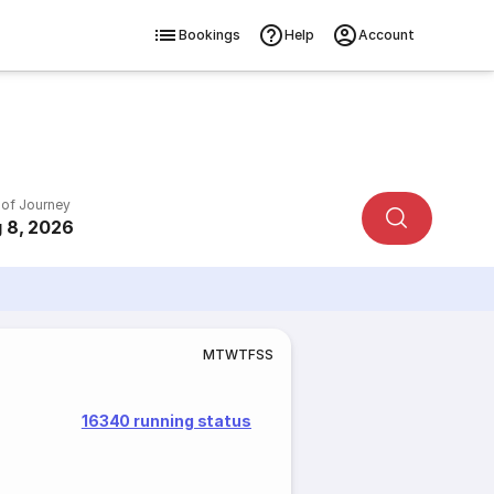
Bookings
Help
Account
 of Journey
 8, 2026
M
T
W
T
F
S
S
16340 running status