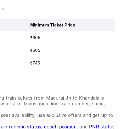
la.
Minimum Ticket Price
₹605
₹665
₹745
-
g train tickets from Madurai Jn to Khandala is
 a list of trains, including train number, name,
seat availability, use exclusive offers and get up to
rain running status
,
coach position
, and
PNR status