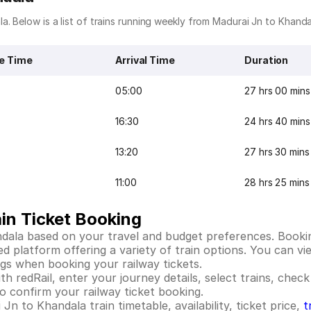
. Below is a list of trains running weekly from Madurai Jn to Khanda
e Time
Arrival Time
Duration
05:00
27 hrs 00 mins
16:30
24 hrs 40 mins
13:20
27 hrs 30 mins
11:00
28 hrs 25 mins
in Ticket Booking
dala based on your travel and budget preferences. Bookin
platform offering a variety of train options. You can view
ings when booking your railway tickets.
 redRail, enter your journey details, select trains, check 
 confirm your railway ticket booking.
n to Khandala train timetable, availability, ticket price,
t