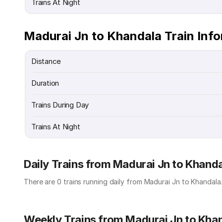
Trains At Night
Madurai Jn to Khandala Train Inf
Distance
Duration
Trains During Day
Trains At Night
Daily Trains from Madurai Jn to Khand
There are 0 trains running daily from Madurai Jn to Khandala
Weekly Trains from Madurai Jn to Kha