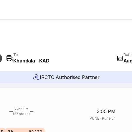
To
Date
Khandala - KAD
Aug
IRCTC Authorised Partner
27h 55m
3:05 PM
(27 stops)
PUNE
·
Pune Jn
55
2A
₹2430