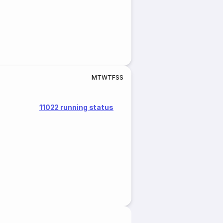
M
T
W
T
F
S
S
11022 running status