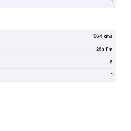
1
1564 kms
28h 11m
6
1