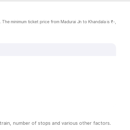
 The minimum ticket price from Madurai Jn to Khandala is ₹-,
train, number of stops and various other factors.