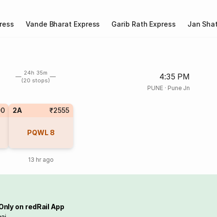
ress
Vande Bharat Express
Garib Rath Express
Jan Shat
24h 35m
4:35 PM
(20 stops)
PUNE
·
Pune Jn
00
2A
₹2555
PQWL
8
13 hr ago
Only on redRail App
ai