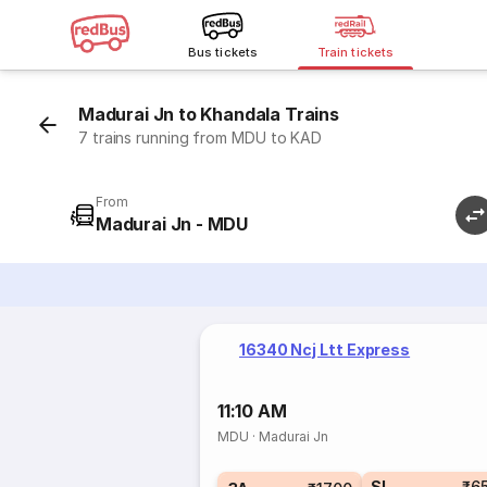
Bus tickets
Train tickets
Madurai Jn to Khandala Trains
7 trains running from MDU to KAD
From
Madurai Jn - MDU
16340 Ncj Ltt Express
11:10 AM
MDU
·
Madurai Jn
SL
₹6