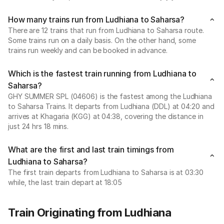
How many trains run from Ludhiana to Saharsa?
There are 12 trains that run from Ludhiana to Saharsa route.
Some trains run on a daily basis. On the other hand, some
trains run weekly and can be booked in advance.
Which is the fastest train running from Ludhiana to
Saharsa?
GHY SUMMER SPL (04606) is the fastest among the Ludhiana
to Saharsa Trains. It departs from Ludhiana (DDL) at 04:20 and
arrives at Khagaria (KGG) at 04:38, covering the distance in
just 24 hrs 18 mins.
What are the first and last train timings from
Ludhiana to Saharsa?
The first train departs from Ludhiana to Saharsa is at 03:30
while, the last train depart at 18:05
Train Originating from Ludhiana