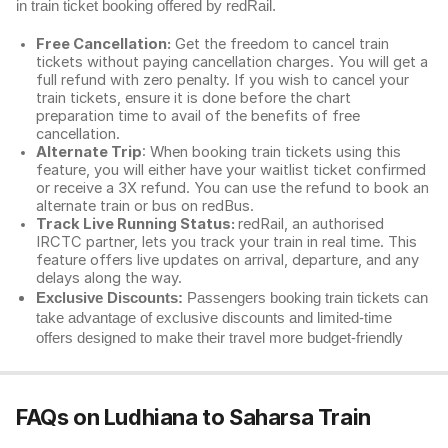
in train ticket booking offered by redRail.
Free Cancellation:
Get the freedom to cancel train
tickets without paying cancellation charges. You will get a
full refund with zero penalty. If you wish to cancel your
train tickets, ensure it is done before the chart
preparation time to avail of the benefits of free
cancellation.
Alternate Trip
: When booking train tickets using this
feature, you will either have your waitlist ticket confirmed
or receive a 3X refund. You can use the refund to book an
alternate train or bus on redBus.
Track Live Running Status:
redRail, an authorised
IRCTC partner, lets you track your train in real time. This
feature offers live updates on arrival, departure, and any
delays along the way.
Exclusive Discounts:
Passengers booking train tickets can
take advantage of exclusive discounts and limited-time
offers designed to make their travel more budget-friendly
FAQs on Ludhiana to Saharsa Train