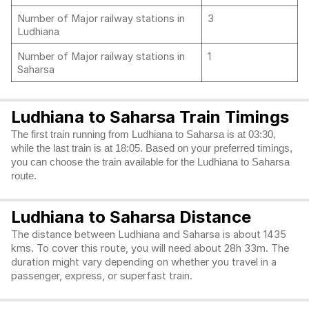
Number of Major railway stations in
3
Ludhiana
Number of Major railway stations in
1
Saharsa
Ludhiana to Saharsa Train Timings
The first train running from Ludhiana to Saharsa is at 03:30,
while the last train is at 18:05. Based on your preferred timings,
you can choose the train available for the Ludhiana to Saharsa
route.
Ludhiana to Saharsa Distance
The distance between Ludhiana and Saharsa is about 1435
kms. To cover this route, you will need about 28h 33m. The
duration might vary depending on whether you travel in a
passenger, express, or superfast train.