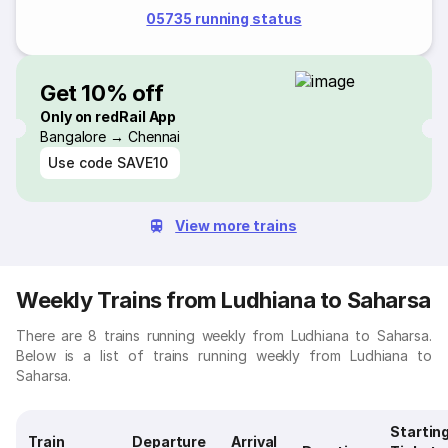
05735 running status
Get 10% off
Only on redRail App
Bangalore → Chennai
Use code
SAVE10
View more trains
Weekly Trains from Ludhiana to Saharsa
There are 8 trains running weekly from Ludhiana to Saharsa.
Below is a list of trains running weekly from Ludhiana to
Saharsa.
Startin
Train
Departure
Arrival