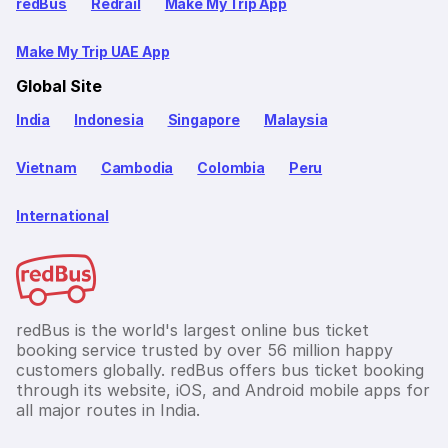
redBus
Redrail
Make My Trip App
Make My Trip UAE App
Global Site
India
Indonesia
Singapore
Malaysia
Vietnam
Cambodia
Colombia
Peru
International
redBus is the world's largest online bus ticket
booking service trusted by over 56 million happy
customers globally. redBus offers bus ticket booking
through its website, iOS, and Android mobile apps for
all major routes in India.