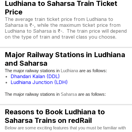
Ludhiana to Saharsa Train Ticket
Price
The average train ticket price from Ludhiana to
Saharsa is ₹-, while the maximum ticket price from
Ludhiana to Saharsa is ₹-. The train price will depend
on the type of train and travel class you choose.
Major Railway Stations in Ludhiana
and Saharsa
The major railway stations in
are as follows:
Ludhiana
Dhandari Kalan (DDL)
Ludhiana Junction (LDH)
The major railway stations in
are as follows:
Saharsa
Reasons to Book Ludhiana to
Saharsa Trains on redRail
Below are some exciting features that you must be familiar with