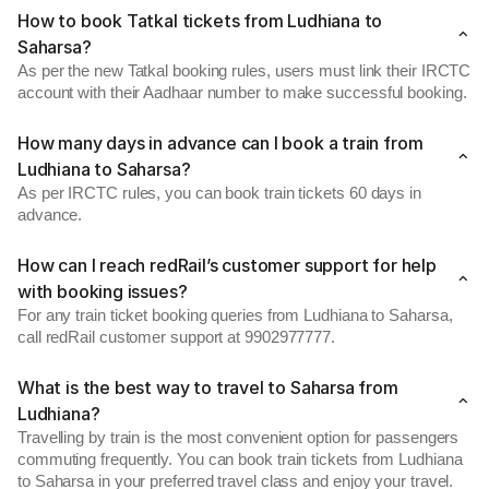
How to book Tatkal tickets from Ludhiana to
Saharsa?
As per the new Tatkal booking rules, users must link their IRCTC
account with their Aadhaar number to make successful booking.
How many days in advance can I book a train from
Ludhiana to Saharsa?
As per IRCTC rules, you can book train tickets 60 days in
advance.
How can I reach redRail’s customer support for help
with booking issues?
For any train ticket booking queries from Ludhiana to Saharsa,
call redRail customer support at 9902977777.
What is the best way to travel to Saharsa from
Ludhiana?
Travelling by train is the most convenient option for passengers
commuting frequently. You can book train tickets from Ludhiana
to Saharsa in your preferred travel class and enjoy your travel.