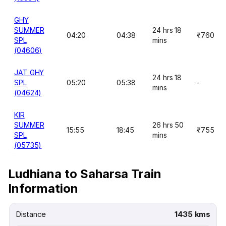
GHY
SUMMER
24 hrs 18
04:20
04:38
₹760
SPL
mins
(04606)
JAT GHY
24 hrs 18
SPL
05:20
05:38
-
mins
(04624)
KIR
SUMMER
26 hrs 50
15:55
18:45
₹755
SPL
mins
(05735)
Ludhiana to Saharsa Train
Information
Distance
1435 kms