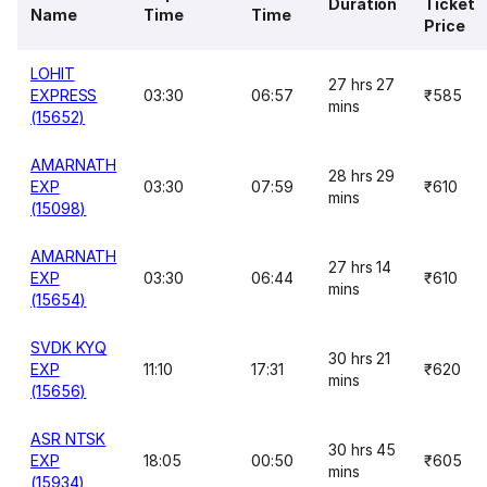
Duration
Ticket
Name
Time
Time
Price
LOHIT
27 hrs 27
EXPRESS
03:30
06:57
₹585
mins
(15652)
AMARNATH
28 hrs 29
EXP
03:30
07:59
₹610
mins
(15098)
AMARNATH
27 hrs 14
EXP
03:30
06:44
₹610
mins
(15654)
SVDK KYQ
30 hrs 21
EXP
11:10
17:31
₹620
mins
(15656)
ASR NTSK
30 hrs 45
EXP
18:05
00:50
₹605
mins
(15934)