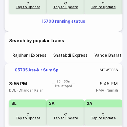
Tap to update
Tap to update
Tap to update
15708 running status
Search by popular trains
Rajdhani Express
Shatabdi Express
Vande Bharat E
05735 Asr-kir Sum Spl
M
T
W
T
F
S
S
26h 50m
3:55 PM
6:45 PM
(20 stops)
DDL
·
Dhandari Kalan
NMA
·
Nirmali
SL
3A
2A
Tap to update
Tap to update
Tap to update