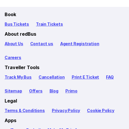
Book
Bus Tickets
Train Tickets
About redBus
About Us
Contact us
Agent Registration
Careers
Traveller Tools
Track My Bus
Cancellation
Print E Ticket
FAQ
Sitemap
Offers
Blog
Primo
Legal
Terms & Conditions
Privacy Policy
Cookie Policy
Apps