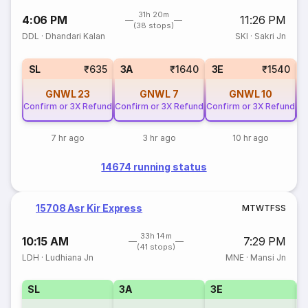
31h 20m
4:06 PM
11:26 PM
(38 stops)
DDL
·
Dhandari Kalan
SKI
·
Sakri Jn
SL
₹635
3A
₹1640
3E
₹1540
GNWL
23
GNWL
7
GNWL
10
Confirm or 3X Refund
Confirm or 3X Refund
Confirm or 3X Refund
Co
7 hr ago
3 hr ago
10 hr ago
14674 running status
15708 Asr Kir Express
M
T
W
T
F
S
S
33h 14m
10:15 AM
7:29 PM
(41 stops)
LDH
·
Ludhiana Jn
MNE
·
Mansi Jn
SL
3A
3E