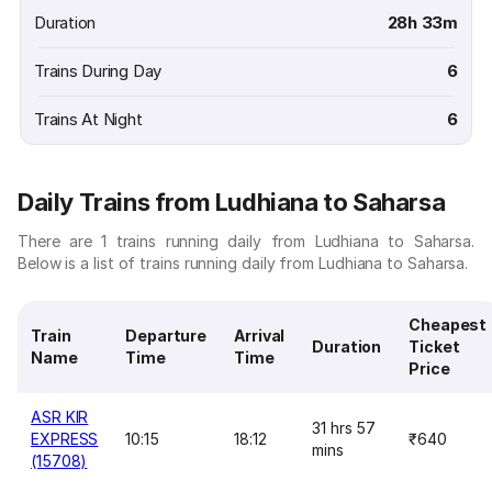
Duration
28h 33m
Trains During Day
6
Trains At Night
6
Daily Trains from Ludhiana to Saharsa
There are 1 trains running daily from Ludhiana to Saharsa.
Below is a list of trains running daily from Ludhiana to Saharsa.
Cheapest
Train
Departure
Arrival
Duration
Ticket
Name
Time
Time
Price
ASR KIR
31 hrs 57
EXPRESS
10:15
18:12
₹640
mins
(15708)