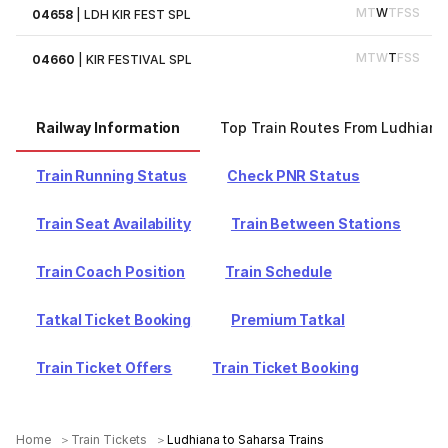
M
T
W
T
F
S
S
04658
|
LDH KIR FEST SPL
M
T
W
T
F
S
S
04660
|
KIR FESTIVAL SPL
Railway Information
Top Train Routes From Ludhiana
Train Running Status
Check PNR Status
Train Seat Availability
Train Between Stations
Train Coach Position
Train Schedule
Tatkal Ticket Booking
Premium Tatkal
Train Ticket Offers
Train Ticket Booking
Home
Train Tickets
Ludhiana to Saharsa Trains