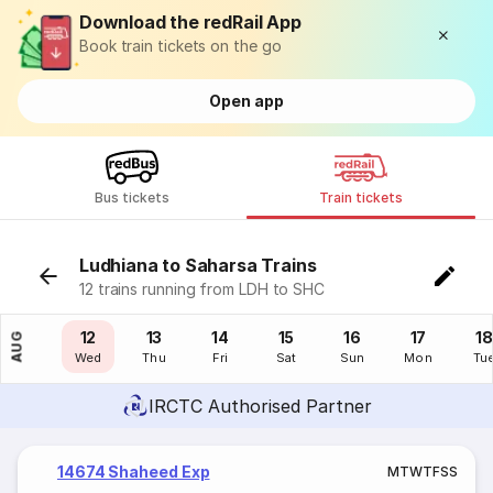
Download the redRail App
Book train tickets on the go
Open app
Bus tickets
Train tickets
Ludhiana to Saharsa Trains
12 trains running from LDH to SHC
11
12
13
14
15
16
17
18
AUG
Tue
Wed
Thu
Fri
Sat
Sun
Mon
Tu
IRCTC Authorised Partner
14674 Shaheed Exp
M
T
W
T
F
S
S