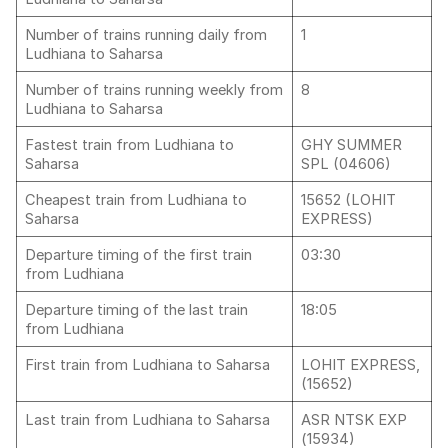
Number of trains running daily from
1
Ludhiana to Saharsa
Number of trains running weekly from
8
Ludhiana to Saharsa
Fastest train from Ludhiana to
GHY SUMMER
Saharsa
SPL (04606)
Cheapest train from Ludhiana to
15652 (LOHIT
Saharsa
EXPRESS)
Departure timing of the first train
03:30
from Ludhiana
Departure timing of the last train
18:05
from Ludhiana
First train from Ludhiana to Saharsa
LOHIT EXPRESS,
(15652)
Last train from Ludhiana to Saharsa
ASR NTSK EXP
(15934)