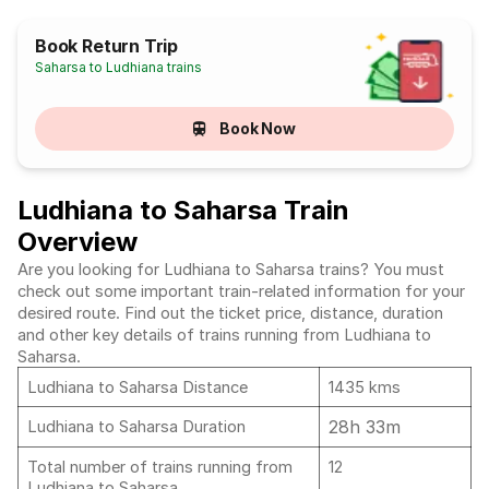
Book Return Trip
Saharsa to Ludhiana trains
Book Now
Ludhiana to Saharsa Train
Overview
Are you looking for Ludhiana to Saharsa trains? You must
check out some important train-related information for your
desired route. Find out the ticket price, distance, duration
and other key details of trains running from Ludhiana to
Saharsa.
Ludhiana to Saharsa Distance
1435 kms
28h 33m
Ludhiana to Saharsa Duration
Total number of trains running from
12
Ludhiana to Saharsa