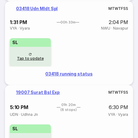
03418 Udn Mldt Spl
M
T
W
T
F
S
S
1:31 PM
2:04 PM
00h 33m
VYA
·
Vyara
NWU
·
Navapur
SL
Tap to update
03418 running status
19007 Surat Bsl Exp
M
T
W
T
F
S
S
01h 20m
5:10 PM
6:30 PM
(8 stops)
UDN
·
Udhna Jn
VYA
·
Vyara
SL