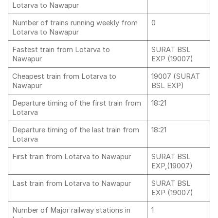
Lotarva to Nawapur
Number of trains running weekly from
0
Lotarva to Nawapur
Fastest train from Lotarva to
SURAT BSL
Nawapur
EXP (19007)
Cheapest train from Lotarva to
19007 (SURAT
Nawapur
BSL EXP)
Departure timing of the first train from
18:21
Lotarva
Departure timing of the last train from
18:21
Lotarva
First train from Lotarva to Nawapur
SURAT BSL
EXP,(19007)
Last train from Lotarva to Nawapur
SURAT BSL
EXP (19007)
Number of Major railway stations in
1