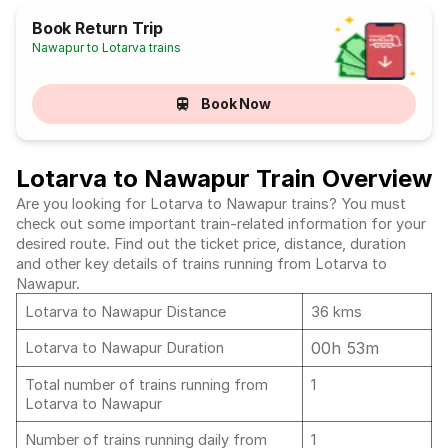
Book Return Trip
Nawapur to Lotarva trains
Book Now
Lotarva to Nawapur Train Overview
Are you looking for Lotarva to Nawapur trains? You must
check out some important train-related information for your
desired route. Find out the ticket price, distance, duration
and other key details of trains running from Lotarva to
Nawapur.
Lotarva to Nawapur Distance
36 kms
00h 53m
Lotarva to Nawapur Duration
Total number of trains running from
1
Lotarva to Nawapur
Number of trains running daily from
1