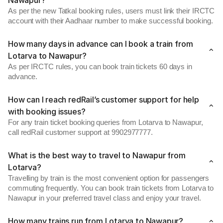
Nawapur?
As per the new Tatkal booking rules, users must link their IRCTC
account with their Aadhaar number to make successful booking.
How many days in advance can I book a train from
Lotarva to Nawapur?
As per IRCTC rules, you can book train tickets 60 days in
advance.
How can I reach redRail’s customer support for help
with booking issues?
For any train ticket booking queries from Lotarva to Nawapur,
call redRail customer support at 9902977777.
What is the best way to travel to Nawapur from
Lotarva?
Travelling by train is the most convenient option for passengers
commuting frequently. You can book train tickets from Lotarva to
Nawapur in your preferred travel class and enjoy your travel.
How many trains run from Lotarva to Nawapur?