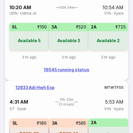
10:20 AM
10:54 AM
00h 34m
UDN
·
Udhna Jn
VYA
·
Vyara
SL
₹150
3A
₹520
2A
₹725
Available
5
Available
3
Available
2
3 hr ago
3 hr ago
3 hr ago
19045 running status
12833 Adi Hwh Exp
M
T
W
T
F
S
S
01h 22m
4:31 AM
5:53 AM
(3 stops)
ST
·
Surat
VYA
·
Vyara
2A
SL
₹180
3A
₹565