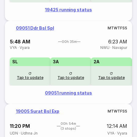
19425 running status
09051 Ddr Bsl Spl
M
T
W
T
F
S
S
5:48 AM
6:23 AM
00h 35m
VYA
·
Vyara
NWU
·
Navapur
SL
3A
2A
1
Tap to update
Tap to update
Tap to update
09051 running status
19005 Surat Bsl Exp
M
T
W
T
F
S
S
00h 54m
11:20 PM
12:14 AM
(3 stops)
UDN
·
Udhna Jn
VYA
·
Vyara