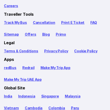
Careers
Traveller Tools
Track My Bus
Cancellation
Print E Ticket
FAQ
Sitemap
Offers
Blog
Primo
Legal
Terms & Conditions
Privacy Policy
Cookie Policy
Apps
redBus
Redrail
Make My Trip App
Make My Trip UAE App
Global Site
India
Indonesia
Singapore
Malaysia
Vietnam
Cambodia
Colombia
Peru