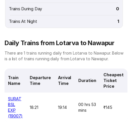
Trains During Day
0
Trains At Night
1
Daily Trains from Lotarva to Nawapur
There are 1 trains running daily from Lotarva to Nawapur. Below
is a list of trains running daily from Lotarva to Nawapur.
Cheapest
Train
Departure
Arrival
Duration
Ticket
Name
Time
Time
Price
SURAT
BSL
00 hrs 53
18:21
19:14
₹145
EXP
mins
(19007)