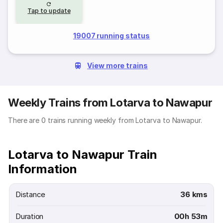
Tap to update
19007 running status
View more trains
Weekly Trains from Lotarva to Nawapur
There are 0 trains running weekly from Lotarva to Nawapur.
Lotarva to Nawapur Train
Information
Distance
36 kms
Duration
00h 53m