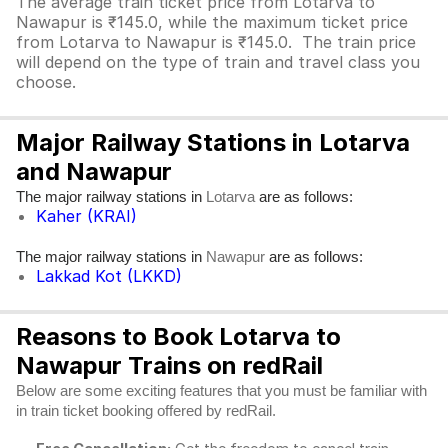
The average train ticket price from Lotarva to
Nawapur is ₹145.0, while the maximum ticket price
from Lotarva to Nawapur is ₹145.0. The train price
will depend on the type of train and travel class you
choose.
Major Railway Stations in Lotarva
and Nawapur
The major railway stations in
are as follows:
Lotarva
Kaher (KRAI)
The major railway stations in
are as follows:
Nawapur
Lakkad Kot (LKKD)
Reasons to Book Lotarva to
Nawapur Trains on redRail
Below are some exciting features that you must be familiar with
in train ticket booking offered by redRail.