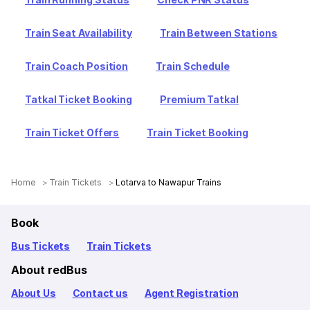
Train Seat Availability
Train Between Stations
Train Coach Position
Train Schedule
Tatkal Ticket Booking
Premium Tatkal
Train Ticket Offers
Train Ticket Booking
Home
Train Tickets
Lotarva to Nawapur Trains
Book
Bus Tickets
Train Tickets
About redBus
About Us
Contact us
Agent Registration