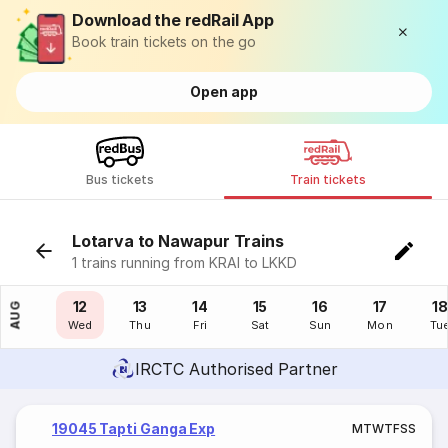
Download the redRail App
Book train tickets on the go
Open app
Bus tickets
Train tickets
Lotarva to Nawapur Trains
1 trains running from KRAI to LKKD
11
12
13
14
15
16
17
18
AUG
Tue
Wed
Thu
Fri
Sat
Sun
Mon
Tu
IRCTC Authorised Partner
19045 Tapti Ganga Exp
M
T
W
T
F
S
S