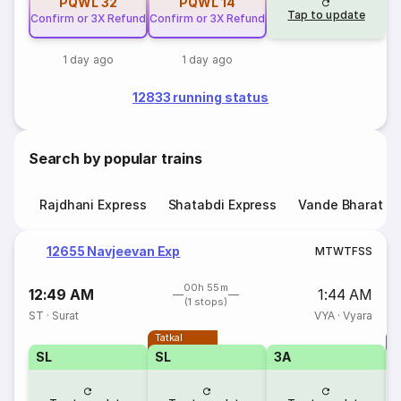
PQWL
32
PQWL
14
Tap to update
Confirm or 3X Refund
Confirm or 3X Refund
1 day ago
1 day ago
12833 running status
Search by popular trains
Rajdhani Express
Shatabdi Express
Vande Bharat E
12655 Navjeevan Exp
M
T
W
T
F
S
S
00h 55m
12:49 AM
1:44 AM
(1 stops)
ST
·
Surat
VYA
·
Vyara
Tatkal
T
SL
SL
3A