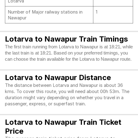
Lotarva
Number of Major railway stations in
1
Nawapur
Lotarva to Nawapur Train Timings
The first train running from Lotarva to Nawapur is at 18:21, while
the last train is at 18:21. Based on your preferred timings, you
can choose the train available for the Lotarva to Nawapur route.
Lotarva to Nawapur Distance
The distance between Lotarva and Nawapur is about 36
kms. To cover this route, you will need about 00h 53m. The
duration might vary depending on whether you travel in a
passenger, express, or superfast train.
Lotarva to Nawapur Train Ticket
Price