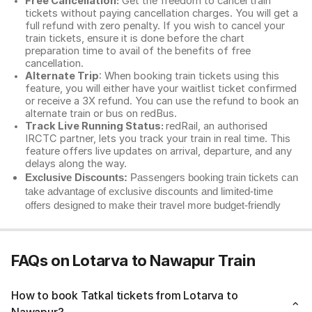
Free Cancellation:
Get the freedom to cancel train
tickets without paying cancellation charges. You will get a
full refund with zero penalty. If you wish to cancel your
train tickets, ensure it is done before the chart
preparation time to avail of the benefits of free
cancellation.
Alternate Trip
: When booking train tickets using this
feature, you will either have your waitlist ticket confirmed
or receive a 3X refund. You can use the refund to book an
alternate train or bus on redBus.
Track Live Running Status:
redRail, an authorised
IRCTC partner, lets you track your train in real time. This
feature offers live updates on arrival, departure, and any
delays along the way.
Exclusive Discounts:
Passengers booking train tickets can
take advantage of exclusive discounts and limited-time
offers designed to make their travel more budget-friendly
FAQs on Lotarva to Nawapur Train
How to book Tatkal tickets from Lotarva to