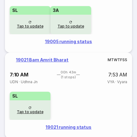
SL
3A
Tap to update
Tap to update
19005 running status
19021 Bam Amrit Bharat
M
T
W
T
F
S
S
00h 43m
7:10 AM
7:53 AM
(1 stops)
UDN
·
Udhna Jn
VYA
·
Vyara
SL
Tap to update
19021 running status