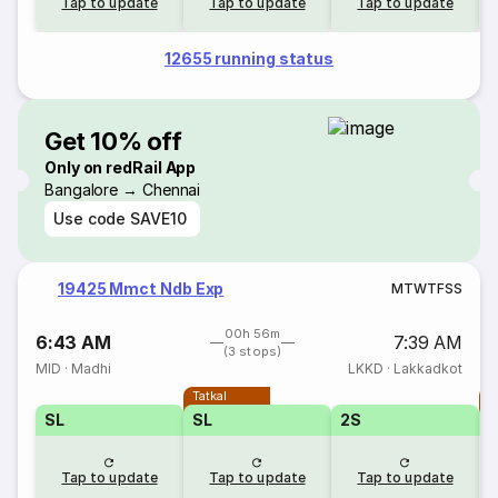
Tap to update
Tap to update
Tap to update
12655 running status
Get 10% off
Only on redRail App
Bangalore → Chennai
Use code
SAVE10
19425 Mmct Ndb Exp
M
T
W
T
F
S
S
00h 56m
6:43 AM
7:39 AM
(3 stops)
MID
·
Madhi
LKKD
·
Lakkadkot
Tatkal
T
SL
SL
2S
Tap to update
Tap to update
Tap to update