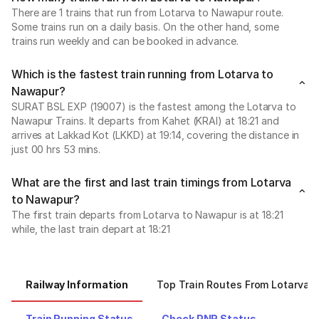
There are 1 trains that run from Lotarva to Nawapur route.
Some trains run on a daily basis. On the other hand, some
trains run weekly and can be booked in advance.
Which is the fastest train running from Lotarva to
Nawapur?
SURAT BSL EXP (19007) is the fastest among the Lotarva to
Nawapur Trains. It departs from Kahet (KRAI) at 18:21 and
arrives at Lakkad Kot (LKKD) at 19:14, covering the distance in
just 00 hrs 53 mins.
What are the first and last train timings from Lotarva
to Nawapur?
The first train departs from Lotarva to Nawapur is at 18:21
while, the last train depart at 18:21
Railway Information
Top Train Routes From Lotarva
Train Running Status
Check PNR Status