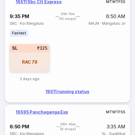
16511 Sbc Clt Express
M
T
W
T
F
S
S
09h 15m
9:35 PM
6:50 AM
(10 stops)
SBC
·
Ksr Bengaluru
MAJN
·
Mangaluru Jn
Fastest
SL
₹325
RAC
78
2 days ago
16511 running status
16595 Panchaganga Exp
M
T
W
T
F
S
S
08h 45m
6:50 PM
3:35 AM
(8 stops)
SBC
·
Ksr Bengaluru
SL
·
Surathkal