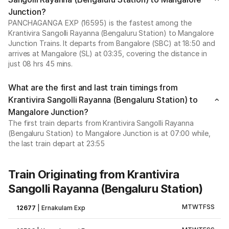
Junction?
PANCHAGANGA EXP (16595) is the fastest among the
Krantivira Sangolli Rayanna (Bengaluru Station) to Mangalore
Junction Trains. It departs from Bangalore (SBC) at 18:50 and
arrives at Mangalore (SL) at 03:35, covering the distance in
just 08 hrs 45 mins.
What are the first and last train timings from
Krantivira Sangolli Rayanna (Bengaluru Station) to
Mangalore Junction?
The first train departs from Krantivira Sangolli Rayanna
(Bengaluru Station) to Mangalore Junction is at 07:00 while,
the last train depart at 23:55
Train Originating from Krantivira
Sangolli Rayanna (Bengaluru Station)
M
T
W
T
F
S
S
12677
|
Ernakulam Exp