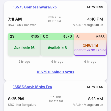
16575 Gomteshwara Exp
M
T
W
T
F
S
S
09h 29m
7:11 AM
4:40 PM
(11 stops)
BAW
·
Chik Banavar
MAJN
·
Mangaluru Jn
2S
₹165
CC
₹570
SL
₹265
GNWL
14
Available
16
Available
8
Confirm or 3X Refund
2 hr ago
6 hr ago
6 hr ago
16575 running status
16585 Smvb Mrdw Exp
M
T
W
T
F
S
S
11h 48m
8:25 PM
8:13 AM
(12 stops)
SBC
·
Ksr Bengaluru
MAJN
·
Mangaluru Jn