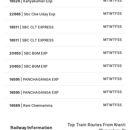
M
T
W
T
F
S
S
16526
|
Kanyakumari Exp
M
T
W
T
F
S
S
22665
|
Sbc Cbe Uday Exp
M
T
W
T
F
S
S
16511
|
SBC CLT EXPRESS
M
T
W
T
F
S
S
16511
|
SBC CLT EXPRESS
M
T
W
T
F
S
S
20653
|
SBC BGM EXP
M
T
W
T
F
S
S
20653
|
SBC BGM EXP
M
T
W
T
F
S
S
16595
|
PANCHAGANGA EXP
M
T
W
T
F
S
S
16595
|
PANCHAGANGA EXP
M
T
W
T
F
S
S
16589
|
Rani Chennamma
Top Train Routes From Krantivi
Railway Information