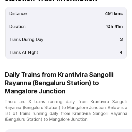
Distance
491 kms
Duration
10h 41m
Trains During Day
3
Trains At Night
4
Daily Trains from Krantivira Sangolli
Rayanna (Bengaluru Station) to
Mangalore Junction
There are 3 trains running daily from Krantivira Sangolli
Rayanna (Bengaluru Station) to Mangalore Junction. Below is a
list of trains running daily from Krantivira Sangolli Rayanna
(Bengaluru Station) to Mangalore Junction.