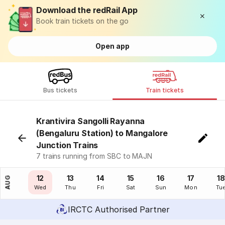
Download the redRail App
Book train tickets on the go
Open app
Bus tickets
Train tickets
Krantivira Sangolli Rayanna
(Bengaluru Station) to Mangalore
Junction Trains
7 trains running from SBC to MAJN
11
12
13
14
15
16
17
18
AUG
Tue
Wed
Thu
Fri
Sat
Sun
Mon
Tu
IRCTC Authorised Partner