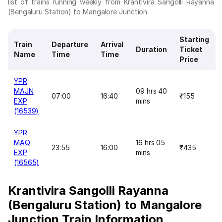
list of trains running weekly from Krantivira Sangolli Rayanna
(Bengaluru Station) to Mangalore Junction.
Starting
Train
Departure
Arrival
Duration
Ticket
Name
Time
Time
Price
YPR
MAJN
09 hrs 40
07:00
16:40
₹155
EXP
mins
(16539)
YPR
MAQ
16 hrs 05
23:55
16:00
₹435
EXP
mins
(16565)
Krantivira Sangolli Rayanna
(Bengaluru Station) to Mangalore
Junction Train Information