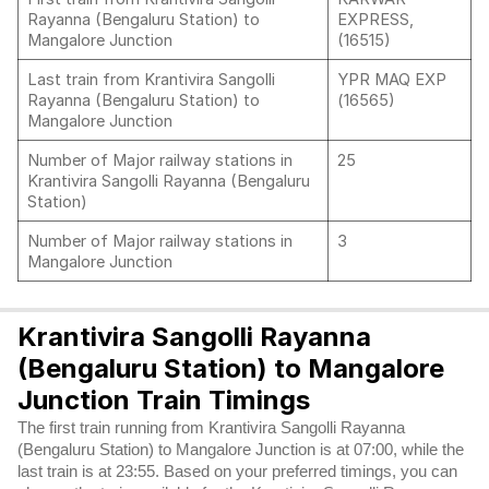
Rayanna (Bengaluru Station) to
EXPRESS,
Mangalore Junction
(16515)
Last train from Krantivira Sangolli
YPR MAQ EXP
Rayanna (Bengaluru Station) to
(16565)
Mangalore Junction
Number of Major railway stations in
25
Krantivira Sangolli Rayanna (Bengaluru
Station)
Number of Major railway stations in
3
Mangalore Junction
Krantivira Sangolli Rayanna
(Bengaluru Station) to Mangalore
Junction Train Timings
The first train running from Krantivira Sangolli Rayanna
(Bengaluru Station) to Mangalore Junction is at 07:00, while the
last train is at 23:55. Based on your preferred timings, you can