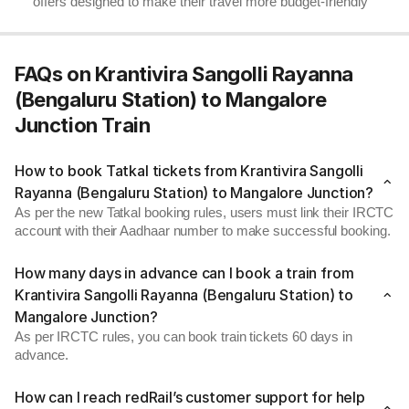
offers designed to make their travel more budget-friendly
FAQs on Krantivira Sangolli Rayanna
(Bengaluru Station) to Mangalore
Junction Train
How to book Tatkal tickets from Krantivira Sangolli
Rayanna (Bengaluru Station) to Mangalore Junction?
As per the new Tatkal booking rules, users must link their IRCTC
account with their Aadhaar number to make successful booking.
How many days in advance can I book a train from
Krantivira Sangolli Rayanna (Bengaluru Station) to
Mangalore Junction?
As per IRCTC rules, you can book train tickets 60 days in
advance.
How can I reach redRail’s customer support for help