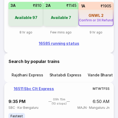
3A
₹810
2A
₹1145
S
1A
₹1905
GNWL
2
Available
97
Available
7
Confirm or 3X Refund
8 hr ago
Few mins ago
9 hr ago
16585 running status
Search by popular trains
Rajdhani Express
Shatabdi Express
Vande Bharat E
16511 Sbc Clt Express
M
T
W
T
F
S
S
09h 15m
9:35 PM
6:50 AM
(10 stops)
SBC
·
Ksr Bengaluru
MAJN
·
Mangaluru Jn
Fastest