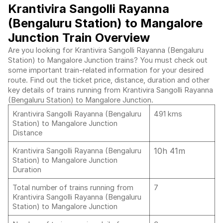
Krantivira Sangolli Rayanna
(Bengaluru Station) to Mangalore
Junction Train Overview
Are you looking for Krantivira Sangolli Rayanna (Bengaluru
Station) to Mangalore Junction trains? You must check out
some important train-related information for your desired
route. Find out the ticket price, distance, duration and other
key details of trains running from Krantivira Sangolli Rayanna
(Bengaluru Station) to Mangalore Junction.
Krantivira Sangolli Rayanna (Bengaluru
491 kms
Station) to Mangalore Junction
Distance
10h 41m
Krantivira Sangolli Rayanna (Bengaluru
Station) to Mangalore Junction
Duration
Total number of trains running from
7
Krantivira Sangolli Rayanna (Bengaluru
Station) to Mangalore Junction