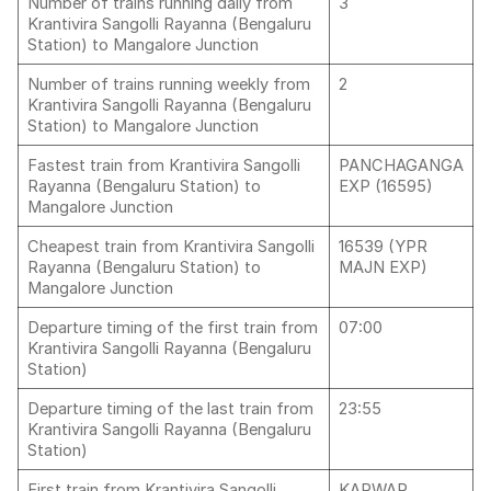
Number of trains running daily from
3
Krantivira Sangolli Rayanna (Bengaluru
Station) to Mangalore Junction
Number of trains running weekly from
2
Krantivira Sangolli Rayanna (Bengaluru
Station) to Mangalore Junction
Fastest train from Krantivira Sangolli
PANCHAGANGA
Rayanna (Bengaluru Station) to
EXP (16595)
Mangalore Junction
Cheapest train from Krantivira Sangolli
16539 (YPR
Rayanna (Bengaluru Station) to
MAJN EXP)
Mangalore Junction
Departure timing of the first train from
07:00
Krantivira Sangolli Rayanna (Bengaluru
Station)
Departure timing of the last train from
23:55
Krantivira Sangolli Rayanna (Bengaluru
Station)
First train from Krantivira Sangolli
KARWAR