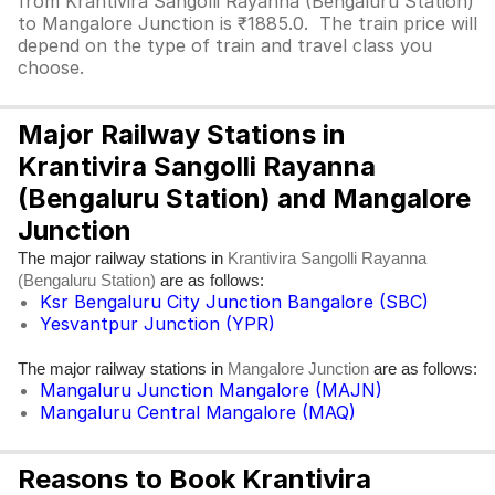
from Krantivira Sangolli Rayanna (Bengaluru Station)
to Mangalore Junction is ₹1885.0. The train price will
depend on the type of train and travel class you
choose.
Major Railway Stations in
Krantivira Sangolli Rayanna
(Bengaluru Station) and Mangalore
Junction
The major railway stations in
Krantivira Sangolli Rayanna
are as follows:
(Bengaluru Station)
Ksr Bengaluru City Junction Bangalore (SBC)
Yesvantpur Junction (YPR)
The major railway stations in
are as follows:
Mangalore Junction
Mangaluru Junction Mangalore (MAJN)
Mangaluru Central Mangalore (MAQ)
Reasons to Book Krantivira