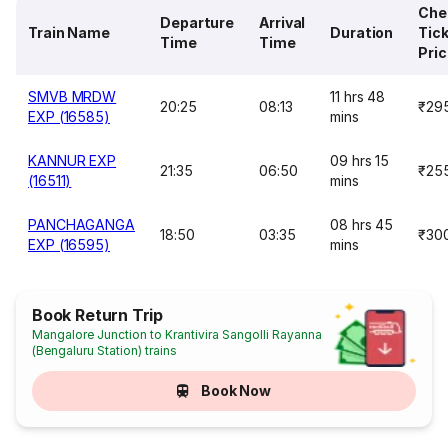
Che
Departure
Arrival
Train Name
Duration
Tic
Time
Time
Pri
SMVB MRDW
11 hrs 48
20:25
08:13
₹29
EXP (16585)
mins
KANNUR EXP
09 hrs 15
21:35
06:50
₹25
(16511)
mins
PANCHAGANGA
08 hrs 45
18:50
03:35
₹30
EXP (16595)
mins
Book Return Trip
Mangalore Junction to Krantivira Sangolli Rayanna
(Bengaluru Station) trains
Book Now