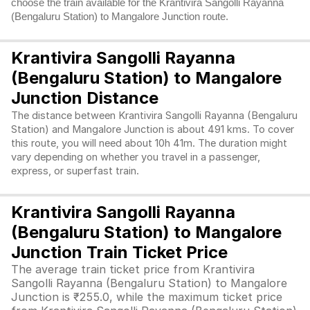
choose the train available for the Krantivira Sangolli Rayanna
(Bengaluru Station) to Mangalore Junction route.
Krantivira Sangolli Rayanna
(Bengaluru Station) to Mangalore
Junction Distance
The distance between Krantivira Sangolli Rayanna (Bengaluru
Station) and Mangalore Junction is about 491 kms. To cover
this route, you will need about 10h 41m. The duration might
vary depending on whether you travel in a passenger,
express, or superfast train.
Krantivira Sangolli Rayanna
(Bengaluru Station) to Mangalore
Junction Train Ticket Price
The average train ticket price from Krantivira
Sangolli Rayanna (Bengaluru Station) to Mangalore
Junction is ₹255.0, while the maximum ticket price