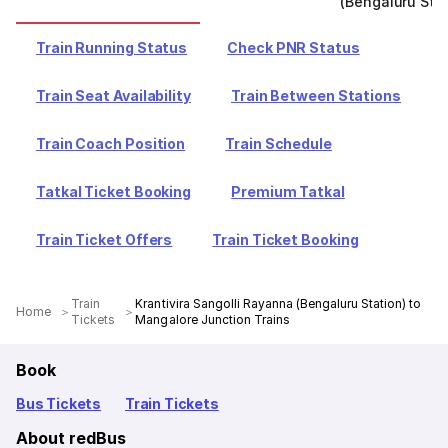
(Bengaluru Stat
Train Running Status
Check PNR Status
Train Seat Availability
Train Between Stations
Train Coach Position
Train Schedule
Tatkal Ticket Booking
Premium Tatkal
Train Ticket Offers
Train Ticket Booking
Train
Krantivira Sangolli Rayanna (Bengaluru Station) to
Home
Tickets
Mangalore Junction Trains
Book
Bus Tickets
Train Tickets
About redBus