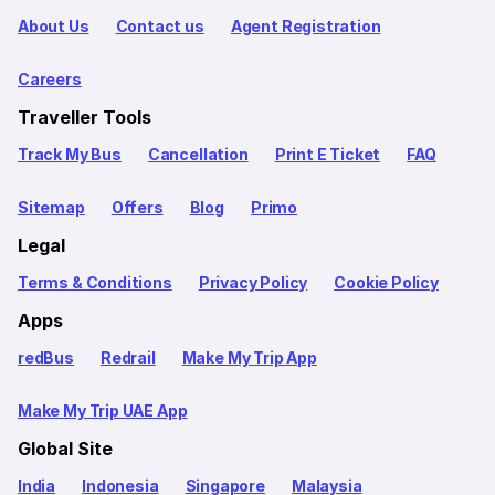
About Us
Contact us
Agent Registration
Careers
Traveller Tools
Track My Bus
Cancellation
Print E Ticket
FAQ
Sitemap
Offers
Blog
Primo
Legal
Terms & Conditions
Privacy Policy
Cookie Policy
Apps
redBus
Redrail
Make My Trip App
Make My Trip UAE App
Global Site
India
Indonesia
Singapore
Malaysia