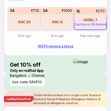
3A
₹710
2A
₹1000
SL
₹270
GNWL
7
RAC
29
RAC
8
Confirm or 3X Refund
Co
10 hr ago
10 hr ago
Few mins ago
16511 running status
Get 10% off
Only on redRail App
Bangalore → Chennai
Use code
SAVE10
Ticket will be booked on a longer route. Board at
redRailConfirm
Krantivira Sangolli Rayanna (Bengaluru Station) &
de-board at Mangalore Junction