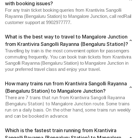
with booking issues?
For any train ticket booking queries from Krantivira Sangolli
Rayanna (Bengaluru Station) to Mangalore Junction, call redRail
customer support at 9902977777.
What is the best way to travel to Mangalore Junction
from Krantivira Sangolli Rayanna (Bengaluru Station)?
Travelling by train is the most convenient option for passengers
commuting frequently. You can book train tickets from Krantivira
Sangolli Rayanna (Bengaluru Station) to Mangalore Junction in
your preferred travel class and enjoy your travel.
How many trains run from Krantivira Sangolli Rayanna
(Bengaluru Station) to Mangalore Junction?
There are 7 trains that run from Krantivira Sangolli Rayanna
(Bengaluru Station) to Mangalore Junction route. Some trains
run on a daily basis. On the other hand, some trains run weekly
and can be booked in advance.
Which is the fastest train running from Krantivira
Sangolli Rayanna (Bengaluru Station) to Mangalore