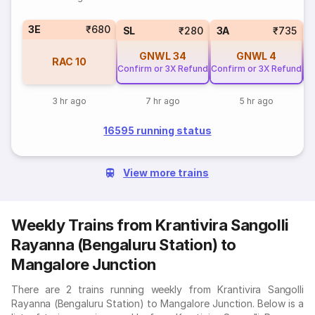
3E
₹680
SL
₹280
3A
₹735
GNWL
34
GNWL
4
RAC
10
Confirm or 3X Refund
Confirm or 3X Refund
Co
3 hr ago
7 hr ago
5 hr ago
16595 running status
View more trains
Weekly Trains from Krantivira Sangolli
Rayanna (Bengaluru Station) to
Mangalore Junction
There are 2 trains running weekly from Krantivira Sangolli
Rayanna (Bengaluru Station) to Mangalore Junction. Below is a