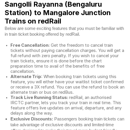
Sangolli Rayanna (Bengaluru
Station) to Mangalore Junction
Trains on redRail
Below are some exciting features that you must be familiar with
in train ticket booking offered by redRail.
Free Cancellation:
Get the freedom to cancel train
tickets without paying cancellation charges. You will get a
full refund with zero penalty. If you wish to cancel your
train tickets, ensure it is done before the chart
preparation time to avail of the benefits of free
cancellation.
Alternate Trip
: When booking train tickets using this
feature, you will either have your waitlist ticket confirmed
or receive a 3X refund. You can use the refund to book an
alternate train or bus on redBus.
Track Live Running Status:
redRail, an authorised
IRCTC partner, lets you track your train in real time. This
feature offers live updates on arrival, departure, and any
delays along the way.
Exclusive Discounts:
Passengers booking train tickets can
take advantage of exclusive discounts and limited-time