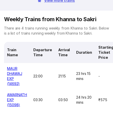
View more trains
Weekly Trains from Khanna to Sakri
There are 4 trains running weekly from Khanna to Sakri. Below
is a list of trains running weekly from Khanna to Sakri.
Startin
Train
Departure
Arrival
Duration
Ticket
Name
Time
Time
Price
MAUR
DHAWAJ
23 hrs 15
22:00
21:15
-
EXP
mins
(14692)
AMARNATH
24 hrs 20
EXP
03:30
03:50
₹575
mins
(15098)