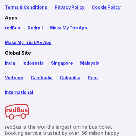
Terms & Conditions
Privacy Policy
Cookie Policy
Apps
redBus
Redrail
Make My Trip App
Make My Trip UAE App
Global Site
India
Indonesia
Singapore
Malaysia
Vietnam
Cambodia
Colombia
Peru
International
redBus is the world's largest online bus ticket
booking service trusted by over 56 million happy