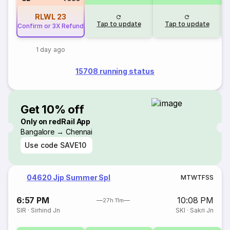
RLWL
23
Tap to update
Tap to update
Confirm or 3X Refund
1 day ago
15708 running status
Get 10% off
Only on redRail App
Bangalore → Chennai
Use code
SAVE10
04620 Jjp Summer Spl
M
T
W
T
F
S
S
6:57 PM
10:08 PM
27h 11m
SIR
·
Sirhind Jn
SKI
·
Sakri Jn