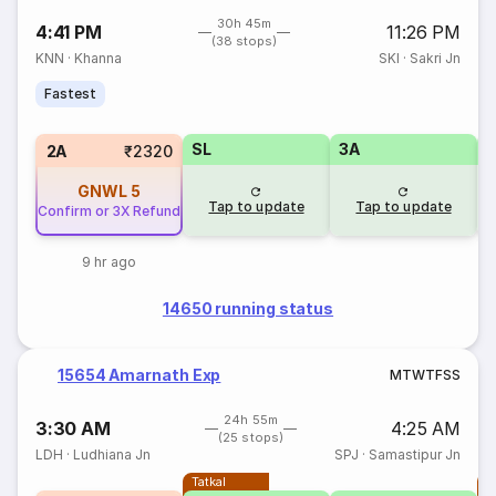
30h 45m
4:41 PM
11:26 PM
(38 stops)
KNN
·
Khanna
SKI
·
Sakri Jn
Fastest
SL
3A
3
2A
₹2320
GNWL
5
Tap to update
Tap to update
Confirm or 3X Refund
9 hr ago
14650 running status
15654 Amarnath Exp
M
T
W
T
F
S
S
24h 55m
3:30 AM
4:25 AM
(25 stops)
LDH
·
Ludhiana Jn
SPJ
·
Samastipur Jn
Tatkal
T