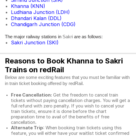
Sirhind Junction (SIR)
Khanna (KNN)
Ludhiana Junction (LDH)
Dhandari Kalan (DDL)
Chandigarh Junction (CDG)
The major railway stations in
are as follows:
Sakri
Sakri Junction (SKI)
Reasons to Book Khanna to Sakri
Trains on redRail
Below are some exciting features that you must be familiar with
in train ticket booking offered by redRail.
Free Cancellation:
Get the freedom to cancel train
tickets without paying cancellation charges. You will get a
full refund with zero penalty. If you wish to cancel your
train tickets, ensure it is done before the chart
preparation time to avail of the benefits of free
cancellation.
Alternate Trip
: When booking train tickets using this
feature, you will either have your waitlist ticket confirmed