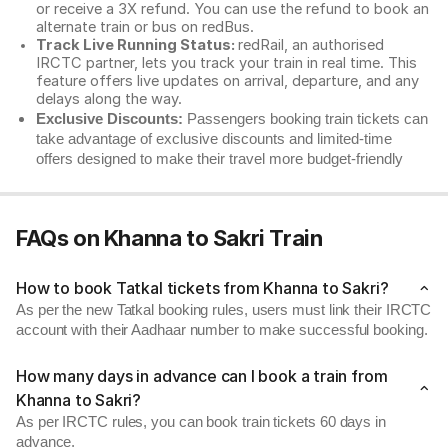
or receive a 3X refund. You can use the refund to book an
alternate train or bus on redBus.
Track Live Running Status:
redRail, an authorised
IRCTC partner, lets you track your train in real time. This
feature offers live updates on arrival, departure, and any
delays along the way.
Exclusive Discounts:
Passengers booking train tickets can
take advantage of exclusive discounts and limited-time
offers designed to make their travel more budget-friendly
FAQs on Khanna to Sakri Train
How to book Tatkal tickets from Khanna to Sakri?
As per the new Tatkal booking rules, users must link their IRCTC
account with their Aadhaar number to make successful booking.
How many days in advance can I book a train from
Khanna to Sakri?
As per IRCTC rules, you can book train tickets 60 days in
advance.