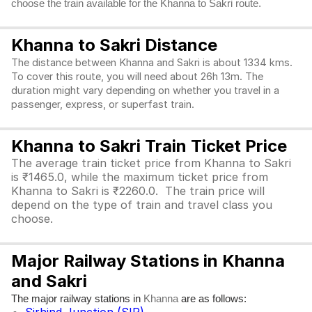
choose the train available for the Khanna to Sakri route.
Khanna to Sakri Distance
The distance between Khanna and Sakri is about 1334 kms.
To cover this route, you will need about 26h 13m. The
duration might vary depending on whether you travel in a
passenger, express, or superfast train.
Khanna to Sakri Train Ticket Price
The average train ticket price from Khanna to Sakri
is ₹1465.0, while the maximum ticket price from
Khanna to Sakri is ₹2260.0. The train price will
depend on the type of train and travel class you
choose.
Major Railway Stations in Khanna
and Sakri
The major railway stations in
are as follows:
Khanna