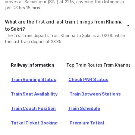
arrives at Samastipur (SPJ) at 21:15, covering the distance in
just 23 hrs 15 mins.
What are the first and last train timings from Khanna
to Sakri?
The first train departs from Khanna to Sakri is at 02:00 while,
the last train depart at 23:35
Railway Information
Top Train Routes From Khanna
Train Running Status
Check PNR Status
Train Seat Availability
Train Between Stations
Train Coach Position
Train Schedule
Tatkal Ticket Booking
Premium Tatkal