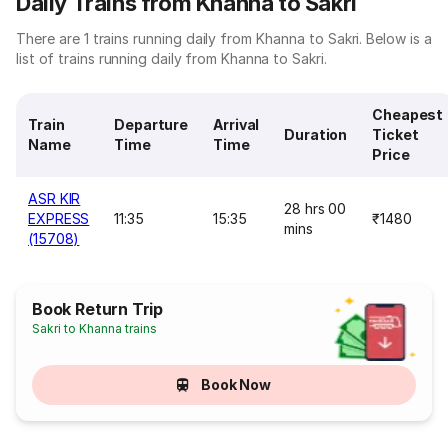
Daily Trains from Khanna to Sakri
There are 1 trains running daily from Khanna to Sakri. Below is a
list of trains running daily from Khanna to Sakri.
Cheapest
Train
Departure
Arrival
Duration
Ticket
Name
Time
Time
Price
ASR KIR
28 hrs 00
EXPRESS
11:35
15:35
₹1480
mins
(15708)
Book Return Trip
Sakri to Khanna trains
Book Now