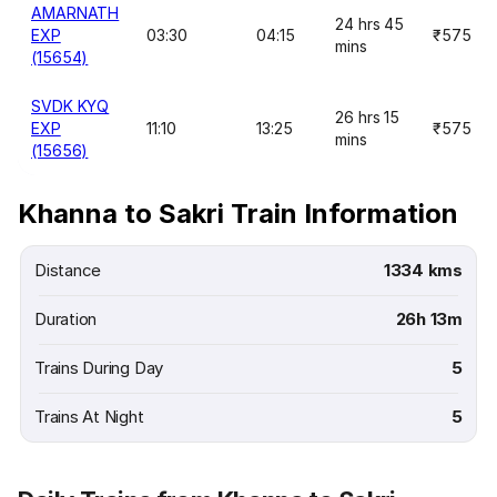
AMARNATH
24 hrs 45
EXP
03:30
04:15
₹575
mins
(15654)
SVDK KYQ
26 hrs 15
EXP
11:10
13:25
₹575
mins
(15656)
Khanna to Sakri Train Information
Distance
1334 kms
Duration
26h 13m
Trains During Day
5
Trains At Night
5