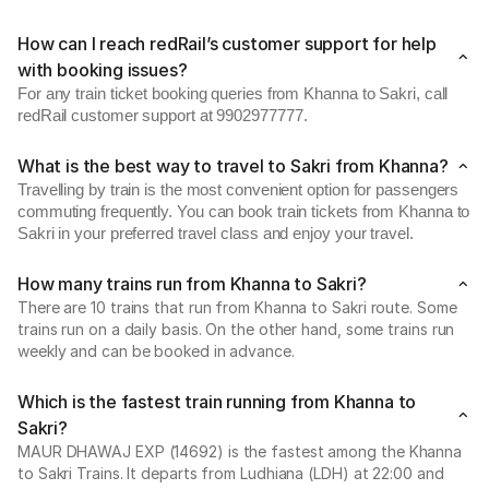
How can I reach redRail’s customer support for help
with booking issues?
For any train ticket booking queries from Khanna to Sakri, call
redRail customer support at 9902977777.
What is the best way to travel to Sakri from Khanna?
Travelling by train is the most convenient option for passengers
commuting frequently. You can book train tickets from Khanna to
Sakri in your preferred travel class and enjoy your travel.
How many trains run from Khanna to Sakri?
There are 10 trains that run from Khanna to Sakri route. Some
trains run on a daily basis. On the other hand, some trains run
weekly and can be booked in advance.
Which is the fastest train running from Khanna to
Sakri?
MAUR DHAWAJ EXP (14692) is the fastest among the Khanna
to Sakri Trains. It departs from Ludhiana (LDH) at 22:00 and