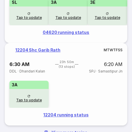
SL
3A
3E
Tap to update
Tap to update
Tap to update
04620 running status
12204 Shc Garib Rath
M
T
W
T
F
S
S
23h 50m
6:30 AM
6:20 AM
(13 stops)
DDL
·
Dhandari Kalan
SPJ
·
Samastipur Jn
3A
Tap to update
12204 running status