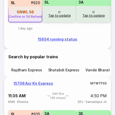
SL
3A
SL
₹620
GNWL
56
Tap to update
Tap to update
Confirm or 3X Refund
1 day ago
15654 running status
Search by popular trains
Rajdhani Express
Shatabdi Express
Vande Bharat E
15708 Asr Kir Express
M
T
W
T
F
S
S
29h 15m
11:35 AM
4:50 PM
(36 stops)
KNN
·
Khanna
SPJ
·
Samastipur Jn
3A
3E
SL
₹635