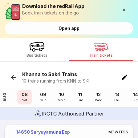
Download the redRail App
Book train tickets on the go
Open app
Bus tickets
Train tickets
Khanna to Sakri Trains
10 trains running from KNN to SKI
07
08
09
10
11
12
13
14
AUG
Fri
Sat
Sun
Mon
Tue
Wed
Thu
Fri
IRCTC Authorised Partner
14650 Saryuyamuna Exp
M
T
W
T
F
S
S