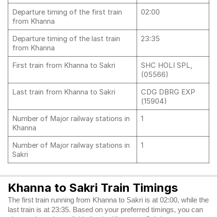
Departure timing of the first train
02:00
from Khanna
Departure timing of the last train
23:35
from Khanna
First train from Khanna to Sakri
SHC HOLI SPL,
(05566)
Last train from Khanna to Sakri
CDG DBRG EXP
(15904)
Number of Major railway stations in
1
Khanna
Number of Major railway stations in
1
Sakri
Khanna to Sakri Train Timings
The first train running from Khanna to Sakri is at 02:00, while the
last train is at 23:35. Based on your preferred timings, you can