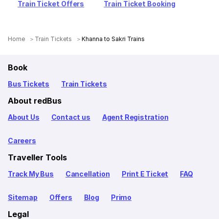
Train Ticket Offers
Train Ticket Booking
Home
Train Tickets
Khanna to Sakri Trains
Book
Bus Tickets
Train Tickets
About redBus
About Us
Contact us
Agent Registration
Careers
Traveller Tools
Track My Bus
Cancellation
Print E Ticket
FAQ
Sitemap
Offers
Blog
Primo
Legal