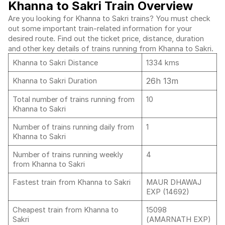
Khanna to Sakri Train Overview
Are you looking for Khanna to Sakri trains? You must check
out some important train-related information for your
desired route. Find out the ticket price, distance, duration
and other key details of trains running from Khanna to Sakri.
Khanna to Sakri Distance
1334 kms
26h 13m
Khanna to Sakri Duration
Total number of trains running from
10
Khanna to Sakri
Number of trains running daily from
1
Khanna to Sakri
Number of trains running weekly
4
from Khanna to Sakri
Fastest train from Khanna to Sakri
MAUR DHAWAJ
EXP (14692)
Cheapest train from Khanna to
15098
Sakri
(AMARNATH EXP)