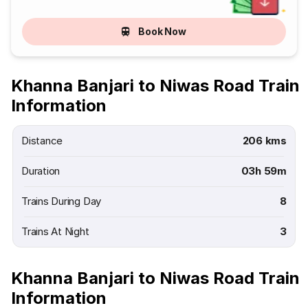
Book Now
Khanna Banjari to Niwas Road Train
Information
Distance
206 kms
Duration
03h 59m
Trains During Day
8
Trains At Night
3
Khanna Banjari to Niwas Road Train
Information