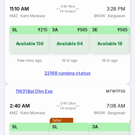
04h 18m
11:10 AM
3:28 PM
(4 stops)
KMZ
·
Katni Murwara
BRGW
·
Bargawan
SL
₹215
3A
₹565
3E
₹565
Available
136
Available
94
Available
18
Few mins ago
16 hr ago
16 hr ago
22168 running status
11631 Bpl Dhn Exp
M
T
W
T
F
S
S
04h 28m
2:40 AM
7:08 AM
(4 stops)
KMZ
·
Katni Murwara
BRGW
·
Bargawan
Tatkal
T
SL
SL
3A