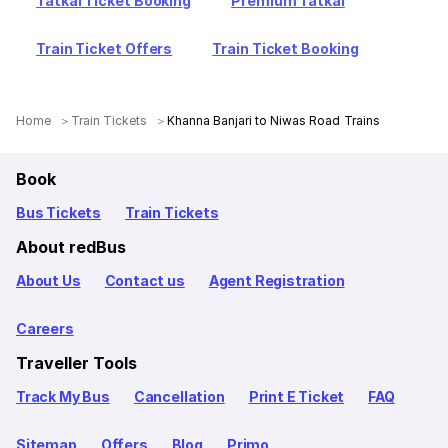
Tatkal Ticket Booking
Premium Tatkal
Train Ticket Offers
Train Ticket Booking
Home
Train Tickets
Khanna Banjari to Niwas Road Trains
Book
Bus Tickets
Train Tickets
About redBus
About Us
Contact us
Agent Registration
Careers
Traveller Tools
Track My Bus
Cancellation
Print E Ticket
FAQ
Sitemap
Offers
Blog
Primo