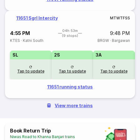
11651 Sgrl Intercity
M
T
W
T
F
S
S
04h 53m
4:55 PM
9:48 PM
(9 stops)
KTES
·
Katni South
BRGW
·
Bargawan
SL
2S
3A
Tap to update
Tap to update
Tap to update
11651 running status
View more trains
Book Return Trip
Niwas Road to Khanna Banjari trains