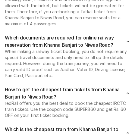
allowed with the ticket, but tickets will not be generated for
them. Therefore, if you are booking a Tatkal ticket from
Khanna Banjari to Niwas Road, you can reserve seats for a
maximum of 4 passengers.
Which documents are required for online railway
reservation from Khanna Banjari to Niwas Road?
When making a railway ticket booking, you do not require any
special travel documents and only need to fill up the details
required. However, during the train journey, you will need to
carry valid ID proof such as Aadhar, Voter ID, Driving License,
Pan Card, Passport etc..
How to get the cheapest train tickets from Khanna
Banjari to Niwas Road?
redRail offers you the best deal to book the cheapest IRCTC
train tickets. Use the coupon code SUPERB60 and get Rs. 60
OFF on your first ticket booking.
Which is the cheapest train from Khanna Banjari to