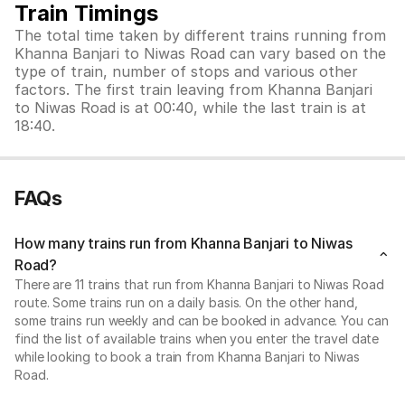
Train Timings
The total time taken by different trains running from
Khanna Banjari to Niwas Road can vary based on the
type of train, number of stops and various other
factors. The first train leaving from Khanna Banjari
to Niwas Road is at 00:40, while the last train is at
18:40.
FAQs
How many trains run from Khanna Banjari to Niwas
Road?
There are 11 trains that run from Khanna Banjari to Niwas Road
route. Some trains run on a daily basis. On the other hand,
some trains run weekly and can be booked in advance. You can
find the list of available trains when you enter the travel date
while looking to book a train from Khanna Banjari to Niwas
Road.