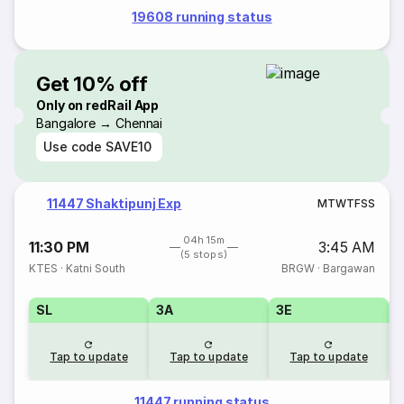
19608 running status
Get 10% off
Only on redRail App
Bangalore → Chennai
Use code
SAVE10
11447 Shaktipunj Exp
M
T
W
T
F
S
S
04h 15m
11:30 PM
3:45 AM
(5 stops)
KTES
·
Katni South
BRGW
·
Bargawan
SL
3A
3E
Tap to update
Tap to update
Tap to update
11447 running status