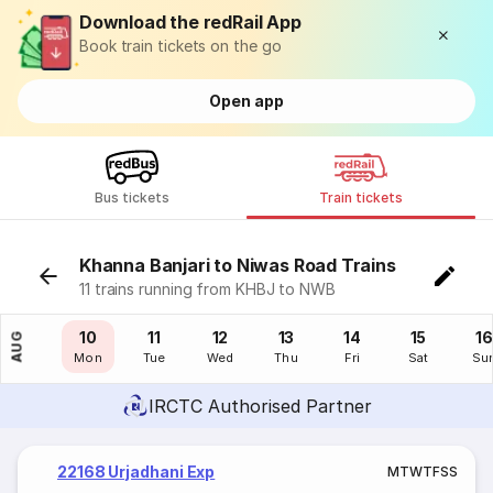
Download the redRail App
Book train tickets on the go
Open app
Bus tickets
Train tickets
Khanna Banjari to Niwas Road Trains
11 trains running from KHBJ to NWB
09
10
11
12
13
14
15
16
AUG
Sun
Mon
Tue
Wed
Thu
Fri
Sat
Su
IRCTC Authorised Partner
22168 Urjadhani Exp
M
T
W
T
F
S
S