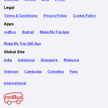
Legal
Terms & Conditions
Privacy Policy
Cookie Policy
Apps
redBus
Redrail
Make My Trip App
Make My Trip UAE App
Global Site
India
Indonesia
Singapore
Malaysia
Vietnam
Cambodia
Colombia
Peru
International