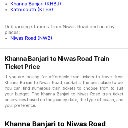
Khanna Banjari (KHBJ)
Katni south (KTES)
Deboarding stations from Niwas Road and nearby
places:
Niwas Road (NWB)
Khanna Banjari to Niwas Road Train
Ticket Price
If you are looking for affordable train tickets to travel from
Khanna Banjari to Niwas Road, redRail is the best place to be.
You can find numerous train tickets to choose from to suit
your budget. The Khanna Banjari to Niwas Road train ticket
price varies based on the journey date, the type of coach, and
your preference.
Khanna Banjari to Niwas Road