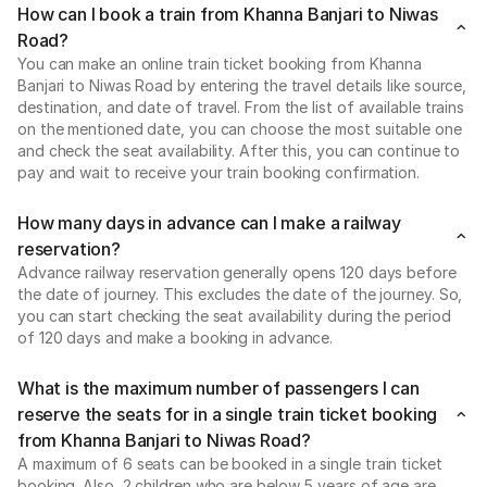
How can I book a train from Khanna Banjari to Niwas
Road?
You can make an online train ticket booking from Khanna
Banjari to Niwas Road by entering the travel details like source,
destination, and date of travel. From the list of available trains
on the mentioned date, you can choose the most suitable one
and check the seat availability. After this, you can continue to
pay and wait to receive your train booking confirmation.
How many days in advance can I make a railway
reservation?
Advance railway reservation generally opens 120 days before
the date of journey. This excludes the date of the journey. So,
you can start checking the seat availability during the period
of 120 days and make a booking in advance.
What is the maximum number of passengers I can
reserve the seats for in a single train ticket booking
from Khanna Banjari to Niwas Road?
A maximum of 6 seats can be booked in a single train ticket
booking. Also, 2 children who are below 5 years of age are