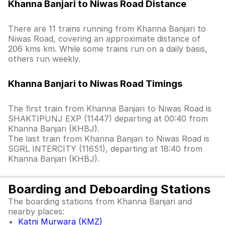
Khanna Banjari to Niwas Road Distance
There are 11 trains running from Khanna Banjari to
Niwas Road, covering an approximate distance of
206 kms km. While some trains run on a daily basis,
others run weekly.
Khanna Banjari to Niwas Road Timings
The first train from Khanna Banjari to Niwas Road is
SHAKTIPUNJ EXP (11447) departing at 00:40 from
Khanna Banjari (KHBJ).
The last train from Khanna Banjari to Niwas Road is
SGRL INTERCITY (11651), departing at 18:40 from
Khanna Banjari (KHBJ).
Boarding and Deboarding Stations
The boarding stations from Khanna Banjari and
nearby places:
Katni Murwara (KMZ)