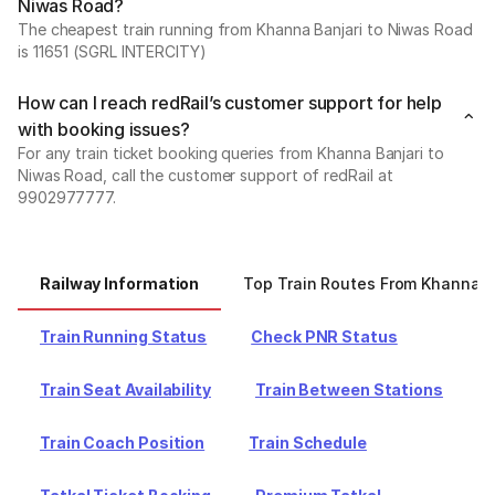
Niwas Road?
The cheapest train running from Khanna Banjari to Niwas Road
is 11651 (SGRL INTERCITY)
How can I reach redRail’s customer support for help
with booking issues?
For any train ticket booking queries from Khanna Banjari to
Niwas Road, call the customer support of redRail at
9902977777.
Railway Information
Top Train Routes From Khanna B
Train Running Status
Check PNR Status
Train Seat Availability
Train Between Stations
Train Coach Position
Train Schedule