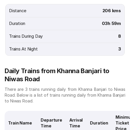
Distance
206 kms
Duration
03h 59m
Trains During Day
8
Trains At Night
3
Daily Trains from Khanna Banjari to
Niwas Road
There are 3 trains running daily from Khanna Banjari to Niwas
Road. Below is a list of trains running daily from Khanna Banjari
to Niwas Road.
Minim
Departure
Arrival
Train Name
Duration
Ticket
Time
Time
Price