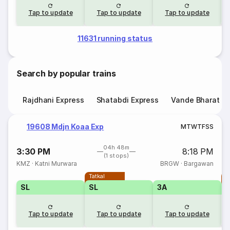
Tap to update
Tap to update
Tap to update
11631 running status
Search by popular trains
Rajdhani Express
Shatabdi Express
Vande Bharat E
19608 Mdjn Koaa Exp
M
T
W
T
F
S
S
04h 48m
3:30 PM
8:18 PM
(1 stops)
KMZ
·
Katni Murwara
BRGW
·
Bargawan
Tatkal
T
SL
SL
3A
Tap to update
Tap to update
Tap to update