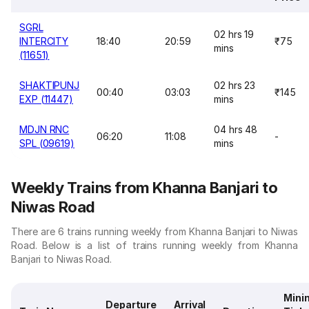
SGRL
02 hrs 19
INTERCITY
18:40
20:59
₹75
mins
(11651)
SHAKTIPUNJ
02 hrs 23
00:40
03:03
₹145
EXP (11447)
mins
MDJN RNC
04 hrs 48
06:20
11:08
-
SPL (09619)
mins
Weekly Trains from Khanna Banjari to
Niwas Road
There are 6 trains running weekly from Khanna Banjari to Niwas
Road. Below is a list of trains running weekly from Khanna
Banjari to Niwas Road.
Min
Departure
Arrival