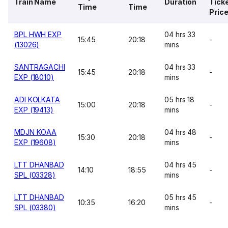
Train Name
Duration
Tick
Time
Time
Pric
BPL HWH EXP
04 hrs 33
15:45
20:18
-
(13026)
mins
SANTRAGACHI
04 hrs 33
15:45
20:18
-
EXP (18010)
mins
ADI KOLKATA
05 hrs 18
15:00
20:18
-
EXP (19413)
mins
MDJN KOAA
04 hrs 48
15:30
20:18
-
EXP (19608)
mins
LTT DHANBAD
04 hrs 45
14:10
18:55
-
SPL (03328)
mins
LTT DHANBAD
05 hrs 45
10:35
16:20
-
SPL (03380)
mins