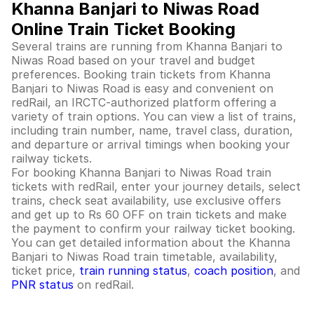
Khanna Banjari to Niwas Road
Online Train Ticket Booking
Several trains are running from Khanna Banjari to
Niwas Road based on your travel and budget
preferences. Booking train tickets from Khanna
Banjari to Niwas Road is easy and convenient on
redRail, an IRCTC-authorized platform offering a
variety of train options. You can view a list of trains,
including train number, name, travel class, duration,
and departure or arrival timings when booking your
railway tickets.
For booking Khanna Banjari to Niwas Road train
tickets with redRail, enter your journey details, select
trains, check seat availability, use exclusive offers
and get up to Rs 60 OFF on train tickets and make
the payment to confirm your railway ticket booking.
You can get detailed information about the Khanna
Banjari to Niwas Road train timetable, availability,
ticket price,
train running status
,
coach position
, and
PNR status
on redRail.