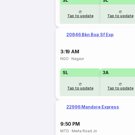
SL
SL
Tap to update
Tap to update
20846 Bkn Bsp Sf Exp
3:19 AM
NGO
·
Nagaur
SL
3A
Tap to update
Tap to update
22996 Mandore Express
9:50 PM
MTD
·
Merta Road Jn