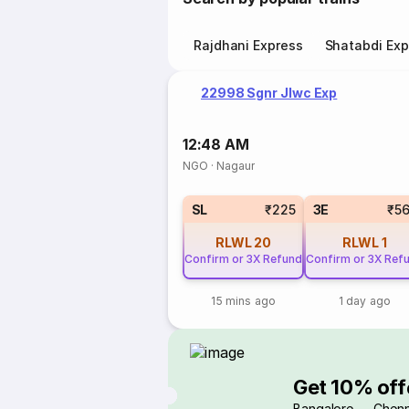
Rajdhani Express
Shatabdi Exp
22998 Sgnr Jlwc Exp
12:48 AM
NGO
·
Nagaur
SL
₹225
3E
₹5
RLWL
20
RLWL
1
Confirm or 3X Refund
Confirm or 3X Ref
15 mins ago
1 day ago
Get 10% off
Bangalore → Chenn