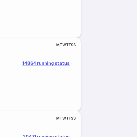
M
T
W
T
F
S
S
14864 running status
M
T
W
T
F
S
S
20471 running status