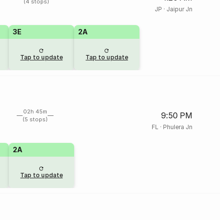
(4 stops)
JP
·
Jaipur Jn
3E
2A
Tap to update
Tap to update
02h 45m
9:50 PM
(5 stops)
FL
·
Phulera Jn
2A
Tap to update