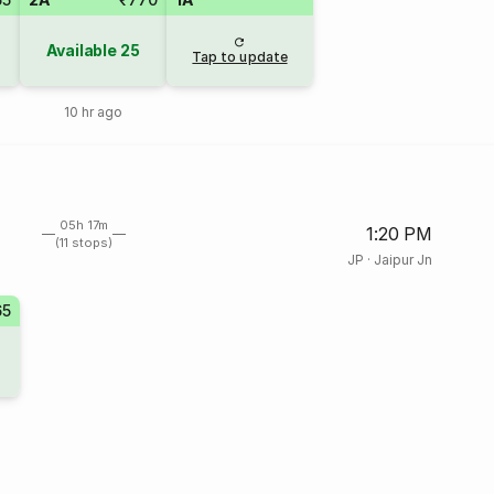
Available
25
Tap to update
10 hr ago
05h 17m
1:20 PM
(11 stops)
JP
·
Jaipur Jn
65