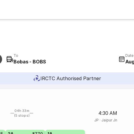
To
Date
Bobas - BOBS
Aug
IRCTC Authorised Partner
04h 33m
4:30 AM
(5 stops)
JP
·
Jaipur Jn
65
2A
₹770
1A