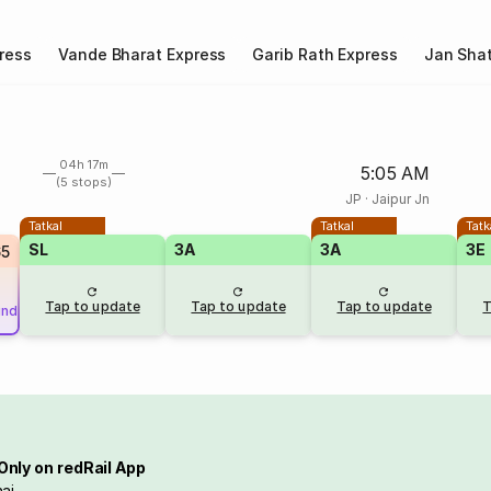
ress
Vande Bharat Express
Garib Rath Express
Jan Shat
04h 17m
5:05 AM
(5 stops)
JP
·
Jaipur Jn
Tatkal
Tatkal
Tatk
SL
3A
3A
3E
65
Tap to update
Tap to update
Tap to update
T
und
Only on redRail App
ai