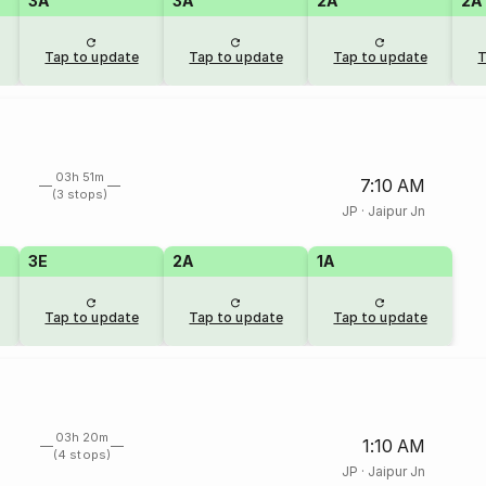
3A
3A
2A
2A
Tap to update
Tap to update
Tap to update
T
03h 51m
7:10 AM
(3 stops)
JP
·
Jaipur Jn
3E
2A
1A
Tap to update
Tap to update
Tap to update
03h 20m
1:10 AM
(4 stops)
JP
·
Jaipur Jn