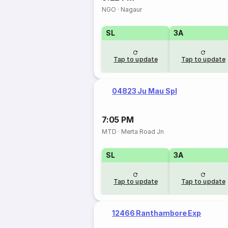
NGO
·
Nagaur
SL
3A
Tap to update
Tap to update
04823 Ju Mau Spl
7:05 PM
MTD
·
Merta Road Jn
SL
3A
Tap to update
Tap to update
12466 Ranthambore Exp