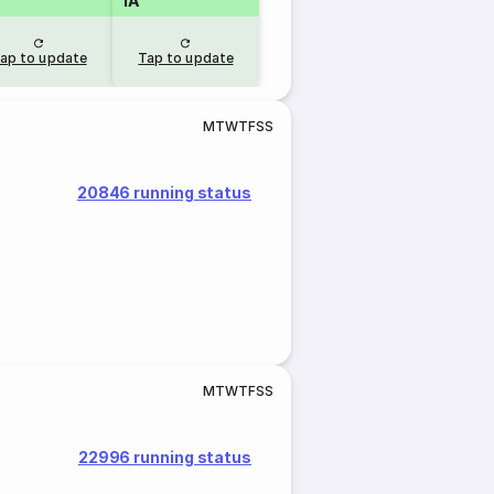
1A
ap to update
Tap to update
M
T
W
T
F
S
S
20846 running status
M
T
W
T
F
S
S
22996 running status