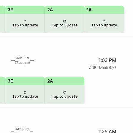
3E
2A
1A
Tap to update
Tap to update
Tap to update
03h 13m
1:03 PM
(7 stops)
DNK
·
Dhanakya
3E
2A
Tap to update
Tap to update
04h 03m
1:25 AM