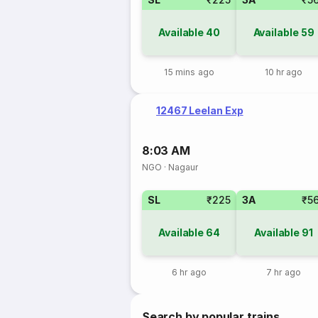
Available
40
Available
59
15 mins ago
10 hr ago
12467 Leelan Exp
8:03 AM
NGO
·
Nagaur
SL
₹225
3A
₹5
Available
64
Available
91
6 hr ago
7 hr ago
Search by popular trains