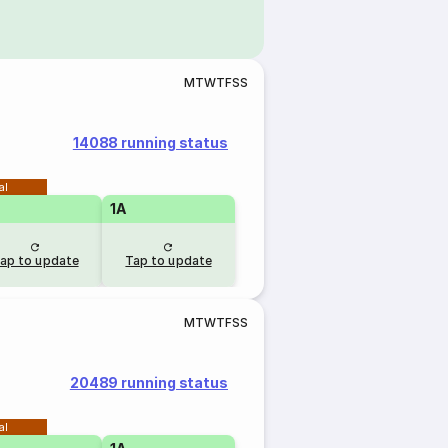
M
T
W
T
F
S
S
14088 running status
al
1A
ap to update
Tap to update
M
T
W
T
F
S
S
20489 running status
al