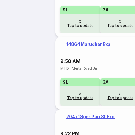
SL
3A
Tap to update
Tap to update
14864 Marudhar Exp
9:50 AM
MTD
·
Merta Road Jn
SL
3A
Tap to update
Tap to update
20471 Sgnr Puri Sf Exp
9:22 PM