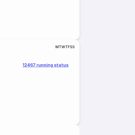
M
T
W
T
F
S
S
12467 running status