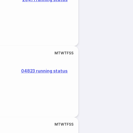
M
T
W
T
F
S
S
04823 running status
M
T
W
T
F
S
S