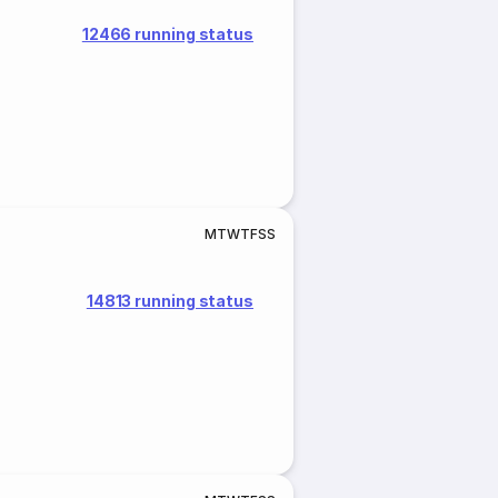
12466 running status
M
T
W
T
F
S
S
14813 running status