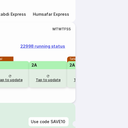
abdi Express
Humsafar Express
Double Decker Express
M
T
W
T
F
S
S
22998 running status
al
Tatkal
2A
2A
1A
RLW
ap to update
Tap to update
Tap to update
3 days 
Use code
SAVE10