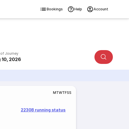
Bookings
Help
Account
 of Journey
 10, 2026
M
T
W
T
F
S
S
22308 running status