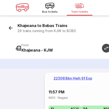
Bus tickets
Train tickets
Khajwana to Bobas Trains
29 trains running from KJW to BOBS
From
Khajwana - KJW
22308 Bkn Hwh Sf Exp
11:57 PM
NGO
·
Nagaur
SL
₹225
3A
₹5