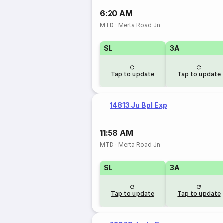
6:20 AM
MTD
·
Merta Road Jn
SL
3A
Tap to update
Tap to update
14813 Ju Bpl Exp
11:58 AM
MTD
·
Merta Road Jn
SL
3A
Tap to update
Tap to update