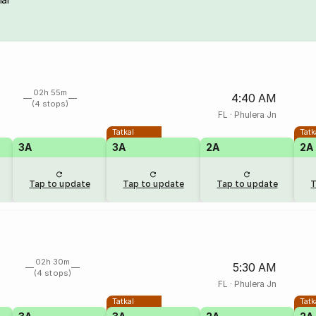
02h 55m
4:40 AM
(4 stops)
FL
·
Phulera Jn
Tatkal
Tatk
3A
3A
2A
2A
Tap to update
Tap to update
Tap to update
T
02h 30m
5:30 AM
(4 stops)
FL
·
Phulera Jn
Tatkal
Tatk