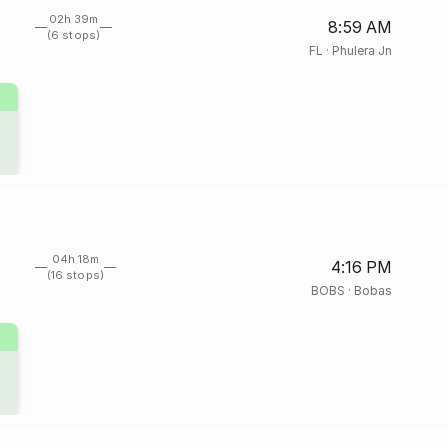
02h 39m
8:59 AM
(6 stops)
FL
·
Phulera Jn
04h 18m
4:16 PM
(16 stops)
BOBS
·
Bobas