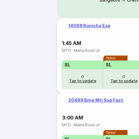
14088 Runicha Exp
1:45 AM
MTD
·
Merta Road Jn
Tatkal
SL
SL
Tap to update
Tap to update
20489 Bme Mtj Sup Fast
3:00 AM
MTD
·
Merta Road Jn
Tatkal