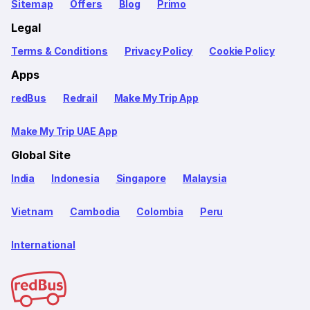
Sitemap
Offers
Blog
Primo
Legal
Terms & Conditions
Privacy Policy
Cookie Policy
Apps
redBus
Redrail
Make My Trip App
Make My Trip UAE App
Global Site
India
Indonesia
Singapore
Malaysia
Vietnam
Cambodia
Colombia
Peru
International