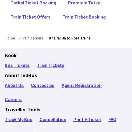
Tatkal Ticket Booking
Premium Tatkal
Train Ticket Offers
Train Ticket Booking
Home
Train Tickets
Khairar Jn to Rora Trains
Book
Bus Tickets
Train Tickets
About redBus
About Us
Contact us
Agent Registration
Careers
Traveller Tools
Track My Bus
Cancellation
Print E Ticket
FAQ