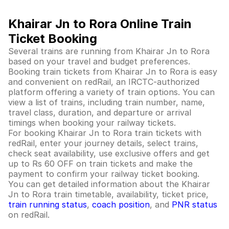
Khairar Jn to Rora Online Train
Ticket Booking
Several trains are running from Khairar Jn to Rora
based on your travel and budget preferences.
Booking train tickets from Khairar Jn to Rora is easy
and convenient on redRail, an IRCTC-authorized
platform offering a variety of train options. You can
view a list of trains, including train number, name,
travel class, duration, and departure or arrival
timings when booking your railway tickets.
For booking Khairar Jn to Rora train tickets with
redRail, enter your journey details, select trains,
check seat availability, use exclusive offers and get
up to Rs 60 OFF on train tickets and make the
payment to confirm your railway ticket booking.
You can get detailed information about the Khairar
Jn to Rora train timetable, availability, ticket price,
train running status
,
coach position
, and
PNR status
on redRail.