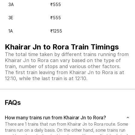
3A
₹555
3E
₹555
1A
₹1255
Khairar Jn to Rora Train Timings
The total time taken by different trains running from
Khairar Jn to Rora can vary based on the type of
train, number of stops and various other factors.
The first train leaving from Khairar Jn to Rora is at
12:10, while the last train is at 12:10.
FAQs
How many trains run from Khairar Jn to Rora?
There are 1 trains that run from Khairar Jn to Rora route. Some
trains run on a daily basis. On the other hand, some trains run