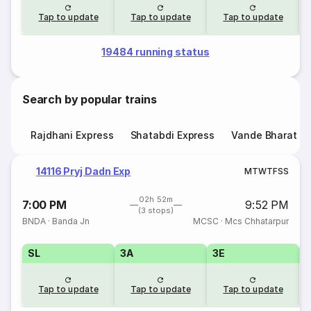
Tap to update
Tap to update
Tap to update
19484 running status
Search by popular trains
Rajdhani Express
Shatabdi Express
Vande Bharat E
14116 Pryj Dadn Exp
M
T
W
T
F
S
S
02h 52m
7:00 PM
9:52 PM
(3 stops)
BNDA
·
Banda Jn
MCSC
·
Mcs Chhatarpur
SL
3A
3E
Tap to update
Tap to update
Tap to update