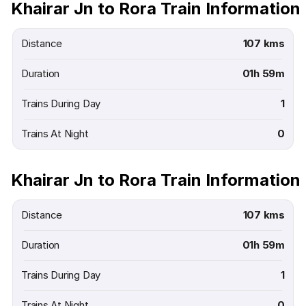
Khairar Jn to Rora Train Information
Distance
107 kms
Duration
01h 59m
Trains During Day
1
Trains At Night
0
Khairar Jn to Rora Train Information
Distance
107 kms
Duration
01h 59m
Trains During Day
1
Trains At Night
0