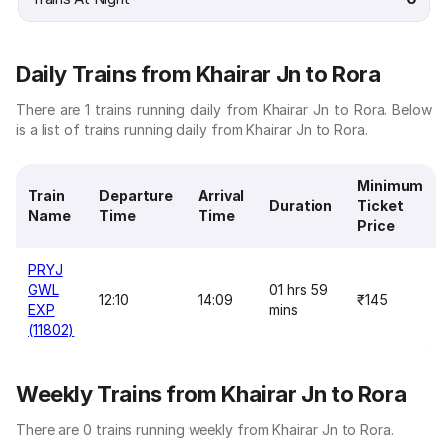
Daily Trains from Khairar Jn to Rora
There are 1 trains running daily from Khairar Jn to Rora. Below
is a list of trains running daily from Khairar Jn to Rora.
Minimum
Train
Departure
Arrival
Duration
Ticket
Name
Time
Time
Price
PRYJ
GWL
01 hrs 59
12:10
14:09
₹145
EXP
mins
(11802)
Weekly Trains from Khairar Jn to Rora
There are 0 trains running weekly from Khairar Jn to Rora.