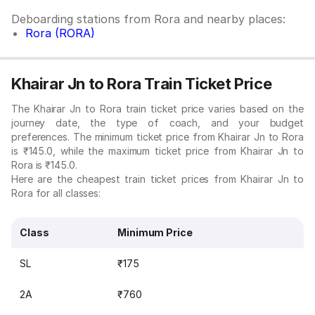
Deboarding stations from Rora and nearby places:
Rora (RORA)
Khairar Jn to Rora Train Ticket Price
The Khairar Jn to Rora train ticket price varies based on the
journey date, the type of coach, and your budget
preferences. The minimum ticket price from Khairar Jn to Rora
is ₹145.0, while the maximum ticket price from Khairar Jn to
Rora is ₹145.0.
Here are the cheapest train ticket prices from Khairar Jn to
Rora for all classes:
Class
Minimum Price
SL
₹175
2A
₹760