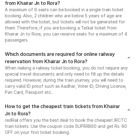
from Khairar Jn to Rora?
A maximum of 6 seats can be booked in a single train ticket
booking. Also, 2 children who are below 5 years of age are
allowed with the ticket, but tickets will not be generated for
them. Therefore, if you are booking a Tatkal ticket from
Khairar Jn to Rora, you can reserve seats for a maximum of 4
passengers.
Which documents are required for online railway
reservation from Khairar Jn to Rora?
When making a railway ticket booking, you do not require any
special travel documents and only need to fill up the details
required. However, during the train journey, you will need to
carry valid ID proof such as Aadhar, Voter ID, Driving License,
Pan Card, Passport etc..
How to get the cheapest train tickets from Khairar
Jn to Rora?
redRail offers you the best deal to book the cheapest IRCTC
train tickets. Use the coupon code SUPERB60 and get Rs. 60
OFF on your first ticket booking.