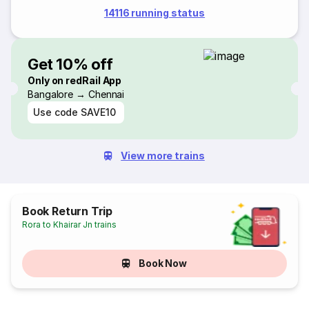
14116 running status
Get 10% off
Only on redRail App
Bangalore → Chennai
Use code
SAVE10
View more trains
Book Return Trip
Rora to Khairar Jn trains
Book Now