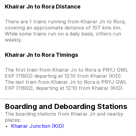
Khairar Jn to Rora Distance
There are 1 trains running from Khairar Jn to Rora,
covering an approximate distance of 107 kms km.
While some trains run on a daily basis, others run
weekly.
Khairar Jn to Rora Timings
The first train from Khairar Jn to Rora is PRYJ GWL
EXP (11802) departing at 12:10 from Khairar (KID).
The last train from Khairar Jn to Rora is PRYJ GWL
EXP (11802), departing at 12:10 from Khairar (KID).
Boarding and Deboarding Stations
The boarding stations from Khairar Jn and nearby
places:
Khairar Junction (KID)