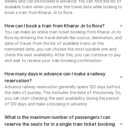
weekly and can be booked in advance. You can find the list of
available trains when you enter the travel date while looking to
book a train from Khairar Jn to Rora.
How can I book a train from Khairar Jn to Rora?
You can make an online train ticket booking from Khairar Jn to
Rora by entering the travel details like source, destination, and
date of travel. From the list of available trains on the
mentioned date, you can choose the most suitable one and
check the seat availability. After this, you can continue to pay
and wait to receive your train booking confirmation.
How many days in advance can I make a railway
reservation?
Advance railway reservation generally opens 120 days before
the date of journey. This excludes the date of the journey. So,
you can start checking the seat availability during the period
of 120 days and make a booking in advance.
What is the maximum number of passengers I can
reserve the seats for in a single train ticket booking