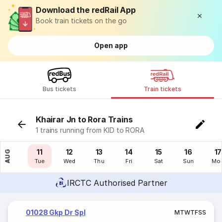
Download the redRail App
Book train tickets on the go
Open app
Bus tickets
Train tickets
Khairar Jn to Rora Trains
1 trains running from KID to RORA
10
11
12
13
14
15
16
17
AUG
Mon
Tue
Wed
Thu
Fri
Sat
Sun
Mo
IRCTC Authorised Partner
01028 Gkp Dr Spl
M
T
W
T
F
S
S