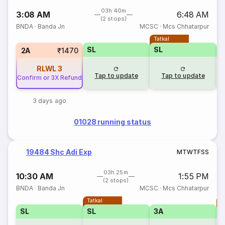
03h 40m
3:08 AM
6:48 AM
(2 stops)
BNDA
·
Banda Jn
MCSC
·
Mcs Chhatarpur
Tatkal
SL
SL
2A
₹1470
RLWL
3
Tap to update
Tap to update
Confirm or 3X Refund
3 days ago
01028 running status
19484 Shc Adi Exp
M
T
W
T
F
S
S
03h 25m
10:30 AM
1:55 PM
(2 stops)
BNDA
·
Banda Jn
MCSC
·
Mcs Chhatarpur
Tatkal
T
SL
SL
3A