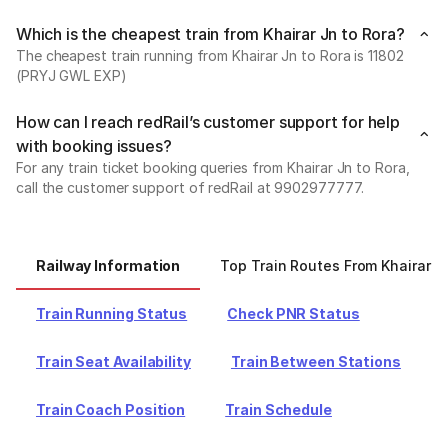
Which is the cheapest train from Khairar Jn to Rora?
The cheapest train running from Khairar Jn to Rora is 11802
(PRYJ GWL EXP)
How can I reach redRail’s customer support for help
with booking issues?
For any train ticket booking queries from Khairar Jn to Rora,
call the customer support of redRail at 9902977777.
Railway Information
Top Train Routes From Khairar J
Train Running Status
Check PNR Status
Train Seat Availability
Train Between Stations
Train Coach Position
Train Schedule