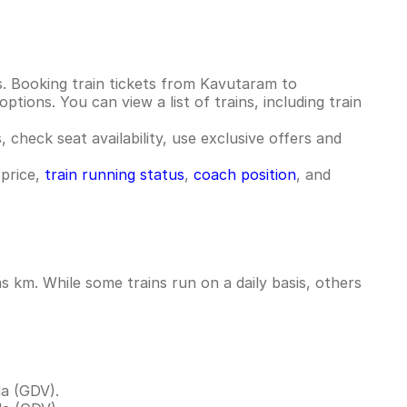
. Booking train tickets from Kavutaram to
tions. You can view a list of trains, including train
 check seat availability, use exclusive offers and
 price,
train running status
,
coach position
, and
km. While some trains run on a daily basis, others
a (GDV).