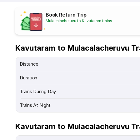
Book Return Trip
Mulacalacheruvu to Kavutaram trains
Kavutaram to Mulacalacheruvu Tr
Distance
Duration
Trains During Day
Trains At Night
Kavutaram to Mulacalacheruvu Tr