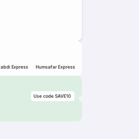
abdi Express
Humsafar Express
Double Decker Express
Use code
SAVE10