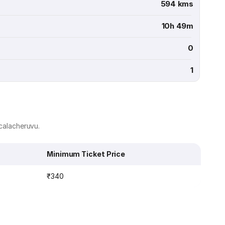
594 kms
10h 49m
0
1
acalacheruvu.
Minimum Ticket Price
₹340