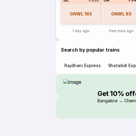
GNWL
165
GNWL
63
1 day ago
Few mins ago
Search by popular trains
Rajdhani Express
Shatabdi Exp
Get 10% off
Bangalore → Chenn