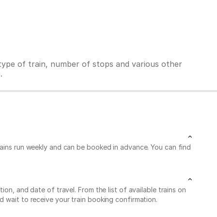
ype of train, number of stops and various other
.
trains run weekly and can be booked in advance. You can find
on, and date of travel. From the list of available trains on
d wait to receive your train booking confirmation.