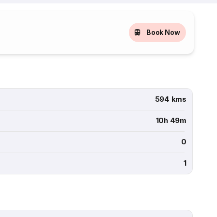
Book Now
594 kms
10h 49m
0
1