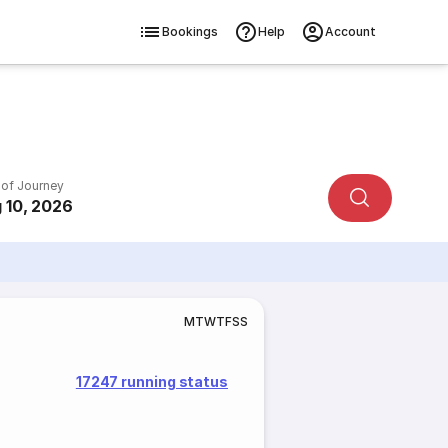
Bookings
Help
Account
 of Journey
 10, 2026
M
T
W
T
F
S
S
17247 running status