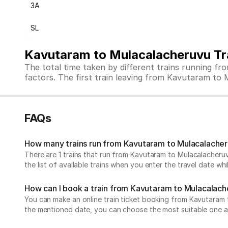
3A
SL
Kavutaram to Mulacalacheruvu Tr
The total time taken by different trains running f
factors. The first train leaving from Kavutaram to M
FAQs
How many trains run from Kavutaram to Mulacalache
There are 1 trains that run from Kavutaram to Mulacalacheruv
the list of available trains when you enter the travel date w
How can I book a train from Kavutaram to Mulacalac
You can make an online train ticket booking from Kavutaram to 
the mentioned date, you can choose the most suitable one and