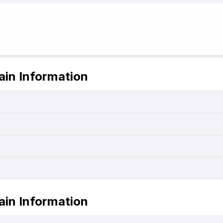
ain Information
ain Information