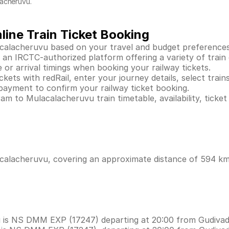
lacheruvu.
ine Train Ticket Booking
calacheruvu based on your travel and budget preferences
n IRCTC-authorized platform offering a variety of train op
 or arrival timings when booking your railway tickets.
ts with redRail, enter your journey details, select trains,
payment to confirm your railway ticket booking.
m to Mulacalacheruvu train timetable, availability, ticket
alacheruvu, covering an approximate distance of 594 kms 
u is NS DMM EXP (17247) departing at 20:00 from Gudivad