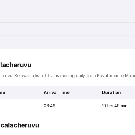
alacheruvu
eruvu. Below is a list of trains running daily from Kavutaram to Mul
ime
Arrival Time
Duration
06:49
10 hrs 49 mins
acalacheruvu