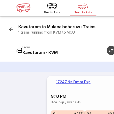
Bus tickets
Train tickets
Kavutaram to Mulacalacheruvu Trains
1 trains running from KVM to MCU
From
Kavutaram - KVM
17247 Ns Dmm Exp
9:10 PM
BZA
·
Vijayawada Jn
SL
₹355
3A
₹9