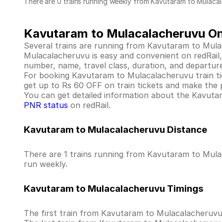
There are 0 trains running weekly from Kavutaram to Mulaca
Kavutaram to Mulacalacheruvu Onl
Several trains are running from Kavutaram to Mula
Mulacalacheruvu is easy and convenient on redRail, a
number, name, travel class, duration, and departure
For booking Kavutaram to Mulacalacheruvu train ticke
get up to Rs 60 OFF on train tickets and make the 
You can get detailed information about the Kavutara
PNR status
on redRail.
Kavutaram to Mulacalacheruvu Distance
There are 1 trains running from Kavutaram to Mulac
run weekly.
Kavutaram to Mulacalacheruvu Timings
The first train from Kavutaram to Mulacalacheruv