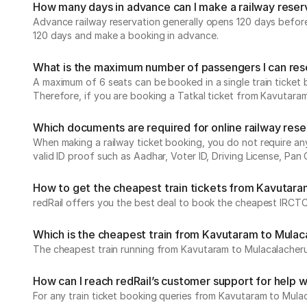
How many days in advance can I make a railway reser
Advance railway reservation generally opens 120 days before t
120 days and make a booking in advance.
What is the maximum number of passengers I can reser
A maximum of 6 seats can be booked in a single train ticket b
Therefore, if you are booking a Tatkal ticket from Kavutara
Which documents are required for online railway res
When making a railway ticket booking, you do not require any 
valid ID proof such as Aadhar, Voter ID, Driving License, Pan 
How to get the cheapest train tickets from Kavutar
redRail offers you the best deal to book the cheapest IRCTC
Which is the cheapest train from Kavutaram to Mula
The cheapest train running from Kavutaram to Mulacalache
How can I reach redRail’s customer support for help w
For any train ticket booking queries from Kavutaram to Mula