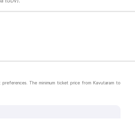
da (GDV).
t preferences. The minimum ticket price from Kavutaram to