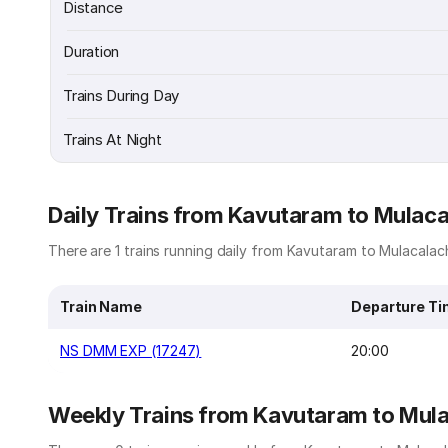
Distance
Duration
Trains During Day
Trains At Night
Daily Trains from Kavutaram to Mulac
There are 1 trains running daily from Kavutaram to Mulacalach
Train Name
Departure T
NS DMM EXP (17247)
20:00
Weekly Trains from Kavutaram to Mul