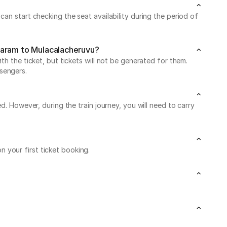
an start checking the seat availability during the period of
utaram to Mulacalacheruvu?
h the ticket, but tickets will not be generated for them.
sengers.
d. However, during the train journey, you will need to carry
 your first ticket booking.