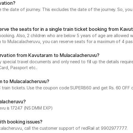
vation?
he date of journey. This excludes the date of the journey. So, you c
ve the seats for in a single train ticket booking from Kav
ooking. Also, 2 children who are below 5 years of age are allowed wit
m to Mulacalacheruvu, you can reserve seats for a maximum of 4 pas
ervation from Kavutaram to Mulacalacheruvu?
special travel documents and only need to fill up the details require
Card, Passport etc..
am to Mulacalacheruvu?
 train tickets. Use the coupon code SUPERB60 and get Rs. 60 OFF on
calacheruvu?
ruvu is 17247 (NS DMM EXP)
ith booking issues?
calacheruvu, call the customer support of redRail at 9902977777.