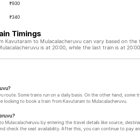
₹930
₹340
ain Timings
rom Kavutaram to Mulacalacheruvu can vary based on the t
ulacalacheruvu is at 20:00, while the last train is at 20:00
ruvu?
u route. Some trains run on a daily basis. On the other hand, some 
hile looking to book a train from Kavutaram to Mulacalacheruvu.
heruvu?
Mulacalacheruvu by entering the travel details like source, destinati
 check the seat availability. After this, you can continue to pay an