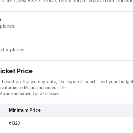
 is NS DMM EXP (17247), departing at 20:00 from Gudiva
s
places:
rby places:
icket Price
es based on the journey date, the type of coach, and your budge
avutaram to Mulacalacheruvu is ₹-.
ulacalacheruvu for all classes:
Minimum Price
₹1320