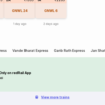
GNWL
24
GNWL
6
1 day ago
2 days ago
ress
Vande Bharat Express
Garib Rath Express
Jan Shat
Only on redRail App
ai
View more trains