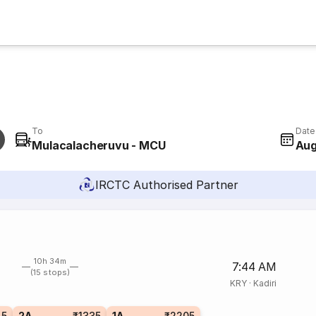
To
Date
Mulacalacheruvu - MCU
Aug
IRCTC Authorised Partner
10h 34m
7:44 AM
(15 stops)
KRY
·
Kadiri
45
2A
₹1335
1A
₹2205