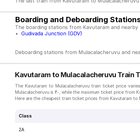
The last train from Kavutaram to Mulacalacheruvu
Boarding and Deboarding Station
The boarding stations from Kavutaram and nearby 
Gudivada Junction (GDV)
Deboarding stations from Mulacalacheruvu and nea
Kavutaram to Mulacalacheruvu Train T
The Kavutaram to Mulacalacheruvu train ticket price vari
Mulacalacheruvu is ₹-, while the maximum ticket price from K
Here are the cheapest train ticket prices from Kavutaram to M
Class
2A