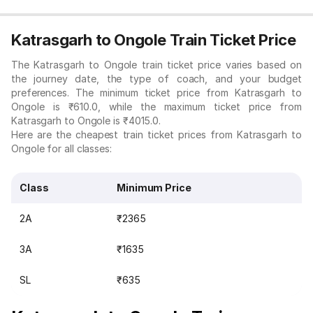
Katrasgarh to Ongole Train Ticket Price
The Katrasgarh to Ongole train ticket price varies based on
the journey date, the type of coach, and your budget
preferences. The minimum ticket price from Katrasgarh to
Ongole is ₹610.0, while the maximum ticket price from
Katrasgarh to Ongole is ₹4015.0.
Here are the cheapest train ticket prices from Katrasgarh to
Ongole for all classes:
Class
Minimum Price
2A
₹2365
3A
₹1635
SL
₹635