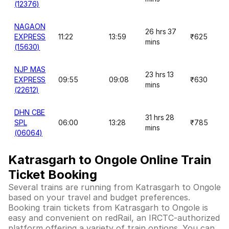
(12376)
NAGAON
26 hrs 37
EXPRESS
11:22
13:59
₹625
mins
(15630)
NJP MAS
23 hrs 13
EXPRESS
09:55
09:08
₹630
mins
(22612)
DHN CBE
31 hrs 28
SPL
06:00
13:28
₹785
mins
(06064)
Katrasgarh to Ongole Online Train
Ticket Booking
Several trains are running from Katrasgarh to Ongole
based on your travel and budget preferences.
Booking train tickets from Katrasgarh to Ongole is
easy and convenient on redRail, an IRCTC-authorized
platform offering a variety of train options. You can