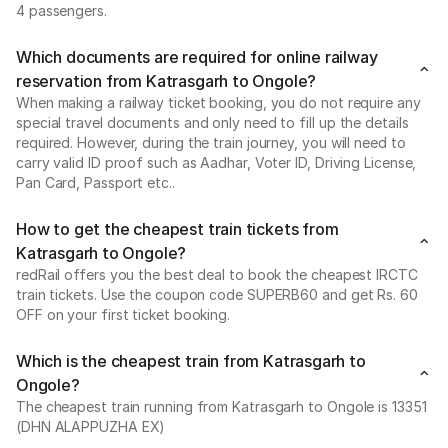
4 passengers.
Which documents are required for online railway
reservation from Katrasgarh to Ongole?
When making a railway ticket booking, you do not require any
special travel documents and only need to fill up the details
required. However, during the train journey, you will need to
carry valid ID proof such as Aadhar, Voter ID, Driving License,
Pan Card, Passport etc..
How to get the cheapest train tickets from
Katrasgarh to Ongole?
redRail offers you the best deal to book the cheapest IRCTC
train tickets. Use the coupon code SUPERB60 and get Rs. 60
OFF on your first ticket booking.
Which is the cheapest train from Katrasgarh to
Ongole?
The cheapest train running from Katrasgarh to Ongole is 13351
(DHN ALAPPUZHA EX)