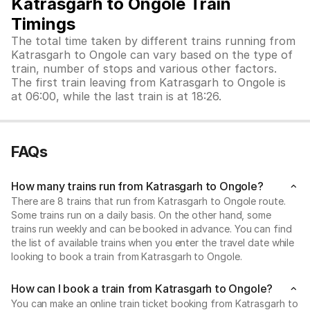
Katrasgarh to Ongole Train
Timings
The total time taken by different trains running from
Katrasgarh to Ongole can vary based on the type of
train, number of stops and various other factors.
The first train leaving from Katrasgarh to Ongole is
at 06:00, while the last train is at 18:26.
FAQs
How many trains run from Katrasgarh to Ongole?
There are 8 trains that run from Katrasgarh to Ongole route.
Some trains run on a daily basis. On the other hand, some
trains run weekly and can be booked in advance. You can find
the list of available trains when you enter the travel date while
looking to book a train from Katrasgarh to Ongole.
How can I book a train from Katrasgarh to Ongole?
You can make an online train ticket booking from Katrasgarh to