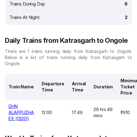
Trains During Day
6
Trains At Night
2
Daily Trains from Katrasgarh to Ongole
There are 1 trains running daily from Katrasgarh to Ongole.
Below is a list of trains running daily from Katrasgarh to
Ongole.
Minim
Departure
Arrival
Train Name
Duration
Ticket
Time
Time
Price
DHN
29 hrs 49
ALAPPUZHA
12:00
17:49
₹610
mins
EX (13351)