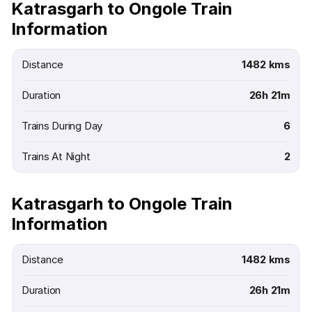
Katrasgarh to Ongole Train
Information
Distance
1482 kms
Duration
26h 21m
Trains During Day
6
Trains At Night
2
Katrasgarh to Ongole Train
Information
Distance
1482 kms
Duration
26h 21m