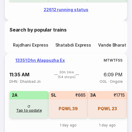
22612 running status
Search by popular trains
Rajdhani Express
Shatabdi Express
Vande Bharat E
13351 Dhn Alappuzha Ex
M
T
W
T
F
S
S
30h 34m
11:35 AM
6:09 PM
(54 stops)
DHN
·
Dhanbad Jn
OGL
·
Ongole
2A
SL
₹665
3A
₹1715
1
PQWL
39
PQWL
23
Tap to update
1 day ago
1 day ago