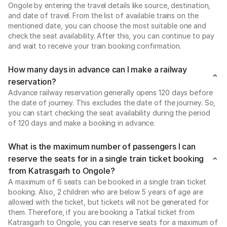
Ongole by entering the travel details like source, destination,
and date of travel. From the list of available trains on the
mentioned date, you can choose the most suitable one and
check the seat availability. After this, you can continue to pay
and wait to receive your train booking confirmation.
How many days in advance can I make a railway
reservation?
Advance railway reservation generally opens 120 days before
the date of journey. This excludes the date of the journey. So,
you can start checking the seat availability during the period
of 120 days and make a booking in advance.
What is the maximum number of passengers I can
reserve the seats for in a single train ticket booking
from Katrasgarh to Ongole?
A maximum of 6 seats can be booked in a single train ticket
booking. Also, 2 children who are below 5 years of age are
allowed with the ticket, but tickets will not be generated for
them. Therefore, if you are booking a Tatkal ticket from
Katrasgarh to Ongole, you can reserve seats for a maximum of