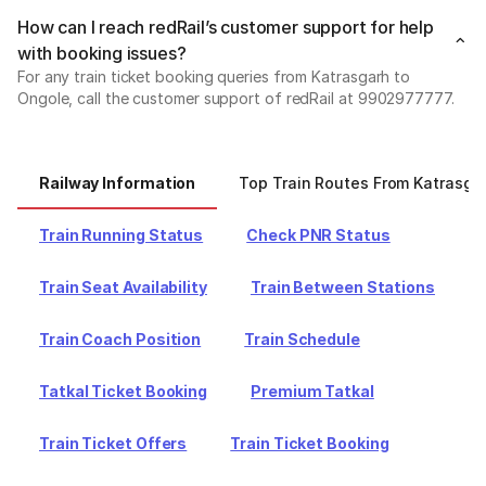
How can I reach redRail’s customer support for help
with booking issues?
For any train ticket booking queries from Katrasgarh to
Ongole, call the customer support of redRail at 9902977777.
Railway Information
Top Train Routes From Katrasga
Train Running Status
Check PNR Status
Train Seat Availability
Train Between Stations
Train Coach Position
Train Schedule
Tatkal Ticket Booking
Premium Tatkal
Train Ticket Offers
Train Ticket Booking