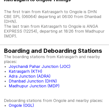
The first train from Katrasgarh to Ongole is DHN
CBE SPL (06064) departing at 06:00 from Dhanbad
(DHN).
The last train from Katrasgarh to Ongole is ANGA
EXPRESS (12254), departing at 18:26 from Madhupur
(MDP).
Boarding and Deboarding Stations
The boarding stations from Katrasgarh and nearby
places:
Joychandi Pahar Junction (JOC)
Katrasgarh (KTH)
Adra Junction (ADRA)
Dhanbad Junction (DHN)
Madhupur Junction (MDP)
Deboarding stations from Ongole and nearby places:
Ongole (OGL)