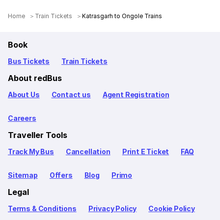
Home
Train Tickets
Katrasgarh to Ongole Trains
Book
Bus Tickets
Train Tickets
About redBus
About Us
Contact us
Agent Registration
Careers
Traveller Tools
Track My Bus
Cancellation
Print E Ticket
FAQ
Sitemap
Offers
Blog
Primo
Legal
Terms & Conditions
Privacy Policy
Cookie Policy