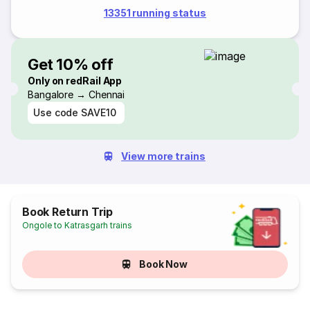
13351 running status
Get 10% off
Only on redRail App
Bangalore → Chennai
Use code
SAVE10
View more trains
Book Return Trip
Ongole to Katrasgarh trains
Book Now