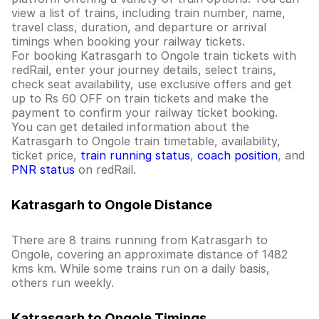
view a list of trains, including train number, name,
travel class, duration, and departure or arrival
timings when booking your railway tickets.
For booking Katrasgarh to Ongole train tickets with
redRail, enter your journey details, select trains,
check seat availability, use exclusive offers and get
up to Rs 60 OFF on train tickets and make the
payment to confirm your railway ticket booking.
You can get detailed information about the
Katrasgarh to Ongole train timetable, availability,
ticket price,
train running status
,
coach position
, and
PNR status
on redRail.
Katrasgarh to Ongole Distance
There are 8 trains running from Katrasgarh to
Ongole, covering an approximate distance of 1482
kms km. While some trains run on a daily basis,
others run weekly.
Katrasgarh to Ongole Timings