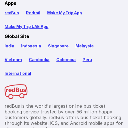
Apps
redBus
Redrail
Make My Trip App
Make My Trip UAE App
Global Site
India
Indonesia
Singapore
Malaysia
Vietnam
Cambodia
Colombia
Peru
International
redBus is the world's largest online bus ticket
booking service trusted by over 56 million happy
customers globally. redBus offers bus ticket booking
through its website, iOS, and Android mobile apps for