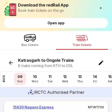
Download the redRail App
Book train tickets on the go
Open app
Bus tickets
Train tickets
Katrasgarh to Ongole Trains
8 trains running from KTH to OGL
08
09
10
11
12
13
14
15
AUG
Sat
Sun
Mon
Tue
Wed
Thu
Fri
Sa
IRCTC Authorised Partner
15630 Nagaon Express
M
T
W
T
F
S
S