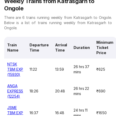
Weekly Trains from Katrasgarh to
Ongole
There are 6 trains running weekly from Katrasgarh to Ongole.
Below is a list of trains running weekly from Katrasgarh to
Ongole.
Minimum
Train
Departure
Arrival
Duration
Ticket
Name
Time
Time
Price
NTSK
26 hrs 37
TBM EXP
11:22
13:59
₹625
mins
(15930)
ANGA
26 hrs 22
EXPRESS
18:26
20:48
₹690
mins
(12254)
JSME
24 hrs 11
TBM EXP
16:37
16:48
₹1650
mins