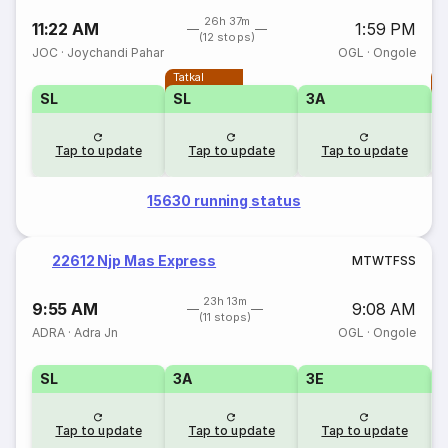
26h 37m
11:22 AM
1:59 PM
(12 stops)
JOC
·
Joychandi Pahar
OGL
·
Ongole
Tatkal
T
SL
SL
3A
Tap to update
Tap to update
Tap to update
15630 running status
22612 Njp Mas Express
M
T
W
T
F
S
S
23h 13m
9:55 AM
9:08 AM
(11 stops)
ADRA
·
Adra Jn
OGL
·
Ongole
SL
3A
3E
Tap to update
Tap to update
Tap to update