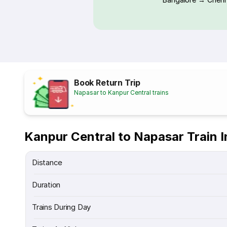
Book Return Trip
Napasar to Kanpur Central trains
Kanpur Central to Napasar Train 
Distance
Duration
Trains During Day