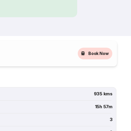
Book Now
935 kms
15h 57m
3