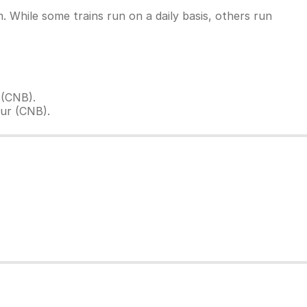
 While some trains run on a daily basis, others run
 (CNB).
ur (CNB).