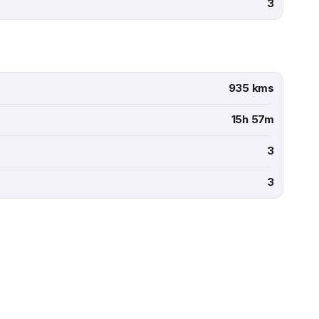
3
935 kms
15h 57m
3
3