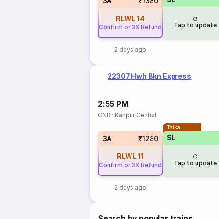
3A
₹1380
RLWL
14
Tap to update
Confirm or 3X Refund
2 days ago
22307 Hwh Bkn Express
2:55 PM
CNB
·
Kanpur Central
Tatkal
SL
3A
₹1280
RLWL
11
Tap to update
Confirm or 3X Refund
2 days ago
Search by popular trains