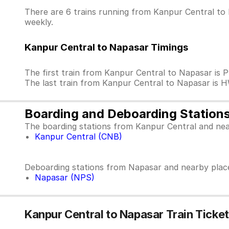
There are 6 trains running from Kanpur Central to 
weekly.
Kanpur Central to Napasar Timings
The first train from Kanpur Central to Napasar is
The last train from Kanpur Central to Napasar is
Boarding and Deboarding Station
The boarding stations from Kanpur Central and nea
Kanpur Central (CNB)
Deboarding stations from Napasar and nearby plac
Napasar (NPS)
Kanpur Central to Napasar Train Ticket