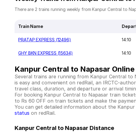
There are 2 trains running weekly from Kanpur Central to Napa
Train Name
Depar
PRATAP EXPRESS (12496)
14:10
GHY BKN EXPRESS (15634)
14:10
Kanpur Central to Napasar Online 
Several trains are running from Kanpur Central to
is easy and convenient on redRail, an IRCTC-authoriz
travel class, duration, and departure or arrival tim
For booking Kanpur Central to Napasar train tickets w
to Rs 60 OFF on train tickets and make the payment
You can get detailed information about the Kanpur Ce
status
on redRail.
Kanpur Central to Napasar Distance