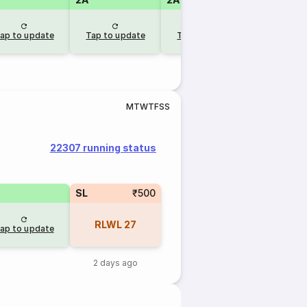
ap to update
Tap to update
Tap to update
Tap to u
M
T
W
T
F
S
S
22307 running status
SL
₹500
RLWL
27
ap to update
2 days ago