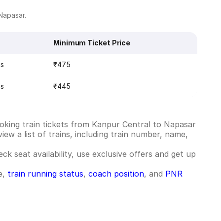
 Napasar.
Minimum Ticket Price
ns
₹475
ns
₹445
oking train tickets from Kanpur Central to Napasar
ew a list of trains, including train number, name,
ck seat availability, use exclusive offers and get up
e,
train running status
,
coach position
, and
PNR