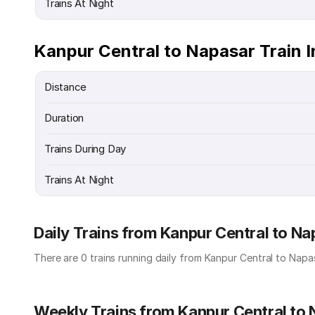
Trains At Night
Kanpur Central to Napasar Train 
Distance
Duration
Trains During Day
Trains At Night
Daily Trains from Kanpur Central to Na
There are 0 trains running daily from Kanpur Central to Napas
Weekly Trains from Kanpur Central to