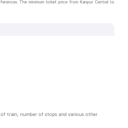
eferences. The minimum ticket price from Kanpur Central to
 of train, number of stops and various other