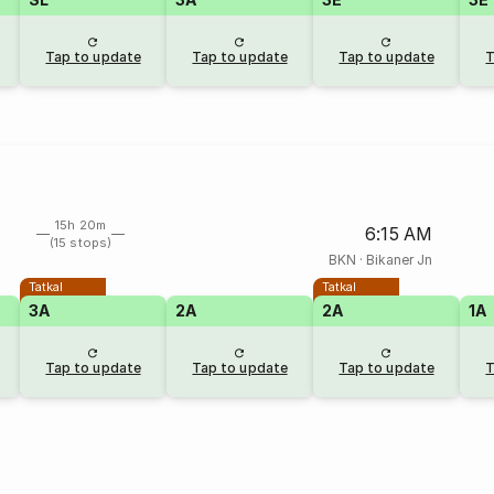
Tap to update
Tap to update
Tap to update
T
15h 20m
6:15 AM
(15 stops)
BKN
·
Bikaner Jn
Tatkal
Tatkal
3A
2A
2A
1A
Tap to update
Tap to update
Tap to update
T