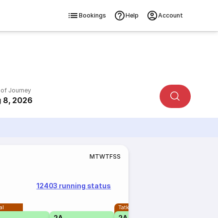
Bookings
Help
Account
 of Journey
 8, 2026
M
T
W
T
F
S
S
12403 running status
al
Tatkal
2A
2A
1A