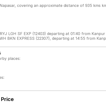
Napasar, covering an approximate distance of 935 kms km.
 PRYJ LGH SF EXP (12403) departing at 01:40 from Kanpur
 HWH BKN EXPRESS (22307), departing at 14:55 from Kanp
s
rby places:
es:
 Price