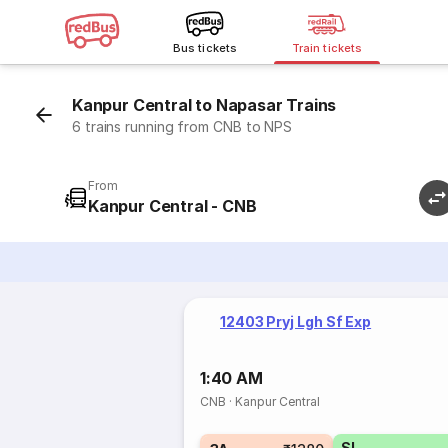
Bus tickets
Train tickets
Kanpur Central to Napasar Trains
6 trains running from CNB to NPS
From
Kanpur Central - CNB
12403 Pryj Lgh Sf Exp
1:40 AM
CNB
·
Kanpur Central
SL