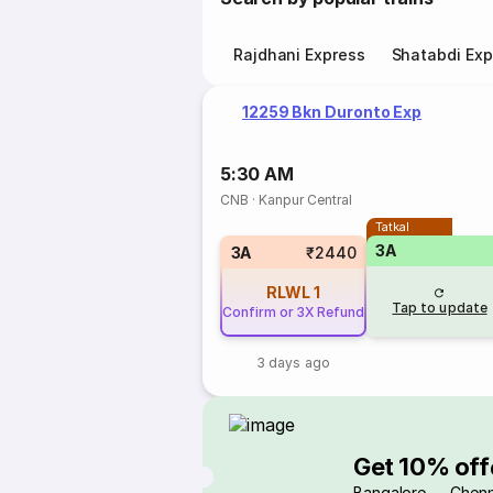
Rajdhani Express
Shatabdi Exp
12259 Bkn Duronto Exp
5:30 AM
CNB
·
Kanpur Central
Tatkal
3A
3A
₹2440
RLWL
1
Tap to update
Confirm or 3X Refund
3 days ago
Get 10% off
Bangalore → Chenn