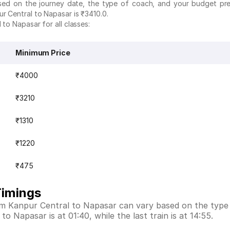
ased on the journey date, the type of coach, and your budget pr
r Central to Napasar is ₹3410.0.
 to Napasar for all classes:
Minimum Price
₹4000
₹3210
₹1310
₹1220
₹475
Timings
rom Kanpur Central to Napasar can vary based on the type
to Napasar is at 01:40, while the last train is at 14:55.