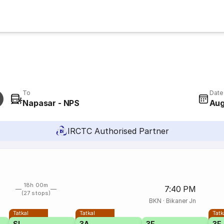
To
Date
Napasar - NPS
Aug
IRCTC Authorised Partner
18h 00m
7:40 PM
(27 stops)
BKN
·
Bikaner Jn
Tatkal
Tatkal
Tatk
SL
3A
3E
3E