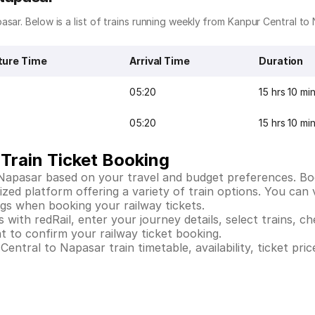
sar. Below is a list of trains running weekly from Kanpur Central to
ture Time
Arrival Time
Duration
05:20
15 hrs 10 mi
05:20
15 hrs 10 mi
Train Ticket Booking
 Napasar based on your travel and budget preferences. Bo
ed platform offering a variety of train options. You can vi
ings when booking your railway tickets.
ith redRail, enter your journey details, select trains, che
 to confirm your railway ticket booking.
ntral to Napasar train timetable, availability, ticket pric