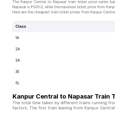
The Kanpur Central to Napasar train ticket price varies b
Napasar is ₹500.0, while the maximum ticket price from Kanpu
Here are the cheapest train ticket prices from Kanpur Central
Class
1A
2A
3A
3E
SL
Kanpur Central to Napasar Train 
The total time taken by different trains running f
factors. The first train leaving from Kanpur Central 