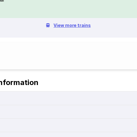
View more trains
Information