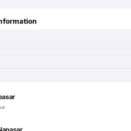
Information
pasar
ar.
 Napasar