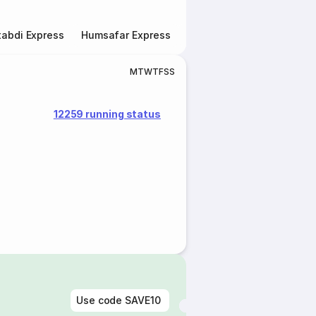
abdi Express
Humsafar Express
Double Decker Express
M
T
W
T
F
S
S
12259 running status
Use code
SAVE10