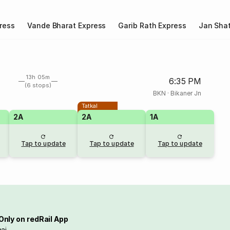
ress
Vande Bharat Express
Garib Rath Express
Jan Shat
13h 05m
6:35 PM
(6 stops)
BKN
·
Bikaner Jn
Tatkal
2A
2A
1A
Tap to update
Tap to update
Tap to update
Only on redRail App
ai