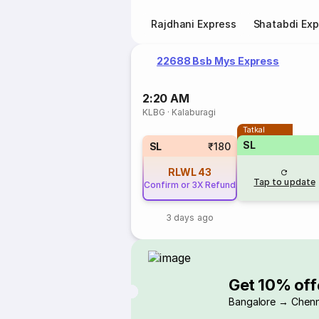
Rajdhani Express
Shatabdi Exp
22688 Bsb Mys Express
2:20 AM
KLBG
·
Kalaburagi
Tatkal
SL
SL
₹180
RLWL
43
Tap to update
Confirm or 3X Refund
3 days ago
Get 10% off
Bangalore → Chenn