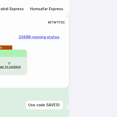
abdi Express
Humsafar Express
Double Decker Express
M
T
W
T
F
S
S
22688 running status
al
ap to update
Use code
SAVE10