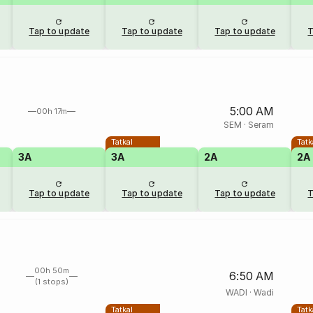
Tap to update
Tap to update
Tap to update
T
5:00 AM
00h 17m
SEM
·
Seram
Tatkal
Tatk
3A
3A
2A
2A
Tap to update
Tap to update
Tap to update
T
00h 50m
6:50 AM
(1 stops)
WADI
·
Wadi
Tatkal
Tatk