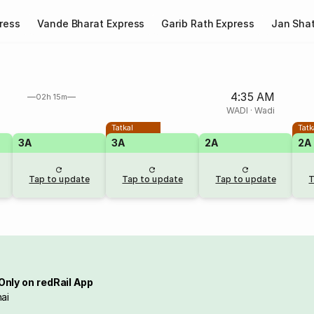
ress
Vande Bharat Express
Garib Rath Express
Jan Shat
4:35 AM
02h 15m
WADI
·
Wadi
Tatkal
Tatk
3A
3A
2A
2A
Tap to update
Tap to update
Tap to update
T
Only on redRail App
ai