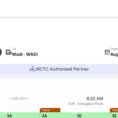
To
Date
Wadi - WADI
Aug
IRCTC Authorised Partner
8:20 AM
00h 25m
GUR
·
Ganagapur Road
Tatkal
Tatk
3A
3A
3E
3E