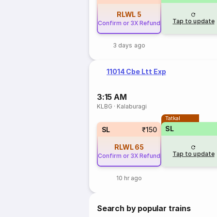
RLWL
5
Tap to update
Confirm or 3X Refund
3 days ago
11014 Cbe Ltt Exp
3:15 AM
KLBG
·
Kalaburagi
Tatkal
SL
SL
₹150
RLWL
65
Tap to update
Confirm or 3X Refund
10 hr ago
Search by popular trains