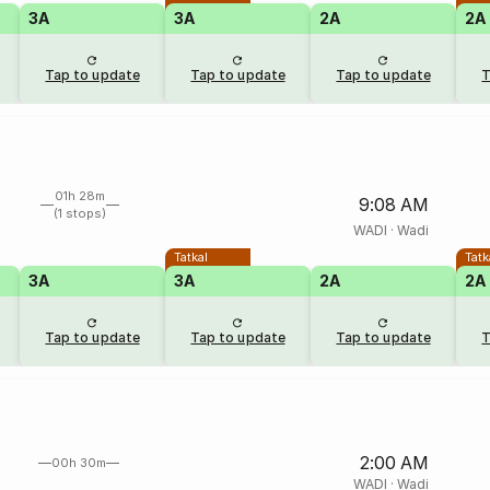
3A
3A
2A
2A
Tap to update
Tap to update
Tap to update
T
01h 28m
9:08 AM
(1 stops)
WADI
·
Wadi
Tatkal
Tatk
3A
3A
2A
2A
Tap to update
Tap to update
Tap to update
T
2:00 AM
00h 30m
WADI
·
Wadi