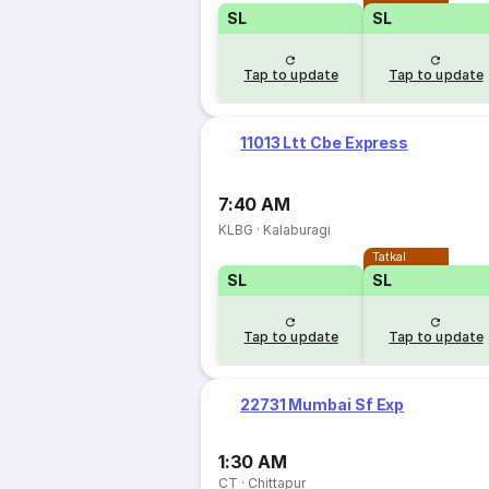
SL
SL
Tap to update
Tap to update
11013 Ltt Cbe Express
7:40 AM
KLBG
·
Kalaburagi
Tatkal
SL
SL
Tap to update
Tap to update
22731 Mumbai Sf Exp
1:30 AM
CT
·
Chittapur