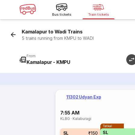
Bus tickets
Train tickets
Kamalapur to Wadi Trains
5 trains running from KMPU to WADI
From
Kamalapur - KMPU
11302 Udyan Exp
7:55 AM
KLBG
·
Kalaburagi
Tatkal
SL
SL
₹150