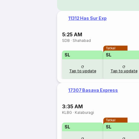
11312 Has Sur Exp
5:25 AM
SDB
·
Shahabad
Tatkal
SL
SL
Tap to update
Tap to update
17307 Basava Express
3:35 AM
KLBG
·
Kalaburagi
Tatkal
SL
SL