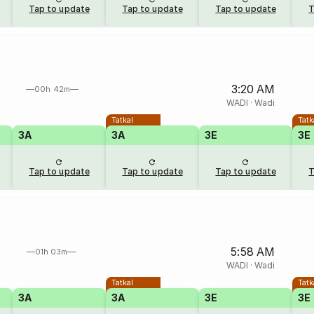
Tap to update
Tap to update
Tap to update
T
3:20 AM
00h 42m
WADI
·
Wadi
Tatkal
Tatk
3A
3A
3E
3E
Tap to update
Tap to update
Tap to update
T
5:58 AM
01h 03m
WADI
·
Wadi
Tatkal
Tatk
3A
3A
3E
3E