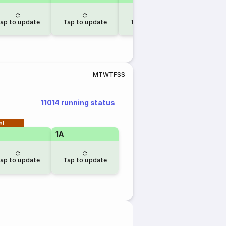
ap to update
Tap to update
Tap to update
Tap to u
M
T
W
T
F
S
S
11014 running status
al
1A
ap to update
Tap to update