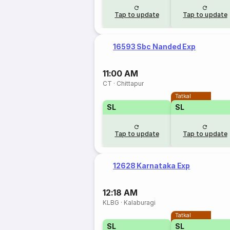
Tap to update
Tap to update
16593 Sbc Nanded Exp
11:00 AM
CT
·
Chittapur
Tatkal
SL
SL
Tap to update
Tap to update
12628 Karnataka Exp
12:18 AM
KLBG
·
Kalaburagi
Tatkal
SL
SL