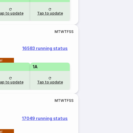
ap to update
Tap to update
M
T
W
T
F
S
S
16583 running status
al
1A
ap to update
Tap to update
M
T
W
T
F
S
S
17049 running status
al