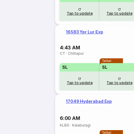
Tap to update
Tap to update
16583 Ypr Lur Exp
4:43 AM
CT
·
Chittapur
Tatkal
SL
SL
Tap to update
Tap to update
17049 Hyderabad Exp
6:00 AM
KLBG
·
Kalaburagi
Tatkal