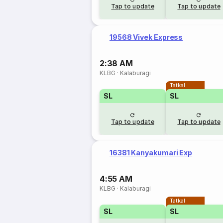
Tap to update
Tap to update
19568 Vivek Express
2:38 AM
KLBG
·
Kalaburagi
Tatkal
SL
SL
Tap to update
Tap to update
16381 Kanyakumari Exp
4:55 AM
KLBG
·
Kalaburagi
Tatkal
SL
SL