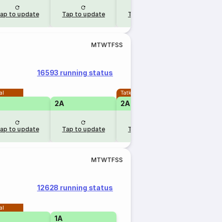
ap to update
Tap to update
Tap to update
M
T
W
T
F
S
S
16593 running status
al
Tatkal
2A
2A
ap to update
Tap to update
Tap to update
M
T
W
T
F
S
S
12628 running status
al
1A