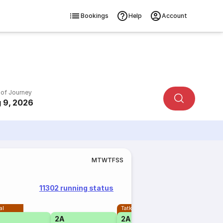
Bookings
Help
Account
 of Journey
 9, 2026
M
T
W
T
F
S
S
11302 running status
al
Tatkal
2A
2A
1A