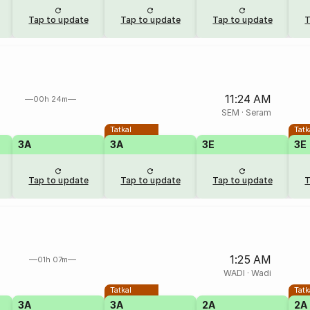
Tap to update
Tap to update
Tap to update
T
11:24 AM
00h 24m
SEM
·
Seram
Tatkal
Tatk
3A
3A
3E
3E
Tap to update
Tap to update
Tap to update
T
1:25 AM
01h 07m
WADI
·
Wadi
Tatkal
Tatk
3A
3A
2A
2A