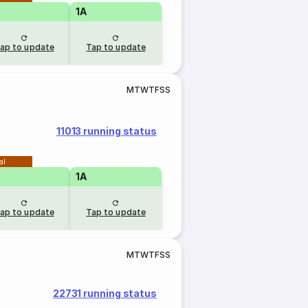
1A
ap to update
Tap to update
M
T
W
T
F
S
S
11013 running status
al
1A
ap to update
Tap to update
M
T
W
T
F
S
S
22731 running status