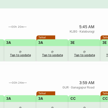
5:45 AM
00h 20m
KLBG
·
Kalaburagi
Tatkal
Tatk
3A
3A
3E
3E
Tap to update
Tap to update
Tap to update
T
3:59 AM
00h 24m
GUR
·
Ganagapur Road
Tatkal
Tatk
3A
3A
CC
CC