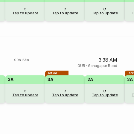
Tap to update
Tap to update
Tap to update
T
3:38 AM
00h 23m
GUR
·
Ganagapur Road
Tatkal
Tatk
3A
3A
2A
2A
Tap to update
Tap to update
Tap to update
T