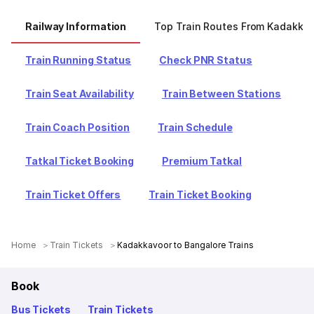
Railway Information
Top Train Routes From Kadakka
Train Running Status
Check PNR Status
Train Seat Availability
Train Between Stations
Train Coach Position
Train Schedule
Tatkal Ticket Booking
Premium Tatkal
Train Ticket Offers
Train Ticket Booking
Home
Train Tickets
Kadakkavoor to Bangalore Trains
Book
Bus Tickets
Train Tickets