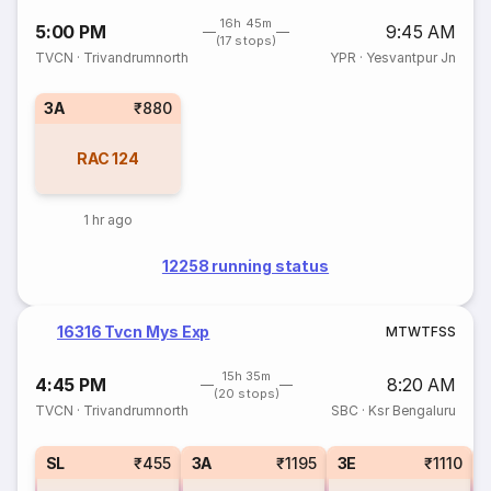
16h 45m
5:00 PM
9:45 AM
(17 stops)
TVCN
·
Trivandrumnorth
YPR
·
Yesvantpur Jn
3A
₹880
RAC
124
1 hr ago
12258 running status
16316 Tvcn Mys Exp
M
T
W
T
F
S
S
15h 35m
4:45 PM
8:20 AM
(20 stops)
TVCN
·
Trivandrumnorth
SBC
·
Ksr Bengaluru
SL
₹455
3A
₹1195
3E
₹1110