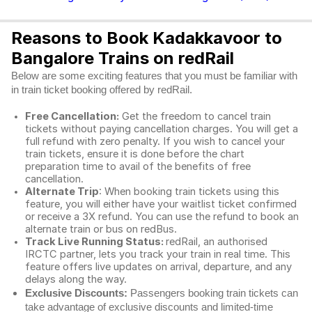
Reasons to Book Kadakkavoor to
Bangalore Trains on redRail
Below are some exciting features that you must be familiar with
in train ticket booking offered by redRail.
Free Cancellation:
Get the freedom to cancel train
tickets without paying cancellation charges. You will get a
full refund with zero penalty. If you wish to cancel your
train tickets, ensure it is done before the chart
preparation time to avail of the benefits of free
cancellation.
Alternate Trip
: When booking train tickets using this
feature, you will either have your waitlist ticket confirmed
or receive a 3X refund. You can use the refund to book an
alternate train or bus on redBus.
Track Live Running Status:
redRail, an authorised
IRCTC partner, lets you track your train in real time. This
feature offers live updates on arrival, departure, and any
delays along the way.
Exclusive Discounts:
Passengers booking train tickets can
take advantage of exclusive discounts and limited-time