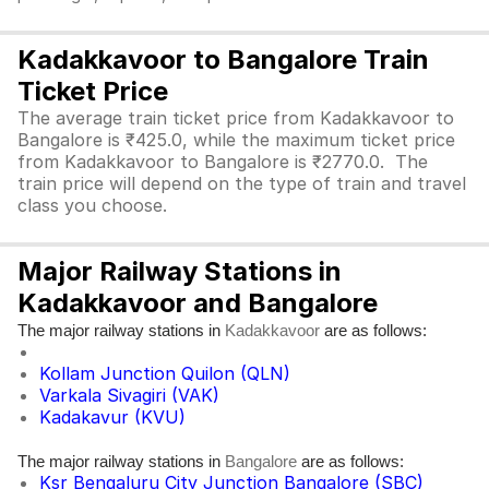
Kadakkavoor to Bangalore Train
Ticket Price
The average train ticket price from Kadakkavoor to
Bangalore is ₹425.0, while the maximum ticket price
from Kadakkavoor to Bangalore is ₹2770.0. The
train price will depend on the type of train and travel
class you choose.
Major Railway Stations in
Kadakkavoor and Bangalore
The major railway stations in
are as follows:
Kadakkavoor
Kollam Junction Quilon (QLN)
Varkala Sivagiri (VAK)
Kadakavur (KVU)
The major railway stations in
are as follows:
Bangalore
Ksr Bengaluru City Junction Bangalore (SBC)