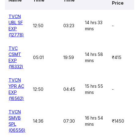
Price
TVCN
UBL SF
14 hrs 33
12:50
03:23
-
EXP
mins
(12778)
TVC
CSMT
14 hrs 58
05:01
19:59
₹415
EXP
mins
(16332)
TVCN
YPR AC
15 hrs 55
12:50
04:45
-
EXP
mins
(16562)
TVCN
SMVB
16 hrs 54
14:36
07:30
₹1450
SPL
mins
(06556)