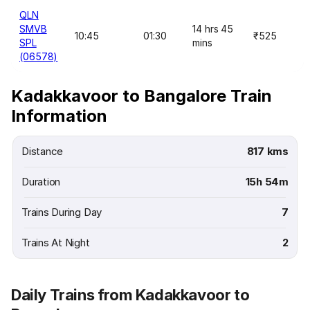
QLN
SMVB
14 hrs 45
10:45
01:30
₹525
SPL
mins
(06578)
Kadakkavoor to Bangalore Train
Information
Distance
817 kms
Duration
15h 54m
Trains During Day
7
Trains At Night
2
Daily Trains from Kadakkavoor to