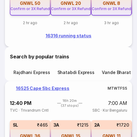
GNWL
50
GNWL
20
GNWL
8
Confirm or 3X Refund
Confirm or 3X Refund
Confirm or 3X Refund
Co
2 hr ago
2 hr ago
3 hr ago
16316 running status
Search by popular trains
Rajdhani Express
Shatabdi Express
Vande Bharat E
16525 Cape Sbc Express
M
T
W
T
F
S
S
18h 20m
12:40 PM
7:00 AM
(37 stops)
TVC
·
Trivandrum Cntl
SBC
·
Ksr Bengaluru
3
SL
₹465
3A
₹1215
2A
₹1720
GNWL
36
GNWL
15
GNWL
11