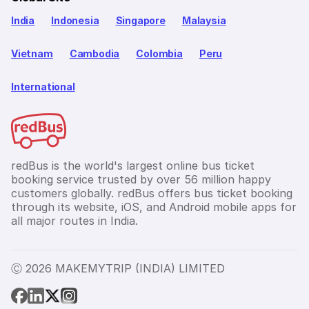
India
Indonesia
Singapore
Malaysia
Vietnam
Cambodia
Colombia
Peru
International
redBus is the world's largest online bus ticket
booking service trusted by over 56 million happy
customers globally. redBus offers bus ticket booking
through its website, iOS, and Android mobile apps for
all major routes in India.
Ⓒ 2026 MAKEMYTRIP (INDIA) LIMITED