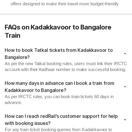
offers designed to make their travel more budget-friendly
FAQs on Kadakkavoor to Bangalore
Train
How to book Tatkal tickets from Kadakkavoor to
Bangalore?
As per the new Tatkal booking rules, users must link their IRCTC
account with their Aadhaar number to make successful booking.
How many days in advance can I book a train from
Kadakkavoor to Bangalore?
As per IRCTC rules, you can book train tickets 60 days in
advance.
How can I reach redRail’s customer support for help
with booking issues?
For any train ticket booking queries from Kadakkavoor to