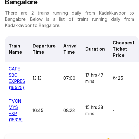
Bangalore
There are 2 trains running daily from Kadakkavoor to
Bangalore. Below is a list of trains running daily from
Kadakkavoor to Bangalore.
Cheapest
Train
Departure
Arrival
Duration
Ticket
Name
Time
Time
Price
CAPE
SBC
17 hrs 47
13:13
07:00
₹425
EXPRES
mins
(16525)
TVCN
MYS
15 hrs 38
16:45
08:23
-
EXP
mins
(16316)