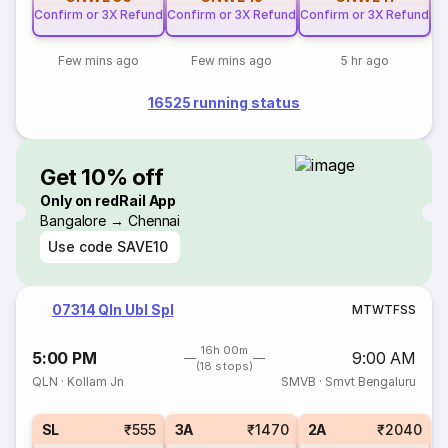
Confirm or 3X Refund
Confirm or 3X Refund
Confirm or 3X Refund
Few mins ago
Few mins ago
5 hr ago
16525 running status
Get 10% off
Only on redRail App
Bangalore → Chennai
Use code
SAVE10
07314 Qln Ubl Spl
M
T
W
T
F
S
S
16h 00m
5:00 PM
9:00 AM
(18 stops)
QLN
·
Kollam Jn
SMVB
·
Smvt Bengaluru
SL
₹555
3A
₹1470
2A
₹2040