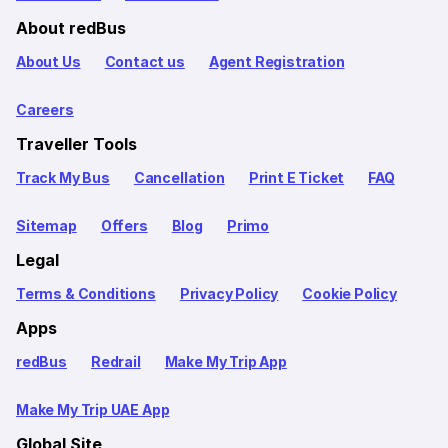
About redBus
About Us
Contact us
Agent Registration
Careers
Traveller Tools
Track My Bus
Cancellation
Print E Ticket
FAQ
Sitemap
Offers
Blog
Primo
Legal
Terms & Conditions
Privacy Policy
Cookie Policy
Apps
redBus
Redrail
Make My Trip App
Make My Trip UAE App
Global Site