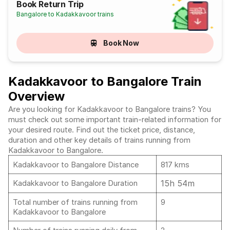
Book Return Trip
Bangalore to Kadakkavoor trains
Book Now
Kadakkavoor to Bangalore Train
Overview
Are you looking for Kadakkavoor to Bangalore trains? You
must check out some important train-related information for
your desired route. Find out the ticket price, distance,
duration and other key details of trains running from
Kadakkavoor to Bangalore.
Kadakkavoor to Bangalore Distance
817 kms
15h 54m
Kadakkavoor to Bangalore Duration
Total number of trains running from
9
Kadakkavoor to Bangalore