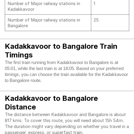
Number of Major railway stations in
1
Kadakkavoor
Number of Major railway stations in
25
Bangalore
Kadakkavoor to Bangalore Train
Timings
The first train running from Kadakkavoor to Bangalore is at
05:01, while the last train is at 18:05. Based on your preferred
timings, you can choose the train available for the Kadakkavoor
to Bangalore route.
Kadakkavoor to Bangalore
Distance
The distance between Kadakkavoor and Bangalore is about
817 kms. To cover this route, you will need about 15h 54m.
The duration might vary depending on whether you travel in a
passenger, express, or superfast train.