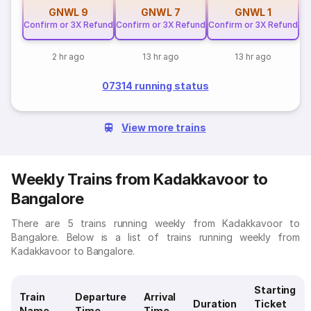
GNWL
9
GNWL
7
GNWL
1
Confirm or 3X Refund
Confirm or 3X Refund
Confirm or 3X Refund
2 hr ago
13 hr ago
13 hr ago
07314 running status
View more trains
Weekly Trains from Kadakkavoor to
Bangalore
There are 5 trains running weekly from Kadakkavoor to
Bangalore. Below is a list of trains running weekly from
Kadakkavoor to Bangalore.
Starting
Train
Departure
Arrival
Duration
Ticket
Name
Time
Time