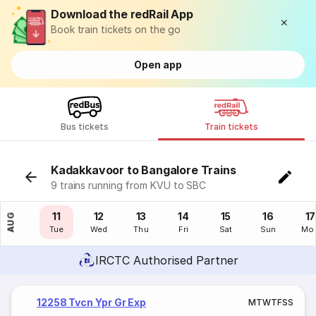
Download the redRail App
Book train tickets on the go
Open app
Bus tickets
Train tickets
Kadakkavoor to Bangalore Trains
9 trains running from KVU to SBC
10
11
12
13
14
15
16
17
AUG
Mon
Tue
Wed
Thu
Fri
Sat
Sun
Mo
IRCTC Authorised Partner
12258 Tvcn Ypr Gr Exp
M
T
W
T
F
S
S