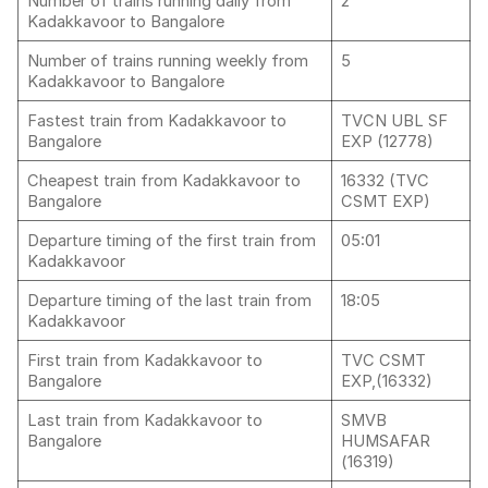
Number of trains running daily from
2
Kadakkavoor to Bangalore
Number of trains running weekly from
5
Kadakkavoor to Bangalore
Fastest train from Kadakkavoor to
TVCN UBL SF
Bangalore
EXP (12778)
Cheapest train from Kadakkavoor to
16332 (TVC
Bangalore
CSMT EXP)
Departure timing of the first train from
05:01
Kadakkavoor
Departure timing of the last train from
18:05
Kadakkavoor
First train from Kadakkavoor to
TVC CSMT
Bangalore
EXP,(16332)
Last train from Kadakkavoor to
SMVB
Bangalore
HUMSAFAR
(16319)