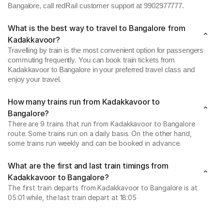
Bangalore, call redRail customer support at 9902977777.
What is the best way to travel to Bangalore from
Kadakkavoor?
Travelling by train is the most convenient option for passengers
commuting frequently. You can book train tickets from
Kadakkavoor to Bangalore in your preferred travel class and
enjoy your travel.
How many trains run from Kadakkavoor to
Bangalore?
There are 9 trains that run from Kadakkavoor to Bangalore
route. Some trains run on a daily basis. On the other hand,
some trains run weekly and can be booked in advance.
What are the first and last train timings from
Kadakkavoor to Bangalore?
The first train departs from Kadakkavoor to Bangalore is at
05:01 while, the last train depart at 18:05