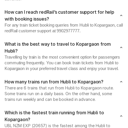
How can I reach redRail’s customer support for help
with booking issues?
For any train ticket booking queries from Hubli to Kopargaon, call
redRail customer support at 9902977777.
What is the best way to travel to Kopargaon from
Hubli?
Travelling by train is the most convenient option for passengers
commuting frequently. You can book train tickets from Hubli to
Kopargaon in your preferred travel class and enjoy your travel.
How many trains run from Hubli to Kopargaon?
There are 6 trains that run from Hubli to Kopargaon route.
Some trains run on a daily basis. On the other hand, some
trains run weekly and can be booked in advance.
Which is the fastest train running from Hubli to
Kopargaon?
UBL NZM EXP (20657) is the fastest among the Hubli to