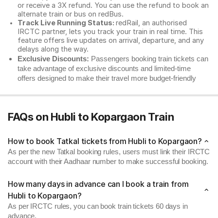
or receive a 3X refund. You can use the refund to book an
alternate train or bus on redBus.
Track Live Running Status:
redRail, an authorised
IRCTC partner, lets you track your train in real time. This
feature offers live updates on arrival, departure, and any
delays along the way.
Exclusive Discounts:
Passengers booking train tickets can
take advantage of exclusive discounts and limited-time
offers designed to make their travel more budget-friendly
FAQs on Hubli to Kopargaon Train
How to book Tatkal tickets from Hubli to Kopargaon?
As per the new Tatkal booking rules, users must link their IRCTC
account with their Aadhaar number to make successful booking.
How many days in advance can I book a train from
Hubli to Kopargaon?
As per IRCTC rules, you can book train tickets 60 days in
advance.