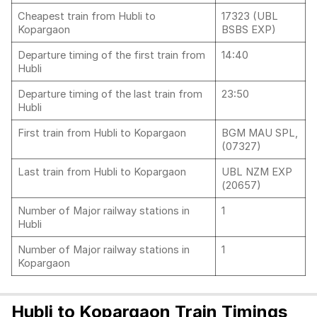
Cheapest train from Hubli to
17323 (UBL
Kopargaon
BSBS EXP)
Departure timing of the first train from
14:40
Hubli
Departure timing of the last train from
23:50
Hubli
First train from Hubli to Kopargaon
BGM MAU SPL,
(07327)
Last train from Hubli to Kopargaon
UBL NZM EXP
(20657)
Number of Major railway stations in
1
Hubli
Number of Major railway stations in
1
Kopargaon
Hubli to Kopargaon Train Timings