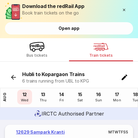
Download the redRail App
Book train tickets on the go
Open app
Bus tickets
Train tickets
Hubli to Kopargaon Trains
6 trains running from UBL to KPG
11
12
13
14
15
16
17
18
AUG
Tue
Wed
Thu
Fri
Sat
Sun
Mon
Tu
IRCTC Authorised Partner
12629 Sampark Kranti
M
T
W
T
F
S
S