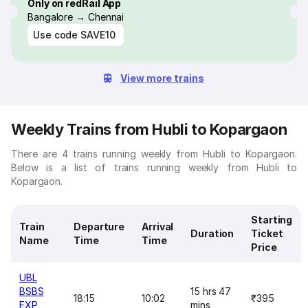
Only on redRail App
Bangalore → Chennai
Use code
SAVE10
View more trains
Weekly Trains from Hubli to Kopargaon
There are 4 trains running weekly from Hubli to Kopargaon.
Below is a list of trains running weekly from Hubli to
Kopargaon.
Starting
Train
Departure
Arrival
Duration
Ticket
Name
Time
Time
Price
UBL
BSBS
15 hrs 47
18:15
10:02
₹395
EXP
mins