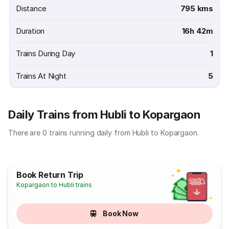
Distance
795 kms
Duration
16h 42m
Trains During Day
1
Trains At Night
5
Daily Trains from Hubli to Kopargaon
There are 0 trains running daily from Hubli to Kopargaon.
Book Return Trip
Kopargaon to Hubli trains
Book Now