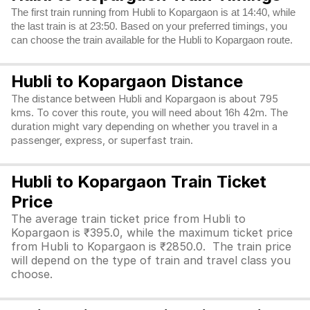
The first train running from Hubli to Kopargaon is at 14:40, while
the last train is at 23:50. Based on your preferred timings, you
can choose the train available for the Hubli to Kopargaon route.
Hubli to Kopargaon Distance
The distance between Hubli and Kopargaon is about 795
kms. To cover this route, you will need about 16h 42m. The
duration might vary depending on whether you travel in a
passenger, express, or superfast train.
Hubli to Kopargaon Train Ticket
Price
The average train ticket price from Hubli to
Kopargaon is ₹395.0, while the maximum ticket price
from Hubli to Kopargaon is ₹2850.0. The train price
will depend on the type of train and travel class you
choose.