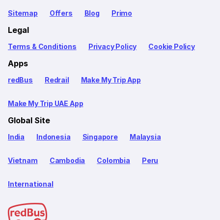
Sitemap
Offers
Blog
Primo
Legal
Terms & Conditions
Privacy Policy
Cookie Policy
Apps
redBus
Redrail
Make My Trip App
Make My Trip UAE App
Global Site
India
Indonesia
Singapore
Malaysia
Vietnam
Cambodia
Colombia
Peru
International