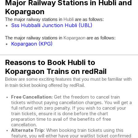
Major Railway Stations in Hubli and
Kopargaon
The major railway stations in
are as follows:
Hubli
Sss Hubballi Junction Hubli (UBL)
The major railway stations in
are as follows:
Kopargaon
Kopargaon (KPG)
Reasons to Book Hubli to
Kopargaon Trains on redRail
Below are some exciting features that you must be familiar with
in train ticket booking offered by redRail.
Free Cancellation:
Get the freedom to cancel train
tickets without paying cancellation charges. You will get a
full refund with zero penalty. If you wish to cancel your
train tickets, ensure it is done before the chart
preparation time to avail of the benefits of free
cancellation.
Alternate Trip
: When booking train tickets using this
feature, you will either have your waitlist ticket confirmed