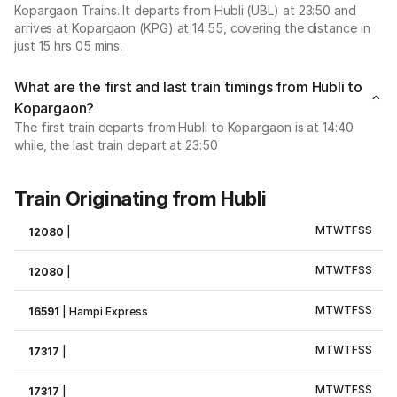
Kopargaon Trains. It departs from Hubli (UBL) at 23:50 and
arrives at Kopargaon (KPG) at 14:55, covering the distance in
just 15 hrs 05 mins.
What are the first and last train timings from Hubli to
Kopargaon?
The first train departs from Hubli to Kopargaon is at 14:40
while, the last train depart at 23:50
Train Originating from Hubli
M
T
W
T
F
S
S
12080
|
M
T
W
T
F
S
S
12080
|
M
T
W
T
F
S
S
16591
|
Hampi Express
M
T
W
T
F
S
S
17317
|
M
T
W
T
F
S
S
17317
|