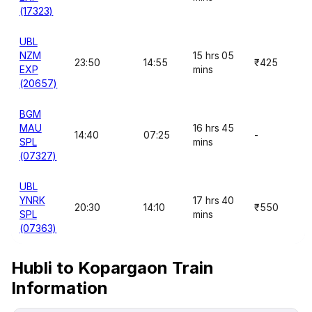
(17323)
UBL
NZM
15 hrs 05
23:50
14:55
₹425
EXP
mins
(20657)
BGM
MAU
16 hrs 45
14:40
07:25
-
SPL
mins
(07327)
UBL
YNRK
17 hrs 40
20:30
14:10
₹550
SPL
mins
(07363)
Hubli to Kopargaon Train
Information