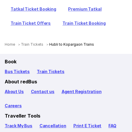
Tatkal Ticket Booking
Premium Tatkal
Train Ticket Offers
Train Ticket Booking
Home
Train Tickets
Hubli to Kopargaon Trains
Book
Bus Tickets
Train Tickets
About redBus
About Us
Contact us
Agent Registration
Careers
Traveller Tools
Track My Bus
Cancellation
Print E Ticket
FAQ