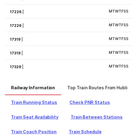
M
T
W
T
F
S
S
17226
|
M
T
W
T
F
S
S
17226
|
M
T
W
T
F
S
S
17319
|
M
T
W
T
F
S
S
17319
|
M
T
W
T
F
S
S
17329
|
Railway Information
Top Train Routes From Hubli
Train Running Status
Check PNR Status
Train Seat Availability
Train Between Stations
Train Coach Position
Train Schedule