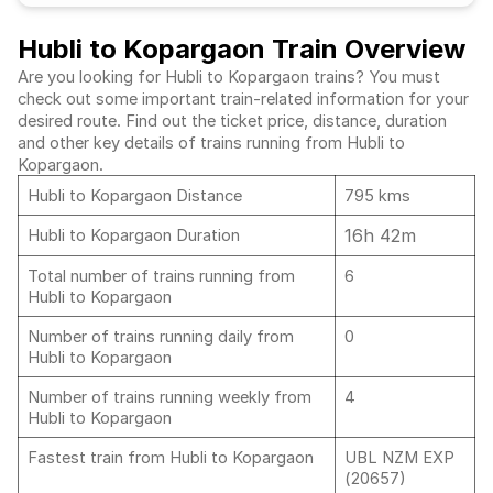
Hubli to Kopargaon Train Overview
Are you looking for Hubli to Kopargaon trains? You must
check out some important train-related information for your
desired route. Find out the ticket price, distance, duration
and other key details of trains running from Hubli to
Kopargaon.
Hubli to Kopargaon Distance
795 kms
16h 42m
Hubli to Kopargaon Duration
Total number of trains running from
6
Hubli to Kopargaon
Number of trains running daily from
0
Hubli to Kopargaon
Number of trains running weekly from
4
Hubli to Kopargaon
Fastest train from Hubli to Kopargaon
UBL NZM EXP
(20657)