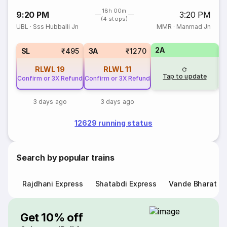
18h 00m
9:20 PM
3:20 PM
(4 stops)
UBL
·
Sss Hubballi Jn
MMR
·
Manmad Jn
2A
1
SL
₹495
3A
₹1270
RLWL
19
RLWL
11
Tap to update
Confirm or 3X Refund
Confirm or 3X Refund
3 days ago
3 days ago
12629 running status
Search by popular trains
Rajdhani Express
Shatabdi Express
Vande Bharat E
Get 10% off