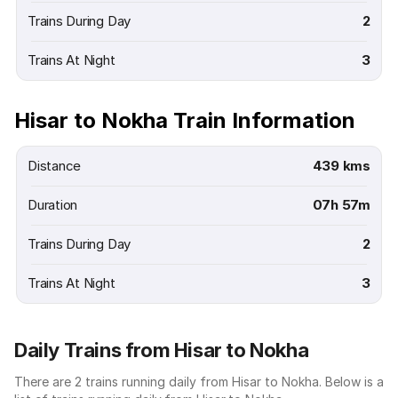
Trains During Day
2
Trains At Night
3
Hisar to Nokha Train Information
Distance
439 kms
Duration
07h 57m
Trains During Day
2
Trains At Night
3
Daily Trains from Hisar to Nokha
There are 2 trains running daily from Hisar to Nokha. Below is a