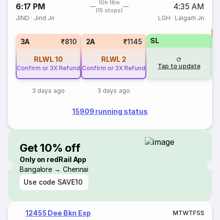
10h 18m
6:17 PM
4:35 AM
(15 stops)
JIND
·
Jind Jn
LGH
·
Lalgarh Jn
T
SL
S
3A
₹810
2A
₹1145
RLWL
10
RLWL
2
Tap to update
Confirm or 3X Refund
Confirm or 3X Refund
3 days ago
3 days ago
15909 running status
Get 10% off
Only on redRail App
Bangalore → Chennai
Use code
SAVE10
12455 Dee Bkn Exp
M
T
W
T
F
S
S