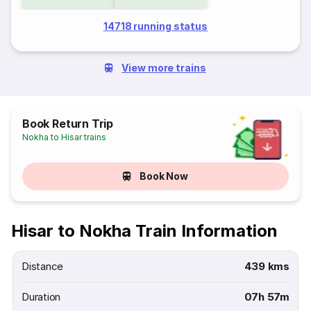
14718 running status
View more trains
Book Return Trip
Nokha to Hisar trains
Book Now
Hisar to Nokha Train Information
Distance
439 kms
Duration
07h 57m