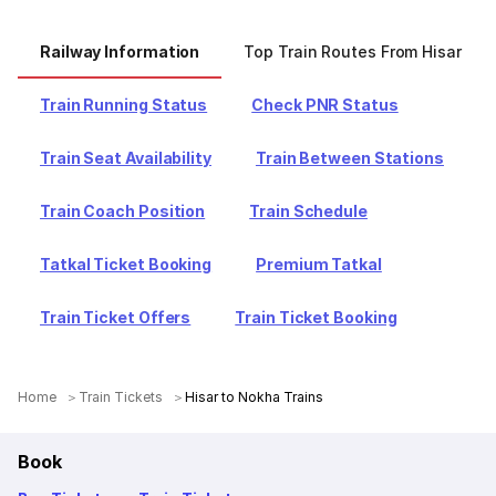
Railway Information
Top Train Routes From Hisar
Train Running Status
Check PNR Status
Train Seat Availability
Train Between Stations
Train Coach Position
Train Schedule
Tatkal Ticket Booking
Premium Tatkal
Train Ticket Offers
Train Ticket Booking
Home
Train Tickets
Hisar to Nokha Trains
Book