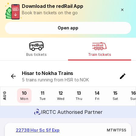
Download the redRail App
Book train tickets on the go
Open app
Bus tickets
Train tickets
Hisar to Nokha Trains
5 trains running from HSR to NOK
09
10
11
12
13
14
15
16
AUG
Sun
Mon
Tue
Wed
Thu
Fri
Sat
Su
IRCTC Authorised Partner
22738 Hsr Sc Sf Exp
M
T
W
T
F
S
S