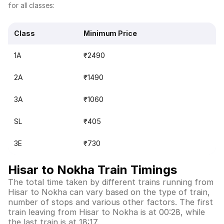
for all classes:
Class
Minimum Price
1A
₹2490
2A
₹1490
3A
₹1060
SL
₹405
3E
₹730
Hisar to Nokha Train Timings
The total time taken by different trains running from
Hisar to Nokha can vary based on the type of train,
number of stops and various other factors. The first
train leaving from Hisar to Nokha is at 00:28, while
the last train is at 18:17.