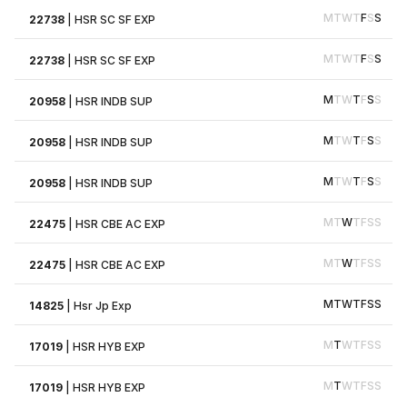
M
T
W
T
F
S
S
22738
|
HSR SC SF EXP
M
T
W
T
F
S
S
22738
|
HSR SC SF EXP
M
T
W
T
F
S
S
20958
|
HSR INDB SUP
M
T
W
T
F
S
S
20958
|
HSR INDB SUP
M
T
W
T
F
S
S
20958
|
HSR INDB SUP
M
T
W
T
F
S
S
22475
|
HSR CBE AC EXP
M
T
W
T
F
S
S
22475
|
HSR CBE AC EXP
M
T
W
T
F
S
S
14825
|
Hsr Jp Exp
M
T
W
T
F
S
S
17019
|
HSR HYB EXP
M
T
W
T
F
S
S
17019
|
HSR HYB EXP