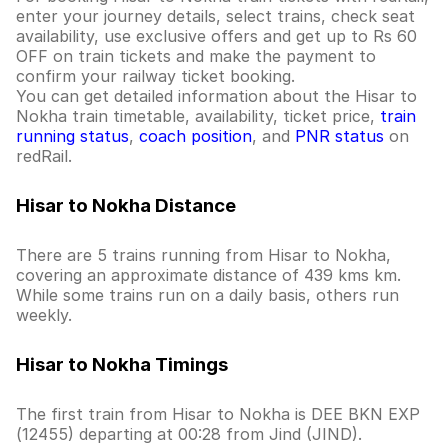
enter your journey details, select trains, check seat
availability, use exclusive offers and get up to Rs 60
OFF on train tickets and make the payment to
confirm your railway ticket booking.
You can get detailed information about the Hisar to
Nokha train timetable, availability, ticket price,
train
running status
,
coach position
, and
PNR status
on
redRail.
Hisar to Nokha Distance
There are 5 trains running from Hisar to Nokha,
covering an approximate distance of 439 kms km.
While some trains run on a daily basis, others run
weekly.
Hisar to Nokha Timings
The first train from Hisar to Nokha is DEE BKN EXP
(12455) departing at 00:28 from Jind (JIND).