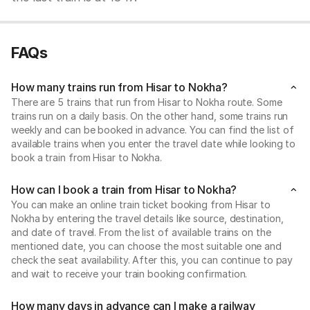
FAQs
How many trains run from Hisar to Nokha?
There are 5 trains that run from Hisar to Nokha route. Some
trains run on a daily basis. On the other hand, some trains run
weekly and can be booked in advance. You can find the list of
available trains when you enter the travel date while looking to
book a train from Hisar to Nokha.
How can I book a train from Hisar to Nokha?
You can make an online train ticket booking from Hisar to
Nokha by entering the travel details like source, destination,
and date of travel. From the list of available trains on the
mentioned date, you can choose the most suitable one and
check the seat availability. After this, you can continue to pay
and wait to receive your train booking confirmation.
How many days in advance can I make a railway