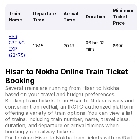
Minimum
Train
Departure
Arrival
Duration
Ticket
Name
Time
Time
Price
HSR
CBE AC
06 hrs 33
13:45
20:18
₹690
EXP
mins
(22475)
Hisar to Nokha Online Train Ticket
Booking
Several trains are running from Hisar to Nokha
based on your travel and budget preferences.
Booking train tickets from Hisar to Nokha is easy and
convenient on redRail, an IRCTC-authorized platform
offering a variety of train options. You can view a list
of trains, including train number, name, travel class,
duration, and departure or arrival timings when
booking your railway tickets.
For booking Hisar to Nokha train tickets with redRail,