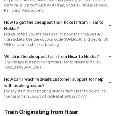
carry valid ID proof such as Aadhar, Voter ID, Driving License,
Pan Card, Passport etc..
How to get the cheapest train tickets from Hisar to
Nokha?
redRail offers you the best deal to book the cheapest IRCTC
train tickets. Use the coupon code SUPERB60 and get Rs. 60
OFF on your first ticket booking.
Which is the cheapest train from Hisar to Nokha?
The cheapest train running from Hisar to Nokha is 15909
(AVADH ASSAM EXP)
How can I reach redRail’s customer support for help
with booking issues?
For any train ticket booking queries from Hisar to Nokha, call
the customer support of redRail at 9902977777.
Train Originating from Hisar