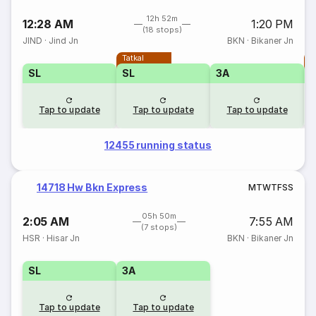
12h 52m
12:28 AM
1:20 PM
(18 stops)
JIND
·
Jind Jn
BKN
·
Bikaner Jn
Tatkal
T
SL
SL
3A
Tap to update
Tap to update
Tap to update
12455 running status
14718 Hw Bkn Express
M
T
W
T
F
S
S
05h 50m
2:05 AM
7:55 AM
(7 stops)
HSR
·
Hisar Jn
BKN
·
Bikaner Jn
SL
3A
Tap to update
Tap to update