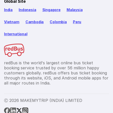
Global Site
India
Indonesia
Singapore
Malaysia
Vietnam
Cambodia
Colombia
Peru
International
redBus is the world's largest online bus ticket
booking service trusted by over 56 million happy
customers globally. redBus offers bus ticket booking
through its website, iOS, and Android mobile apps for
all major routes in India.
Ⓒ 2026 MAKEMYTRIP (INDIA) LIMITED