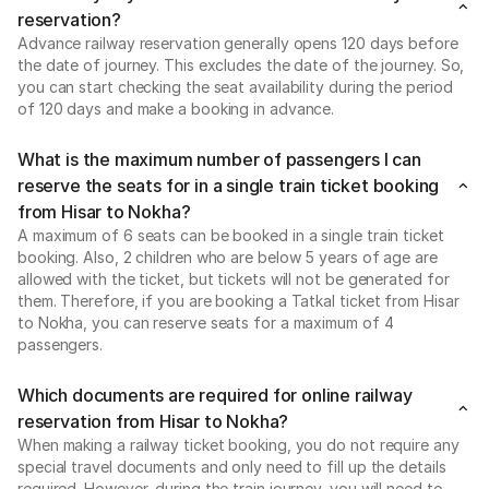
reservation?
Advance railway reservation generally opens 120 days before
the date of journey. This excludes the date of the journey. So,
you can start checking the seat availability during the period
of 120 days and make a booking in advance.
What is the maximum number of passengers I can
reserve the seats for in a single train ticket booking
from Hisar to Nokha?
A maximum of 6 seats can be booked in a single train ticket
booking. Also, 2 children who are below 5 years of age are
allowed with the ticket, but tickets will not be generated for
them. Therefore, if you are booking a Tatkal ticket from Hisar
to Nokha, you can reserve seats for a maximum of 4
passengers.
Which documents are required for online railway
reservation from Hisar to Nokha?
When making a railway ticket booking, you do not require any
special travel documents and only need to fill up the details
required. However, during the train journey, you will need to