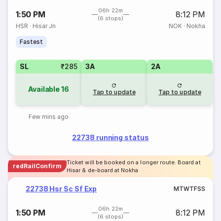
06h 22m
1:50 PM
8:12 PM
(6 stops)
HSR
·
Hisar Jn
NOK
·
Nokha
Fastest
SL
₹285
3A
2A
Available
16
Tap to update
Tap to update
Few mins ago
22738 running status
Ticket will be booked on a longer route. Board at
redRailConfirm
Hisar & de-board at Nokha
22738 Hsr Sc Sf Exp
M
T
W
T
F
S
S
06h 22m
1:50 PM
8:12 PM
(6 stops)