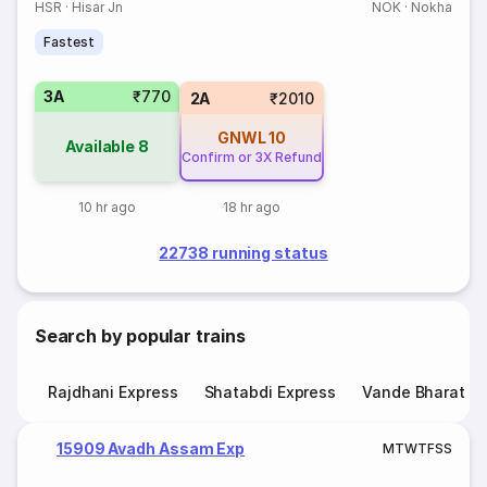
HSR
·
Hisar Jn
NOK
·
Nokha
Fastest
3A
₹770
2A
₹2010
GNWL
10
Available
8
Confirm or 3X Refund
10 hr ago
18 hr ago
22738 running status
Search by popular trains
Rajdhani Express
Shatabdi Express
Vande Bharat E
15909 Avadh Assam Exp
M
T
W
T
F
S
S