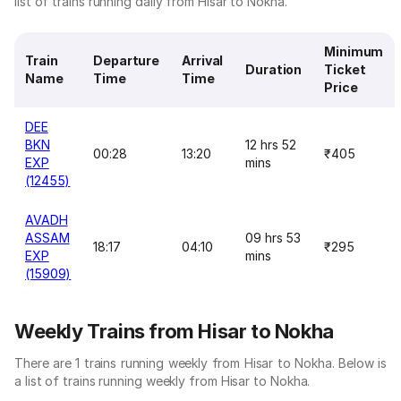
list of trains running daily from Hisar to Nokha.
Minimum
Train
Departure
Arrival
Duration
Ticket
Name
Time
Time
Price
DEE
BKN
12 hrs 52
00:28
13:20
₹405
EXP
mins
(12455)
AVADH
ASSAM
09 hrs 53
18:17
04:10
₹295
EXP
mins
(15909)
Weekly Trains from Hisar to Nokha
There are 1 trains running weekly from Hisar to Nokha. Below is
a list of trains running weekly from Hisar to Nokha.