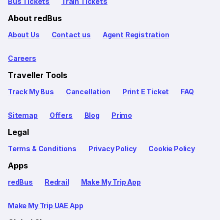
Bus Tickets
Train Tickets
About redBus
About Us
Contact us
Agent Registration
Careers
Traveller Tools
Track My Bus
Cancellation
Print E Ticket
FAQ
Sitemap
Offers
Blog
Primo
Legal
Terms & Conditions
Privacy Policy
Cookie Policy
Apps
redBus
Redrail
Make My Trip App
Make My Trip UAE App