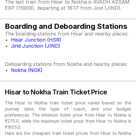
The last train from Hisar to Nokha is AVADH ASSAM
EXP (15909), departing at 18:17 from Jind (JIND).
Boarding and Deboarding Stations
The boarding stations from Hisar and nearby places:
Hisar Junction (HSR)
Jind Junction (JIND)
Deboarding stations from Nokha and nearby places:
Nokha (NOK)
Hisar to Nokha Train Ticket Price
The Hisar to Nokha train ticket price varies based on the
journey date, the type of coach, and your budget
preferences. The minimum ticket price from Hisar to Nokha is
₹270.0, while the maximum ticket price from Hisar to Nokha is
₹1605.0.
Here are the cheapest train ticket prices from Hisar to Nokha